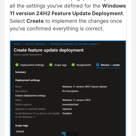
all the settings you’ve defined for the
Windows
11 version 24H2 Feature Update Deployment
.
Select
Create
to implement the changes once
you’ve confirmed everything is correct.