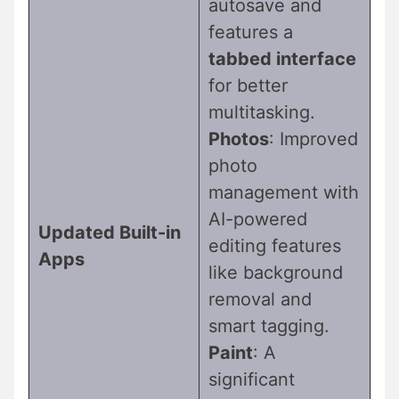
autosave and
features a
tabbed interface
for better
multitasking.
Photos
: Improved
photo
management with
AI-powered
Updated Built-in
editing features
Apps
like background
removal and
smart tagging.
Paint
: A
significant