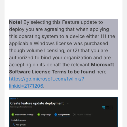
Note!
By selecting this Feature update to
deploy you are agreeing that when applying
this operating system to a device either (1) the
applicable Windows license was purchased
though volume licensing, or (2) that you are
authorized to bind your organization and are
accepting on its behalf the relevant
Microsoft
Software License Terms to be found
here
https://go.microsoft.com/fwlink/?
linkid=2171206
.