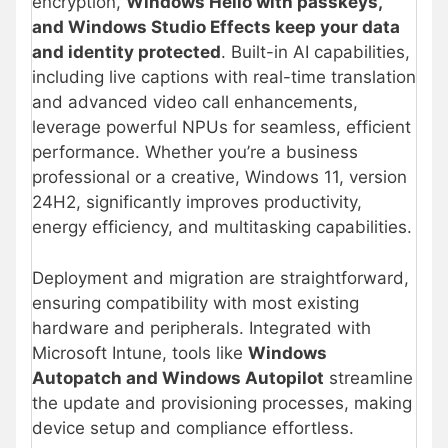
encryption,
Windows Hello with passkeys,
and Windows Studio Effects keep your data
and identity protected
. Built-in AI capabilities,
including live captions with real-time translation
and advanced video call enhancements,
leverage powerful NPUs for seamless, efficient
performance. Whether you’re a business
professional or a creative, Windows 11, version
24H2, significantly improves productivity,
energy efficiency, and multitasking capabilities.
Deployment and migration are straightforward,
ensuring compatibility with most existing
hardware and peripherals.
Integrated with
Microsoft Intune, tools like
Windows
Autopatch and Windows Autopilot
streamline
the update and provisioning processes, making
device setup and compliance effortless.