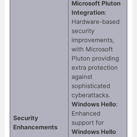
Microsoft Pluton
Integration
:
Hardware-based
security
improvements,
with Microsoft
Pluton providing
extra protection
against
sophisticated
cyberattacks.
Windows Hello
:
Enhanced
Security
support for
Enhancements
Windows Hello