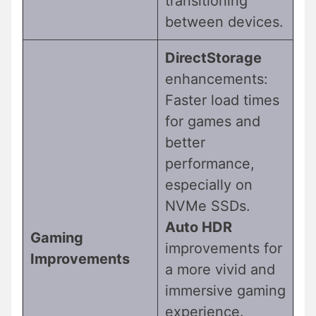
transitioning
between devices.
DirectStorage
enhancements:
Faster load times
for games and
better
performance,
especially on
NVMe SSDs.
Auto HDR
Gaming
improvements for
Improvements
a more vivid and
immersive gaming
experience.