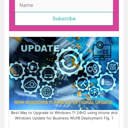
Best Way to Upgrade to Windows 11 24H2 using Intune and
Windows Update for Business WUfB Deployment Fig. 1