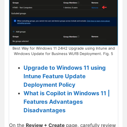
Best Way for Windows 11 24H2 Upgrade using Intune and
Windows Update for Business WUfB Deployment. Fig. 5
Upgrade to Windows 11 using
Intune Feature Update
Deployment Policy
What is Copilot in Windows 11 |
Features Advantages
Disadvantages
On the
Review + Create
page, carefully review