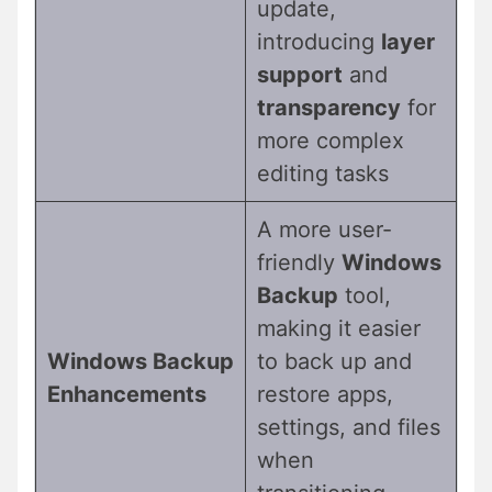
update,
introducing
layer
support
and
transparency
for
more complex
editing tasks
A more user-
friendly
Windows
Backup
tool,
making it easier
Windows Backup
to back up and
Enhancements
restore apps,
settings, and files
when