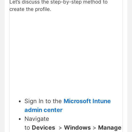
Let’s discuss the step-by-step method to
create the profile.
Sign In to the
Microsoft Intune
admin center
Navigate
to
Devices
>
Windows
>
Manage