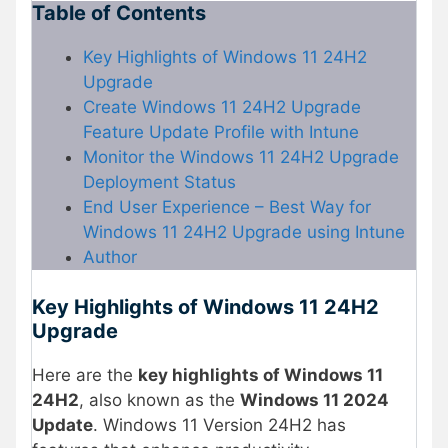
Table of Contents
Key Highlights of Windows 11 24H2
Upgrade
Create Windows 11 24H2 Upgrade
Feature Update Profile with Intune
Monitor the Windows 11 24H2 Upgrade
Deployment Status
End User Experience – Best Way for
Windows 11 24H2 Upgrade using Intune
Author
Key Highlights of Windows 11 24H2
Upgrade
Here are the
key highlights of Windows 11
24H2
, also known as the
Windows 11 2024
Update
. Windows 11 Version 24H2 has