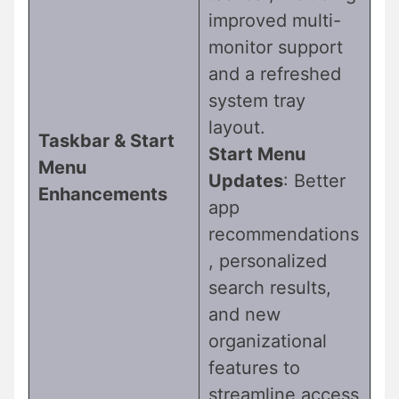
improved multi-
monitor support
and a refreshed
system tray
layout.
Taskbar & Start
Start Menu
Menu
Updates
: Better
Enhancements
app
recommendations
, personalized
search results,
and new
organizational
features to
streamline access