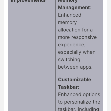
Management
:
Enhanced
memory
allocation for a
more responsive
experience,
especially when
switching
between apps.
Customizable
Taskbar
:
Enhanced options
to personalize the
taskbar, including