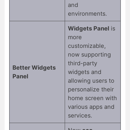
and
environments.
Widgets Panel
is
more
customizable,
now supporting
third-party
Better Widgets
widgets and
Panel
allowing users to
personalize their
home screen with
various apps and
services.