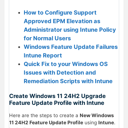
How to Configure Support
Approved EPM Elevation as
Administrator using Intune Policy
for Normal Users
Windows Feature Update Failures
Intune Report
Quick Fix to your Windows OS
Issues with Detection and
Remediation Scripts with Intune
Create Windows 11 24H2 Upgrade
Feature Update Profile with Intune
Here are the steps to create a
New Windows
11 24H2 Feature Update Profile
using
Intune
.