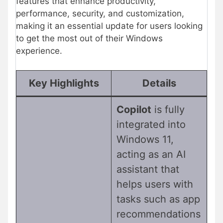
features that enhance productivity,
performance, security, and customization,
making it an essential update for users looking
to get the most out of their Windows
experience.
Key Highlights
Details
Copilot
is fully
integrated into
Windows 11,
acting as an AI
assistant that
helps users with
tasks such as app
recommendations