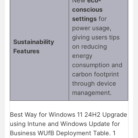
New
eco-
conscious
settings
for
power usage,
giving users tips
Sustainability
on reducing
Features
energy
consumption and
carbon footprint
through device
management.
Best Way for Windows 11 24H2 Upgrade
using Intune and Windows Update for
Business WUfB Deployment Table. 1