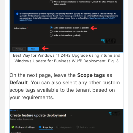
Best Way for Windows 11 24H2 Upgrade using Intune and
Windows Update for Business WUfB Deployment. Fig. 3
On the next page, leave the
Scope tags
as
Default
. You can also select any other custom
scope tags available to the tenant based on
your requirements.