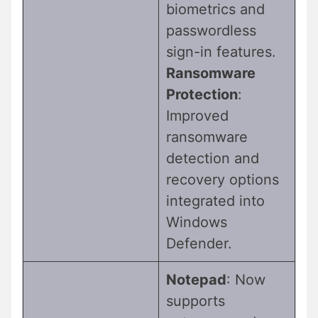
biometrics and
passwordless
sign-in features.
Ransomware
Protection
:
Improved
ransomware
detection and
recovery options
integrated into
Windows
Defender.
Notepad
: Now
supports