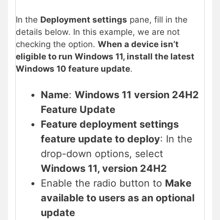
In the
Deployment settings
pane, fill in the
details below. In this example, we are not
checking the option.
When a device isn’t
eligible to run Windows 11, install the latest
Windows 10 feature update
.
Name
:
Windows 11 version 24H2
Feature Update
Feature deployment settings
feature update to deploy
: In the
drop-down options, select
Windows 11, version 24H2
Enable the radio button to
Make
available to users as an optional
update