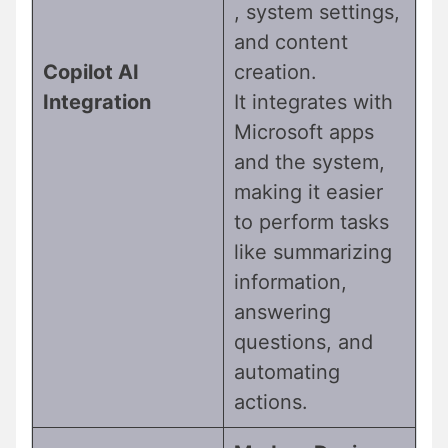
, system settings,
and content
Copilot AI
creation.
Integration
It integrates with
Microsoft apps
and the system,
making it easier
to perform tasks
like summarizing
information,
answering
questions, and
automating
actions.