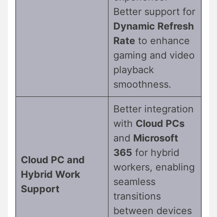
Better support for
Dynamic Refresh
Rate
to enhance
gaming and video
playback
smoothness.
Better integration
with
Cloud PCs
and
Microsoft
365
for hybrid
Cloud PC and
workers, enabling
Hybrid Work
seamless
Support
transitions
between devices