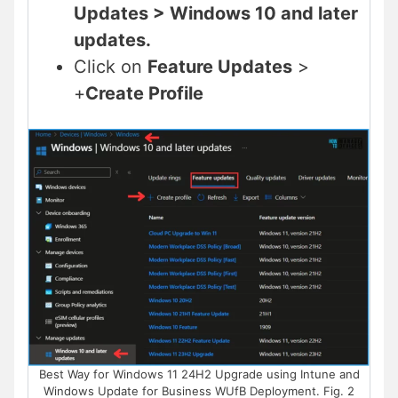
Updates > Windows 10 and later
updates.
Click on
Feature Updates
>
+
Create Profile
Best Way for Windows 11 24H2 Upgrade using Intune and
Windows Update for Business WUfB Deployment. Fig. 2