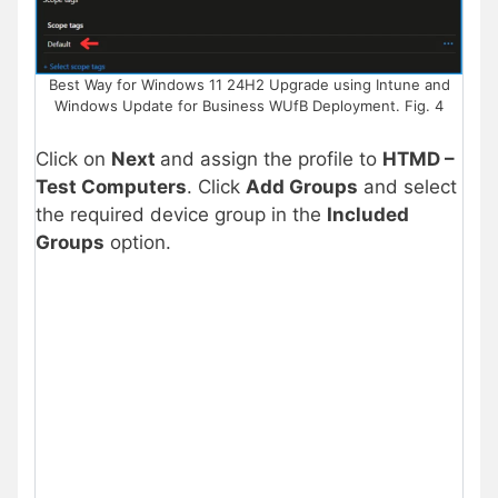
Best Way for Windows 11 24H2 Upgrade using Intune and
Windows Update for Business WUfB Deployment. Fig. 4
Click on
Next
and assign the profile to
HTMD –
Test Computers
. Click
Add Groups
and select
the required device group in the
Included
Groups
option.