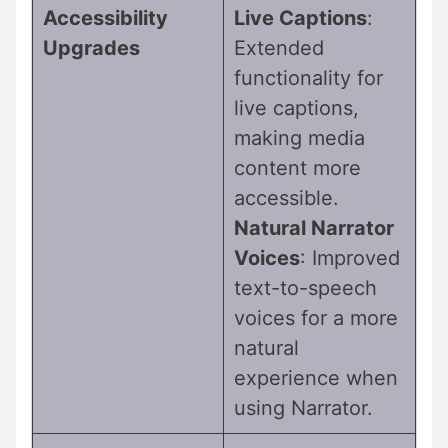
Accessibility
Live Captions
:
Upgrades
Extended
functionality for
live captions,
making media
content more
accessible.
Natural Narrator
Voices
: Improved
text-to-speech
voices for a more
natural
experience when
using Narrator.