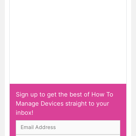
Sign up to get the best of How To
Manage Devices straight to your
inbox!