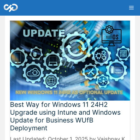
Skip
Me
to
content
Best Way for Windows 11 24H2
Upgrade using Intune and Windows
Update for Business WUfB
Deployment
October 1, 2025
by
Vaishnav K