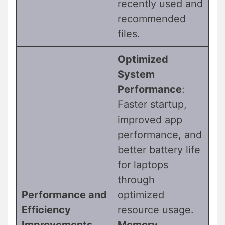
recently used and
recommended
files.
Optimized
System
Performance
:
Faster startup,
improved app
performance, and
better battery life
for laptops
through
Performance and
optimized
Efficiency
resource usage.
Improvements
Memory