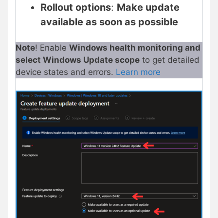
Rollout options
:
Make update
available as soon as possible
Note
! Enable
Windows health monitoring and
select Windows Update scope
to get detailed
device states and errors.
Learn more