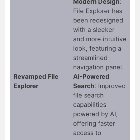
Modern Design
:
File Explorer has
been redesigned
with a sleeker
and more intuitive
look, featuring a
streamlined
navigation panel.
Revamped File
AI-Powered
Explorer
Search
: Improved
file search
capabilities
powered by AI,
offering faster
access to