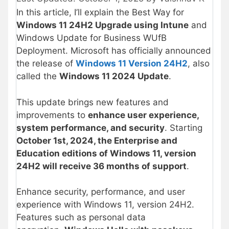
In this article, I’ll explain the Best Way for
Windows 11 24H2 Upgrade using Intune
and
Windows Update for Business WUfB
Deployment. Microsoft has officially announced
the release of
Windows 11 Version 24H2
, also
called the
Windows 11 2024 Update
.
This update brings new features and
improvements to
enhance user experience,
system performance, and security
. Starting
October 1st, 2024, the Enterprise and
Education editions of Windows 11, version
24H2 will receive 36 months of support
.
Enhance security, performance, and user
experience with Windows 11, version 24H2.
Features such as personal data