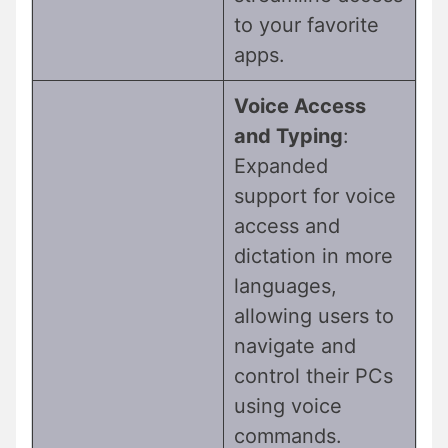
to your favorite
apps.
Voice Access
and Typing
:
Expanded
support for voice
access and
dictation in more
languages,
allowing users to
navigate and
control their PCs
using voice
commands.