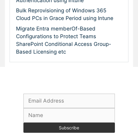
Authentication using Intune
Bulk Reprovisioning of Windows 365
Cloud PCs in Grace Period using Intune
Migrate Entra memberOf-Based
Configurations to Protect Teams
SharePoint Conditional Access Group-
Based Licensing etc
Subscribe To Our Newsletter