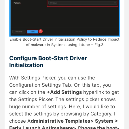
Enable Boot-Start Driver Initialization Policy to Reduce Impact
of malware in Systems using Intune – Fig.3
Configure
Boot-Start Driver
Initialization
With Settings Picker, you can use the
Configuration Settings Tab. On this tab, you
can click on the
+Add Settings
hyperlink to get
the Settings Picker. The settings picker shows
huge number of settings. Here, I would like to
select the settings by browsing by Category. I
choose A
dministrative Templates> System >
Early Launch Antimalware> Choose the boot-