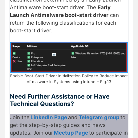
Antimalware boot-start driver. The
Early
Launch Antimalware boot-start driver
can
return the following classifications for each
boot-start driver.
Enable Boot-Start Driver Initialization Policy to Reduce Impact
of malware in Systems using Intune – Fig.13
Need Further Assistance or Have
Technical Questions?
Join the
LinkedIn Page
and
Telegram group
to
get the step-by-step guides and news
updates. Join our
Meetup Page
to participate in