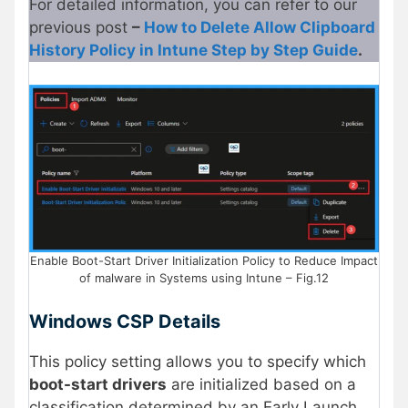
For detailed information, you can refer to our
previous post
–
How to Delete Allow Clipboard
History Policy in Intune Step by Step Guide
.
Enable Boot-Start Driver Initialization Policy to Reduce Impact
of malware in Systems using Intune – Fig.12
Windows CSP Details
This policy setting allows you to specify which
boot-start drivers
are initialized based on a
classification determined by an Early Launch