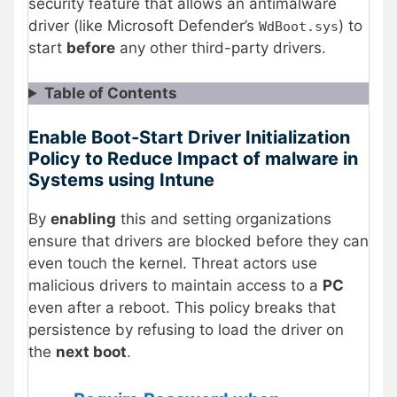
security feature that allows an antimalware
driver (like Microsoft Defender’s
) to
WdBoot.sys
start
before
any other third-party drivers.
Table of Contents
Enable Boot-Start Driver Initialization
Policy to Reduce Impact of malware in
Systems using Intune
By
enabling
this and setting organizations
ensure that drivers are blocked before they can
even touch the kernel. Threat actors use
malicious drivers to maintain access to a
PC
even after a reboot. This policy breaks that
persistence by refusing to load the driver on
the
next boot
.