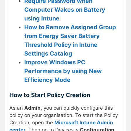
Require Password when
Computer Wakes on Battery
using Intune
How to Remove Assigned Group
from Energy Saver Battery
Threshold Policy in Intune
Settings Catalog
Improve Windows PC
Performance by using New
Efficiency Mode
How to Start Policy Creation
As an
Admin
, you can quickly configure this
policy on your organisation. To start the Policy
Creation, open the
Microsoft Intune Admin
center
. Then go to Devices >
Configuration