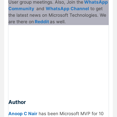
User group meetings. Also, Join the
WhatsApp
Community
and
WhatsApp Channel
to get
the latest news on Microsoft Technologies. We
are there on
Reddit
as well.
Author
Anoop C Nair
has been Microsoft MVP for 10