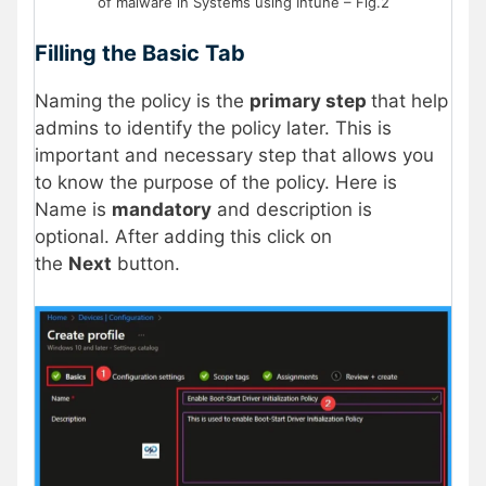
of malware in Systems using Intune – Fig.2
Filling the Basic Tab
Naming the policy is the
primary step
that help
admins to identify the policy later. This is
important and necessary step that allows you
to know the purpose of the policy. Here is
Name is
mandatory
and description is
optional. After adding this click on
the
Next
button.