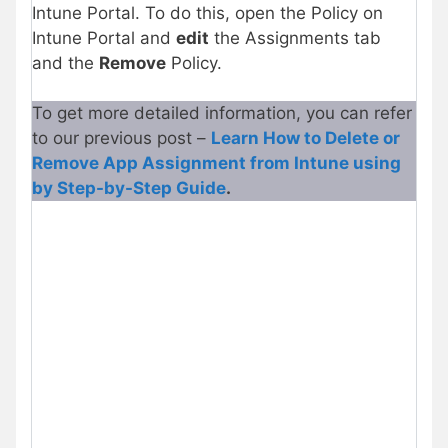
Intune Portal. To do this, open the Policy on
Intune Portal and
edit
the Assignments tab
and the
Remove
Policy.
To get more detailed information, you can refer
to our previous post –
Learn How to Delete or
Remove App Assignment from Intune using
by Step-by-Step Guide
.