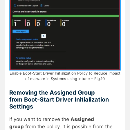
Enable Boot-Start Driver Initialization Policy to Reduce Impact
of malware in Systems using Intune – Fig.10
Removing the Assigned Group
from
Boot-Start Driver Initialization
Settings
If you want to remove the
Assigned
group
from the policy, it is possible from the