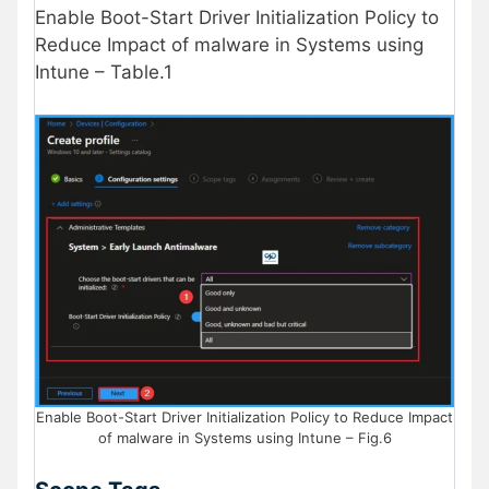
Enable Boot-Start Driver Initialization Policy to
Reduce Impact of malware in Systems using
Intune – Table.1
Enable Boot-Start Driver Initialization Policy to Reduce Impact
of malware in Systems using Intune – Fig.6