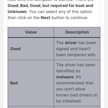
Good, Bad, Good, but required for boot and
Unknown
. You can select any of this option
then click on the
Next
button to continue.
Value
Description
The
driver
has been
Good
signed and hasn’t
been tampered with.
The driver has been
identified as
malware
. It’s
Bad
recommended that
you don’t allow
known bad drivers to
be initialized.