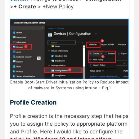
>
+ Create
> +New Policy.
Enable Boot-Start Driver Initialization Policy to Reduce Impact
of malware in Systems using Intune – Fig.1
Profile Creation
Profile creation is the necessary step that helps
you to assign the policy to appropriate platform
and Profile. Here I would like to configure the