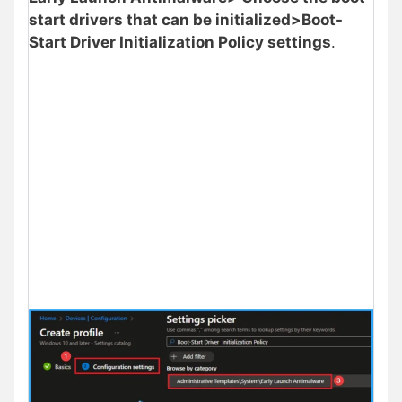
start drivers that can be initialized>Boot-
Start Driver Initialization Policy settings
.