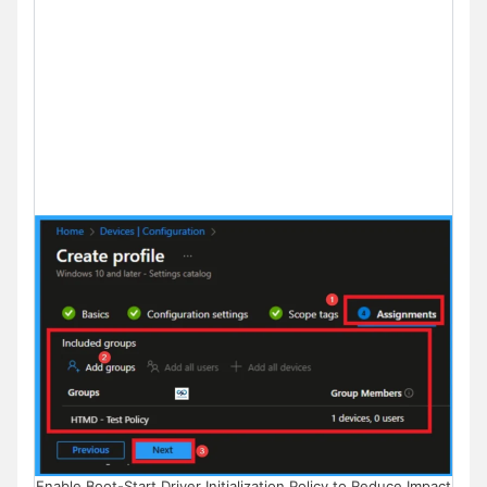
Enable Boot-Start Driver Initialization Policy to Reduce Impact