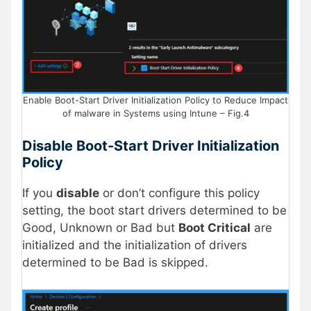
Enable Boot-Start Driver Initialization Policy to Reduce Impact
of malware in Systems using Intune – Fig.4
Disable Boot-Start Driver Initialization
Policy
If you
disable
or don’t configure this policy
setting, the boot start drivers determined to be
Good, Unknown or Bad but
Boot Critical
are
initialized and the initialization of drivers
determined to be Bad is skipped.