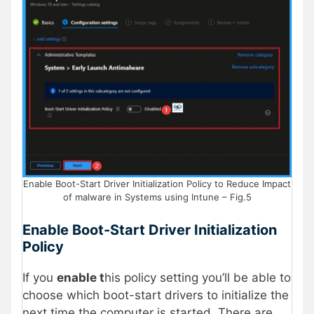
Enable Boot-Start Driver Initialization Policy to Reduce Impact
of malware in Systems using Intune – Fig.5
Enable Boot-Start Driver Initialization
Policy
If you
enable t
his policy setting you’ll be able to
choose which boot-start drivers to initialize the
next time the computer is started. There are