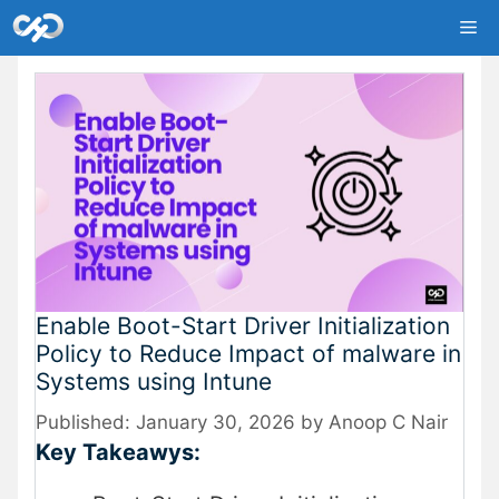
Skip
Me
to
content
Enable Boot-Start Driver Initialization
Policy to Reduce Impact of malware in
Systems using Intune
January 30, 2026
by
Anoop C Nair
Key Takeawys: