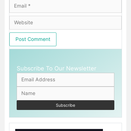
Email
Website
Subscribe To Our Newsletter