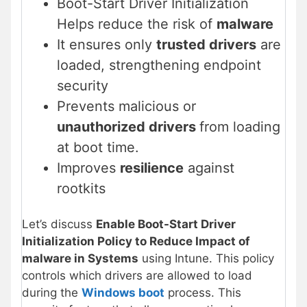
Boot-Start Driver Initialization
Helps reduce the risk of
malware
It ensures only
trusted drivers
are
loaded, strengthening endpoint
security
Prevents malicious or
unauthorized drivers
from loading
at boot time.
Improves
resilience
against
rootkits
Let’s discuss
Enable Boot-Start Driver
Initialization Policy to Reduce Impact of
malware in Systems
using Intune. This policy
controls which drivers are allowed to load
during the
Windows boot
process. This