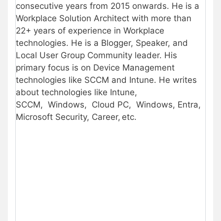
consecutive years from 2015 onwards. He is a
Workplace Solution Architect with more than
22+ years of experience in Workplace
technologies. He is a Blogger, Speaker, and
Local User Group Community leader. His
primary focus is on Device Management
technologies like SCCM and Intune. He writes
about technologies like Intune,
SCCM, Windows, Cloud PC, Windows, Entra,
Microsoft Security, Career, etc.