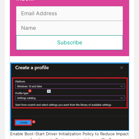
Enable Boot-Start Driver Initialization Policy to Reduce Impact