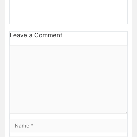
Leave a Comment
Comment
Name