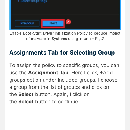
Enable Boot-Start Driver Initialization Policy to Reduce Impact
of malware in Systems using Intune – Fig.7
Assignments Tab for Selecting Group
To assign the policy to specific groups, you can
use the
Assignment Tab
. Here I click, +Add
groups option under Included groups. I choose
a group from the list of groups and click on
the
Select
button. Again, I click on
the
Select
button to continue.