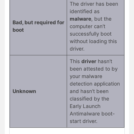
The driver has been
identified as
malware
, but the
Bad, but required for
computer can’t
boot
successfully boot
without loading this
driver.
This
driver
hasn’t
been attested to by
your malware
detection application
Unknown
and hasn’t been
classified by the
Early Launch
Antimalware boot-
start driver.