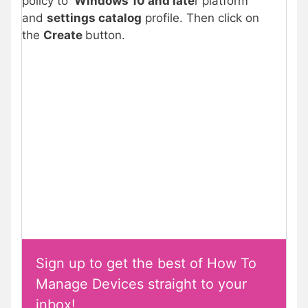
policy to
Windows 10 and late
r platform
and
settings catalog
profile. Then click on
the
Create
button.
Sign up to get the best of How To
Manage Devices straight to your
inbox!