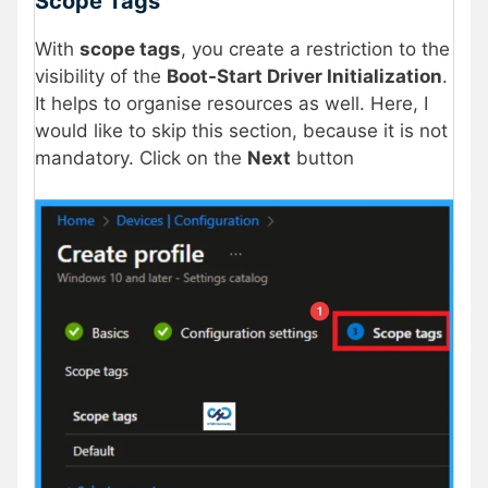
Scope Tags
With
scope tags
, you create a restriction to the
visibility of the
Boot-Start Driver Initialization
.
It helps to organise resources as well. Here, I
would like to skip this section, because it is not
mandatory. Click on the
Next
button