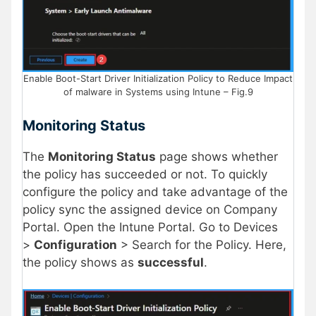
Enable Boot-Start Driver Initialization Policy to Reduce Impact
of malware in Systems using Intune – Fig.9
Monitoring Status
The
Monitoring Status
page shows whether
the policy has succeeded or not. To quickly
configure the policy and take advantage of the
policy sync the assigned device on Company
Portal. Open the Intune Portal. Go to Devices
>
Configuration
> Search for the Policy. Here,
the policy shows as
successful
.