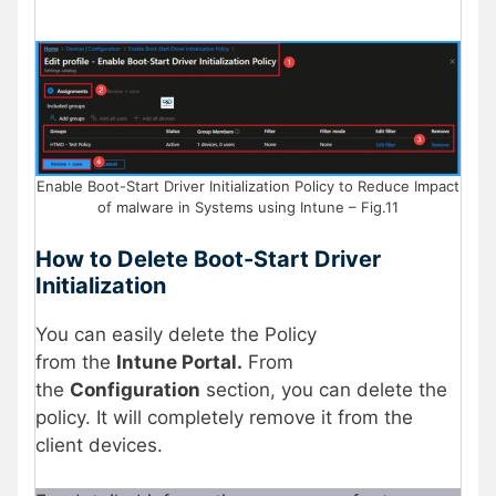
Enable Boot-Start Driver Initialization Policy to Reduce Impact
of malware in Systems using Intune – Fig.11
How to Delete
Boot-Start Driver
Initialization
You can easily delete the Policy
from the
Intune Portal.
From
the
Configuration
section, you can delete the
policy. It will completely remove it from the
client devices.