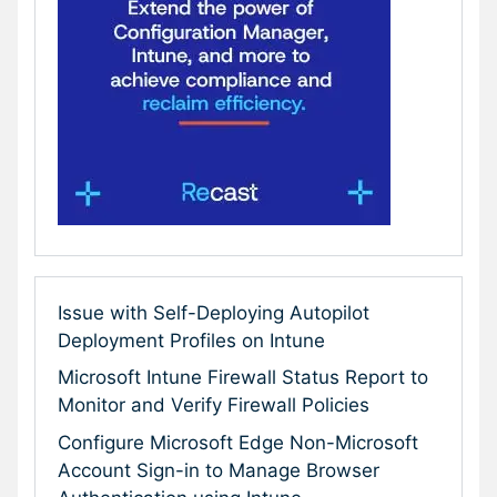
Issue with Self-Deploying Autopilot
Deployment Profiles on Intune
Microsoft Intune Firewall Status Report to
Monitor and Verify Firewall Policies
Configure Microsoft Edge Non-Microsoft
Account Sign-in to Manage Browser