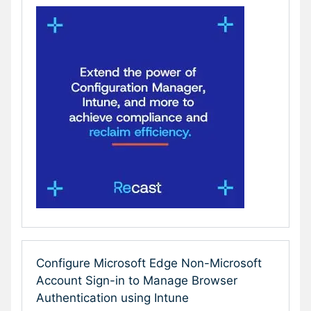
Configure Microsoft Edge Non-Microsoft
Account Sign-in to Manage Browser
Authentication using Intune