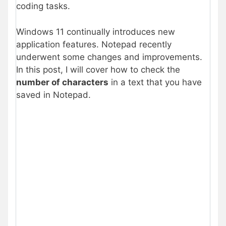
coding tasks.
Windows 11 continually introduces new
application features. Notepad recently
underwent some changes and improvements.
In this post, I will cover how to check the
number of characters
in a text that you have
saved in Notepad.