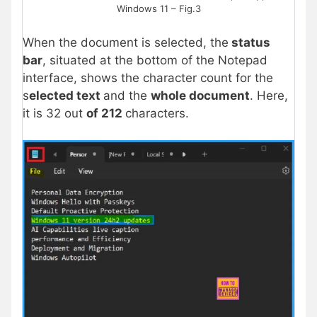
Windows 11 – Fig.3
When the document is selected, the
status
bar
, situated at the bottom of the Notepad
interface, shows the character count for the
s
elected text
and the
whole document
. Here,
it is 32 out
of 212
characters.