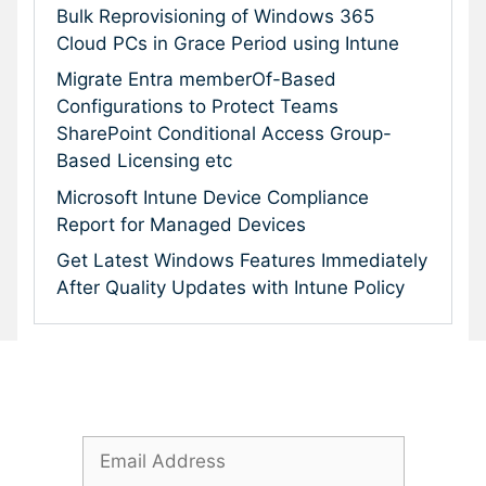
Bulk Reprovisioning of Windows 365
Cloud PCs in Grace Period using Intune
Migrate Entra memberOf-Based
Configurations to Protect Teams
SharePoint Conditional Access Group-
Based Licensing etc
Microsoft Intune Device Compliance
Report for Managed Devices
Get Latest Windows Features Immediately
After Quality Updates with Intune Policy
Subscribe To Our Newsletter