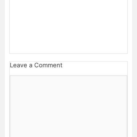
Leave a Comment
Comment