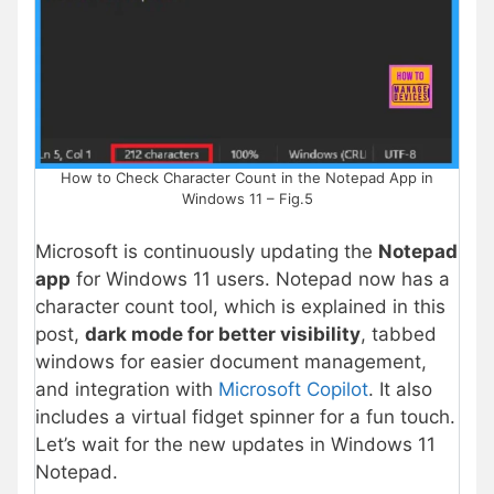
How to Check Character Count in the Notepad App in
Windows 11 – Fig.5
Microsoft is continuously updating the
Notepad
app
for Windows 11 users. Notepad now has a
character count tool, which is explained in this
post,
dark mode for better visibility
, tabbed
windows for easier document management,
and integration with
Microsoft Copilot
. It also
includes a virtual fidget spinner for a fun touch.
Let’s wait for the new updates in Windows 11
Notepad.