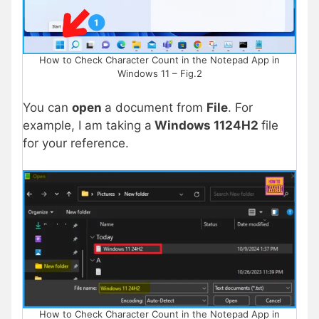
How to Check Character Count in the Notepad App in
Windows 11 – Fig.2
You can
open
a document from
File
. For
example, I am taking a
Windows 1124H2
file
for your reference.
How to Check Character Count in the Notepad App in