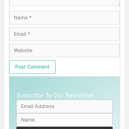
Name
Email
Website
Subscribe To Our Newsletter