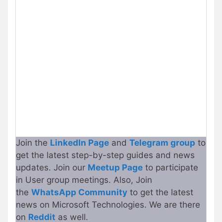
Join the
LinkedIn Page
and
Telegram group
to
get the latest step-by-step guides and news
updates. Join our
Meetup Page
to participate
in User group meetings. Also, Join
the
WhatsApp Community
to get the latest
news on Microsoft Technologies. We are there
on
Reddit
as well.