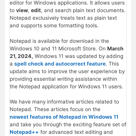
editor for Windows applications. It allows users
to
view
,
edit
, and search plain text documents.
Notepad exclusively treats text as plain text
and supports some formatting tools.
Notepad is available for download in the
Windows 10 and 11 Microsoft Store. On
March
21, 2024,
Windows 11 was updated by adding
a
spell check and autocorrect feature
. This
update aims to improve the user experience by
providing essential writing assistance within
the Notepad application for Windows 11 users.
We have many informative articles related to
Notepad. These articles focus on the
newest features of Notepad in Windows 11
and take you through the exciting feature set of
Notepad++
for advanced text editing and