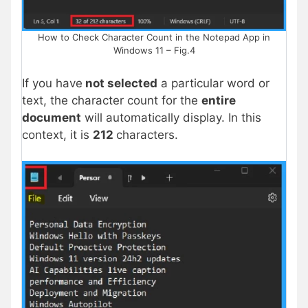
How to Check Character Count in the Notepad App in
Windows 11 – Fig.4
If you have
not selected
a particular word or
text, the character count for the
entire
document
will automatically display. In this
context, it is
212
characters.