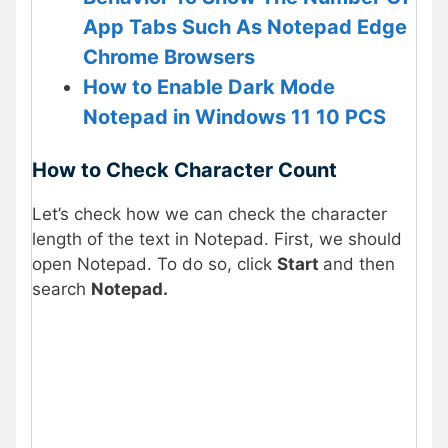
App Tabs Such As Notepad Edge
Chrome Browsers
How to Enable Dark Mode
Notepad in Windows 11 10 PCS
How to Check Character Count
Let’s check how we can check the character
length of the text in Notepad. First, we should
open Notepad. To do so, click
Start
and then
search
Notepad.