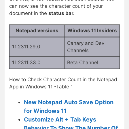
can now see the character count of your
document in the
status bar.
Notepad versions
Windows 11 Insiders
Canary and Dev
11.2311.29.0
Channels
11.2311.33.0
Beta Channel
How to Check Character Count in the Notepad
App in Windows 11 -Table 1
New Notepad Auto Save Option
for Windows 11
Customize Alt + Tab Keys
Behavior To Show The Number Of