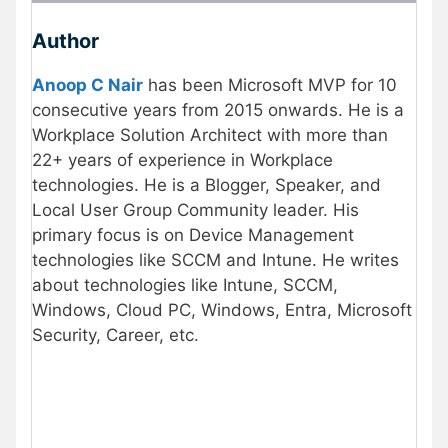
Author
Anoop C Nair
has been Microsoft MVP for 10
consecutive years from 2015 onwards. He is a
Workplace Solution Architect with more than
22+ years of experience in Workplace
technologies. He is a Blogger, Speaker, and
Local User Group Community leader. His
primary focus is on Device Management
technologies like SCCM and Intune. He writes
about technologies like Intune, SCCM,
Windows, Cloud PC, Windows, Entra, Microsoft
Security, Career, etc.