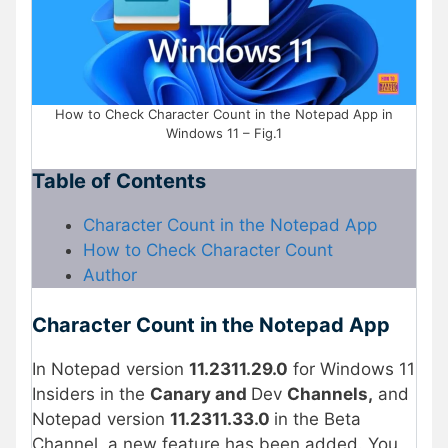
How to Check Character Count in the Notepad App in
Windows 11 – Fig.1
Table of Contents
Character Count in the Notepad App
How to Check Character Count
Author
Character Count in the Notepad App
In Notepad version
11.2311.29.0
for Windows 11
Insiders in the
Canary and
Dev
Channels,
and
Notepad version
11.2311.33.0
in the Beta
Channel, a new feature has been added. You