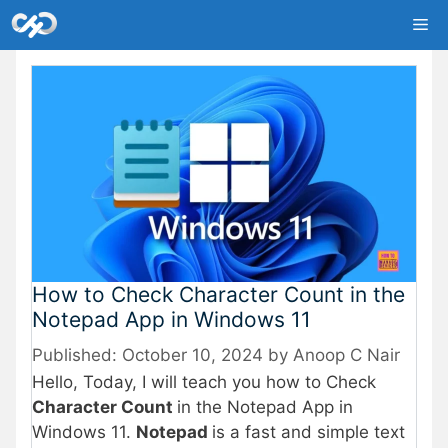
Skip
Me
to
content
How to Check Character Count in the
Notepad App in Windows 11
October 10, 2024
by
Anoop C Nair
Hello, Today, I will teach you how to Check
Character Count
in the Notepad App in
Windows 11.
Notepad
is a fast and simple text