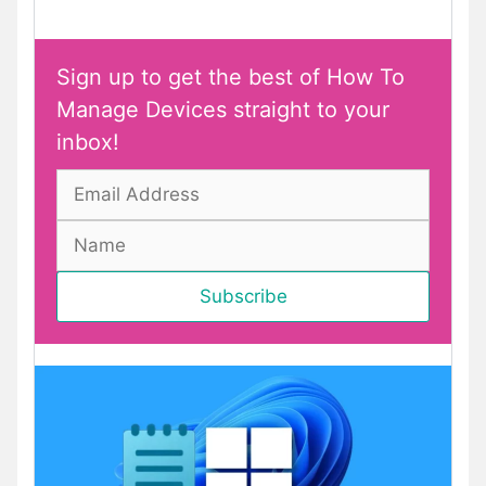
Sign up to get the best of How To
Manage Devices straight to your
inbox!