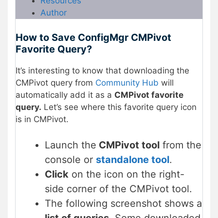
Resources
Author
How to Save ConfigMgr CMPivot
Favorite Query?
It’s interesting to know that downloading the
CMPivot query from
Community Hub
will
automatically add it as a
CMPivot favorite
query.
Let’s see where this favorite query icon
is in CMPivot.
Launch the
CMPivot tool
from the
console or
standalone tool
.
Click
on the icon on the right-
side corner of the CMPivot tool.
The following screenshot shows a