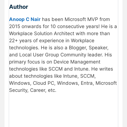
Author
Anoop C Nair
has been Microsoft MVP from
2015 onwards for 10 consecutive years! He is a
Workplace Solution Architect with more than
22+ years of experience in Workplace
technologies. He is also a Blogger, Speaker,
and Local User Group Community leader. His
primary focus is on Device Management
technologies like SCCM and Intune. He writes
about technologies like Intune, SCCM,
Windows, Cloud PC, Windows, Entra, Microsoft
Security, Career, etc.