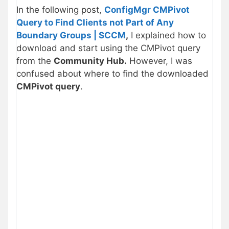
In the following post,
ConfigMgr CMPivot
Query to Find Clients not Part of Any
Boundary Groups | SCCM
,
I explained how to
download and start using the CMPivot query
from the
Community Hub.
However, I was
confused about where to find the downloaded
CMPivot query
.