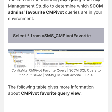
Management Studio to determine which
SCCM
admins’ favourite CMPivot
queries are in your
environment.
Select * from vSMS_CMPivotFavorite
ConfigMgr CMPivot Favorite Query | SCCM SQL Query to
find out Saved | vSMS_CMPivotFavorite – Fig.4
The following table gives more information
about
CMPivot favorite query view
.