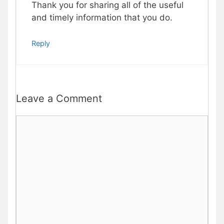
Thank you for sharing all of the useful
and timely information that you do.
Reply
Leave a Comment
Comment