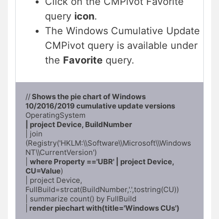
Click on the CMPivot Favorite
query
icon
.
The Windows Cumulative Update
CMPivot query is available under
the
Favorite
query.
//
 Shows the pie chart of Windows 
10/2016/2019 cumulative update versions
| project Device, BuildNumber
| join 
(Registry('HKLM:\\Software\\Microsoft\\Windows 
NT\\CurrentVersion')

| 
where Property =='UBR' | project Device, 
CU=Value
)

| project Device, 
FullBuild=strcat(BuildNumber,'.',tostring(CU))

| summarize count() by FullBuild

|
 render piechart with(title='Windows CUs')