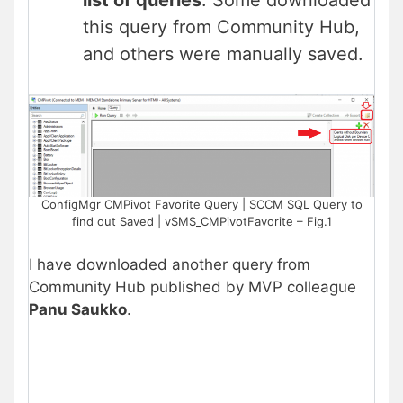
list of queries
. Some downloaded
this query from Community Hub,
and others were manually saved.
ConfigMgr CMPivot Favorite Query | SCCM SQL Query to
find out Saved | vSMS_CMPivotFavorite – Fig.1
I have downloaded another query from
Community Hub published by MVP colleague
Panu Saukko
.