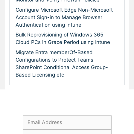
Configure Microsoft Edge Non-Microsoft
Account Sign-in to Manage Browser
Authentication using Intune
Bulk Reprovisioning of Windows 365
Cloud PCs in Grace Period using Intune
Migrate Entra memberOf-Based
Configurations to Protect Teams
SharePoint Conditional Access Group-
Based Licensing etc
Subscribe To Our Newsletter