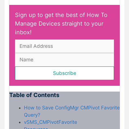
Sign up to get the best of How To
Manage Devices straight to your
inbox!
Table of Contents
How to Save ConfigMgr CMPivot Favorite
Query?
vSMS_CMPivotFavorite