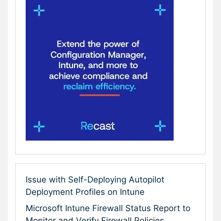
Issue with Self-Deploying Autopilot
Deployment Profiles on Intune
Microsoft Intune Firewall Status Report to
Monitor and Verify Firewall Policies