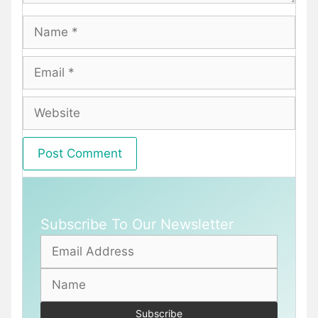
Name
Email
Website
Subscribe To Our Newsletter