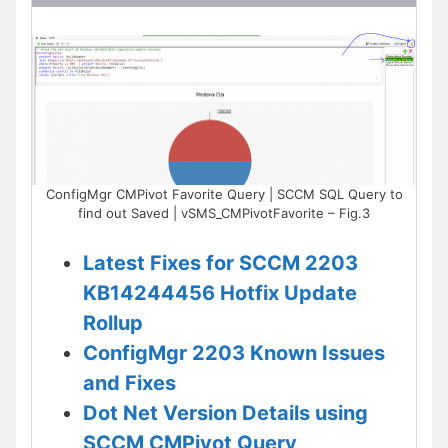
ConfigMgr CMPivot Favorite Query | SCCM SQL Query to
find out Saved | vSMS_CMPivotFavorite – Fig.3
Latest Fixes for SCCM 2203
KB14244456 Hotfix Update
Rollup
ConfigMgr 2203 Known Issues
and Fixes
Dot Net Version Details using
SCCM CMPivot Query