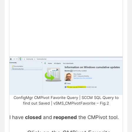
ConfigMgr CMPivot Favorite Query | SCCM SQL Query to
find out Saved | vSMS_CMPivotFavorite – Fig.2
I have
closed
and
reopened
the CMPivot tool.