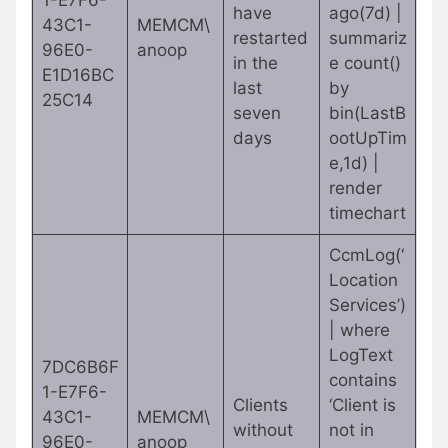
1-E7F6-
have
ago(7d) |
43C1-
MEMCM\
restarted
summariz
96E0-
anoop
in the
e count()
E1D16BC
last
by
25C14
seven
bin(LastB
days
ootUpTim
e,1d) |
render
timechart
CcmLog(‘
Location
Services’)
| where
LogText
7DC6B6F
contains
1-E7F6-
Clients
‘Client is
43C1-
MEMCM\
without
not in
96E0-
anoop