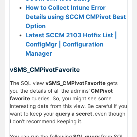
How to Collect Intune Error
Details using SCCM CMPivot Best
Option
Latest SCCM 2103 Hotfix List |
ConfigMgr | Configuration
Manager
vSMS_CMPivotFavorite
The SQL view
vSMS_CMPivotFavorite
gets
you the details of all the admins’
CMPivot
favorite
queries. So, you might see some
interesting data from this view. Be careful if you
want to keep your
query a secret,
even though
I don’t recommend keeping it.
You can run the following
SQL query
from SQL