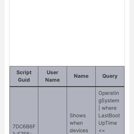
Script
User
Name
Query
Guid
Name
Operatin
gSystem
| where
Shows
LastBoot
when
UpTime
7DC6B6F
devices
<=