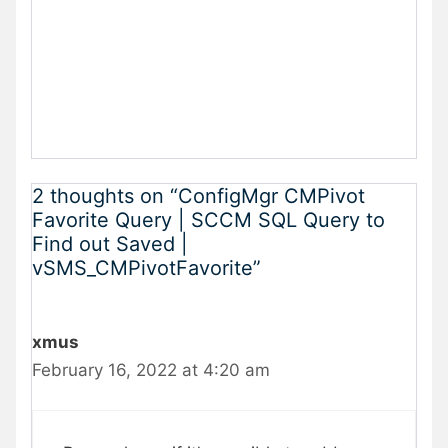
2 thoughts on “ConfigMgr CMPivot
Favorite Query | SCCM SQL Query to
Find out Saved |
vSMS_CMPivotFavorite”
xmus
February 16, 2022 at 4:20 am