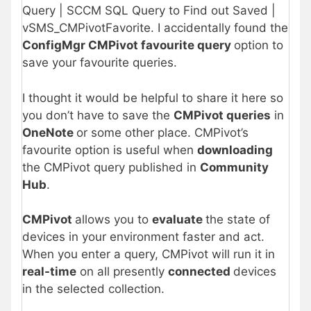
Query | SCCM SQL Query to Find out Saved |
vSMS_CMPivotFavorite. I accidentally found the
ConfigMgr CMPivot favourite query
option to
save your favourite queries.
I thought it would be helpful to share it here so
you don’t have to save the
CMPivot queries
in
OneNote
or some other place. CMPivot’s
favourite option is useful when
downloading
the CMPivot query published in
Community
Hub
.
CMPivot
allows you to
evaluate
the state of
devices in your environment faster and act.
When you enter a query, CMPivot will run it in
real-time
on all presently
connected
devices
in the selected collection.