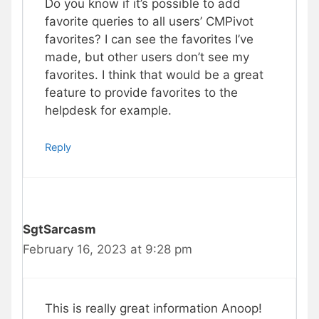
Do you know if it’s possible to add
favorite queries to all users’ CMPivot
favorites? I can see the favorites I’ve
made, but other users don’t see my
favorites. I think that would be a great
feature to provide favorites to the
helpdesk for example.
Reply
SgtSarcasm
February 16, 2023 at 9:28 pm
This is really great information Anoop!