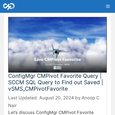
Skip
Me
to
content
ConfigMgr CMPivot Favorite Query |
SCCM SQL Query to Find out Saved |
vSMS_CMPivotFavorite
August 20, 2024
by
Anoop C
Nair
Let’s discuss ConfigMgr CMPivot Favorite