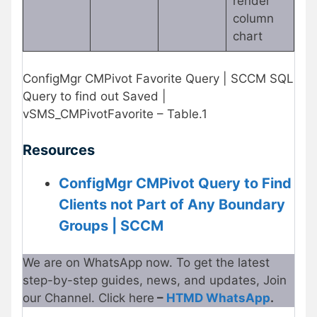
render
column
chart
ConfigMgr CMPivot Favorite Query | SCCM SQL
Query to find out Saved |
vSMS_CMPivotFavorite – Table.1
Resources
ConfigMgr CMPivot Query to Find
Clients not Part of Any Boundary
Groups | SCCM
We are on WhatsApp now. To get the latest
step-by-step guides, news, and updates, Join
our Channel. Click here
–
HTMD WhatsApp
.