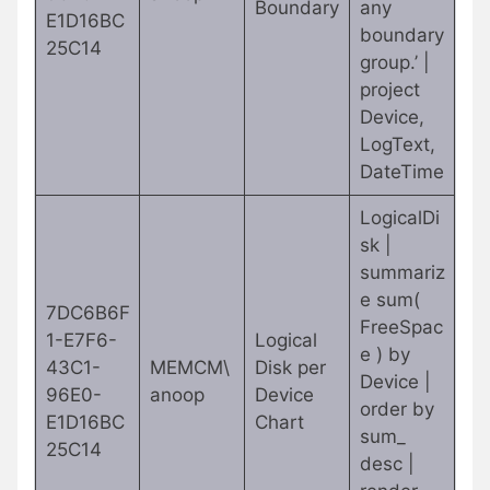
Boundary
any
E1D16BC
boundary
25C14
group.’ |
project
Device,
LogText,
DateTime
LogicalDi
sk |
summariz
e sum(
7DC6B6F
FreeSpac
1-E7F6-
Logical
e ) by
43C1-
MEMCM\
Disk per
Device |
96E0-
anoop
Device
order by
E1D16BC
Chart
sum_
25C14
desc |