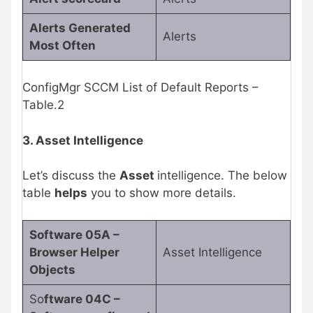
Alerts Generated
Alerts
Most Often
ConfigMgr SCCM List of Default Reports –
Table.2
3. Asset Intelligence
Let’s discuss the
Asset
intelligence. The below
table
helps
you to show more details.
Software 05A –
Browser Helper
Asset Intelligence
Objects
So
ftware 04C –