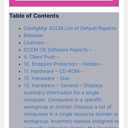
Table of Contents
ConfigMgr SCCM List of Default Reports
Bitlocker
Licenses –
SCCM CB Software Reports –
4. Client Push –
10. Endpoint Protection – Hidden –
11. Hardware – CD-ROM –
12. Hardware – Disk
13. Hardware – General – Displays
summary information for a single
computer. Computers in a specific
workgroup or domain Displays a list of
computers in a single resource domain or
workgroup. Inventory classes assigned to