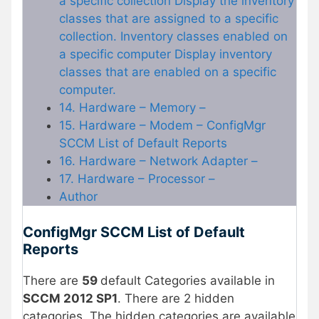
a specific collection Display the inventory
classes that are assigned to a specific
collection. Inventory classes enabled on
a specific computer Display inventory
classes that are enabled on a specific
computer.
14. Hardware – Memory –
15. Hardware – Modem – ConfigMgr
SCCM List of Default Reports
16. Hardware – Network Adapter –
17. Hardware – Processor –
Author
ConfigMgr SCCM List of Default
Reports
There are
59
default Categories available in
SCCM 2012 SP1
. There are 2 hidden
categories. The hidden categories are available