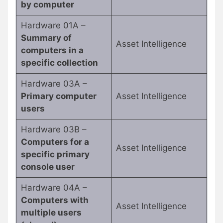
by computer
Hardware 01A –
Summary of
Asset Intelligence
computers in a
specific collection
Hardware 03A –
Primary computer
Asset Intelligence
users
Hardware 03B –
Computers for a
Asset Intelligence
specific primary
console user
Hardware 04A –
Computers with
Asset Intelligence
multiple users