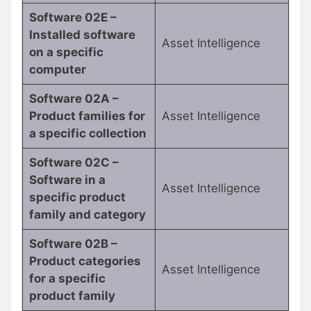
Software 02E –
Installed software
Asset Intelligence
on a specific
computer
Software 02A –
Product families for
Asset Intelligence
a specific collection
Software 02C –
Software in a
Asset Intelligence
specific product
family and category
Software 02B –
Product categories
Asset Intelligence
for a specific
product family