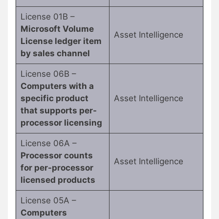
License 01B –
Microsoft Volume
Asset Intelligence
License ledger item
by sales channel
License 06B –
Computers with a
specific product
Asset Intelligence
that supports per-
processor licensing
License 06A –
Processor counts
Asset Intelligence
for per-processor
licensed products
License 05A –
Computers