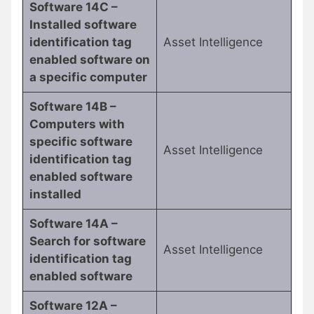
Software 14C –
Installed software
identification tag
Asset Intelligence
enabled software on
a specific computer
Software 14B –
Computers with
specific software
Asset Intelligence
identification tag
enabled software
installed
Software 14A –
Search for software
Asset Intelligence
identification tag
enabled software
Software 12A –