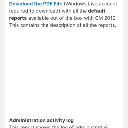
Download the PDF File
(Windows Live account
required to download) with all the
default
reports
available out of the box with CM 2012.
This contains the description of all the reports.
Administration activity log
This report shows the log of administrative