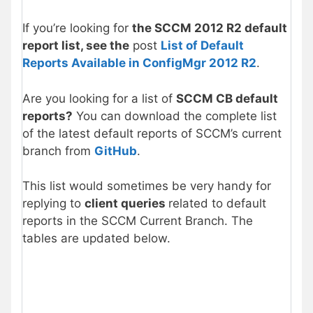
If you’re looking for
the SCCM 2012 R2 default
report list, see the
post
List of Default
Reports Available in ConfigMgr 2012 R2
.
Are you looking for a list of
SCCM CB default
reports?
You can download the complete list
of the latest default reports of SCCM’s current
branch from
GitHub
.
This list would sometimes be very handy for
replying to
client queries
related to default
reports in the SCCM Current Branch. The
tables are updated below.