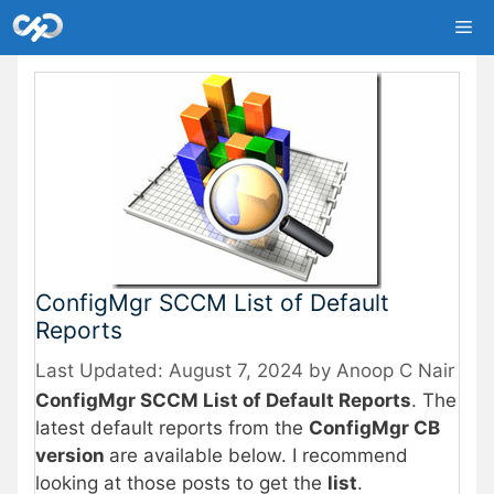
Skip
Me
to
content
ConfigMgr SCCM List of Default
Reports
August 7, 2024
by
Anoop C Nair
ConfigMgr SCCM List of Default Reports
. The
latest default reports from the
ConfigMgr CB
version
are available below. I recommend
looking at those posts to get the
list
.