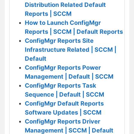
Distribution Related Default
Reports | SCCM
How to Launch ConfigMgr
Reports | SCCM | Default Reports
ConfigMgr Reports Site
Infrastructure Related | SCCM |
Default
ConfigMgr Reports Power
Management | Default | SCCM
ConfigMgr Reports Task
Sequence | Default | SCCM
ConfigMgr Default Reports
Software Updates | SCCM
ConfigMgr Reports Driver
Management | SCCM | Default