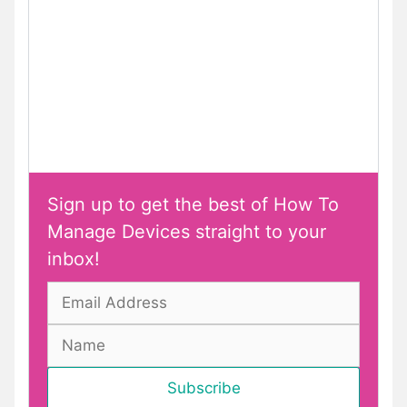
Sign up to get the best of How To
Manage Devices straight to your
inbox!