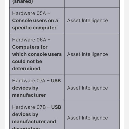
(shared)
Hardware 05A –
Console users on a
Asset Intelligence
specific computer
Hardware 06A –
Computers for
which console users
Asset Intelligence
could not be
determined
Hardware 07A –
USB
devices by
Asset Intelligence
manufacturer
Hardware 07B –
USB
devices by
Asset Intelligence
manufacturer and
description