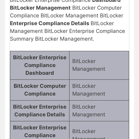
BitLocker Enterprise Compliance
Dashboard
BitLocker Management
BitLocker Computer
Compliance BitLocker Management BitLocker
Enterprise Compliance Details
BitLocker
Management BitLocker Enterprise Compliance
Summary BitLocker Management.
BitLocker Enterprise
BitLocker
Compliance
Management
Dashboard
BitLocker Computer
BitLocker
Compliance
Management
BitLocker Enterprise
BitLocker
Compliance Details
Management
BitLocker Enterprise
BitLocker
Compliance
Management