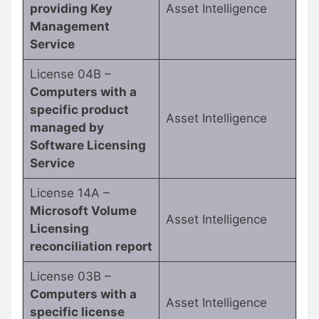
providing Key
Asset Intelligence
Management
Service
License 04B –
Computers with a
specific product
Asset Intelligence
managed by
Software Licensing
Service
License 14A –
Microsoft Volume
Asset Intelligence
Licensing
reconciliation report
License 03B –
Computers with a
Asset Intelligence
specific license