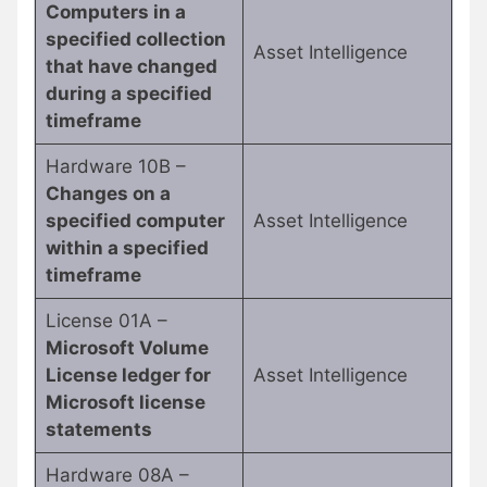
Computers in a
specified collection
Asset Intelligence
that have changed
during a specified
timeframe
Hardware 10B –
Changes on a
specified computer
Asset Intelligence
within a specified
timeframe
License 01A –
Microsoft Volume
License ledger for
Asset Intelligence
Microsoft license
statements
Hardware 08A –