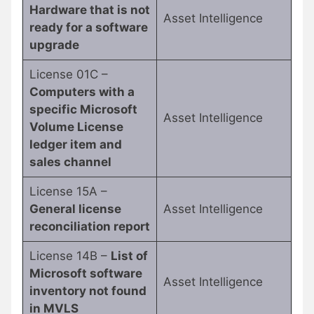
Hardware that is not
Asset Intelligence
ready for a software
upgrade
License 01C –
Computers with a
specific Microsoft
Asset Intelligence
Volume License
ledger item and
sales channel
License 15A –
General license
Asset Intelligence
reconciliation report
License 14B –
List of
Microsoft software
Asset Intelligence
inventory not found
in MVLS