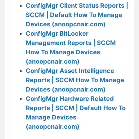
ConfigMgr Client Status Reports |
SCCM | Default How To Manage
Devices (anoopcnair.com)
ConfigMgr BitLocker
Management Reports | SCCM
How To Manage Devices
(anoopcnair.com)
ConfigMgr Asset Intelligence
Reports | SCCM How To Manage
Devices (anoopcnair.com)
ConfigMgr Hardware Related
Reports | SCCM | Default How To
Manage Devices
(anoopcnair.com)