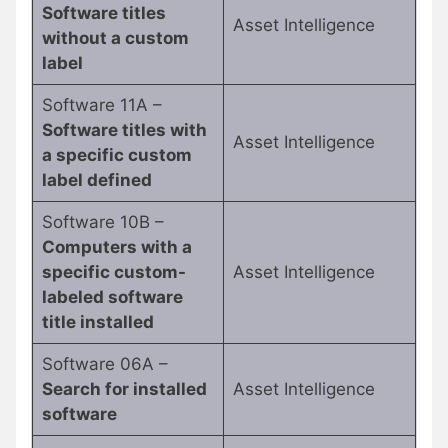
Software titles
Asset Intelligence
without a custom
label
Software 11A –
Software titles with
Asset Intelligence
a specific custom
label defined
Software 10B –
Computers with a
specific custom-
Asset Intelligence
labeled software
title installed
Software 06A –
Search for installed
Asset Intelligence
software