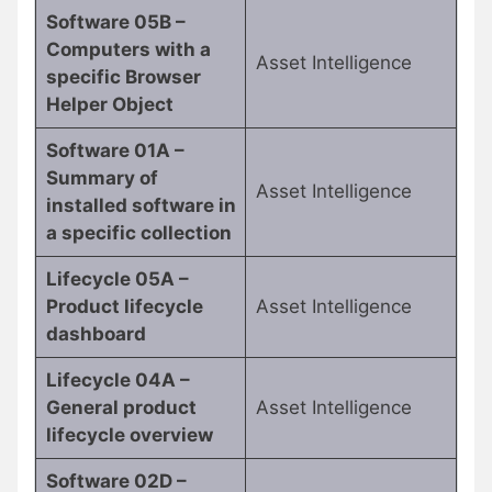
Software 05B –
Computers with a
Asset Intelligence
specific Browser
Helper Object
Software 01A –
Summary of
Asset Intelligence
installed software in
a specific collection
Lifecycle 05A –
Product lifecycle
Asset Intelligence
dashboard
Lifecycle 04A –
General product
Asset Intelligence
lifecycle overview
Software 02D –