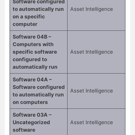
Software configured
to automatically run
Asset Intelligence
on a specific
computer
Software 04B –
Computers with
specific software
Asset Intelligence
configured to
automatically run
Software 04A –
Software configured
Asset Intelligence
to automatically run
on computers
Software 03A –
Uncategorized
Asset Intelligence
software