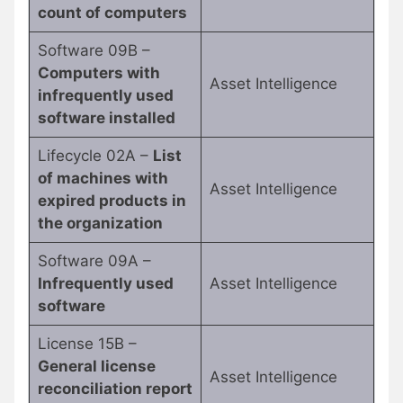
count of computers
Software 09B –
Computers with
Asset Intelligence
infrequently used
software installed
Lifecycle 02A –
List
of machines with
Asset Intelligence
expired products in
the organization
Software 09A –
Infrequently used
Asset Intelligence
software
License 15B –
General license
Asset Intelligence
reconciliation report