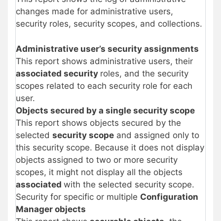
changes made for administrative users,
security roles, security scopes, and collections.
Administrative user’s security assignments
This report shows administrative users, their
associated security
roles, and the security
scopes related to each security role for each
user.
Objects secured by a single security scope
This report shows objects secured by the
selected
security scope
and assigned only to
this security scope. Because it does not display
objects assigned to two or more security
scopes, it might not display all the objects
associated
with the selected security scope.
Security for specific or multiple
Configuration
Manager objects