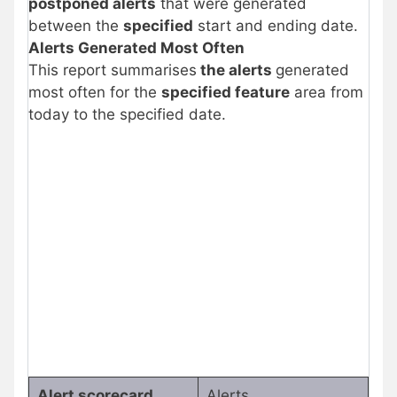
postponed alerts
that were generated
between the
specified
start and ending date.
Alerts Generated Most Often
This report summarises
the alerts
generated
most often for the
specified feature
area from
today to the specified date.
Alert scorecard
Alerts