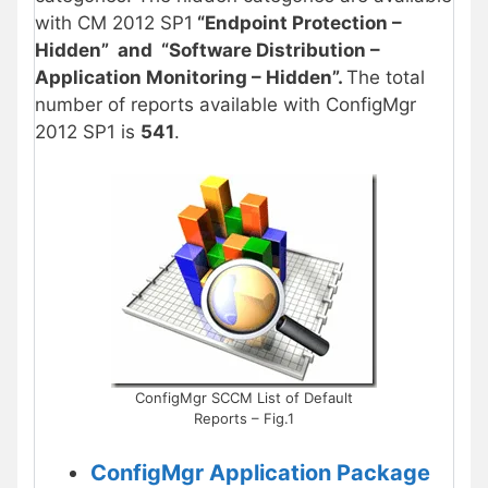
with CM 2012 SP1
“Endpoint Protection –
Hidden” and “Software Distribution –
Application Monitoring – Hidden”.
The total
number of reports available with ConfigMgr
2012 SP1 is
541
.
ConfigMgr SCCM List of Default
Reports – Fig.1
ConfigMgr Application Package