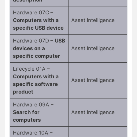
Hardware 07C –
Computers with a
Asset Intelligence
specific USB device
Hardware 07D –
USB
devices on a
Asset Intelligence
specific computer
Lifecycle 01A –
Computers with a
Asset Intelligence
specific software
product
Hardware 09A –
Search for
Asset Intelligence
computers
Hardware 10A –