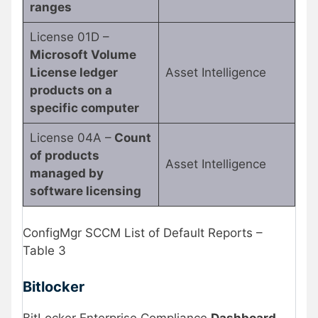
ranges
License 01D –
Microsoft Volume
License ledger
Asset Intelligence
products on a
specific computer
License 04A –
Count
of products
Asset Intelligence
managed by
software licensing
ConfigMgr SCCM List of Default Reports –
Table 3
Bitlocker