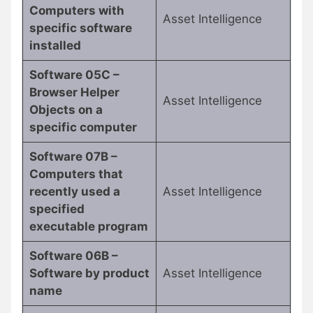
Computers with
Asset Intelligence
specific software
installed
Software 05C –
Browser Helper
Asset Intelligence
Objects on a
specific computer
Software 07B –
Computers that
recently used a
Asset Intelligence
specified
executable program
Software 06B –
Software by product
Asset Intelligence
name