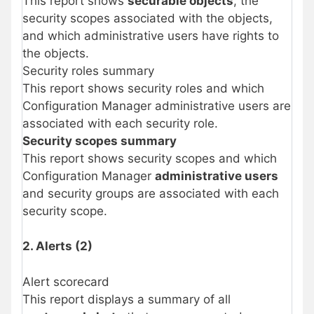
This report shows
securable objects
, the
security scopes associated with the objects,
and which administrative users have rights to
the objects.
Security roles summary
This report shows security roles and which
Configuration Manager administrative users are
associated with each security role.
Security scopes summary
This report shows security scopes and which
Configuration Manager
administrative users
and security groups are associated with each
security scope.
2. Alerts (2)
Alert scorecard
This report displays a summary of all