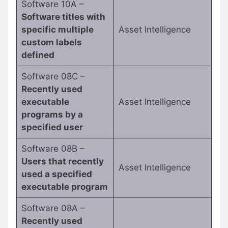
Software 10A –
Software titles with
specific multiple
Asset Intelligence
custom labels
defined
Software 08C –
Recently used
executable
Asset Intelligence
programs by a
specified user
Software 08B –
Users that recently
Asset Intelligence
used a specified
executable program
Software 08A –
Recently used