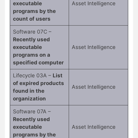
executable
Asset Intelligence
programs by the
count of users
Software 07C –
Recently used
executable
Asset Intelligence
programs on a
specified computer
Lifecycle 03A –
List
of expired products
Asset Intelligence
found in the
organization
Software 07A –
Recently used
executable
Asset Intelligence
programs by the