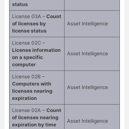
status
License 03A –
Count
of licenses by
Asset Intelligence
license status
License 02C –
License information
Asset Intelligence
on a specific
computer
License 02B –
Computers with
Asset Intelligence
licenses nearing
expiration
License 02A –
Count
of licenses nearing
Asset Intelligence
expiration by time