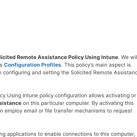
licited Remote Assistance Policy Using Intune
. We wil
’s
Configuration Profiles
. This policy’s main aspect is
n configuring and setting the Solicited Remote Assistan
y Using Intune policy configuration allows activating or
sistance
on this particular computer. By activating this
can employ email or file transfer mechanisms to request
ng applications to enable connections to this computer,