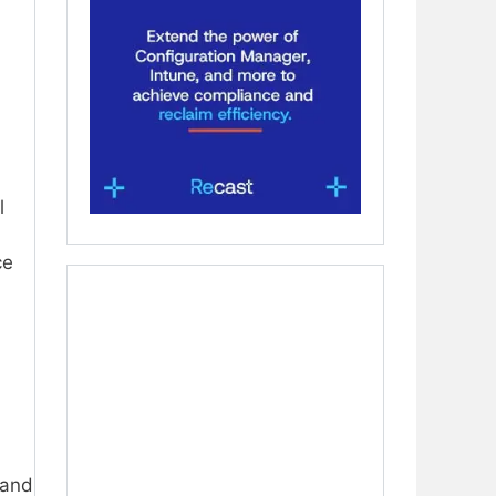
l
ce
 and