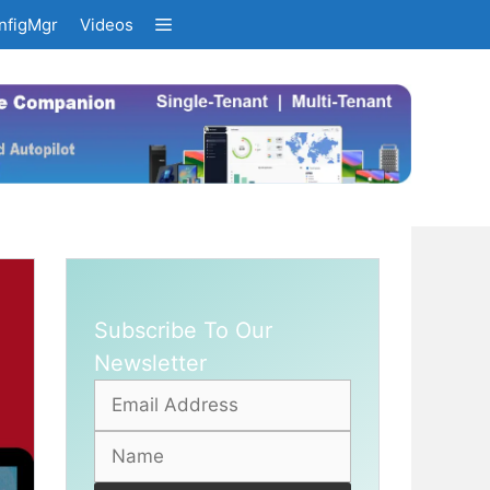
nfigMgr
Videos
Subscribe To Our
Newsletter