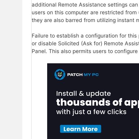
additional Remote Assistance settings can b
users on this computer are restricted from 
they are also barred from utilizing instan
Failure to establish a configuration for th
or disable Solicited (Ask for) Remote Assi
Panel. This also permits users to configure