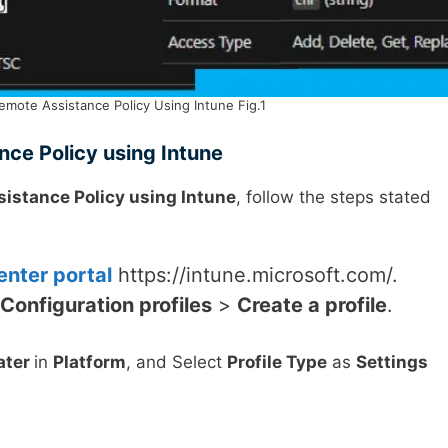
emote Assistance Policy Using Intune Fig.1
nce Policy using Intune
sistance Policy using Intune
, follow the steps stated
nter portal
https://intune.microsoft.com/.
Configuration profiles
>
Create a profile
.
ater
in
Platform
, and Select
Profile Type
as
Settings