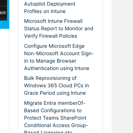
Autopilot Deployment
Profiles on Intune
Microsoft Intune Firewall
Status Report to Monitor and
Verify Firewall Policies
Configure Microsoft Edge
Non-Microsoft Account Sign-
in to Manage Browser
Authentication using Intune
Bulk Reprovisioning of
Windows 365 Cloud PCs in
Grace Period using Intune
Migrate Entra memberOf-
Based Configurations to
Protect Teams SharePoint
Conditional Access Group-
Based Licensing etc