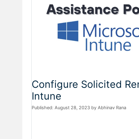
Configure Solicited Re
Intune
August 28, 2023
by
Abhinav Rana