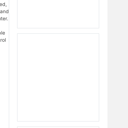
ed,
 and
ter.
ble
rol