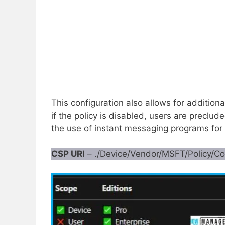
This configuration also allows for addition
if the policy is disabled, users are preclud
the use of instant messaging programs for e
CSP URI
– ./Device/Vendor/MSFT/Policy/C