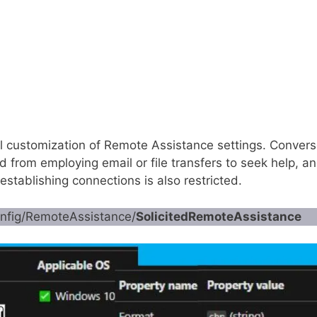
al customization of Remote Assistance settings. Convers
ed from employing email or file transfers to seek help, a
stablishing connections is also restricted.
onfig/RemoteAssistance/
SolicitedRemoteAssistance