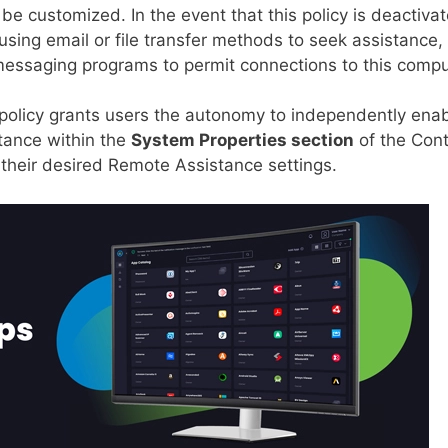
e customized. In the event that this policy is deactivat
using email or file transfer methods to seek assistance,
t messaging programs to permit connections to this compu
is policy grants users the autonomy to independently ena
stance within the
System Properties section
of the Cont
 their desired Remote Assistance settings.