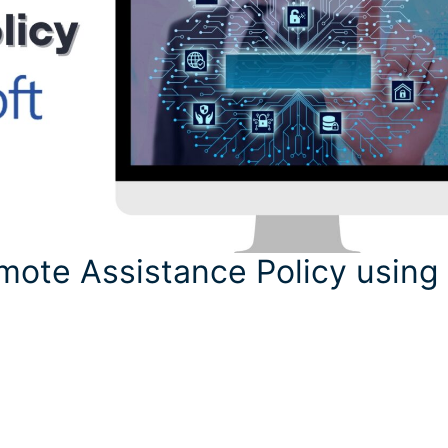
mote Assistance Policy using