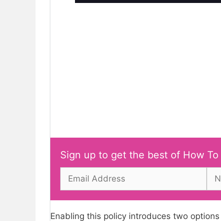
Sign up to get the best of How To
Enabling this policy introduces two options