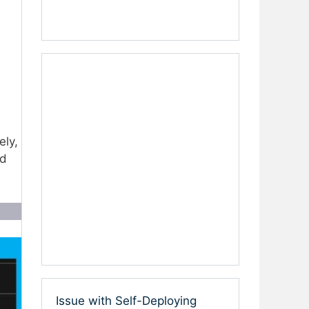
ely,
nd
Issue with Self-Deploying