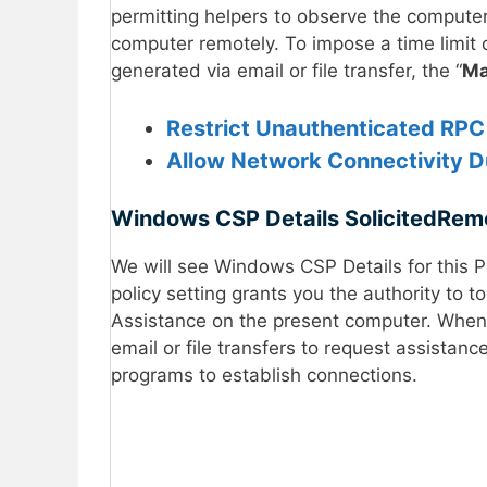
permitting helpers to observe the computer’
computer remotely. To impose a time limit o
generated via email or file transfer, the “
Ma
Restrict Unauthenticated RPC 
Allow Network Connectivity D
Windows CSP Details
SolicitedRem
We will see Windows CSP Details for this P
policy setting grants you the authority to t
Assistance on the present computer. When t
email or file transfers to request assistan
programs to establish connections.