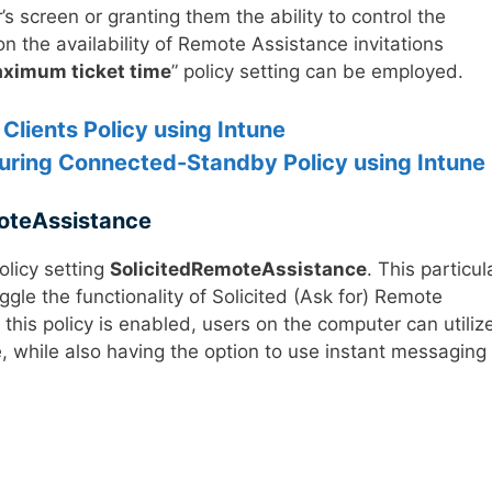
s screen or granting them the ability to control the
n the availability of Remote Assistance invitations
ximum ticket time
” policy setting can be employed.
Clients Policy using Intune
uring Connected-Standby Policy using Intune
oteAssistance
olicy setting
SolicitedRemoteAssistance
. This particul
oggle the functionality of Solicited (Ask for) Remote
his policy is enabled, users on the computer can utiliz
ce, while also having the option to use instant messaging