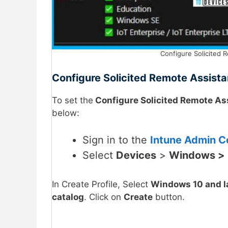
Configure Solicited R
Configure Solicited Remote Assista
To set the
Configure Solicited Remote As
below:
Sign in to the
Intune Admin Ce
Select
Devices
>
Windows >
In Create Profile, Select
Windows 10 and l
catalog
. Click on
Create
button.