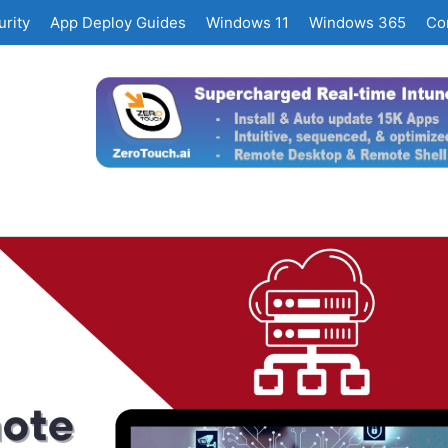
rity
App Deploy Guides
Windows 11
Windows 365
Co