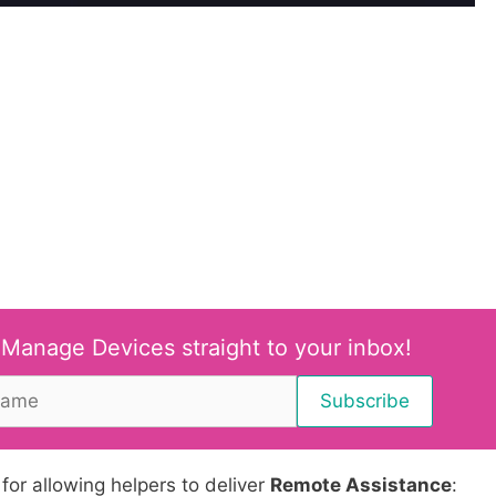
 Manage Devices straight to your inbox!
 for allowing helpers to deliver
Remote Assistance
: