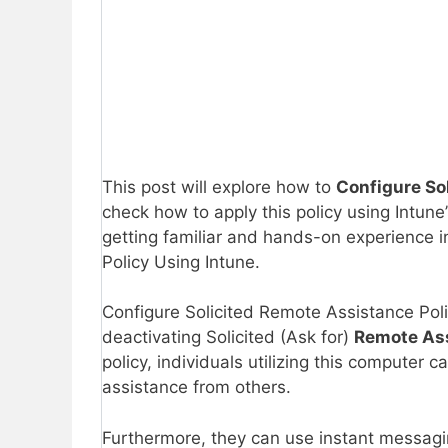
This post will explore how to
Configure So
check how to apply this policy using Intune
getting familiar and hands-on experience i
Policy Using Intune.
Configure Solicited Remote Assistance Polic
deactivating Solicited (Ask for)
Remote As
policy, individuals utilizing this computer 
assistance from others.
Furthermore, they can use instant messagi