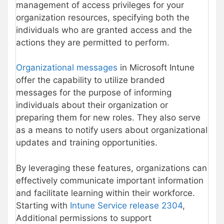
management of access privileges for your
organization resources, specifying both the
individuals who are granted access and the
actions they are permitted to perform.
Organizational messages
in Microsoft Intune
offer the capability to utilize branded
messages for the purpose of informing
individuals about their organization or
preparing them for new roles. They also serve
as a means to notify users about organizational
updates and training opportunities.
By leveraging these features, organizations can
effectively communicate important information
and facilitate learning within their workforce.
Starting with
Intune Service release 2304
,
Additional permissions to support