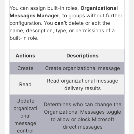
You can assign built-in roles,
Organizational
Messages Manager
, to groups without further
configuration. You
can’t
delete or edit the
name, description, type, or permissions of a
built-in role.
Actions
Descriptions
Create
Create organizational message
Read organizational message
Read
delivery results
Update
Determines who can change the
organizati
Organizational Messages toggle
onal
to allow or block Microsoft
message
direct messages
control