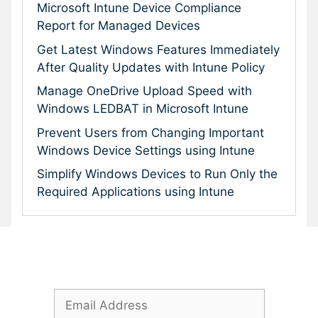
Microsoft Intune Device Compliance
Report for Managed Devices
Get Latest Windows Features Immediately
After Quality Updates with Intune Policy
Manage OneDrive Upload Speed with
Windows LEDBAT in Microsoft Intune
Prevent Users from Changing Important
Windows Device Settings using Intune
Simplify Windows Devices to Run Only the
Required Applications using Intune
Subscribe To Our Newsletter