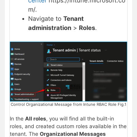
center
https://intune.microsoft.co
m/.
Navigate to
Tenant
administration
>
Roles
.
Control Organizational Message from Intune RBAC Role Fig.1
In the
All roles
, you will find all the built-in
roles, and created custom roles available in the
tenant. The
Organizational Messages