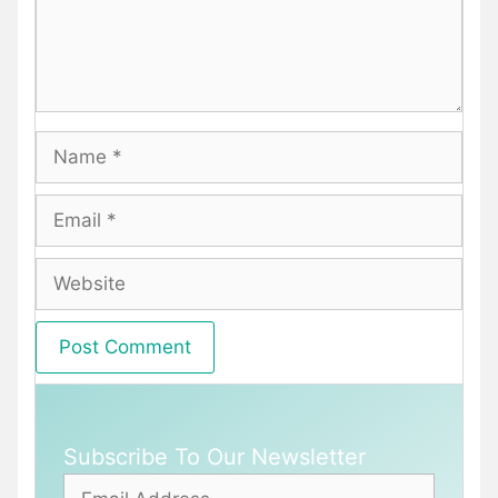
Name
Email
Website
Subscribe To Our Newsletter