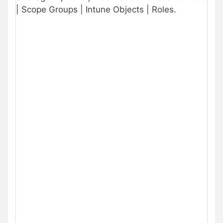
| Scope Groups | Intune Objects | Roles.