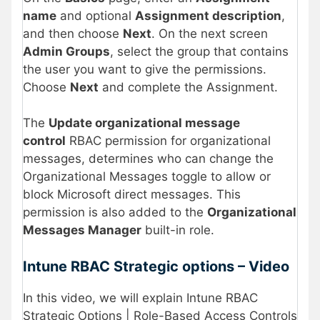
name
and optional
Assignment description
,
and then choose
Next
. On the next screen
Admin Groups
, select the group that contains
the user you want to give the permissions.
Choose
Next
and complete the Assignment.
The
Update organizational message
control
RBAC permission for organizational
messages, determines who can change the
Organizational Messages toggle to allow or
block Microsoft direct messages. This
permission is also added to the
Organizational
Messages Manager
built-in role.
Intune RBAC Strategic options – Video
In this video, we will explain Intune RBAC
Strategic Options | Role-Based Access Controls