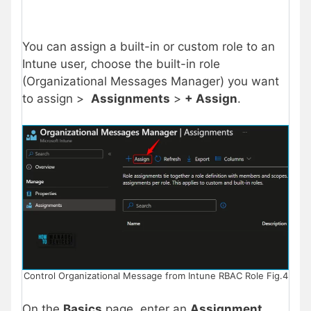
You can assign a built-in or custom role to an
Intune user, choose the built-in role
(Organizational Messages Manager) you want
to assign >
Assignments
>
+ Assign
.
Control Organizational Message from Intune RBAC Role Fig.4
On the
Basics
page, enter an
Assignment