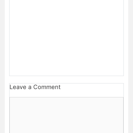
Leave a Comment
Comment