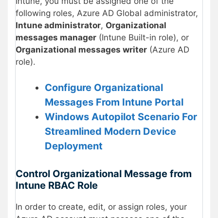
Intune, you must be assigned one of the
following roles, Azure AD Global administrator,
Intune administrator
,
Organizational
messages manager
(Intune Built-in role), or
Organizational messages writer
(Azure AD
role).
Configure Organizational
Messages From Intune Portal
Windows Autopilot Scenario For
Streamlined Modern Device
Deployment
Control Organizational Message from
Intune RBAC Role
In order to create, edit, or assign roles, your