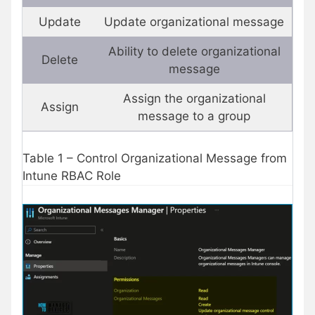
Update
Update organizational message
Ability to delete organizational
Delete
message
Assign the organizational
Assign
message to a group
Table 1 – Control Organizational Message from
Intune RBAC Role