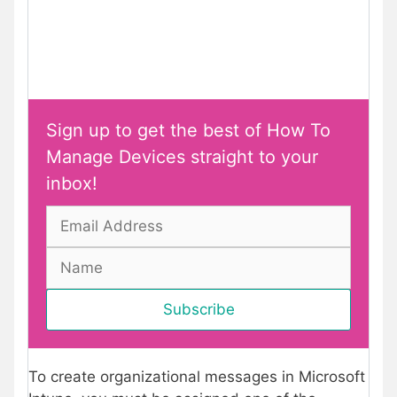
Sign up to get the best of How To
Manage Devices straight to your
inbox!
To create organizational messages in Microsoft