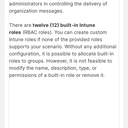
administrators in controlling the delivery of
organization messages.
There are
twelve (12) built-in Intune
roles
(RBAC roles). You can create custom
Intune roles if none of the provided roles
supports your scenario. Without any additional
configuration, it is possible to allocate built-in
roles to groups. However, it is not feasible to
modify the name, description, type, or
permissions of a built-in role or remove it.