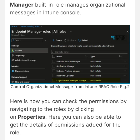
Manager
built-in role manages organizational
messages in Intune console.
Control Organizational Message from Intune RBAC Role Fig.2
Here is how you can check the permissions by
navigating to the roles by clicking
on
Properties
. Here you can also be able to
get the details of permissions added for the
role.