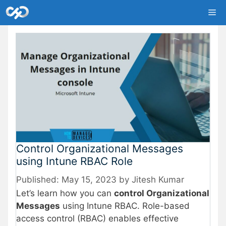
Skip
Me
to
content
Control Organizational Messages
using Intune RBAC Role
May 15, 2023
by
Jitesh Kumar
Let’s learn how you can
control Organizational
Messages
using Intune RBAC. Role-based
access control (RBAC) enables effective