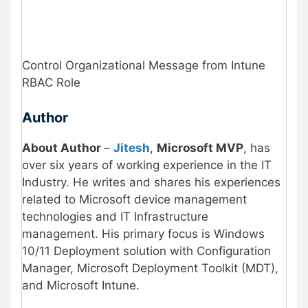
Control Organizational Message from Intune
RBAC Role
Author
About Author
–
Jitesh
,
Microsoft MVP
, has
over six years of working experience in the IT
Industry. He writes and shares his experiences
related to Microsoft device management
technologies and IT Infrastructure
management. His primary focus is Windows
10/11 Deployment solution with Configuration
Manager, Microsoft Deployment Toolkit (MDT),
and Microsoft Intune.