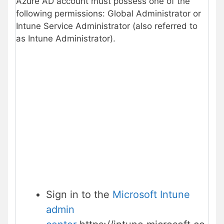
Azure AD account must possess one of the
following permissions: Global Administrator or
Intune Service Administrator (also referred to
as Intune Administrator).
Sign in to the
Microsoft Intune
admin