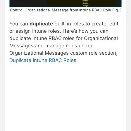
Control Organizational Message from Intune RBAC Role Fig.3
You can
duplicate
built-in roles to create, edit,
or assign Intune roles. Here’s how you can
duplicate Intune RBAC roles for Organizational
Messages and manage roles under
Organizational Messages custom role section,
Duplicate Intune RBAC Roles
.