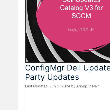
ConfigMgr Dell Update
Party Updates
July 3, 2024
by
Anoop C Nair