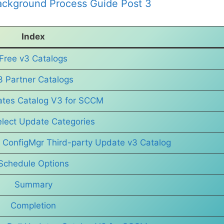
ckground Process Guide Post 3
Index
Free v3 Catalogs
3 Partner Catalogs
ates Catalog V3 for SCCM
elect Update Categories
 ConfigMgr Third-party Update v3 Catalog
Schedule Options
Summary
Completion