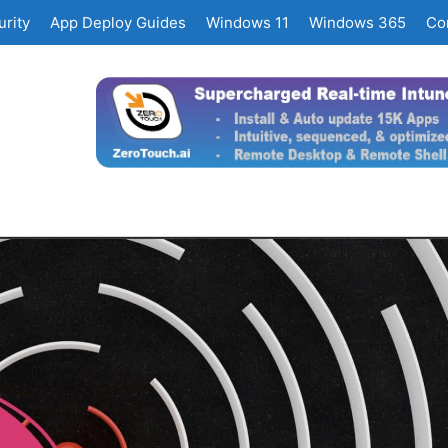
rity
App Deploy Guides
Windows 11
Windows 365
Co