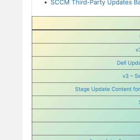
SCCM Third-Party Updates Ba
v
Dell Upd
v3 – S
Stage Update Content for