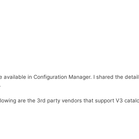
e available in Configuration Manager. I shared the detail
.
following are the 3rd party vendors that support V3 catal