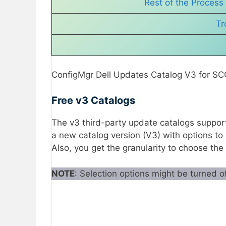
Rest of the Process
Tr
ConfigMgr Dell Updates Catalog V3 for SC
Free v3 Catalogs
The v3 third-party update catalogs suppor
a new catalog version (V3) with options to
Also, you get the granularity to choose the
NOTE
: Selection options might be turned o