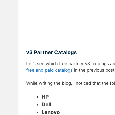
v3 Partner Catalogs
Let’s see which free partner v3 catalogs ar
free and paid catalogs
in the previous post
While writing the blog, I noticed that the 
HP
Dell
Lenovo