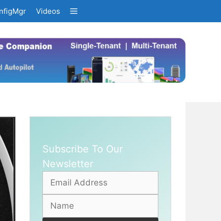
nfigMgr
Videos
Subscribe To Our
Newsletter