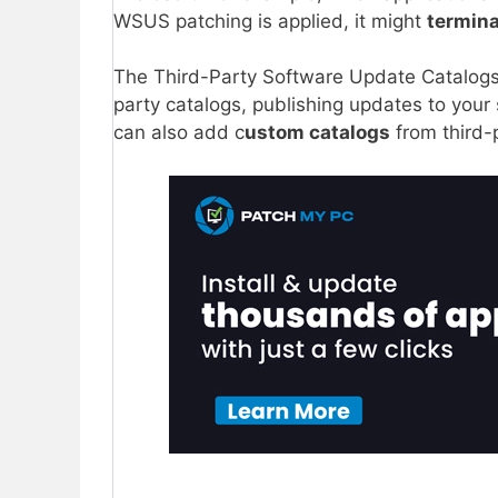
WSUS patching is applied, it might
termin
The Third-Party Software Update Catalogs
party catalogs, publishing updates to your
can also add c
ustom catalogs
from third-