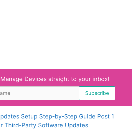
 Manage Devices straight to your inbox!
pdates Setup Step-by-Step Guide Post 1
or Third-Party Software Updates