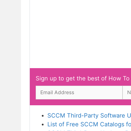
Sign up to get the best of How To
SCCM Third-Party Software U
List of Free SCCM Catalogs f