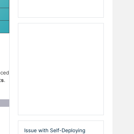
uced
ts
.
Issue with Self-Deploying