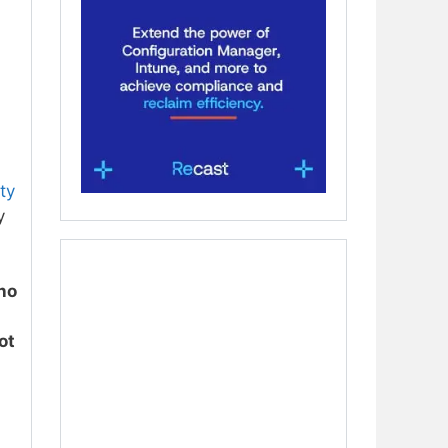
ty
y
no
ot