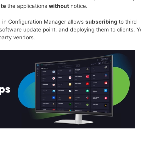
ate
the applications
without
notice.
 in Configuration Manager allows
subscribing
to third-
 software update point, and deploying them to clients. Y
party vendors.