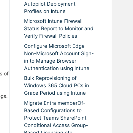
Autopilot Deployment
Profiles on Intune
Microsoft Intune Firewall
Status Report to Monitor and
Verify Firewall Policies
Configure Microsoft Edge
Non-Microsoft Account Sign-
in to Manage Browser
Authentication using Intune
s of
Bulk Reprovisioning of
Windows 365 Cloud PCs in
Grace Period using Intune
ogs.
Migrate Entra memberOf-
Based Configurations to
Protect Teams SharePoint
Conditional Access Group-
Based Licensing etc