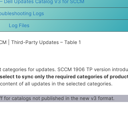
 – Dell Updates Catalog V3 for SCCM
oubleshooting Logs
Log Files
CM | Third-Party Updates – Table 1
t categories for updates. SCCM 1906 TP version introd
select to sync only the required categories of produc
 content of all updates in the selected categories.
ff for catalogs not published in the new v3 format.