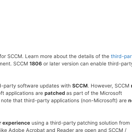
for SCCM. Learn more about the details of the
third-par
onment. SCCM
1806
or later version can enable third-part
rd-party software updates with
SCCM
. However, SCCM
ft applications are
patched
as part of the Microsoft
ote that third-party applications (non-Microsoft) are
n
r experience
using a third-party patching solution from
s like Adobe Acrobat and Reader are open and SCCM /