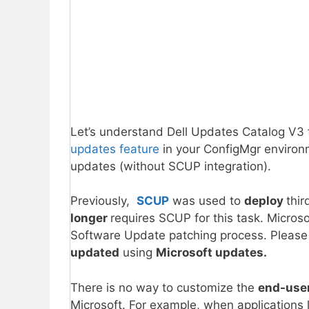
Let’s understand Dell Updates Catalog V3 
updates feature
in your ConfigMgr envir
updates (without SCUP integration).
Previously,
SCUP
was used to
deploy
thi
longer
requires SCUP for this task. Microso
Software Update patching process. Please n
updated
using
Microsoft updates.
There is no way to customize the
end-use
Microsoft. For example, when application