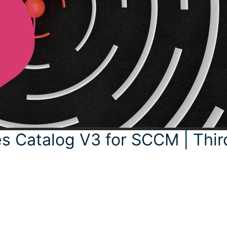
s Catalog V3 for SCCM | Thir