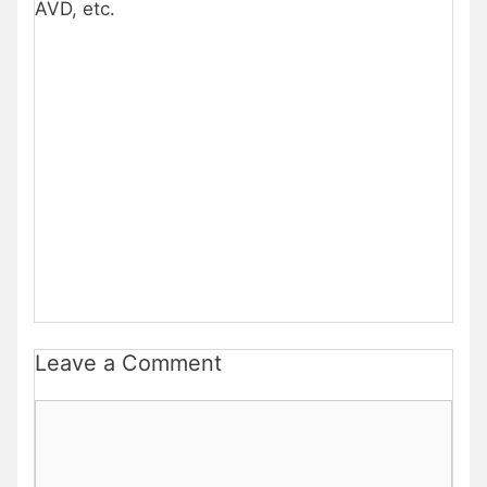
AVD, etc.
Leave a Comment
Comment