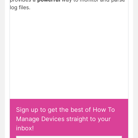
log files.
Sign up to get the best of How To
Manage Devices straight to your
inbox!