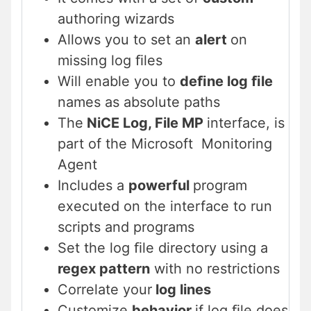
authoring wizards
Allows you to set an
alert
on
missing log ﬁles
Will enable you to
deﬁne log ﬁle
names as absolute paths
The
NiCE Log, File MP
interface, is
part of the Microsoft Monitoring
Agent
Includes a
powerful
program
executed on the interface to run
scripts and programs
Set the log ﬁle directory using a
regex pattern
with no restrictions
Correlate your
log lines
Customize
behavior
if log ﬁle does