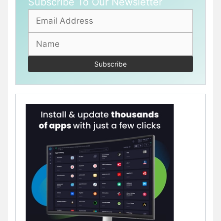
Subscribe To Our Newsletter