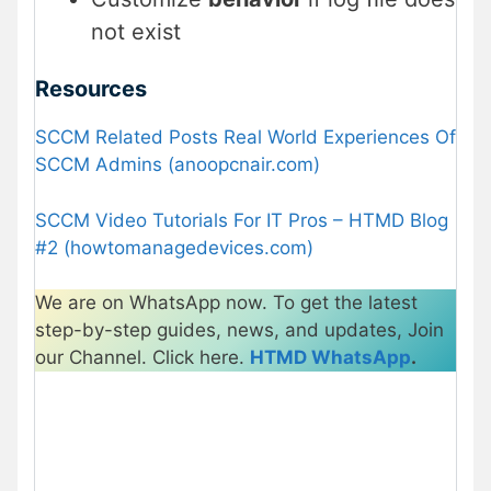
not exist
Resources
SCCM Related Posts Real World Experiences Of
SCCM Admins (anoopcnair.com)
SCCM Video Tutorials For IT Pros – HTMD Blog
#2 (howtomanagedevices.com)
We are on WhatsApp now. To get the latest
step-by-step guides, news, and updates, Join
our Channel. Click here.
HTMD WhatsApp
.