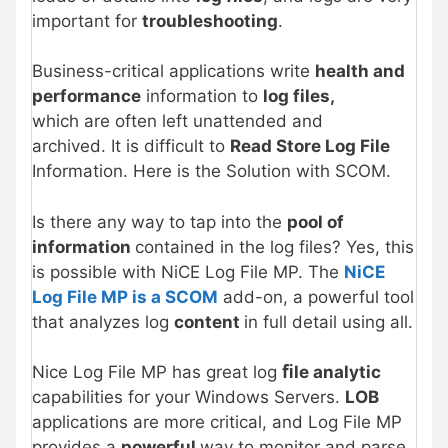
important for
troubleshooting
.
Business-critical applications write
health and
performance
information to
log files,
which are often left unattended and
archived. It is difficult to
Read Store Log File
Information. Here is the Solution with SCOM.
Is there any way to tap into the
pool of
information
contained in the log files? Yes, this
is possible with NiCE Log File MP. The
NiCE
Log File MP is a SCOM
add-on, a powerful tool
that analyzes log
content
in full detail using all.
Nice Log File MP has great log
ﬁle analytic
capabilities for your Windows Servers.
LOB
applications are more critical, and Log File MP
provides a
powerful
way to monitor and parse