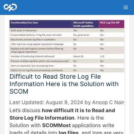
Skip
Me
to
content
Difficult to Read Store Log File
Information Here is the Solution with
SCOM
August 9, 2024
by
Anoop C Nair
Let’s discuss
how difficult it is to Read and
Store Log File Information
. Here is the
Solution with
SCOMMost
applications write
loads of details into
log files
, and logs are very