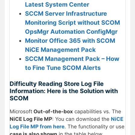
Latest System Center
SCCM Server Infrastructure
Monitoring Script without SCOM
OpsMgr Automation ConfigMgr
Monitor Office 365 with SCOM
NiCE Management Pack
SCCM Management Pack – How
to Fine Tune SCOM Alerts
Difficulty Reading Store Log File
Information: Here is the Solution with
SCOM
Microsoft
Out-of-the-box
capabilities vs. The
NiCE Log File MP
: You can download the
NiCE
Log File MP from here
. The functionality or use
case is also shown
in the table below.