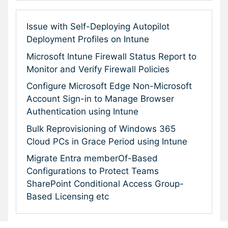
Issue with Self-Deploying Autopilot
Deployment Profiles on Intune
Microsoft Intune Firewall Status Report to
Monitor and Verify Firewall Policies
Configure Microsoft Edge Non-Microsoft
Account Sign-in to Manage Browser
Authentication using Intune
Bulk Reprovisioning of Windows 365
Cloud PCs in Grace Period using Intune
Migrate Entra memberOf-Based
Configurations to Protect Teams
SharePoint Conditional Access Group-
Based Licensing etc