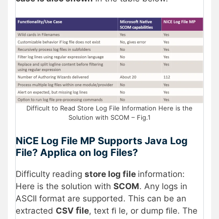
Difficult to Read Store Log File Information Here is the
Solution with SCOM – Fig.1
NiCE Log File MP Supports Java Log
File? Applica on log Files?
Difficulty reading
store log file
information:
Here is the solution with
SCOM
. Any logs in
ASCII format are supported. This can be an
extracted
CSV ﬁle
, text ﬁ le, or dump ﬁle. The