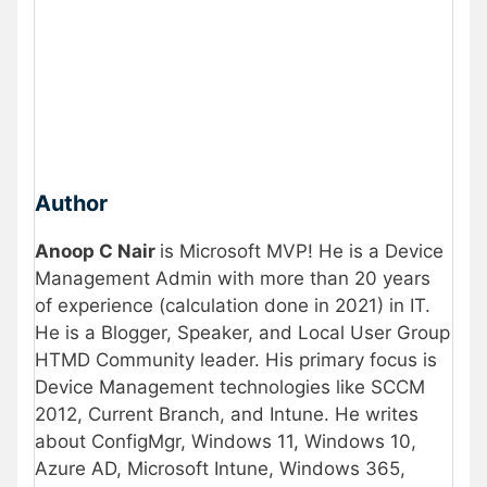
Author
Anoop C Nair
is Microsoft MVP! He is a Device
Management Admin with more than 20 years
of experience (calculation done in 2021) in IT.
He is a Blogger, Speaker, and Local User Group
HTMD Community leader. His primary focus is
Device Management technologies like SCCM
2012, Current Branch, and Intune. He writes
about ConfigMgr, Windows 11, Windows 10,
Azure AD, Microsoft Intune, Windows 365,