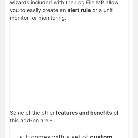
wizards included with the Log File MP allow
you to easily create an
alert rule
or a unit
monitor for monitoring.
Some of the other
features and benefits
of
this add-on are:-
It comes with a set of
custom