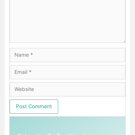
Name
Email
Website