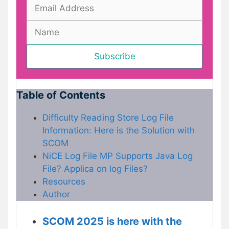
Table of Contents
Difficulty Reading Store Log File
Information: Here is the Solution with
SCOM
NiCE Log File MP Supports Java Log
File? Applica on log Files?
Resources
Author
SCOM 2025 is here with the