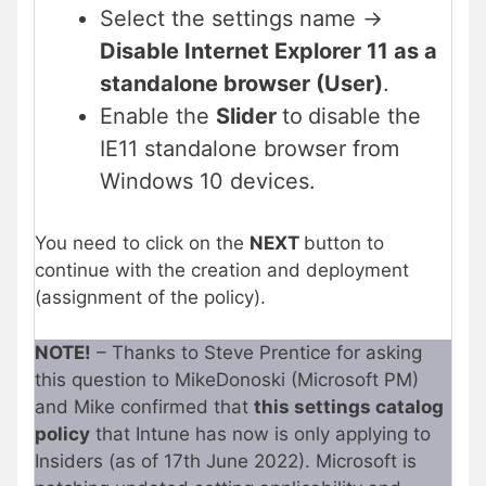
Select the settings name ->
Disable Internet Explorer 11 as a
standalone browser (User)
.
Enable the
Slider
to
disable the
IE11 standalone browser from
Windows 10 devices.
You need to click on the
NEXT
button to
continue with the creation and deployment
(assignment of the policy).
NOTE!
– Thanks to Steve Prentice for asking
this question to MikeDonoski (Microsoft PM)
and Mike confirmed that
this settings catalog
policy
that Intune has now is only applying to
Insiders (as of 17th June 2022). Microsoft is