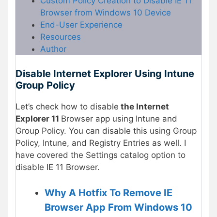
Custom Policy Creation to Disable IE 11
Browser from Windows 10 Device
End-User Experience
Resources
Author
Disable Internet Explorer Using Intune
Group Policy
Let’s check how to disable
the Internet
Explorer 11
Browser app using Intune and
Group Policy. You can disable this using Group
Policy, Intune, and Registry Entries as well. I
have covered the Settings catalog option to
disable IE 11 Browser.
Why A Hotfix To Remove IE
Browser App From Windows 10