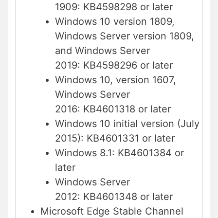
1909: KB4598298 or later
Windows 10 version 1809,
Windows Server version 1809,
and Windows Server
2019: KB4598296 or later
Windows 10, version 1607,
Windows Server
2016: KB4601318 or later
Windows 10 initial version (July
2015): KB4601331 or later
Windows 8.1: KB4601384 or
later
Windows Server
2012: KB4601348 or later
Microsoft Edge Stable Channel