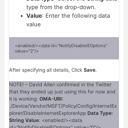
type from the drop-down.
Value
: Enter the following data
value
<enabled/><data id="NotifyDisableIEOptions" 
value="2"/>
After specifying all details, Click
Save
.
NOTE! – David Allen confirmed in the Twitter
that they ended up just using this for now and
it is working:
OMA-URI:
./Device/Vendor/MSFT/Policy/Config/InternetEx
plorer/DisableInternetExplorerApp
Data Type:
String Value
: <enabled/><data
id=”NotifyDisableIEOptions” value=”0″/>