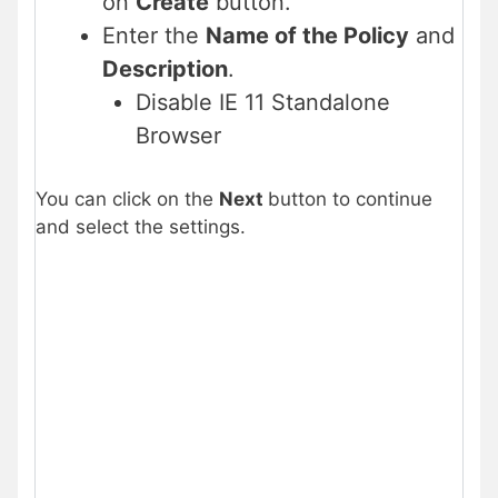
on
Create
button.
Enter the
Name of the Policy
and
Description
.
Disable IE 11 Standalone
Browser
You can click on the
Next
button to continue
and select the settings.