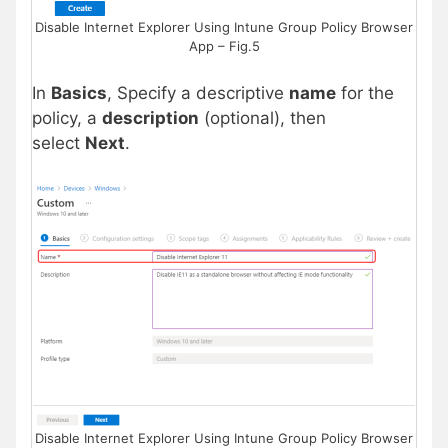
Disable Internet Explorer Using Intune Group Policy Browser
App – Fig.5
In
Basics
, Specify a descriptive
name
for the
policy, a
description
(optional), then
select
Next
.
Disable Internet Explorer Using Intune Group Policy Browser