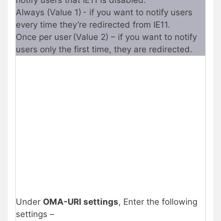
notify users that IE11 is disabled.
Always (Value 1) - if you want to notify users
every time they’re redirected from IE11.
Once per user (Value 2) – if you want to notify
users only the first time, they are redirected.
Under
OMA-URI settings
, Enter the following
settings –