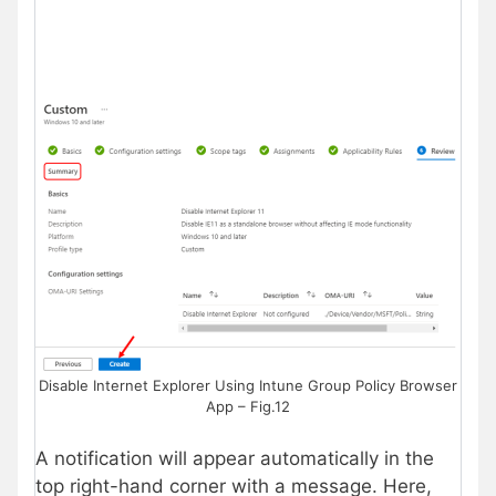
Disable Internet Explorer Using Intune Group Policy Browser
App – Fig.12
A notification will appear automatically in the
top right-hand corner with a message. Here,