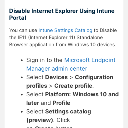
Disable Internet Explorer Using Intune
Portal
You can use
Intune Settings Catalog
to Disable
the IE11 (Internet Explorer 11) Standalone
Browser application from Windows 10 devices.
Sign in to the
Microsoft Endpoint
Manager admin center
Select
Devices
>
Configuration
profiles
>
Create profile
.
Select
Platform:
Windows 10 and
later
and
Profile
Select
Settings catalog
(preview)
. Click