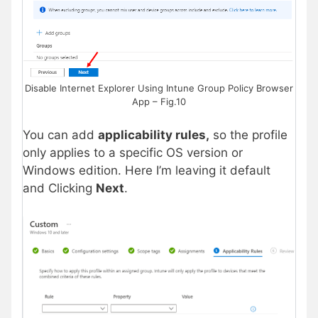
Disable Internet Explorer Using Intune Group Policy Browser
App – Fig.10
You can add
applicability rules,
so the profile
only applies to a specific OS version or
Windows edition. Here I’m leaving it default
and Clicking
Next
.