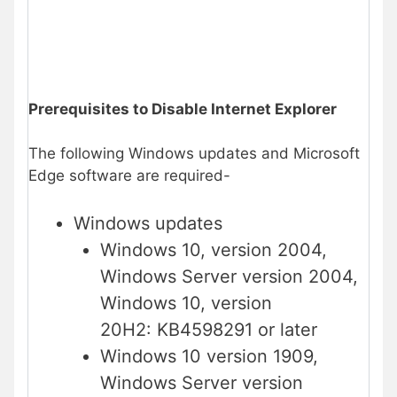
Prerequisites to Disable Internet Explorer
The following Windows updates and Microsoft
Edge software are required-
Windows updates
Windows 10, version 2004,
Windows Server version 2004,
Windows 10, version
20H2: KB4598291 or later
Windows 10 version 1909,
Windows Server version