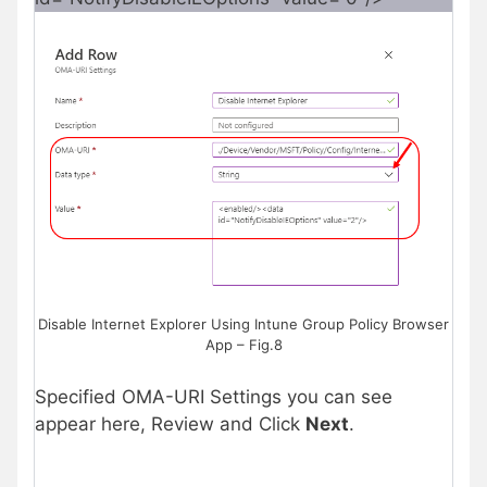
Disable Internet Explorer Using Intune Group Policy Browser
App – Fig.8
Specified OMA-URI Settings you can see
appear here, Review and Click
Next
.