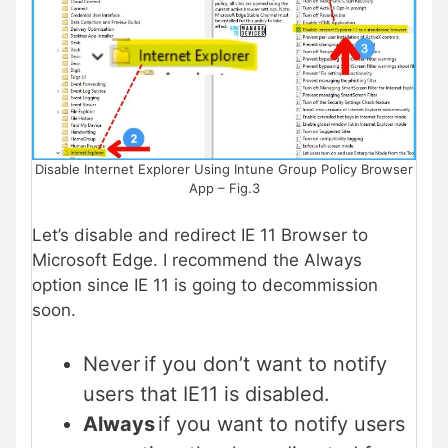
Disable Internet Explorer Using Intune Group Policy Browser
App – Fig.3
Let’s disable and redirect IE 11 Browser to
Microsoft Edge. I recommend the Always
option since IE 11 is going to decommission
soon.
Never if you don’t want to notify
users that IE11 is disabled.
Always
if you want to notify users