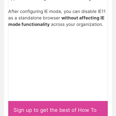
After configuring IE mode, you can disable IE11
as a standalone browser
without affecting IE
mode functionality
across your organization.
Sign up to get the best of How To