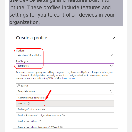
use device settings and features built into
Intune. These profiles include features and
settings for you to control on devices in your
organization.