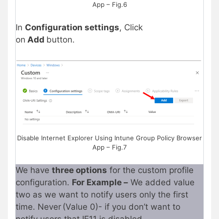
App – Fig.6
In
Configuration settings
, Click
on
Add
button.
Disable Internet Explorer Using Intune Group Policy Browser
App – Fig.7
We have
three options
for the custom profile
configuration.
For Example –
We added value
two as we want to notify users only the first
time. Never (Value 0)- if you don’t want to