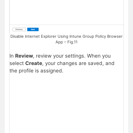
Disable Internet Explorer Using Intune Group Policy Browser
App – Fig.11
In
Review
, review your settings. When you
select
Create
, your changes are saved, and
the profile is assigned.