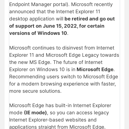
Endpoint Manager portal). Microsoft recently
announced that the Internet Explorer 11
desktop application will
be retired and go out
of support on June 15, 2022, for certain
versions of Windows 10
.
Microsoft continues to disinvest from Internet
Explorer 11 and Microsoft Edge Legacy towards
the new MS Edge. The future of Internet
Explorer on Windows 10 is in
Microsoft Edge
.
Recommending users switch to Microsoft Edge
for a modern browsing experience with faster,
more secure solutions.
Microsoft Edge has built-in Internet Explorer
mode
(IE mode)
, so you can access legacy
Internet Explorer-based websites and
applications straight from Microsoft Edge.