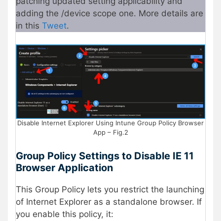
patching updated setting applicability and
adding the /device scope one. More details are
in this
Tweet
.
Disable Internet Explorer Using Intune Group Policy Browser
App – Fig.2
Group Policy Settings to Disable IE 11
Browser Application
This Group Policy lets you restrict the launching
of Internet Explorer as a standalone browser. If
you enable this policy, it: