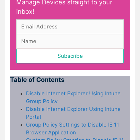
Manage Devices straight to your
inbox!
Table of Contents
Disable Internet Explorer Using Intune
Group Policy
Disable Internet Explorer Using Intune
Portal
Group Policy Settings to Disable IE 11
Browser Application