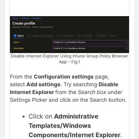
Disable Internet Explorer Using Intune Group Policy Browser
App – Fig.1
From the
Configuration settings
page,
select
Add settings
. Try searching
Disable
Internet Explorer
from the
Search box
under
Settings Picker and click on the Search button.
Click on
Administrative
Templates/Windows
Components/Internet Explorer
.