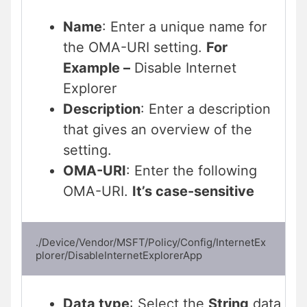
Name
: Enter a unique name for
the OMA-URI setting.
For
Example –
Disable Internet
Explorer
Description
: Enter a description
that gives an overview of the
setting.
OMA-URI
: Enter the following
OMA-URI.
It’s case-sensitive
./Device/Vendor/MSFT/Policy/Config/InternetEx
plorer/DisableInternetExplorerApp
Data type
: Select the
String
data