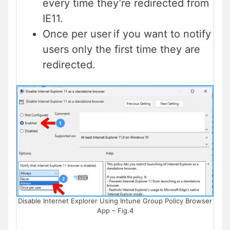
every time they’re redirected from
IE11.
Once per user if you want to notify
users only the first time they are
redirected.
Disable Internet Explorer Using Intune Group Policy Browser
App – Fig.4