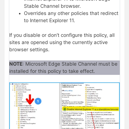
Stable Channel browser.
Overrides any other policies that redirect
to Internet Explorer 11.
If you disable or don’t configure this policy, all
sites are opened using the currently active
browser settings.
NOTE
: Microsoft Edge Stable Channel must be
installed for this policy to take effect.