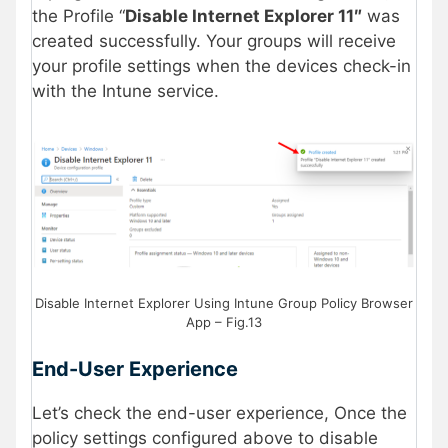
the Profile “
Disable Internet Explorer 11″
was
created successfully. Your groups will receive
your profile settings when the devices check-in
with the Intune service.
Disable Internet Explorer Using Intune Group Policy Browser
App – Fig.13
End-User Experience
Let’s check the end-user experience, Once the
policy settings configured above to disable