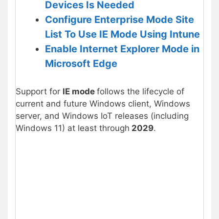
Devices Is Needed
Configure
Enterprise Mode
Site
List To Use IE Mode Using Intune
Enable Internet Explorer Mode in
Microsoft Edge
Support for
IE mode
follows the lifecycle of
current and future Windows client, Windows
server, and Windows IoT releases (including
Windows 11) at least through
2029
.