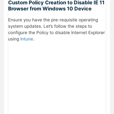
Custom Policy Creation to Disable IE 11
Browser from Windows 10 Device
Ensure you have the pre-requisite operating
system updates. Let’s follow the steps to
configure the Policy to disable Internet Explorer
using
Intune
.