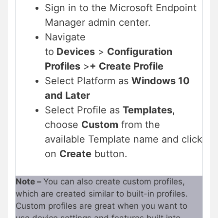
Sign in to the Microsoft Endpoint
Manager admin center.
Navigate
to
Devices
>
Configuration
Profiles
>
+ Create Profile
Select Platform as
Windows 10
and Later
Select Profile as
Templates
,
choose
Custom
from the
available Template name and click
on
Create
button.
Note –
You can also create custom profiles,
which are created similar to built-in profiles.
Custom profiles are great when you want to