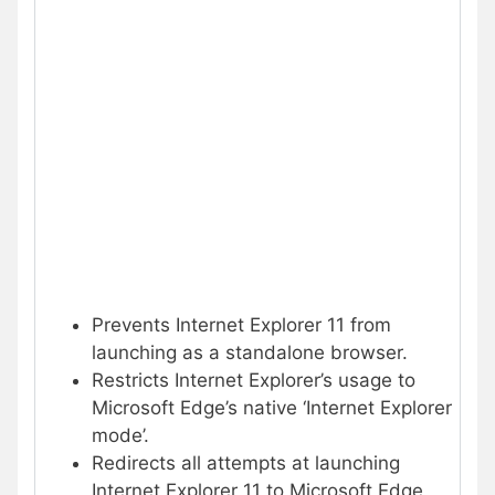
Prevents Internet Explorer 11 from
launching as a standalone browser.
Restricts Internet Explorer’s usage to
Microsoft Edge’s native ‘Internet Explorer
mode’.
Redirects all attempts at launching
Internet Explorer 11 to Microsoft Edge