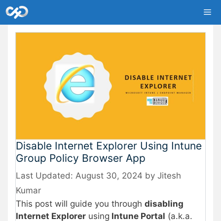
Skip
Me
to
content
Disable Internet Explorer Using Intune
Group Policy Browser App
August 30, 2024
by
Jitesh
Kumar
This post will guide you through
disabling
Internet Explorer
using
Intune Portal
(a.k.a.