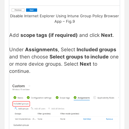
Disable Internet Explorer Using Intune Group Policy Browser
App – Fig.9
Add
scope tags (if required)
and click
Next
.
Under
Assignments
, Select
Included groups
and then choose
Select groups to include
one
or more device groups. Select
Next
to
continue.