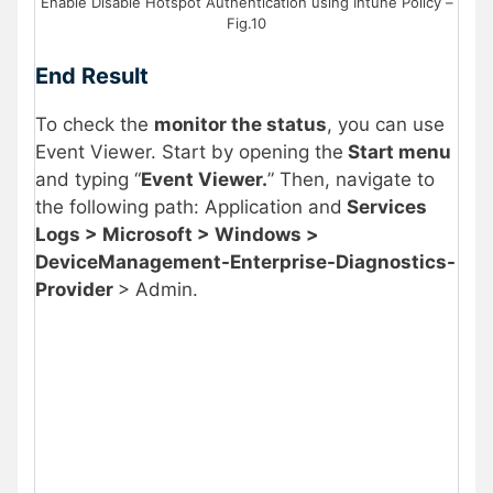
Enable Disable Hotspot Authentication using Intune Policy –
Fig.10
End Result
To check the
monitor the status
, you can use
Event Viewer. Start by opening the
Start menu
and typing “
Event Viewer.
” Then, navigate to
the following path: Application and
Services
Logs > Microsoft > Windows >
DeviceManagement-Enterprise-Diagnostics-
Provider
> Admin.