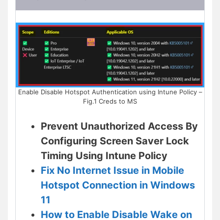
Enable Disable Hotspot Authentication using Intune Policy –
Fig.1 Creds to MS
Prevent Unauthorized Access By
Configuring Screen Saver Lock
Timing Using Intune Policy
Fix No Internet Issue in Mobile
Hotspot Connection in Windows
11
How to Enable Disable Wake on