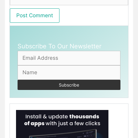
Subscribe To Our Newsletter