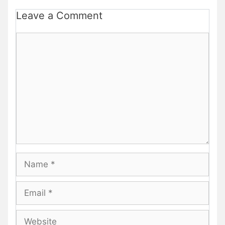
Leave a Comment
Comment
Name
Email
Website