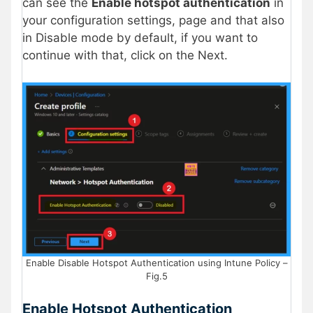
can see the
Enable hotspot authentication
in
your configuration settings, page and that also
in Disable mode by default, if you want to
continue with that, click on the Next.
Enable Disable Hotspot Authentication using Intune Policy –
Fig.5
Enable Hotspot Authentication