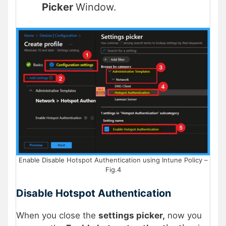
Picker
Window.
Enable Disable Hotspot Authentication using Intune Policy –
Fig.4
Disable Hotspot Authentication
When you close the
settings picker,
now you