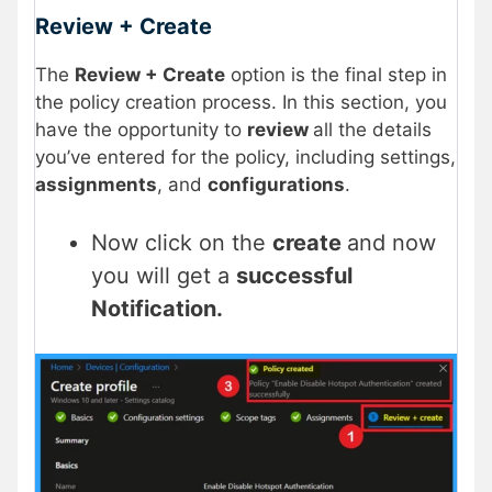
Review + Create
The
Review + Create
option is the final step in
the policy creation process. In this section, you
have the opportunity to
review
all the details
you’ve entered for the policy, including settings,
assignments
, and
configurations
.
Now click on the
create
and now
you will get a
successful
Notification.