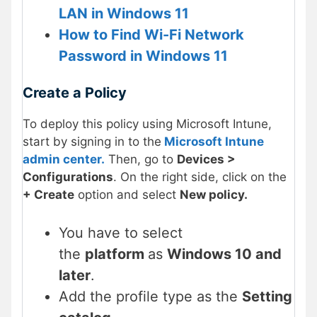
LAN in Windows 11
How to Find Wi-Fi Network
Password in Windows 11
Create a Policy
To deploy this policy using Microsoft Intune,
start by signing in to the
Microsoft Intune
admin center.
Then, go to
Devices >
Configurations
. On the right side, click on the
+ Create
option and select
New policy.
You have to select
the
platform
as
Windows 10 and
later
.
Add the profile type as the
Setting