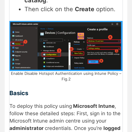
catalog
.
Then click on the
Create
option.
Enable Disable Hotspot Authentication using Intune Policy –
Fig.2
Basics
To deploy this policy using
Microsoft Intune
,
follow these detailed steps: First, sign in to the
Microsoft Intune admin centre using your
administrator
credentials. Once you’re
logged