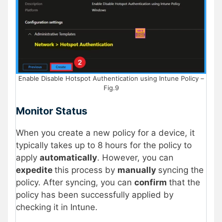
Enable Disable Hotspot Authentication using Intune Policy –
Fig.9
Monitor Status
When you create a new policy for a device, it
typically takes up to 8 hours for the policy to
apply
automatically
. However, you can
expedite
this process by
manually
syncing the
policy. After syncing, you can
confirm
that the
policy has been successfully applied by
checking it in Intune.