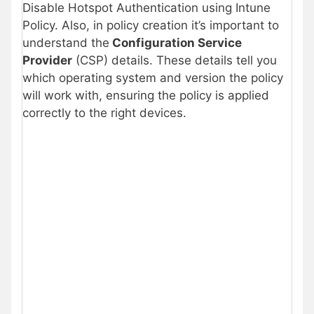
Disable Hotspot Authentication using Intune
Policy. Also, in policy creation it’s important to
understand the
Configuration Service
Provider
(CSP) details. These details tell you
which operating system and version the policy
will work with, ensuring the policy is applied
correctly to the right devices.