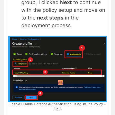
group, I clicked
Next
to continue
with the policy setup and move on
to the
next steps
in the
deployment process.
Enable Disable Hotspot Authentication using Intune Policy –
Fig.8