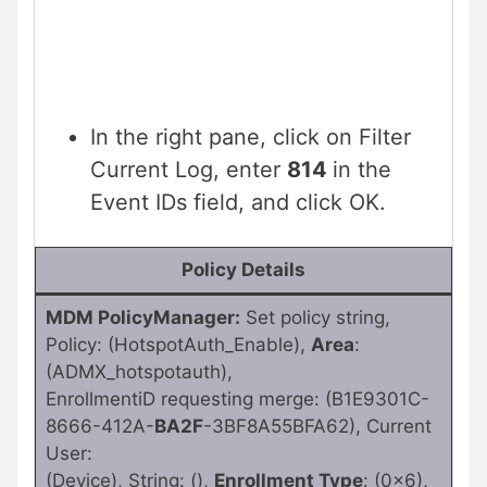
In the right pane, click on Filter
Current Log, enter
814
in the
Event IDs field, and click OK.
Policy Details
MDM PolicyManager:
Set policy string,
Policy: (HotspotAuth_Enable),
Area
:
(ADMX_hotspotauth),
EnrollmentiD requesting merge: (B1E9301C-
8666-412A-
BA2F
-3BF8A55BFA62), Current
User:
(Device), String: (),
Enrollment Type
: (0x6),