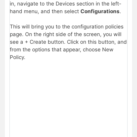
in, navigate to the Devices section in the left-
hand menu, and then select
Configurations
.
This will bring you to the configuration policies
page. On the right side of the screen, you will
see a + Create button. Click on this button, and
from the options that appear, choose New
Policy.