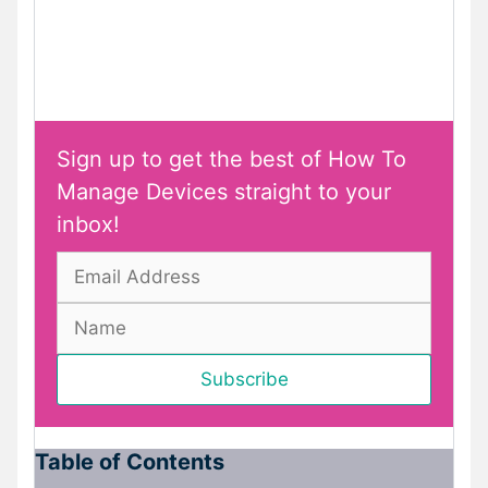
Sign up to get the best of How To
Manage Devices straight to your
inbox!
Table of Contents