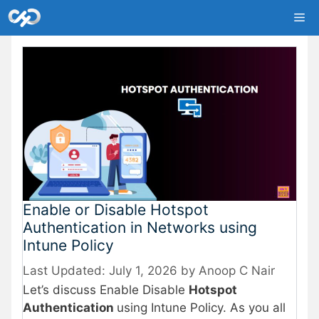
Skip
Me
to
content
Enable or Disable Hotspot
Authentication in Networks using
Intune Policy
July 1, 2026
by
Anoop C Nair
Let’s discuss Enable Disable
Hotspot
Authentication
using Intune Policy. As you all