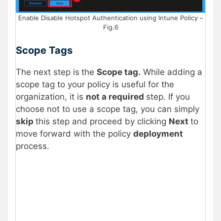
Enable Disable Hotspot Authentication using Intune Policy –
Fig.6
Scope Tags
The next step is
the
Scope tag.
While adding a
scope tag to your policy is useful for the
organization, it is
not a required
step. If you
choose not to use a scope tag, you can simply
skip
this step and proceed by clicking
Next
to
move forward with the policy
deployment
process.