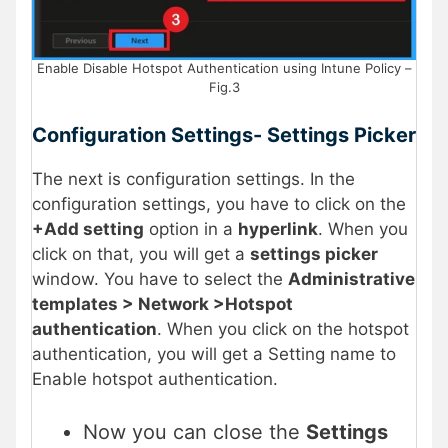
Enable Disable Hotspot Authentication using Intune Policy –
Fig.3
Configuration Settings- Settings Picker
The next is configuration settings. In the
configuration settings, you have to click on the
+Add setting
option in a
hyperlink
. When you
click on that, you will get a
settings picker
window. You have to select the
Administrative
templates > Network >Hotspot
authentication
. When you click on the hotspot
authentication, you will get a Setting name to
Enable hotspot authentication.
Now you can close the
Settings