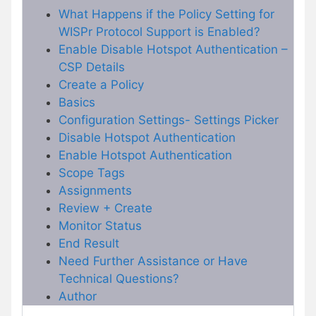
What Happens if the Policy Setting for
WISPr Protocol Support is Enabled?
Enable Disable Hotspot Authentication –
CSP Details
Create a Policy
Basics
Configuration Settings- Settings Picker
Disable Hotspot Authentication
Enable Hotspot Authentication
Scope Tags
Assignments
Review + Create
Monitor Status
End Result
Need Further Assistance or Have
Technical Questions?
Author