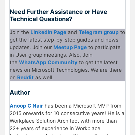
Need Further Assistance or Have
Technical Questions?
Join the
LinkedIn Page
and
Telegram group
to
get the latest step-by-step guides and news
updates. Join our
Meetup Page
to participate
in User group meetings. Also, Join
the
WhatsApp Community
to get the latest
news on Microsoft Technologies. We are there
on
Reddit
as well.
Author
Anoop C Nair
has been a Microsoft MVP from
2015 onwards for 10 consecutive years! He is a
Workplace Solution Architect with more than
22+ years of experience in Workplace