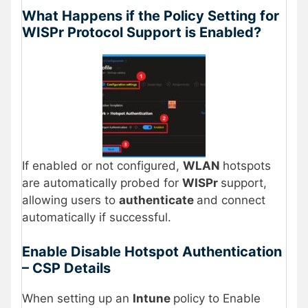
What Happens if the Policy Setting for
WISPr Protocol Support is Enabled?
If enabled or not configured,
WLAN
hotspots
are automatically probed for
WISPr
support,
allowing users to
authenticate
and connect
automatically if successful.
Enable Disable Hotspot Authentication
– CSP Details
When setting up an
Intune
policy to Enable