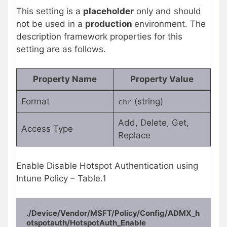
This setting is a
placeholder
only and should
not be used in a
production
environment. The
description framework properties for this
setting are as follows.
Property Name
Property Value
Format
(string)
chr
Add, Delete, Get,
Access Type
Replace
Enable Disable Hotspot Authentication using
Intune Policy – Table.1
./Device/Vendor/MSFT/Policy/Config/ADMX_h