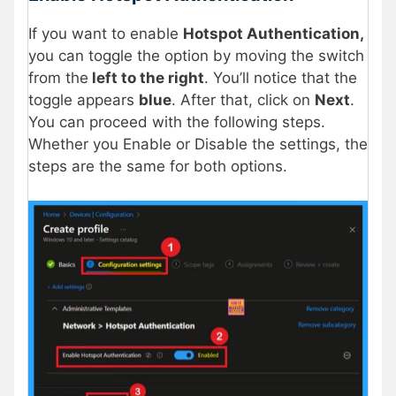
If you want to enable
Hotspot Authentication,
you can toggle the option by moving the switch
from the
left to the right
. You’ll notice that the
toggle appears
blue
. After that, click on
Next
.
You can proceed with the following steps.
Whether you Enable or Disable the settings, the
steps are the same for both options.