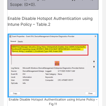
Scope: (0x0).
Enable Disable Hotspot Authentication using
Intune Policy – Table.2
Enable Disable Hotspot Authentication using Intune Policy –
Fig.11