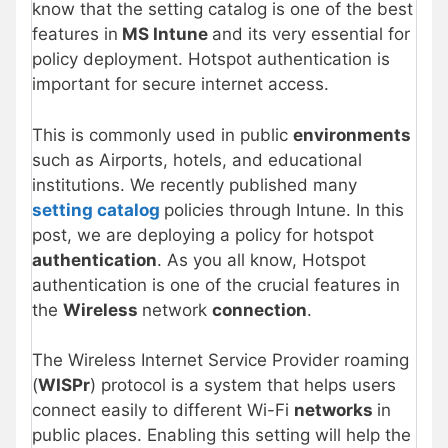
know that the setting catalog is one of the best
features in
MS Intune
and its very essential for
policy deployment. Hotspot authentication is
important for secure internet access.
This is commonly used in public
environments
such as Airports, hotels, and educational
institutions. We recently published many
setting catalog
policies through Intune. In this
post, we are deploying a policy for hotspot
authentication
. As you all know, Hotspot
authentication is one of the crucial features in
the
Wireless
network
connection
.
The Wireless Internet Service Provider roaming
(
WISPr
) protocol is a system that helps users
connect easily to different Wi-Fi
networks
in
public places. Enabling this setting will help the