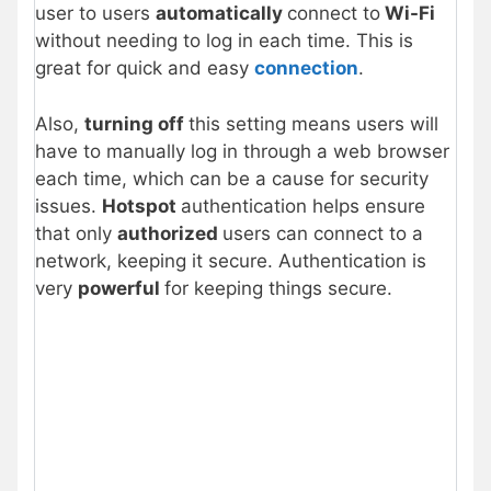
user to users
automatically
connect to
Wi-Fi
without needing to log in each time. This is
great for quick and easy
connection
.
Also,
turning off
this setting means users will
have to manually log in through a web browser
each time, which can be a cause for security
issues.
Hotspot
authentication helps ensure
that only
authorized
users can connect to a
network, keeping it secure. Authentication is
very
powerful
for keeping things secure.