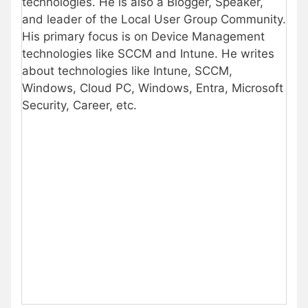
technologies. He is also a Blogger, Speaker,
and leader of the Local User Group Community.
His primary focus is on Device Management
technologies like SCCM and Intune. He writes
about technologies like Intune, SCCM,
Windows, Cloud PC, Windows, Entra, Microsoft
Security, Career, etc.