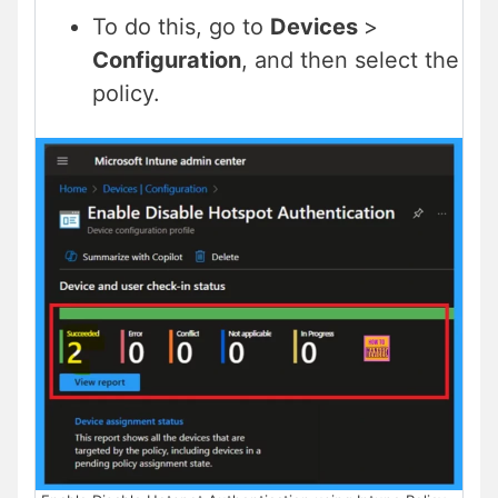
To do this, go to
Devices
>
Configuration
, and then select the
policy.