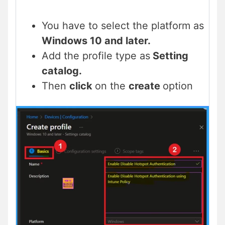
You have to select the platform as
Windows 10 and later.
Add the profile type as
Setting
catalog.
Then
click
on the
create
option