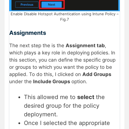
Enable Disable Hotspot Authentication using Intune Policy –
Fig.7
Assignments
The next step the is the
Assignment tab
,
which plays a key role in deploying policies. In
this section, you can define the specific group
or groups to which you want the policy to be
applied. To do this, I clicked on
Add Groups
under the
Include Groups
option.
This allowed me to
select
the
desired group for the policy
deployment.
Once I selected the appropriate