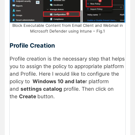
Block Executable Content from Email Client and Webmail in
Microsoft Defender using Intune – Fig.1
Profile Creation
Profile creation is the necessary step that helps
you to assign the policy to appropriate platform
and Profile. Here I would like to configure the
policy to
Windows 10 and late
r platform
and
settings catalog
profile. Then click on
the
Create
button.