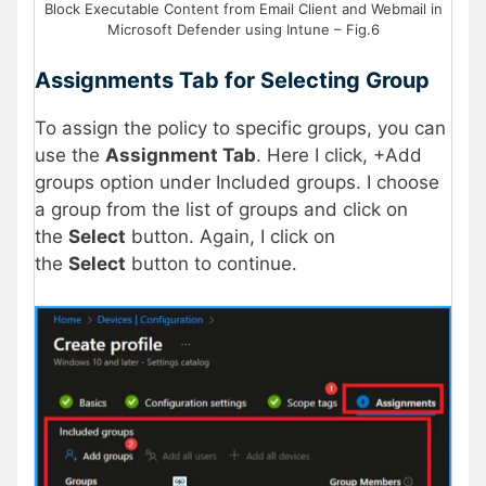
Block Executable Content from Email Client and Webmail in
Microsoft Defender using Intune – Fig.6
Assignments Tab for Selecting Group
To assign the policy to specific groups, you can
use the
Assignment Tab
. Here I click, +Add
groups option under Included groups. I choose
a group from the list of groups and click on
the
Select
button. Again, I click on
the
Select
button to continue.