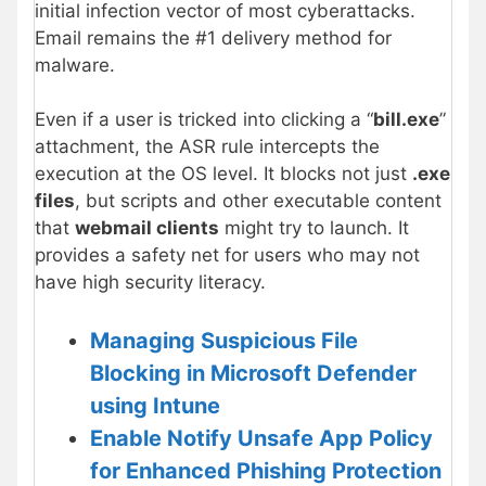
initial infection vector of most cyberattacks.
Email remains the #1 delivery method for
malware.
Even if a user is tricked into clicking a “
bill.exe
”
attachment, the ASR rule intercepts the
execution at the OS level. It blocks not just
.exe
files
, but scripts and other executable content
that
webmail clients
might try to launch. It
provides a safety net for users who may not
have high security literacy.
Managing Suspicious File
Blocking in Microsoft Defender
using Intune
Enable Notify Unsafe App Policy
for Enhanced Phishing Protection