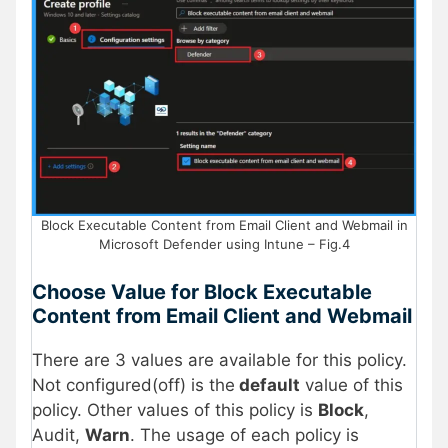
Block Executable Content from Email Client and Webmail in
Microsoft Defender using Intune – Fig.4
Choose Value for Block Executable
Content from Email Client and Webmail
There are 3 values are available for this policy.
Not configured(off) is the
default
value of this
policy. Other values of this policy is
Block
,
Audit,
Warn
. The usage of each policy is