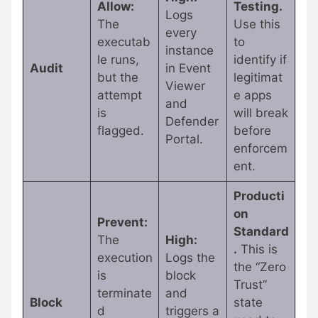
Allow:
Testing.
Logs
The
Use this
every
executab
to
instance
le runs,
identify if
Audit
in Event
but the
legitimat
Viewer
attempt
e apps
and
is
will break
Defender
flagged.
before
Portal.
enforcem
ent.
Producti
on
Prevent:
Standard
The
High:
.
This is
execution
Logs the
the “Zero
is
block
Trust”
terminate
and
Block
state
d
triggers a