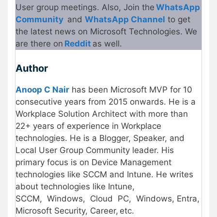
User group meetings. Also, Join the
WhatsApp
Community
and
WhatsApp Channel
to get
the latest news on Microsoft Technologies. We
are there on
Reddit
as well.
Author
Anoop C Nair
has been Microsoft MVP for 10
consecutive years from 2015 onwards. He is a
Workplace Solution Architect with more than
22+ years of experience in Workplace
technologies. He is a Blogger, Speaker, and
Local User Group Community leader. His
primary focus is on Device Management
technologies like SCCM and Intune. He writes
about technologies like Intune,
SCCM, Windows, Cloud
PC, Windows, Entra,
Microsoft Security, Career, etc.