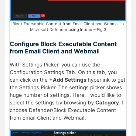
Block Executable Content from Email Client and Webmail in
Microsoft Defender using Intune – Fig.3
Configure Block Executable Content
from Email Client and Webmai
l
With Settings Picker, you can use the
Configuration Settings Tab. On this tab, you
can click on the
+Add Settings
hyperlink to get
the Settings Picker. The settings picker shows
huge number of settings. Here, I would like to
select the settings by browsing by
Category
. I
choose Defender\Block Executable Content
from Email Client and Webmail
.