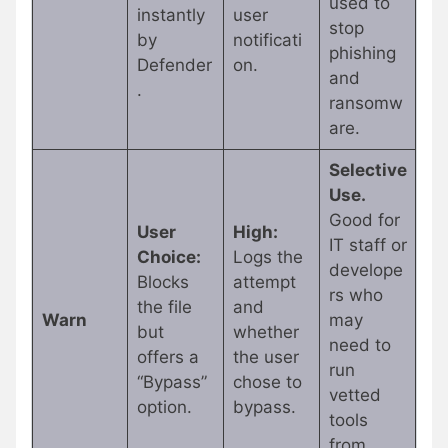
used to
instantly
user
stop
by
notificati
phishing
Defender
on.
and
.
ransomw
are.
Selective
Use.
Good for
User
High:
IT staff or
Choice:
Logs the
develope
Blocks
attempt
rs who
the file
and
Warn
may
but
whether
need to
offers a
the user
run
“Bypass”
chose to
vetted
option.
bypass.
tools
from