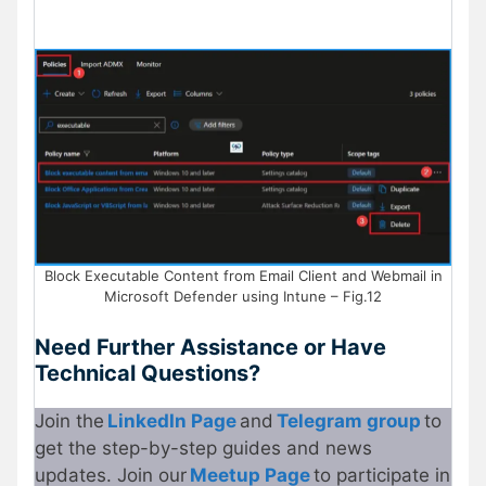
Block Executable Content from Email Client and Webmail in
Microsoft Defender using Intune – Fig.12
Need Further Assistance or Have
Technical Questions?
Join the
LinkedIn Page
and
Telegram group
to
get the step-by-step guides and news
updates. Join our
Meetup Page
to participate in