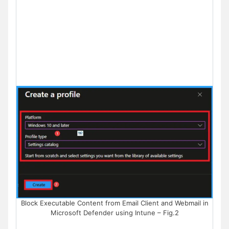
Block Executable Content from Email Client and Webmail in
Microsoft Defender using Intune – Fig.2