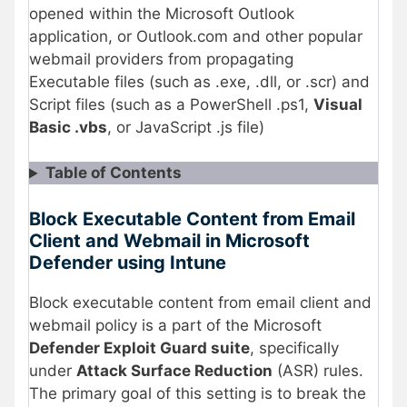
opened within the Microsoft Outlook
application, or Outlook.com and other popular
webmail providers from propagating
Executable files (such as .exe, .dll, or .scr) and
Script files (such as a PowerShell .ps1,
Visual
Basic .vbs
, or JavaScript .js file)
Table of Contents
Block Executable Content from Email
Client and Webmail in Microsoft
Defender using Intune
Block executable content from email client and
webmail policy is a part of the Microsoft
Defender Exploit Guard suite
, specifically
under
Attack Surface Reduction
(ASR) rules.
The primary goal of this setting is to break the