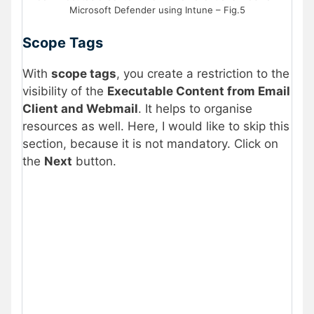
Microsoft Defender using Intune – Fig.5
Scope Tags
With
scope tags
, you create a restriction to the
visibility of the
Executable Content from Email
Client and Webmail
. It helps to organise
resources as well. Here, I would like to skip this
section, because it is not mandatory. Click on
the
Next
button.