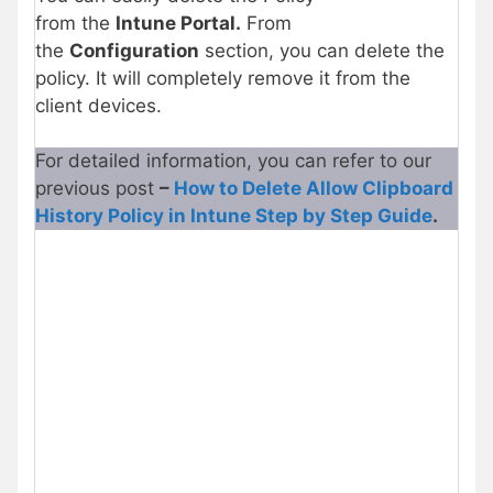
from the
Intune Portal.
From
the
Configuration
section, you can delete the
policy. It will completely remove it from the
client devices.
For detailed information, you can refer to our
previous post
–
How to Delete Allow Clipboard
History Policy in Intune Step by Step Guide
.