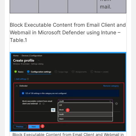
mail.
Block Executable Content from Email Client and
Webmail in Microsoft Defender using Intune –
Table.1
Block Executable Content from Email Client and Webmail in