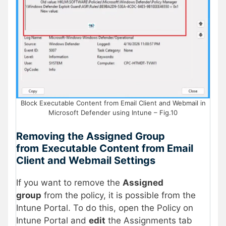
Block Executable Content from Email Client and Webmail in
Microsoft Defender using Intune – Fig.10
Removing the Assigned Group
from
Executable Content from Email
Client and Webmail Settings
If you want to remove the
Assigned
group
from the policy, it is possible from the
Intune Portal. To do this, open the Policy on
Intune Portal and
edit
the Assignments tab