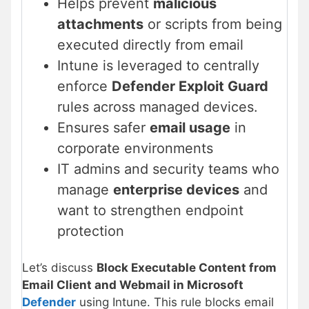
Helps prevent
malicious
attachments
or scripts from being
executed directly from email
Intune is leveraged to centrally
enforce
Defender Exploit Guard
rules across managed devices.
Ensures safer
email usage
in
corporate environments
IT admins and security teams who
manage
enterprise devices
and
want to strengthen endpoint
protection
Let’s discuss
Block Executable Content from
Email Client and Webmail in Microsoft
Defender
using Intune. This rule blocks email