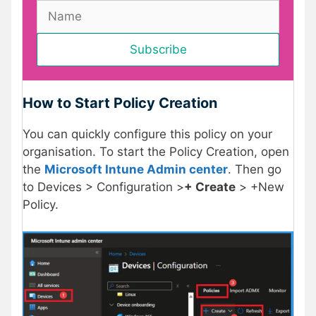
How to Start Policy Creation
You can quickly configure this policy on your
organisation. To start the Policy Creation, open
the
Microsoft Intune Admin center
. Then go
to Devices > Configuration >
+ Create
> +New
Policy.