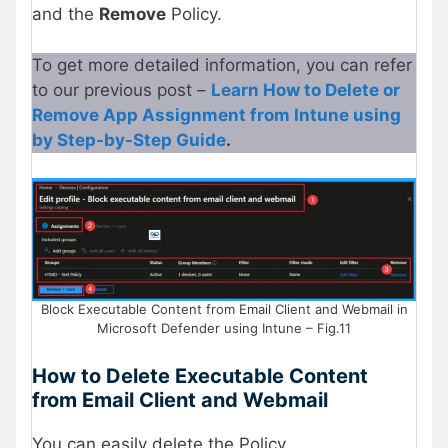
and the
Remove
Policy.
To get more detailed information, you can refer
to our previous post –
Learn How to Delete or
Remove App Assignment from Intune using
by Step-by-Step Guide
.
Block Executable Content from Email Client and Webmail in
Microsoft Defender using Intune – Fig.11
How to Delete Executable Content
from Email Client and Webmail
You can easily delete the Policy