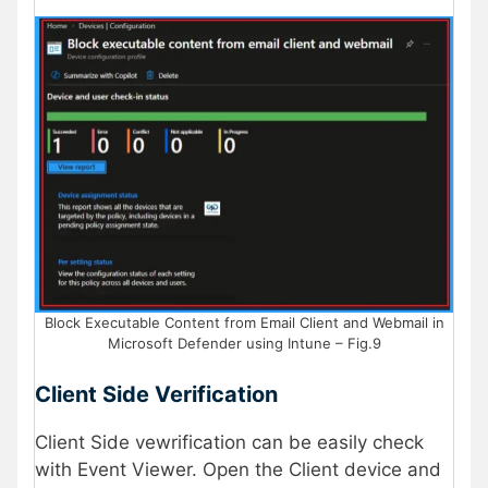
Block Executable Content from Email Client and Webmail in
Microsoft Defender using Intune – Fig.9
Client Side Verification
Client Side vewrification can be easily check
with Event Viewer. Open the Client device and