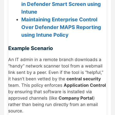
in Defender Smart Screen using
Intune
Maintaining Enterprise Control
Over Defender MAPS Reporting
using Intune Policy
Example Scenario
An IT admin in a remote branch downloads a
“handy” network scanner tool from a webmail
link sent by a peer. Even if the tool is “helpful,”
it hasn’t been vetted by the
central security
team. This policy enforces
Application Control
by ensuring that software is installed via
approved channels (like
Company Portal
)
rather than being run directly from an email
source.