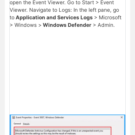
open the Event Viewer. Go to Start > Event
Viewer. Navigate to Logs: In the left pane, go
to
Application and Services Logs
> Microsoft
> Windows >
Windows Defender
> Admin.