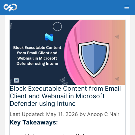
Skip
Me
to
content
Block Executable Content from Email
Client and Webmail in Microsoft
Defender using Intune
May 11, 2026
by
Anoop C Nair
Key Takeaways: