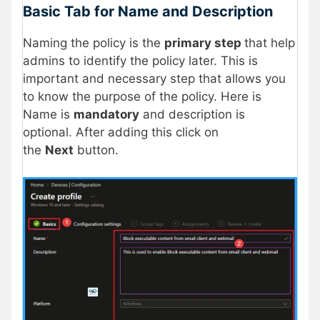
Basic Tab for Name and Description
Naming the policy is the
primary step
that help
admins to identify the policy later. This is
important and necessary step that allows you
to know the purpose of the policy. Here is
Name is
mandatory
and description is
optional. After adding this click on
the
Next
button.