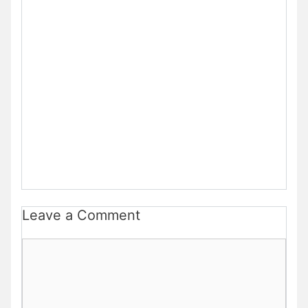
Leave a Comment
Comment