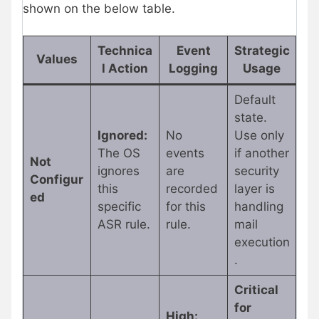
shown on the below table.
Technica
Event
Strategic
Values
l Action
Logging
Usage
Default
state.
Ignored:
No
Use only
The OS
events
if another
Not
ignores
are
security
Configur
this
recorded
layer is
ed
specific
for this
handling
ASR rule.
rule.
mail
execution
.
Critical
for
High: