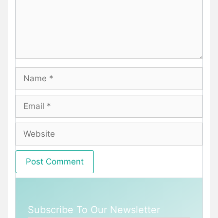
Name
Email
Website
Subscribe To Our Newsletter