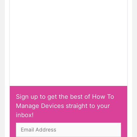
Sign up to get the best of How To
Manage Devices straight to your
inbox!