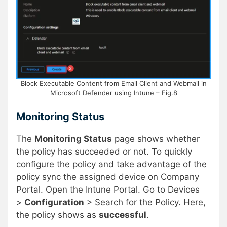
Block Executable Content from Email Client and Webmail in
Microsoft Defender using Intune – Fig.8
Monitoring Status
The
Monitoring Status
page shows whether
the policy has succeeded or not. To quickly
configure the policy and take advantage of the
policy sync the assigned device on Company
Portal. Open the Intune Portal. Go to Devices
>
Configuration
> Search for the Policy. Here,
the policy shows as
successful
.