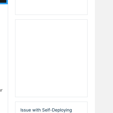
ur
Issue with Self-Deploying