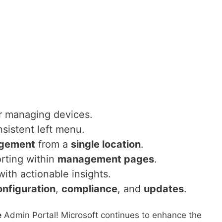
r managing devices.
nsistent left menu.
gement
from a
single location
.
rting within
management pages
.
ith actionable insights.
onfiguration
,
compliance
, and
updates
.
e
Admin Portal! Microsoft continues to enhance the