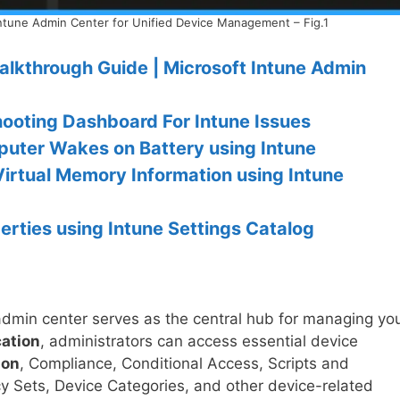
ntune Admin Center for Unified Device Management – Fig.1
alkthrough Guide | Microsoft Intune Admin
hooting Dashboard For Intune Issues
uter Wakes on Battery using Intune
Virtual Memory Information using Intune
rties using Intune Settings Catalog
admin center serves as the central hub for managing yo
cation
, administrators can access essential device
ion
, Compliance, Conditional Access, Scripts and
cy Sets, Device Categories, and other device-related