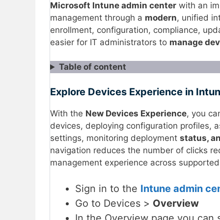
Microsoft Intune admin center
with an i
management through a
modern
, unified 
enrollment, configuration, compliance, upda
easier for IT administrators to
manage dev
Table of content
Explore Devices Experience in Intu
With the
New Devices Experience
, you ca
devices, deploying configuration profiles, 
settings, monitoring deployment
status, a
navigation reduces the number of clicks re
management experience across supported 
Sign in to the
Intune admin ce
Go to Devices >
Overview
In the Overview page you can