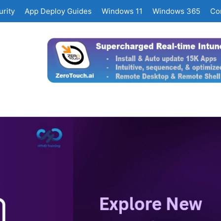
rity
App Deploy Guides
Windows 11
Windows 365
Co