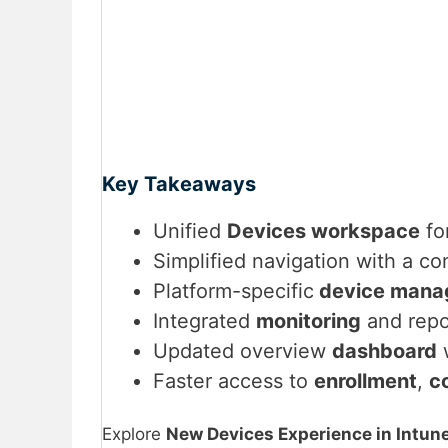
Key Takeaways
Unified
Devices workspace
fo
Simplified navigation with a co
Platform-specific
device mana
Integrated
monitoring
and repo
Updated overview
dashboard
w
Faster access to
enrollment
,
c
Explore
New Devices Experience in Intun