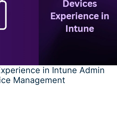
xperience in Intune Admin
evice Management