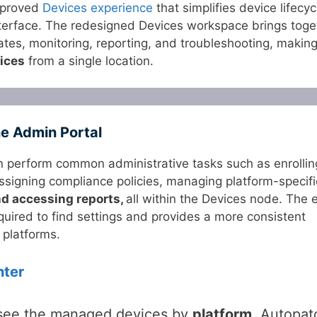
mproved
Devices experience
that simplifies device lifecyc
interface. The redesigned Devices workspace brings toge
tes, monitoring, reporting, and troubleshooting, making 
ices
from a single location.
ne Admin Portal
n perform common administrative tasks such as enrollin
assigning compliance policies, managing platform-specifi
nd accessing reports,
all within the Devices node. The 
quired to find settings and provides a more consistent
platforms.
nter
 see the managed devices by
platform
, Autopat