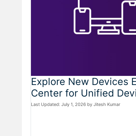
Explore New Devices E
Center for Unified D
July 1, 2026
by
Jitesh Kumar