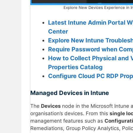
Explore New Devices Experience in I
Latest Intune Admin Portal W
Center
Explore New Intune Troubles
Require Password when Comp
How to Collect Physical and 
Properties Catalog
Configure Cloud PC RDP Prope
Managed Devices in Intune
The
Devices
node in the Microsoft Intune 
organisation’s devices. From this
single lo
management features such as
Configurat
Remediations, Group Policy Analytics, Poli