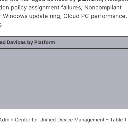
ion policy assignment failures, Noncompliant
r Windows update ring, Cloud PC performance,
s
d Devices by Platform
 Admin Center for Unified Device Management – Table 1