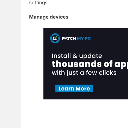
settings.
Manage devices