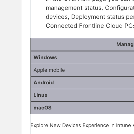
management status, Configurat
devices, Deployment status pe
Connected Frontline Cloud PC
Manage
Windows
Apple mobile
Android
Linux
macOS
Explore New Devices Experience in Intune