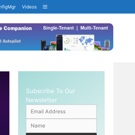
nfigMgr
Videos
Subscribe To Our
Newsletter