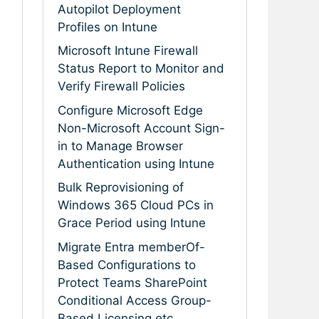
Autopilot Deployment
Profiles on Intune
Microsoft Intune Firewall
Status Report to Monitor and
Verify Firewall Policies
Configure Microsoft Edge
Non-Microsoft Account Sign-
in to Manage Browser
Authentication using Intune
Bulk Reprovisioning of
Windows 365 Cloud PCs in
Grace Period using Intune
Migrate Entra memberOf-
Based Configurations to
Protect Teams SharePoint
Conditional Access Group-
Based Licensing etc