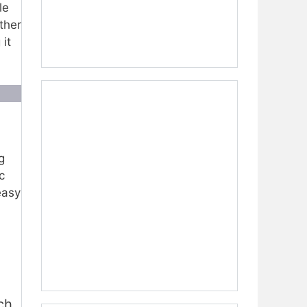
le
ther
it
g
c
easy
ch