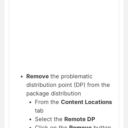
Remove
the problematic
distribution point (DP) from the
package distribution
From the
Content Locations
tab
Select the
Remote DP
Click on the
Remove
button