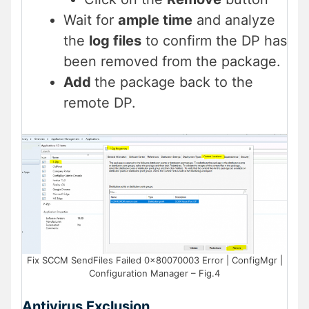
Wait for
ample time
and analyze
the
log files
to confirm the DP has
been removed from the package.
Add
the package back to the
remote DP.
Fix SCCM SendFiles Failed 0x80070003 Error | ConfigMgr |
Configuration Manager – Fig.4
Antivirus Exclusion