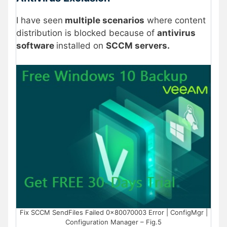
I have seen
multiple scenarios
where content
distribution is blocked because of
antivirus
software
installed on
SCCM servers.
Fix SCCM SendFiles Failed 0x80070003 Error | ConfigMgr |
Configuration Manager – Fig.5