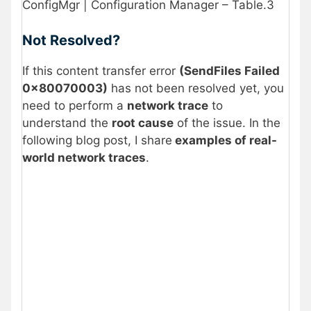
ConfigMgr | Configuration Manager – Table.3
Not Resolved?
If this content transfer error
(SendFiles Failed
0x80070003)
has not been resolved yet, you
need to perform a
network trace
to
understand the
root cause
of the issue. In the
following blog post, I share
examples of real-
world network traces
.