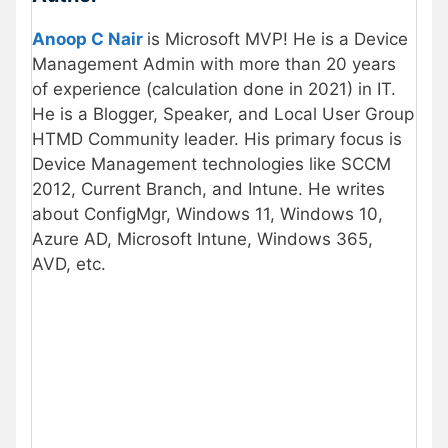
Anoop C Nair
is Microsoft MVP! He is a Device
Management Admin with more than 20 years
of experience (calculation done in 2021) in IT.
He is a Blogger, Speaker, and Local User Group
HTMD Community leader. His primary focus is
Device Management technologies like SCCM
2012, Current Branch, and Intune. He writes
about ConfigMgr, Windows 11, Windows 10,
Azure AD, Microsoft Intune, Windows 365,
AVD, etc.