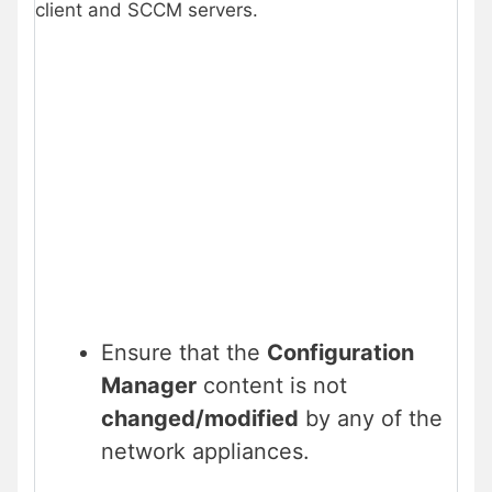
client and SCCM servers.
Ensure that the
Configuration
Manager
content is not
changed/modified
by any of the
network appliances.