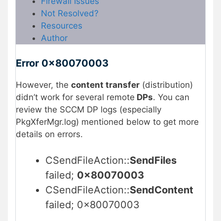
Firewall Issues
Not Resolved?
Resources
Author
Error 0x80070003
However, the
content transfer
(distribution)
didn’t work for several remote
DPs
. You can
review the SCCM DP logs (especially
PkgXferMgr.log) mentioned below to get more
details on errors.
CSendFileAction::
SendFiles
failed;
0x80070003
CSendFileAction::
SendContent
failed; 0x80070003