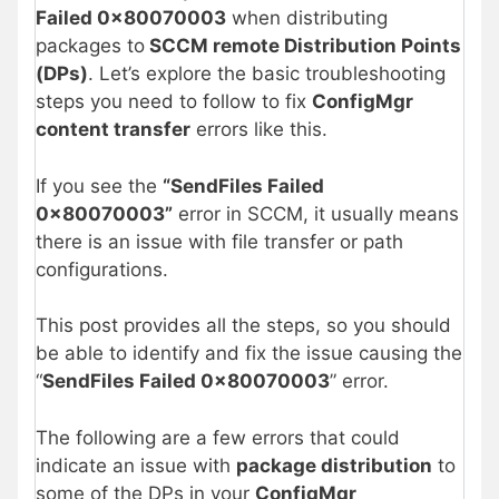
Failed 0x80070003
when distributing
packages to
SCCM remote Distribution Points
(DPs)
. Let’s explore the basic troubleshooting
steps you need to follow to fix
ConfigMgr
content transfer
errors like this.
If you see the
“SendFiles Failed
0x80070003”
error in SCCM, it usually means
there is an issue with file transfer or path
configurations.
This post provides all the steps, so you should
be able to identify and fix the issue causing the
“
SendFiles Failed 0x80070003
” error.
The following are a few errors that could
indicate an issue with
package distribution
to
some of the DPs in your
ConfigMgr