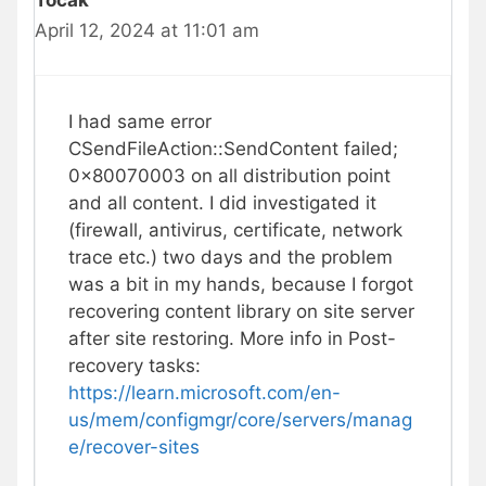
Tocak
April 12, 2024 at 11:01 am
I had same error
CSendFileAction::SendContent failed;
0x80070003 on all distribution point
and all content. I did investigated it
(firewall, antivirus, certificate, network
trace etc.) two days and the problem
was a bit in my hands, because I forgot
recovering content library on site server
after site restoring. More info in Post-
recovery tasks:
https://learn.microsoft.com/en-
us/mem/configmgr/core/servers/manag
e/recover-sites