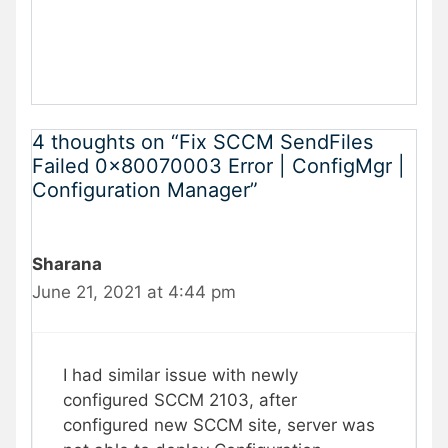
4 thoughts on “Fix SCCM SendFiles
Failed 0x80070003 Error | ConfigMgr |
Configuration Manager”
Sharana
June 21, 2021 at 4:44 pm
I had similar issue with newly
configured SCCM 2103, after
configured new SCCM site, server was