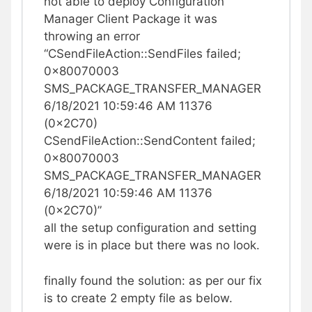
not able to deploy Configuration
Manager Client Package it was
throwing an error
“CSendFileAction::SendFiles failed;
0x80070003
SMS_PACKAGE_TRANSFER_MANAGER
6/18/2021 10:59:46 AM 11376
(0x2C70)
CSendFileAction::SendContent failed;
0x80070003
SMS_PACKAGE_TRANSFER_MANAGER
6/18/2021 10:59:46 AM 11376
(0x2C70)”
all the setup configuration and setting
were is in place but there was no look.
finally found the solution: as per our fix
is to create 2 empty file as below.