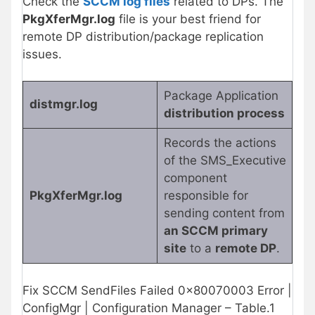
Check the
SCCM log files
related to DPs. The
PkgXferMgr.log
file is your best friend for
remote DP distribution/package replication
issues.
Package Application
distmgr.log
distribution process
Records the actions
of the SMS_Executive
component
PkgXferMgr.log
responsible for
sending content from
an SCCM primary
site
to a
remote DP
.
Fix SCCM SendFiles Failed 0x80070003 Error |
ConfigMgr | Configuration Manager – Table.1