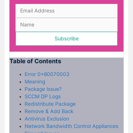
Table of Contents
Error 0x80070003
Meaning
Package Issue?
SCCM DP Logs
Redistribute Package
Remove & Add Back
Antivirus Exclusion
Network Bandwidth Control Appliances