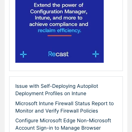
Issue with Self-Deploying Autopilot
Deployment Profiles on Intune
Microsoft Intune Firewall Status Report to
Monitor and Verify Firewall Policies
Configure Microsoft Edge Non-Microsoft
Account Sign-in to Manage Browser