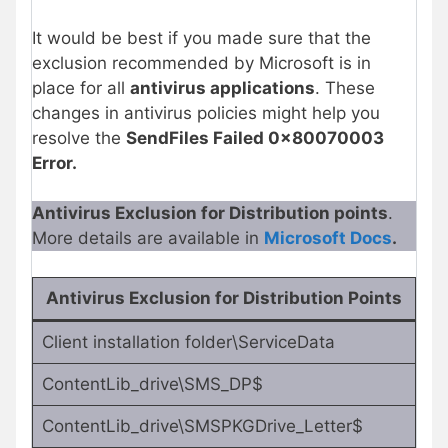
It would be best if you made sure that the
exclusion recommended by Microsoft is in
place for all
antivirus applications
. These
changes in antivirus policies might help you
resolve the
SendFiles Failed 0x80070003
Error.
Antivirus Exclusion for Distribution points
.
More details are available in
Microsoft Docs
.
Antivirus Exclusion for Distribution Points
Client installation folder\ServiceData
ContentLib_drive\SMS_DP$
ContentLib_drive\SMSPKGDrive_Letter$