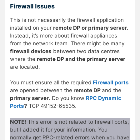
Firewall Issues
This is not necessarily the firewall application
installed on your
remote DP or primary server.
Instead, it’s more about firewall appliances
from the network team. There might be many
firewall devices
between two data centres
where the
remote DP and the primary server
are located.
You must ensure all the required
Firewall ports
are opened between the
remote DP
and the
primary server
. Do you know
RPC Dynamic
Ports
?
TCP 49152-65535.
NOTE!
This error is not related to firewall ports,
but I added it for your information. You
normally get RPC-related errors when you have