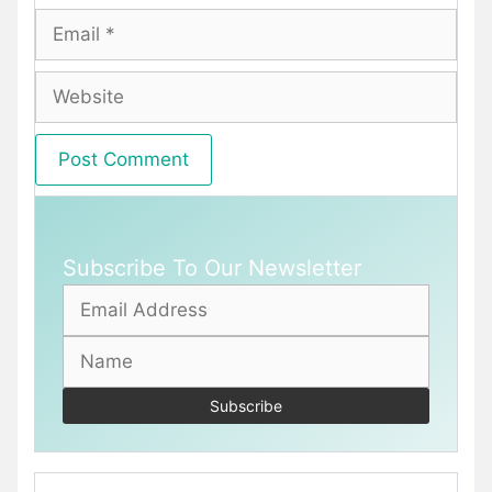
Email
Website
Subscribe To Our Newsletter