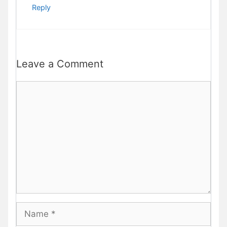
Reply
Leave a Comment
Comment
Name