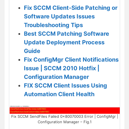
Fix SCCM Client-Side Patching or
Software Updates Issues
Troubleshooting Tips
Best SCCM Patching Software
Update Deployment Process
Guide
Fix ConfigMgr Client Notifications
Issue | SCCM 2010 Hotfix |
Configuration Manager
FIX SCCM Client Issues Using
Automation Client Health
Fix SCCM SendFiles Failed 0x80070003 Error | ConfigMgr |
Configuration Manager – Fig.1