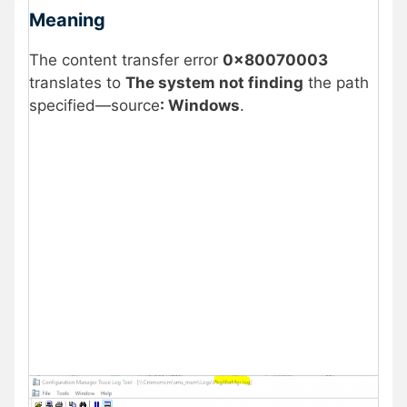
Meaning
The content transfer error
0x80070003
translates to
The system not finding
the path
specified—source
: Windows
.