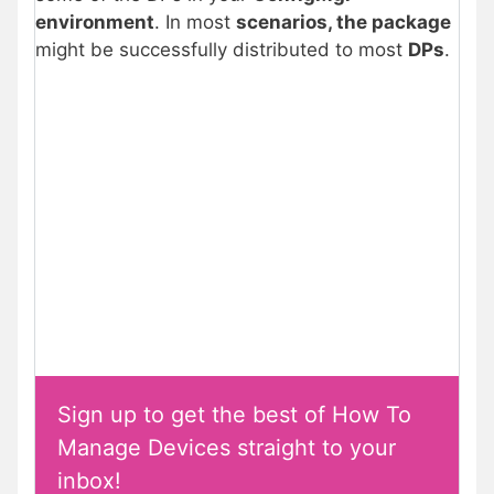
environment
. In most
scenarios, the package
might be successfully distributed to most
DPs
.
Sign up to get the best of How To
Manage Devices straight to your
inbox!