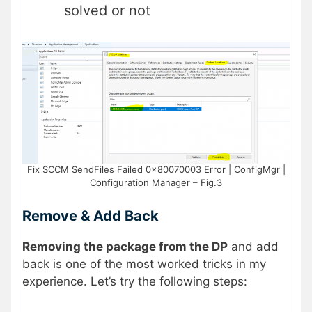
solved or not
Fix SCCM SendFiles Failed 0x80070003 Error | ConfigMgr |
Configuration Manager – Fig.3
Remove & Add Back
Removing the package from the DP
and add
back is one of the most worked tricks in my
experience. Let’s try the following steps: