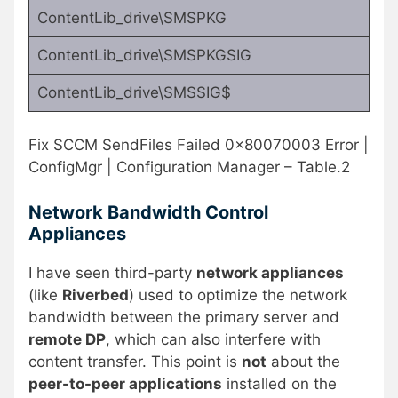
ContentLib_drive\SMSPKG
ContentLib_drive\SMSPKGSIG
ContentLib_drive\SMSSIG$
Fix SCCM SendFiles Failed 0x80070003 Error |
ConfigMgr | Configuration Manager – Table.2
Network Bandwidth Control
Appliances
I have seen third-party
network appliances
(like
Riverbed
) used to optimize the network
bandwidth between the primary server and
remote DP
, which can also interfere with
content transfer. This point is
not
about the
peer-to-peer applications
installed on the