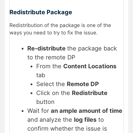
Redistribute Package
Redistribution of the package is one of the
ways you need to try to fix the issue.
Re-distribute
the package back
to the remote DP
From the
Content Locations
tab
Select the
Remote DP
Click on the
Redistribute
button
Wait for
an ample amount of time
and analyze the
log files
to
confirm whether the issue is