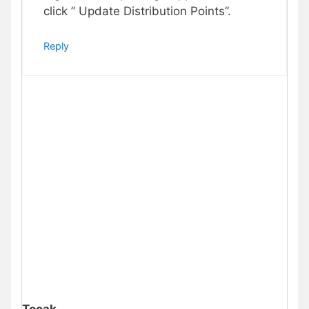
click ” Update Distribution Points”.
Reply