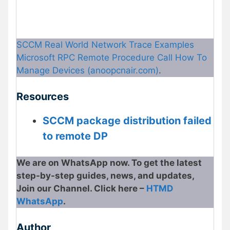
SCCM Real World Network Trace Examples
Microsoft RPC Remote Procedure Call How To
Manage Devices (anoopcnair.com)
.
Resources
SCCM package distribution failed
to remote DP
We are on WhatsApp now. To get the latest
step-by-step guides, news, and updates,
Join our Channel. Click here –
HTMD
WhatsApp
.
Author