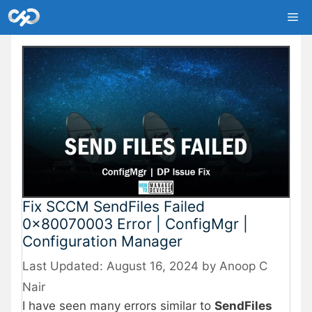
Skip
Me
to
content
Fix SCCM SendFiles Failed
0x80070003 Error | ConfigMgr |
Configuration Manager
August 16, 2024
by
Anoop C
Nair
I have seen many errors similar to
SendFiles