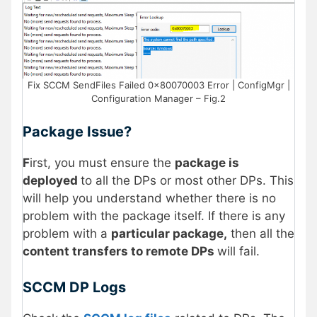
Fix SCCM SendFiles Failed 0x80070003 Error | ConfigMgr |
Configuration Manager – Fig.2
Package Issue?
F
irst, you must ensure the
package is
deployed
to all the DPs or most other DPs. This
will help you understand whether there is no
problem with the package itself. If there is any
problem with a
particular package,
then all the
content transfers to remote DPs
will fail.
SCCM DP Logs