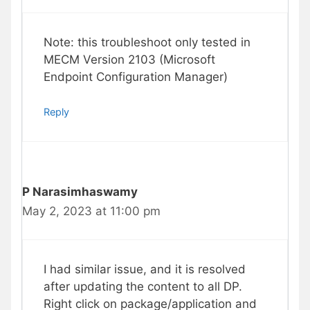
Note: this troubleshoot only tested in
MECM Version 2103 (Microsoft
Endpoint Configuration Manager)
Reply
P Narasimhaswamy
May 2, 2023 at 11:00 pm
I had similar issue, and it is resolved
after updating the content to all DP.
Right click on package/application and