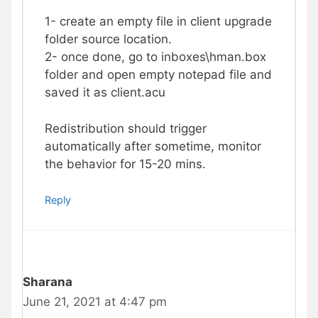
1- create an empty file in client upgrade
folder source location.
2- once done, go to inboxes\hman.box
folder and open empty notepad file and
saved it as client.acu
Redistribution should trigger
automatically after sometime, monitor
the behavior for 15-20 mins.
Reply
Sharana
June 21, 2021 at 4:47 pm