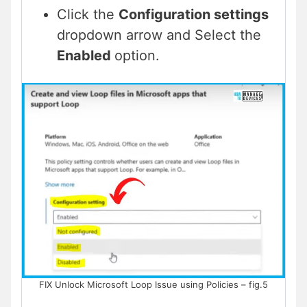
Click the
Configuration settings
dropdown arrow and Select the
Enabled
option.
FIX Unlock Microsoft Loop Issue using Policies – fig.5