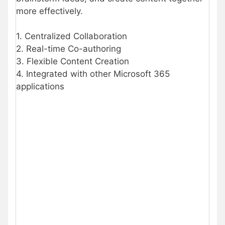
more effectively.
1. Centralized Collaboration
2. Real-time Co-authoring
3. Flexible Content Creation
4. Integrated with other Microsoft 365
applications