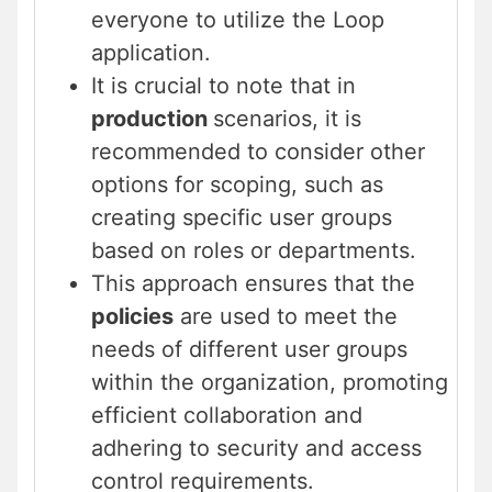
everyone to utilize the Loop
application.
It is crucial to note that in
production
scenarios, it is
recommended to consider other
options for scoping, such as
creating specific user groups
based on roles or departments.
This approach ensures that the
policies
are used to meet the
needs of different user groups
within the organization, promoting
efficient collaboration and
adhering to security and access
control requirements.