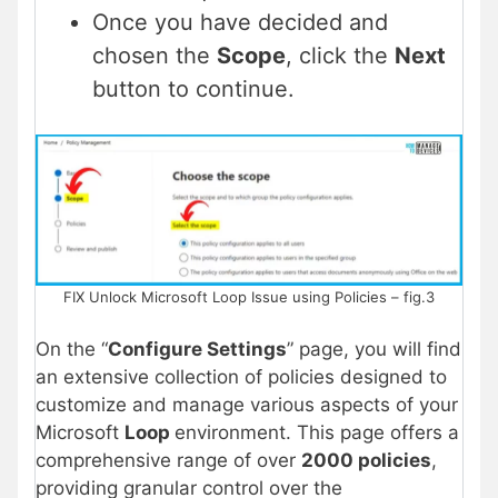
Once you have decided and
chosen the
Scope
, click the
Next
button to continue.
FIX Unlock Microsoft Loop Issue using Policies – fig.3
On the “
Configure Settings
” page, you will find
an extensive collection of policies designed to
customize and manage various aspects of your
Microsoft
Loop
environment. This page offers a
comprehensive range of over
2000 policies
,
providing granular control over the