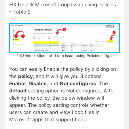
FIX Unlock Microsoft Loop Issue using Policies
– Table 2
FIX Unlock Microsoft Loop Issue using Policies – fig.4
You can easily Enable the policy by clicking on
the
policy
, and it will give you 3 options
Enable
,
Disable
, and
Not configures
. The
default
setting option is Not configured. After
clicking the policy, the below window will
appear. The policy setting controls whether
users can create and view Loop files in
Microsoft apps that support Loop.