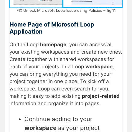
FIX Unlock Microsoft Loop Issue using Policies – fig.11
Home Page of Microsoft Loop
Application
On the Loop
homepage
, you can access all
your existing workspaces and create new ones.
Create together with shared workspaces for
each of your projects. In a Loop
workspace
,
you can bring everything you need for your
project together in one place. To kick off a
workspace, Loop can even search for you,
making it easy to add existing
project-related
information and organize it into pages.
Continue adding to your
workspace
as your project