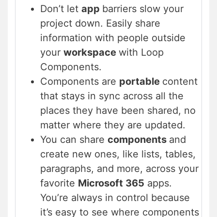
Don’t let
app
barriers slow your
project down. Easily share
information with people outside
your
workspace
with Loop
Components.
Components are
portable
content
that stays in sync across all the
places they have been shared, no
matter where they are updated.
You can share
components
and
create new ones, like lists, tables,
paragraphs, and more, across your
favorite
Microsoft 365
apps.
You’re always in control because
it’s easy to see where components