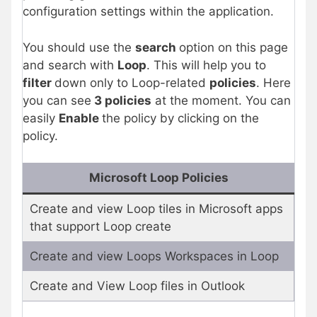
configuration settings within the application.
You should use the
search
option on this page
and search with
Loop
. This will help you to
filter
down only to Loop-related
policies
. Here
you can see
3 policies
at the moment. You can
easily
Enable
the policy by clicking on the
policy.
Microsoft Loop Policies
Create and view Loop tiles in Microsoft apps
that support Loop create
Create and view Loops Workspaces in Loop
Create and View Loop files in Outlook