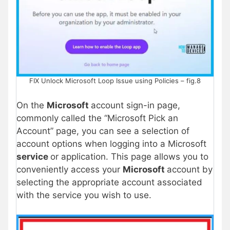
FIX Unlock Microsoft Loop Issue using Policies – fig.8
On the
Microsoft
account sign-in page,
commonly called the “Microsoft Pick an
Account” page, you can see a selection of
account options when logging into a Microsoft
service
or application. This page allows you to
conveniently access your
Microsoft
account by
selecting the appropriate account associated
with the service you wish to use.