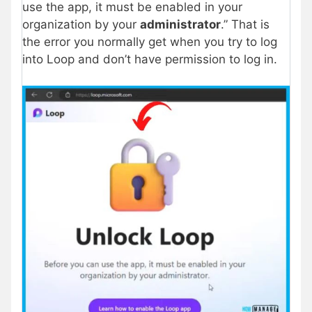
use the app, it must be enabled in your
organization by your
administrator
.” That is
the error you normally get when you try to log
into Loop and don’t have permission to log in.