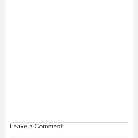
Leave a Comment