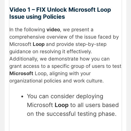
Video 1 – FIX Unlock Microsoft Loop
Issue using Policies
In the following
video
, we present a
comprehensive overview of the issue faced by
Microsoft
Loop
and provide step-by-step
guidance on resolving it effectively.
Additionally, we demonstrate how you can
grant access to a specific group of users to test
Microsoft
Loop, aligning with your
organizational policies and work culture.
You can consider deploying
Microsoft
Loop
to all users based
on the successful testing phase.