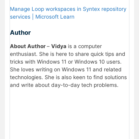
Manage Loop workspaces in Syntex repository
services | Microsoft Learn
Author
About Author
–
Vidya
is a computer
enthusiast. She is here to share quick tips and
tricks with Windows 11 or Windows 10 users.
She loves writing on Windows 11 and related
technologies. She is also keen to find solutions
and write about day-to-day tech problems.