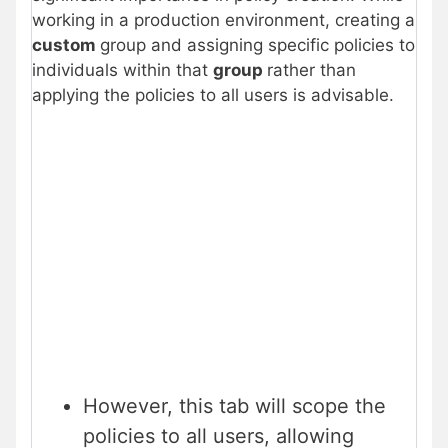
working in a production environment, creating a
custom
group and assigning specific policies to
individuals within that
group
rather than
applying the policies to all users is advisable.
However, this tab will scope the
policies to all users, allowing