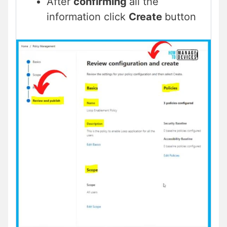
After
confirming
all the
information click
Create
button