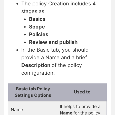
The policy Creation includes 4
stages as
Basics
Scope
Policies
Review and publish
In the Basic tab, you should
provide a Name and a brief
Description
of the policy
configuration.
Basic tab Policy
Used to
Settings Options
It helps to provide a
Name
Name
for the policy