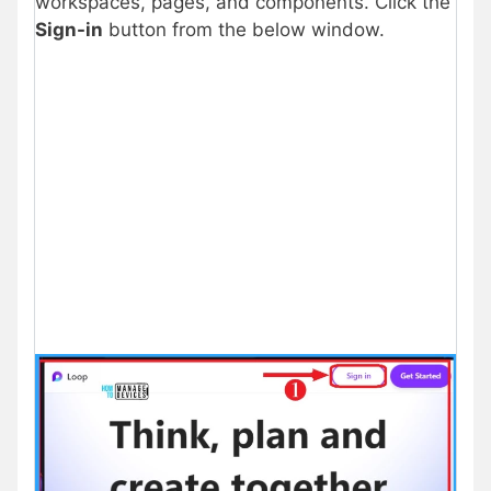
workspaces, pages, and components. Click the
Sign-in
button from the below window.