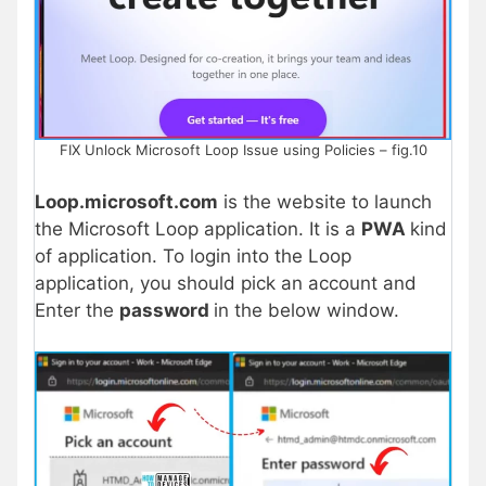
FIX Unlock Microsoft Loop Issue using Policies – fig.10
Loop.microsoft.com
is the website to launch
the Microsoft Loop application. It is a
PWA
kind
of application. To login into the Loop
application, you should pick an account and
Enter the
password
in the below window.