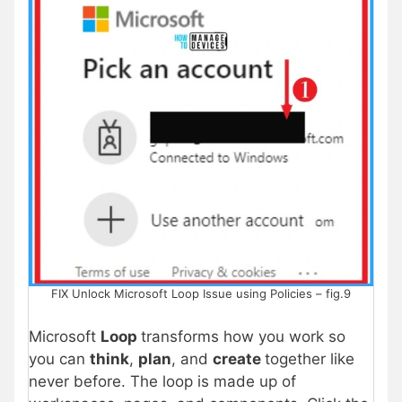
FIX Unlock Microsoft Loop Issue using Policies – fig.9
Microsoft
Loop
transforms how you work so
you can
think
,
plan
, and
create
together like
never before. The loop is made up of