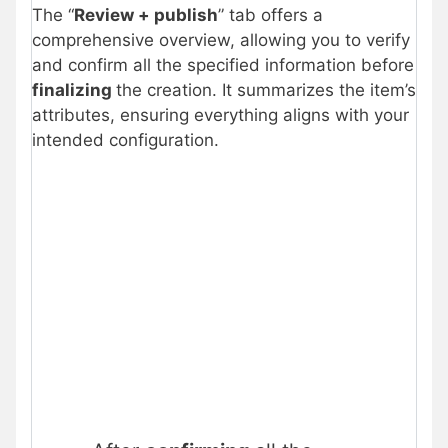
The “
Review + publish
” tab offers a
comprehensive overview, allowing you to verify
and confirm all the specified information before
finalizing
the creation. It summarizes the item’s
attributes, ensuring everything aligns with your
intended configuration.