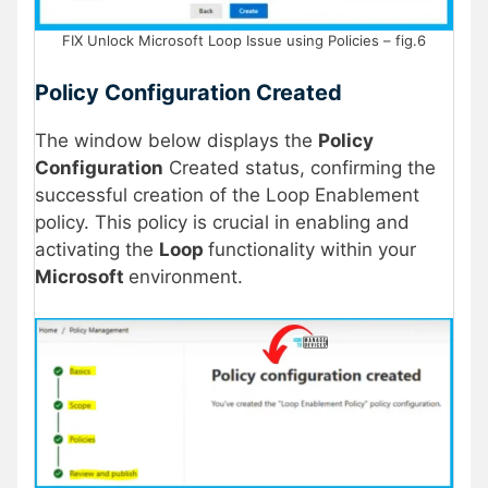
FIX Unlock Microsoft Loop Issue using Policies – fig.6
Policy Configuration Created
The window below displays the
Policy
Configuration
Created status, confirming the
successful creation of the Loop Enablement
policy. This policy is crucial in enabling and
activating the
Loop
functionality within your
Microsoft
environment.