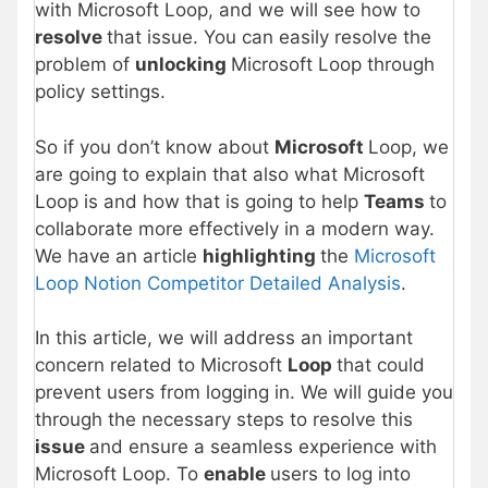
with Microsoft Loop, and we will see how to
resolve
that issue. You can easily resolve the
problem of
unlocking
Microsoft Loop through
policy settings.
So if you don’t know about
Microsoft
Loop, we
are going to explain that also what Microsoft
Loop is and how that is going to help
Teams
to
collaborate more effectively in a modern way.
We have an article
highlighting
the
Microsoft
Loop Notion Competitor Detailed Analysis
.
In this article, we will address an important
concern related to Microsoft
Loop
that could
prevent users from logging in. We will guide you
through the necessary steps to resolve this
issue
and ensure a seamless experience with
Microsoft Loop. To
enable
users to log into