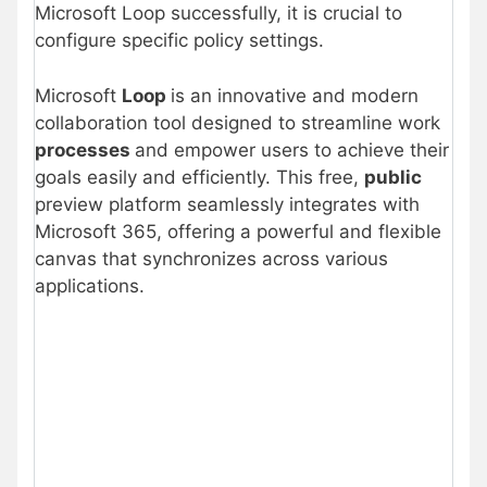
Microsoft Loop successfully, it is crucial to
configure specific policy settings.
Microsoft
Loop
is an innovative and modern
collaboration tool designed to streamline work
processes
and empower users to achieve their
goals easily and efficiently. This free,
public
preview platform seamlessly integrates with
Microsoft 365, offering a powerful and flexible
canvas that synchronizes across various
applications.