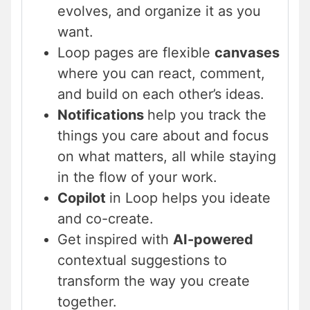
evolves, and organize it as you
want.
Loop pages are flexible
canvases
where you can react, comment,
and build on each other’s ideas.
Notifications
help you track the
things you care about and focus
on what matters, all while staying
in the flow of your work.
Copilot
in Loop helps you ideate
and co-create.
Get inspired with
AI-powered
contextual suggestions to
transform the way you create
together.