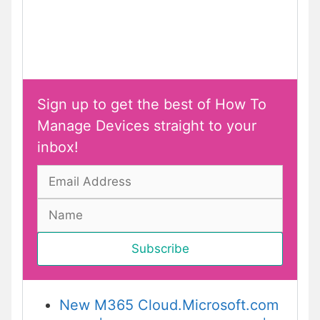
Sign up to get the best of How To
Manage Devices straight to your
inbox!
New M365 Cloud.Microsoft.com