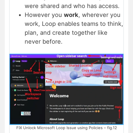
were shared and who has access.
However you
work
, wherever you
work, Loop enables teams to think,
plan, and create together like
never before.
FIX Unlock Microsoft Loop Issue using Policies – fig.12