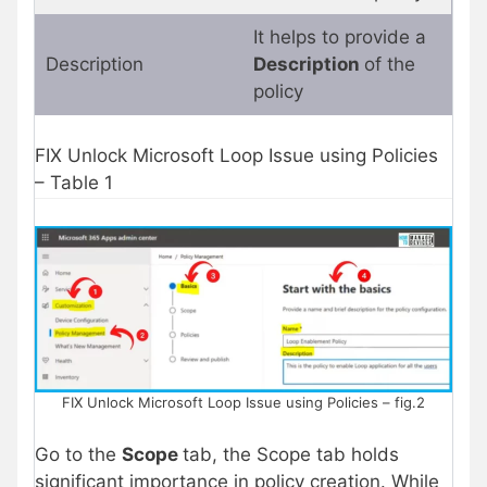
It helps to provide a
Description
Description
of the
policy
FIX Unlock Microsoft Loop Issue using Policies
– Table 1
FIX Unlock Microsoft Loop Issue using Policies – fig.2
Go to the
Scope
tab, the Scope tab holds
significant importance in policy creation. While