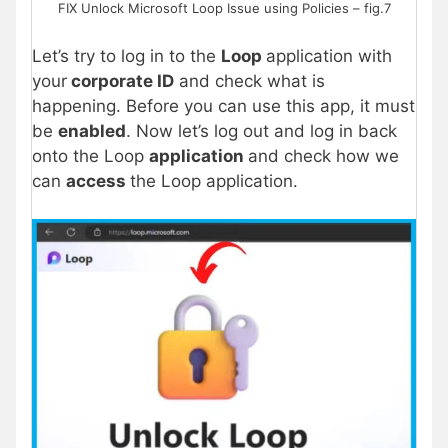
FIX Unlock Microsoft Loop Issue using Policies – fig.7
Let’s try to log in to the
Loop
application with
your
corporate ID
and check what is
happening. Before you can use this app, it must
be
enabled
. Now let’s log out and log in back
onto the Loop
application
and check how we
can
access
the Loop application.