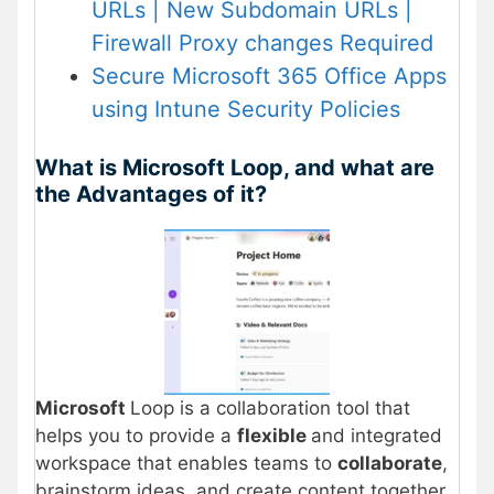
URLs | New Subdomain URLs |
Firewall Proxy changes Required
Secure Microsoft 365 Office Apps
using Intune Security Policies
What is Microsoft Loop, and what are
the Advantages of it?
Microsoft
Loop is a collaboration tool that
helps you to provide a
flexible
and integrated
workspace that enables teams to
collaborate
,
brainstorm ideas, and create content together