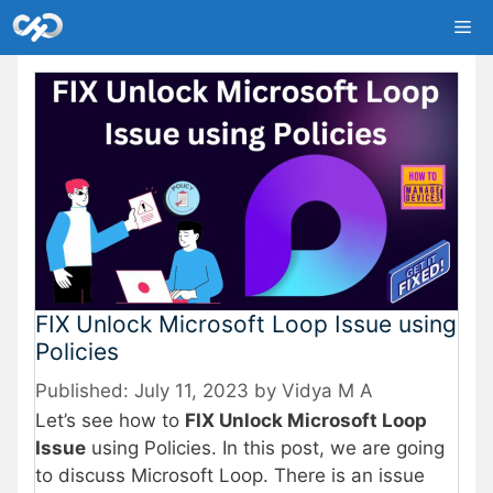
Skip
Me
to
content
FIX Unlock Microsoft Loop Issue using
Policies
July 11, 2023
by
Vidya M A
Let’s see how to
FIX Unlock Microsoft Loop
Issue
using Policies. In this post, we are going
to discuss Microsoft Loop. There is an issue