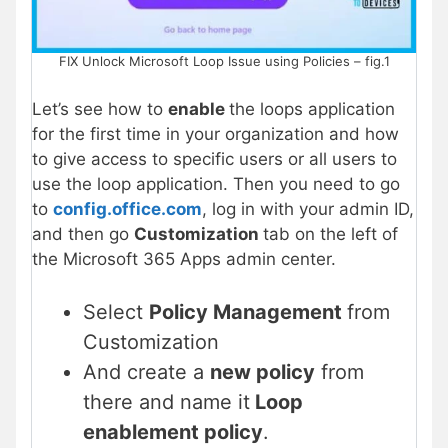
FIX Unlock Microsoft Loop Issue using Policies – fig.1
Let’s see how to
enable
the loops application
for the first time in your organization and how
to give access to specific users or all users to
use the loop application. Then you need to go
to
config.office.com
, log in with your admin ID,
and then go
Customization
tab on the left of
the Microsoft 365 Apps admin center.
Select
Policy Management
from
Customization
And create a
new policy
from
there and name it
Loop
enablement policy
.