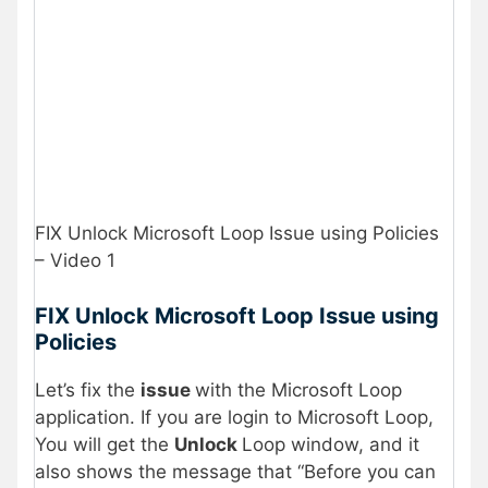
FIX Unlock Microsoft Loop Issue using Policies
– Video 1
FIX Unlock Microsoft Loop Issue using
Policies
Let’s fix the
issue
with the Microsoft Loop
application. If you are login to Microsoft Loop,
You will get the
Unlock
Loop window, and it
also shows the message that “Before you can