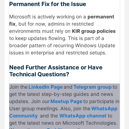
Permanent Fix for the Issue
Microsoft is actively working on a
permanent
fix
, but for now, admins in restricted
environments must rely on
KIR group policies
to keep updates flowing. This is part of a
broader pattern of recurring Windows Update
issues in enterprise and restricted setups.
Need Further Assistance or Have
Technical Questions?
Join the
LinkedIn Page
and
Telegram group
to
get the latest step-by-step guides and news
updates. Join our
Meetup Page
to participate in
User group meetings. Also, join the
WhatsApp
Community
and the
WhatsApp channel
to
get the latest news on Microsoft Technologies.