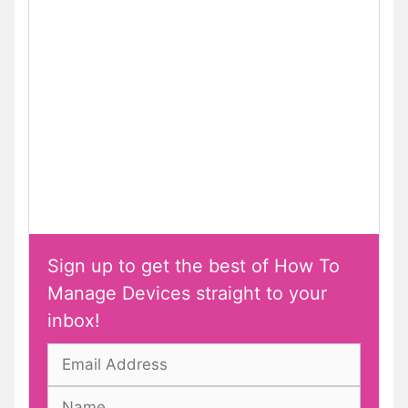
Sign up to get the best of How To
Manage Devices straight to your
inbox!