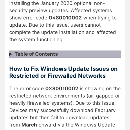
installing the January 2026 optional non-
security preview updates. Affected systems
show error code
0x80010002
when trying to
update. Due to this issue, users cannot
complete the update installation and affected
the system functioning.
Table of Contents
How to Fix Windows Update Issues on
Restricted or Firewalled Networks
The error code
0x80010002
is showing on the
restricted network environments (air-gapped or
heavily firewalled systems). Due to this issue,
Devices may successfully download February
updates but then fail to download updates
from
March
onward via the Windows Update