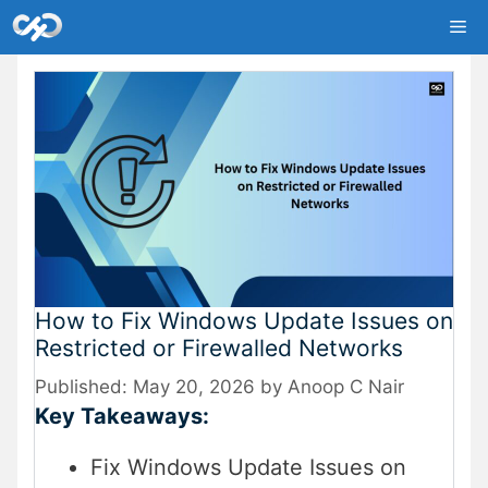
Skip
Me
to
content
How to Fix Windows Update Issues on
Restricted or Firewalled Networks
May 20, 2026
by
Anoop C Nair
Key Takeaways:
Fix Windows Update Issues on