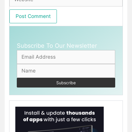
Subscribe To Our Newsletter