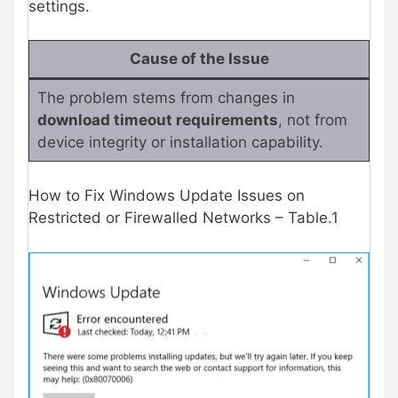
settings.
Cause of the Issue
The problem stems from changes in
download timeout requirements
, not from
device integrity or installation capability.
How to Fix Windows Update Issues on
Restricted or Firewalled Networks – Table.1