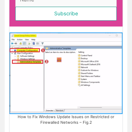
How to Fix Windows Update Issues on Restricted or
Firewalled Networks – Fig.2