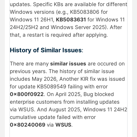
updates. Specific KBs are available for different
Windows versions (e.g., KB5083806 for
Windows 11 26H1,
KB5083631
for Windows 11
24H2/25H2 and Windows Server 2025). After
that, a restart is required after applying.
History of Similar Issues
:
There are many
similar issues
are occured on
previous years. The history of similar issue
includes May 2026, Another KIR fix was issued
for update KB5089549 failing with error
0x800f0922
. On April 2025, Bug blocked
enterprise customers from installing updates
via WSUS. And August 2025, Windows 11 24H2
cumulative update failed with error
0x80240069
via
WSUS
.