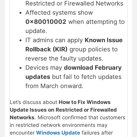
Restricted or Firewalled Networks
Affected systems show
0x80010002
when attempting to
update.
IT admins can apply
Known Issue
Rollback (KIR)
group policies to
reverse the faulty updates.
Devices may
download February
updates
but fail to fetch updates
from March onward.
Let’s discuss about
How to Fix Windows
Update Issues on Restricted or Firewalled
Networks
. Microsoft confirmed that customers
in restricted network environments may
encounter
Windows Update
failures after