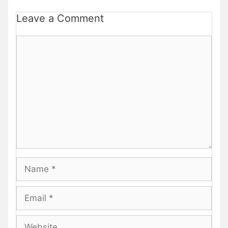
Leave a Comment
Comment
Name
Email
Website