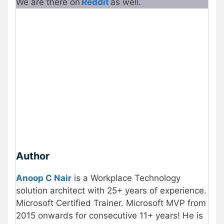
We are there on
Reddit
as well.
Author
Anoop C Nair
is a Workplace Technology
solution architect with 25+ years of experience.
Microsoft Certified Trainer. Microsoft MVP from
2015 onwards for consecutive 11+ years! He is