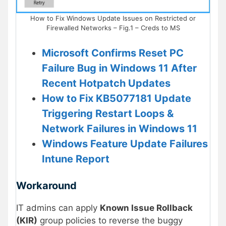
How to Fix Windows Update Issues on Restricted or
Firewalled Networks – Fig.1 – Creds to MS
Microsoft Confirms Reset PC
Failure Bug in Windows 11 After
Recent Hotpatch Updates
How to Fix KB5077181 Update
Triggering Restart Loops &
Network Failures in Windows 11
Windows Feature Update Failures
Intune Report
Workaround
IT admins can apply
Known Issue Rollback
(KIR)
group policies to reverse the buggy