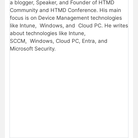
a blogger, Speaker, and Founder of HTMD
Community and HTMD Conference. His main
focus is on Device Management technologies
like Intune, Windows, and Cloud PC. He writes
about technologies like Intune,
SCCM, Windows, Cloud PC, Entra, and
Microsoft Security.