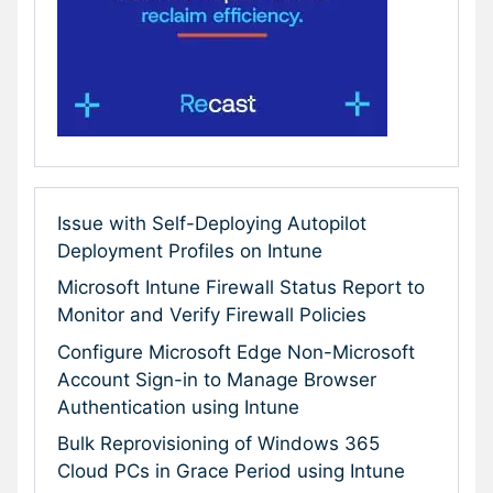
Issue with Self-Deploying Autopilot
Deployment Profiles on Intune
Microsoft Intune Firewall Status Report to
Monitor and Verify Firewall Policies
Configure Microsoft Edge Non-Microsoft
Account Sign-in to Manage Browser
Authentication using Intune
Bulk Reprovisioning of Windows 365
Cloud PCs in Grace Period using Intune