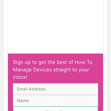
Sign up to get the best of How To
Manage Devices straight to your
inbox!