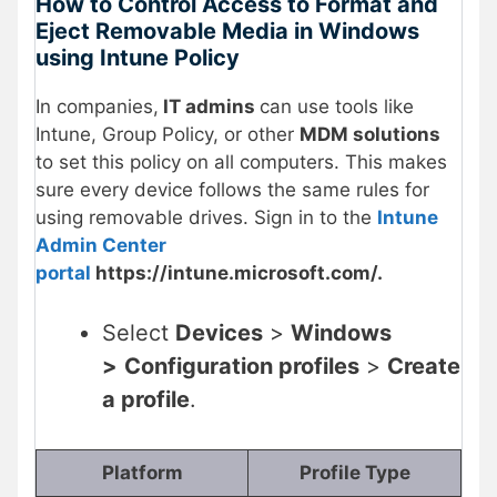
How to Control Access to Format and
Eject Removable Media in Windows
using Intune Policy
In companies,
IT admins
can use tools like
Intune, Group Policy, or other
MDM solutions
to set this policy on all computers. This makes
sure every device follows the same rules for
using removable drives. Sign in to the
Intune
Admin Center
portal
https://intune.microsoft.com/.
Select
Devices
>
Windows
>
Configuration profiles
>
Create
a profile
.
Platform
Profile Type