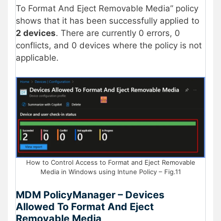
To Format And Eject Removable Media” policy
shows that it has been successfully applied to
2 devices
. There are currently 0 errors, 0
conflicts, and 0 devices where the policy is not
applicable.
How to Control Access to Format and Eject Removable
Media in Windows using Intune Policy – Fig.11
MDM PolicyManager – Devices
Allowed To Format And Eject
Removable Media