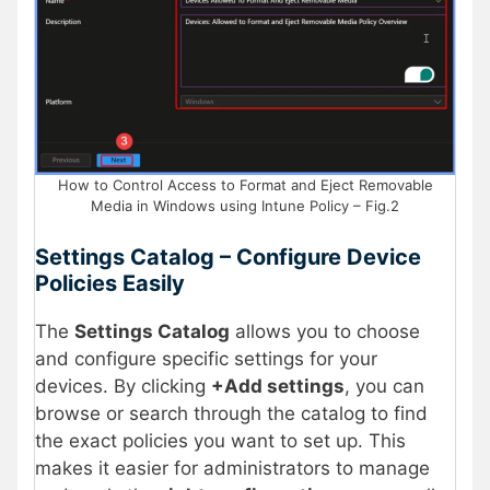
How to Control Access to Format and Eject Removable
Media in Windows using Intune Policy – Fig.2
Settings Catalog – Configure Device
Policies Easily
The
Settings Catalog
allows you to choose
and configure specific settings for your
devices. By clicking
+Add settings
, you can
browse or search through the catalog to find
the exact policies you want to set up. This
makes it easier for administrators to manage