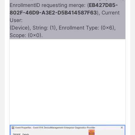
EnrollmentID requesting merqe: (
EB427D85-
802F-46D9-A3E2-D5B414587F63
), Current
User:
(Device), String: (1), Enrollment Type: (0x6),
Scope: (0x0).