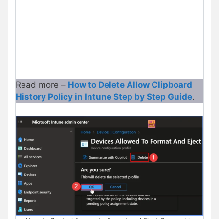
Read more –
How to Delete Allow Clipboard
History Policy in Intune Step by Step Guide
.