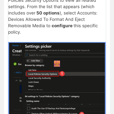
Policies Security Options to view all related
settings. From the list that appears (which
includes over
50 options
), select Accounts:
Devices Allowed To Format And Eject
Removable Media to
configure
this specific
policy.