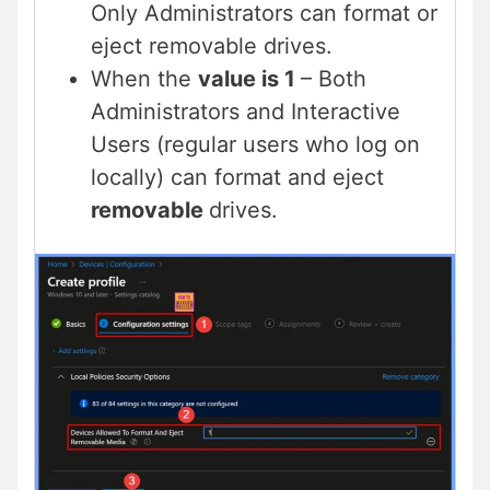
Only Administrators can format or
eject removable drives.
When the
value is 1
– Both
Administrators and Interactive
Users (regular users who log on
locally) can format and eject
removable
drives.