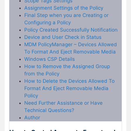
Scope Tags Settings
Assignment Settings of the Policy
Final Step when you are Creating or
Configuring a Policy
Policy Created Successfully Notification
Device and User Check in Status
MDM PolicyManager – Devices Allowed
To Format And Eject Removable Media
Windows CSP Details
How to Remove the Assigned Group
from the Policy
How to Delete the Devices Allowed To
Format And Eject Removable Media
Policy
Need Further Assistance or Have
Technical Questions?
Author