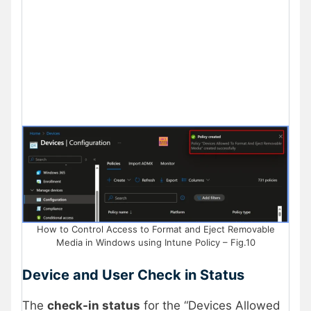
How to Control Access to Format and Eject Removable
Media in Windows using Intune Policy – Fig.10
Device and User Check in Status
The
check-in status
for the “Devices Allowed