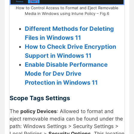
How to Control Access to Format and Eject Removable
Media in Windows using Intune Policy – Fig.6
Different Methods for Deleting
Files in Windows 11
How to Check Drive Encryption
Support in Windows 11
Enable Disable Performance
Mode for Dev Drive
Protection in Windows 11
Scope Tags Settings
The
policy Devices
: Allowed to format and
eject removable media can be found under the
path: Windows Settings > Security Settings >
Local Policies >
Security Options
. This location