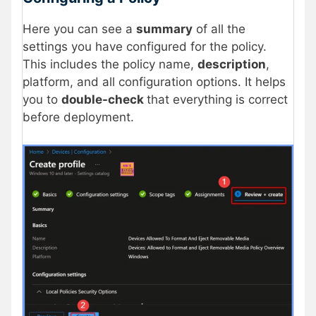
Here you can see a
summary
of all the
settings you have configured for the policy.
This includes the policy name,
description
,
platform, and all configuration options. It helps
you to
double-check
that everything is correct
before deployment.