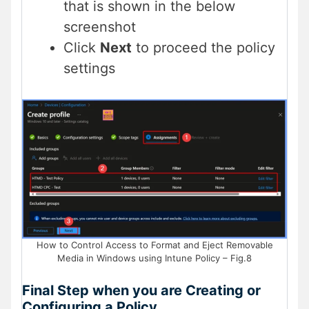
that is shown in the below
screenshot
Click
Next
to proceed the policy
settings
How to Control Access to Format and Eject Removable
Media in Windows using Intune Policy – Fig.8
Final Step when you are Creating or
Configuring a Policy