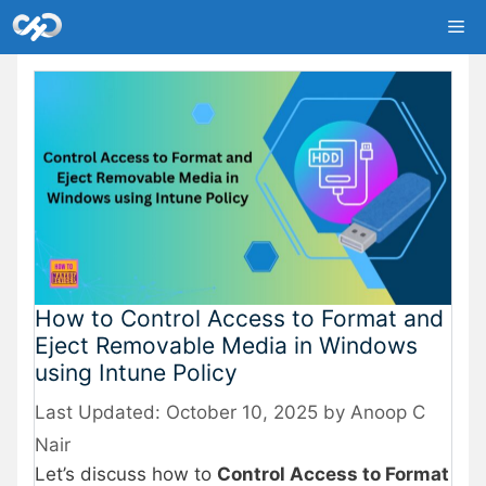
Skip
Me
to
content
How to Control Access to Format and
Eject Removable Media in Windows
using Intune Policy
October 10, 2025
by
Anoop C
Nair
Let’s discuss how to
Control Access to Format