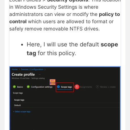
in Windows Security Settings is where
administrators can view or modify the
policy to
control
which users are allowed to format or
safely remove removable NTFS drives.
Here, I will use the default
scope
tag
for this policy.