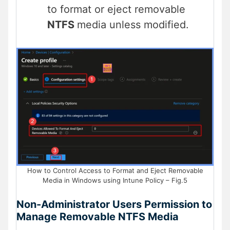
to format or eject removable
NTFS
media unless modified.
How to Control Access to Format and Eject Removable
Media in Windows using Intune Policy – Fig.5
Non-Administrator Users Permission to
Manage Removable NTFS Media