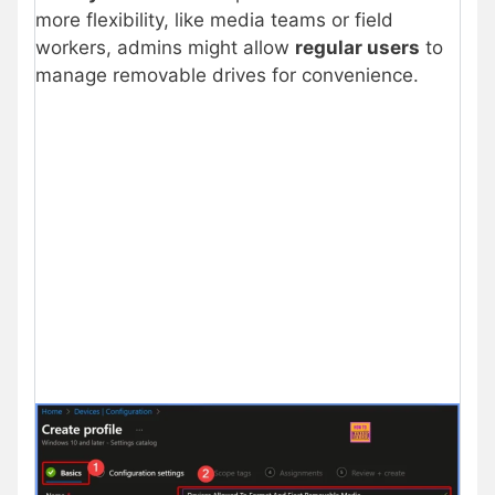
more flexibility, like media teams or field
workers, admins might allow
regular users
to
manage removable drives for convenience.