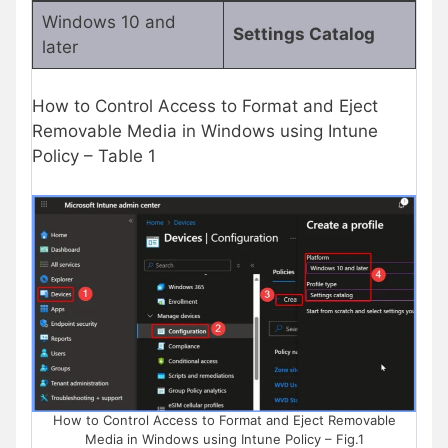
Windows 10 and
Settings Catalog
later
How to Control Access to Format and Eject
Removable Media in Windows using Intune
Policy – Table 1
How to Control Access to Format and Eject Removable
Media in Windows using Intune Policy – Fig.1