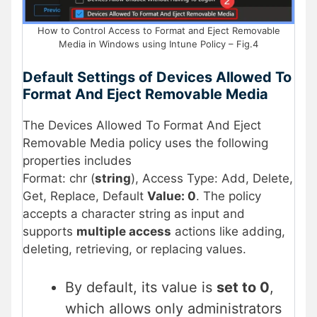
How to Control Access to Format and Eject Removable
Media in Windows using Intune Policy – Fig.4
Default Settings of Devices Allowed To
Format And Eject Removable Media
The Devices Allowed To Format And Eject
Removable Media policy uses the following
properties includes
Format: chr (
string
), Access Type: Add, Delete,
Get, Replace, Default
Value: 0
. The policy
accepts a character string as input and
supports
multiple access
actions like adding,
deleting, retrieving, or replacing values.
By default, its value is
set to 0
,
which allows only administrators