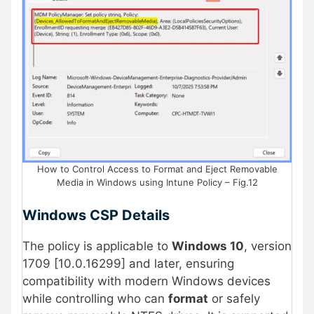
How to Control Access to Format and Eject Removable
Media in Windows using Intune Policy – Fig.12
Windows CSP Details
The policy is applicable to
Windows 10
, version
1709 [10.0.16299] and later, ensuring
compatibility with modern Windows devices
while controlling who can
format
or safely