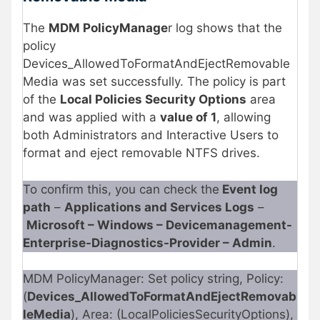
The
MDM PolicyManage
r log shows that the
policy
Devices_AllowedToFormatAndEjectRemovable
Media was set successfully. The policy is part
of the
Local Policies Security Options
area
and was applied with a
value of 1
, allowing
both Administrators and Interactive Users to
format and eject removable NTFS drives.
To confirm this, you can check the
Event log
path
–
Applications and Services Logs
–
Microsoft – Windows – Devicemanagement-
Enterprise-Diagnostics-Provider – Admin
.
MDM PolicyManager: Set policy string, Policy:
(
Devices_AllowedToFormatAndEjectRemovab
leMedia
), Area: (LocalPoliciesSecurityOptions),