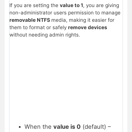
If you are setting the
value to 1
, you are giving
non-administrator users permission to manage
removable NTFS
media, making it easier for
them to format or safely
remove devices
without needing admin rights.
When the
value is 0
(default) –