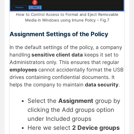
How to Control Access to Format and Eject Removable
Media in Windows using Intune Policy – Fig.7
Assignment Settings of the Policy
In the default settings of the policy, a company
handling
sensitive client data
keeps it set to
Administrators only. This ensures that regular
employees
cannot accidentally format the USB
drives containing confidential documents. It
helps the company to maintain
data security
.
Select the
Assignment
group by
clicking the Add groups option
under Included groups
Here we select
2 Device groups