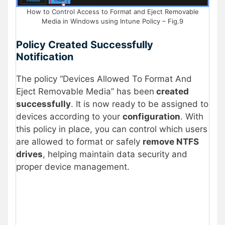
How to Control Access to Format and Eject Removable
Media in Windows using Intune Policy – Fig.9
Policy Created Successfully
Notification
The policy “Devices Allowed To Format And
Eject Removable Media” has been
created
successfully
. It is now ready to be assigned to
devices according to your
configuration
. With
this policy in place, you can control which users
are allowed to format or safely
remove NTFS
drives
, helping maintain data security and
proper device management.