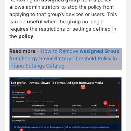
allows administrators to stop the policy from
applying to that group’s devices or users. This
can be
useful
when the group no longer
requires the restrictions or settings defined in
the
policy
.
Read more
–
How to Remove
Assigned Group
from Energy Saver Battery Threshold Policy in
Intune Settings Catalog
.