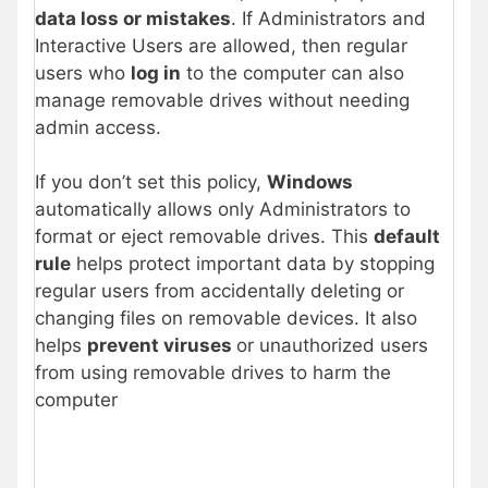
data loss or mistakes
. If Administrators and
Interactive Users are allowed, then regular
users who
log in
to the computer can also
manage removable drives without needing
admin access.
If you don’t set this policy,
Windows
automatically allows only Administrators to
format or eject removable drives. This
default
rule
helps protect important data by stopping
regular users from accidentally deleting or
changing files on removable devices. It also
helps
prevent viruses
or unauthorized users
from using removable drives to harm the
computer