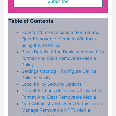
Table of Contents
How to Control Access to Format and
Eject Removable Media in Windows
using Intune Policy
Basic Details of the Devices Allowed To
Format And Eject Removable Media
Policy
Settings Catalog – Configure Device
Policies Easily
Local Policy Security Options
Default Settings of Devices Allowed To
Format And Eject Removable Media
Non-Administrator Users Permission to
Manage Removable NTFS Media