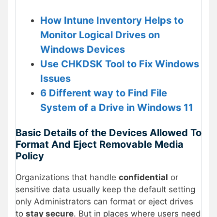
How Intune Inventory Helps to
Monitor Logical Drives on
Windows Devices
Use CHKDSK Tool to Fix Windows
Issues
6 Different way to Find File
System of a Drive in Windows 11
Basic Details of the Devices Allowed To
Format And Eject Removable Media
Policy
Organizations that handle
confidential
or
sensitive data usually keep the default setting
only Administrators can format or eject drives
to
stay secure
. But in places where users need