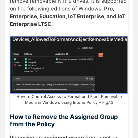
remove removable NTFS drives. It is supported
on the following editions of Windows:
Pro,
Enterprise, Education, IoT Enterprise, and IoT
Enterprise LTSC
.
How to Control Access to Format and Eject Removable
Media in Windows using Intune Policy – Fig.13
How to Remove the Assigned Group
from the Policy
Removing an
assigned group
from a policy