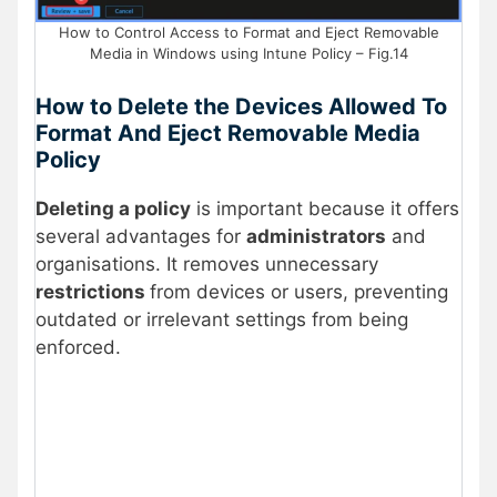
How to Control Access to Format and Eject Removable
Media in Windows using Intune Policy – Fig.14
How to Delete the Devices Allowed To
Format And Eject Removable Media
Policy
Deleting a policy
is important because it offers
several advantages for
administrators
and
organisations. It removes unnecessary
restrictions
from devices or users, preventing
outdated or irrelevant settings from being
enforced.