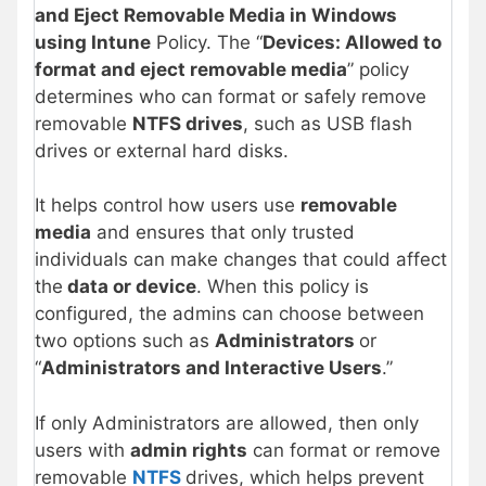
and Eject Removable Media in Windows
using Intune
Policy. The “
Devices: Allowed to
format and eject removable media
” policy
determines who can format or safely remove
removable
NTFS drives
, such as USB flash
drives or external hard disks.
It helps control how users use
removable
media
and ensures that only trusted
individuals can make changes that could affect
the
data or device
. When this policy is
configured, the admins can choose between
two options such as
Administrators
or
“
Administrators and Interactive Users
.”
If only Administrators are allowed, then only
users with
admin rights
can format or remove
removable
NTFS
drives, which helps prevent