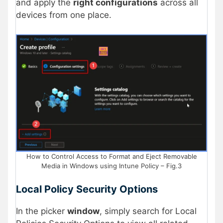
and apply the
right configurations
across all
devices from one place.
How to Control Access to Format and Eject Removable
Media in Windows using Intune Policy – Fig.3
Local Policy Security Options
In the picker
window
, simply search for Local