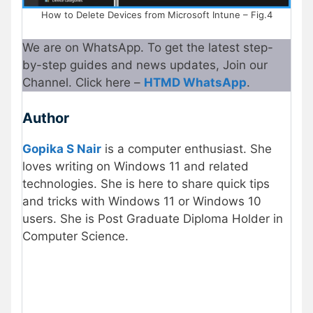
How to Delete Devices from Microsoft Intune – Fig.4
We are on WhatsApp. To get the latest step-
by-step guides and news updates, Join our
Channel. Click here –
HTMD WhatsApp
.
Author
Gopika S Nair
is a computer enthusiast. She
loves writing on Windows 11 and related
technologies. She is here to share quick tips
and tricks with Windows 11 or Windows 10
users. She is Post Graduate Diploma Holder in
Computer Science.