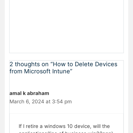
2 thoughts on “How to Delete Devices
from Microsoft Intune”
amal k abraham
March 6, 2024 at 3:54 pm
If I retire a windows 10 device, will the