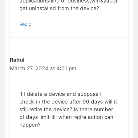
applications(line of business,win32app)
get uninstalled from the device?.
Reply
Rahul
March 27, 2024 at 4:01 pm
If I delete a device and suppose I
check-in the device after 90 days will it
still retire the device? Is there number
of days limit till when retire action can
happen?