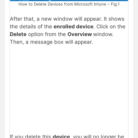
How to Delete Devices from Microsoft Intune – Fig.1
After that, a new window will appear. It shows
the details of the
enrolled device
. Click on the
Delete
option from the
Overview
window.
Then, a message box will appear.
If you delete this
device
, you will no longer be