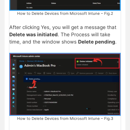
How to Delete Devices from Microsoft Intune – Fig.2
After clicking Yes, you will get a message that
Delete was initiated
. The Process will take
time, and the window shows
Delete pending
.
How to Delete Devices from Microsoft Intune – Fig.3