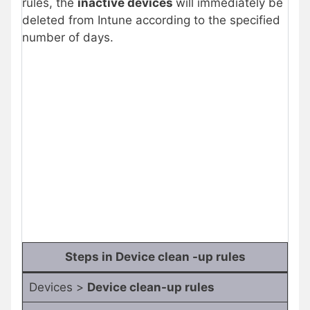
rules, the
inactive devices
will immediately be
deleted from Intune according to the specified
number of days.
Steps in Device clean -up rules
Devices >
Device clean-up rules