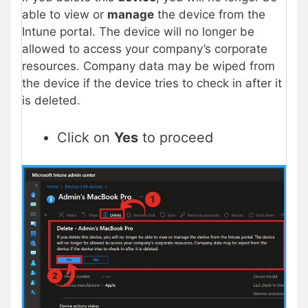
able to view or
manage
the device from the
Intune portal. The device will no longer be
allowed to access your company’s corporate
resources. Company data may be wiped from
the device if the device tries to check in after it
is deleted.
Click on
Yes
to proceed