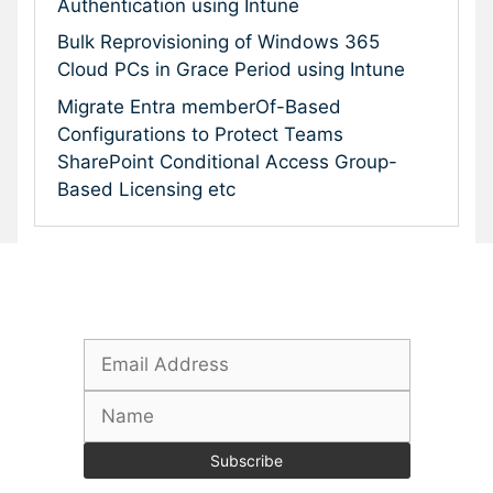
Authentication using Intune
Bulk Reprovisioning of Windows 365
Cloud PCs in Grace Period using Intune
Migrate Entra memberOf-Based
Configurations to Protect Teams
SharePoint Conditional Access Group-
Based Licensing etc
Subscribe To Our Newsletter