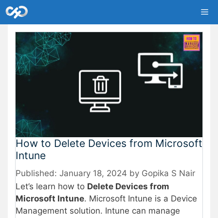
Skip
Me
to
content
How to Delete Devices from Microsoft
Intune
January 18, 2024
by
Gopika S Nair
Let’s learn how to
Delete Devices from
Microsoft Intune
. Microsoft Intune is a Device
Management solution. Intune can manage