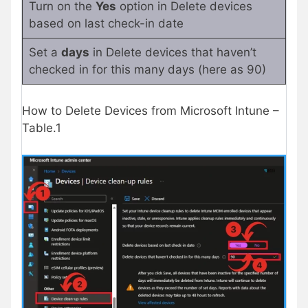
Turn on the
Yes
option in Delete devices
based on last check-in date
Set a
days
in Delete devices that haven’t
checked in for this many days (here as 90)
How to Delete Devices from Microsoft Intune –
Table.1