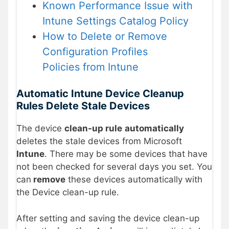
Known Performance Issue with
Intune Settings Catalog Policy
How to Delete or Remove
Configuration Profiles
Policies from Intune
Automatic Intune Device Cleanup
Rules Delete Stale Devices
The device
clean-up rule
automatically
deletes the stale devices from Microsoft
Intune
. There may be some devices that have
not been checked for several days you set. You
can
remove
these devices automatically with
the Device clean-up rule.
After setting and saving the device clean-up