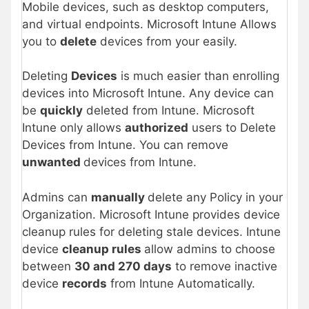
Mobile devices, such as desktop computers,
and virtual endpoints. Microsoft Intune Allows
you to
delete
devices from your easily.
Deleting
Devices
is much easier than enrolling
devices into Microsoft Intune. Any device can
be
quickly
deleted from Intune. Microsoft
Intune only allows
authorized
users to Delete
Devices from Intune. You can remove
unwanted
devices from Intune.
Admins can
manually
delete any Policy in your
Organization. Microsoft Intune provides device
cleanup rules for deleting stale devices. Intune
device
cleanup rules
allow admins to choose
between
30 and 270 days
to remove inactive
device
records
from Intune Automatically.