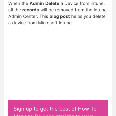
When the
Admin
Delete
a Device from Intune,
all the
records
will be removed from the Intune
Admin Center. This
blog post
helps you delete
a device from Microsoft Intune.
Sign up to get the best of How To