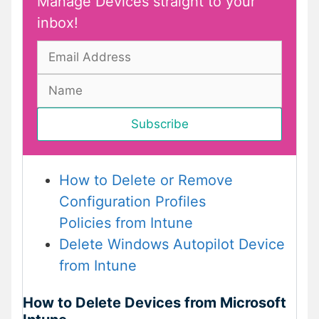
Manage Devices straight to your
inbox!
How to Delete or Remove
Configuration Profiles
Policies from Intune
Delete Windows Autopilot Device
from Intune
How to Delete Devices from Microsoft