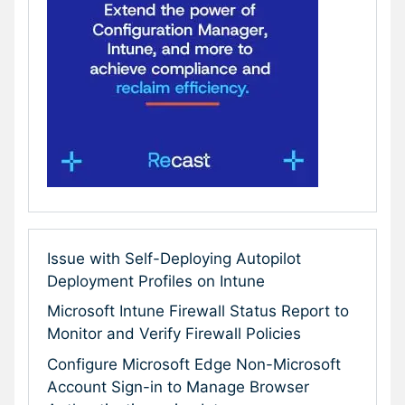
Issue with Self-Deploying Autopilot
Deployment Profiles on Intune
Microsoft Intune Firewall Status Report to
Monitor and Verify Firewall Policies
Configure Microsoft Edge Non-Microsoft
Account Sign-in to Manage Browser