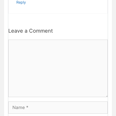
Reply
Leave a Comment
Comment
Name