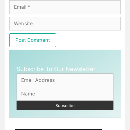
Email
Website
Subscribe To Our Newsletter