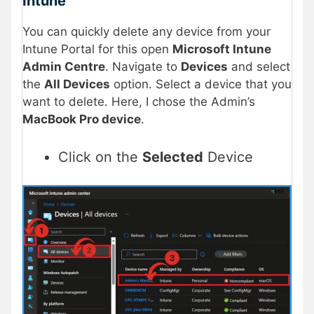
Intune
You can quickly delete any device from your
Intune Portal for this open
Microsoft Intune
Admin Centre
. Navigate to
Devices
and select
the
All Devices
option. Select a device that you
want to delete. Here, I chose the Admin’s
MacBook Pro device
.
Click on the
Selected
Device