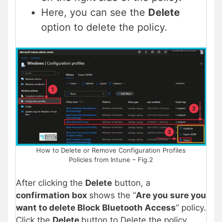
Here, you can see the
Delete
option to delete the policy.
How to Delete or Remove Configuration Profiles
Policies from Intune – Fig.2
After clicking the
Delete
button, a
confirmation box
shows the “
Are you sure you
want to delete Block Bluetooth Access
” policy.
Click the
Delete
button to Delete the policy.