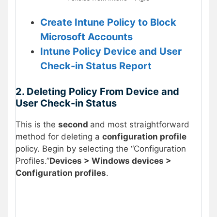
Create Intune Policy to Block
Microsoft Accounts
Intune Policy Device and User
Check-in Status Report
2. Deleting Policy From Device and
User Check-in Status
This is the
second
and most straightforward
method for deleting a
configuration profile
policy. Begin by selecting the “Configuration
Profiles.”
Devices > Windows devices >
Configuration profiles
.