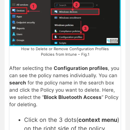
How to Delete or Remove Configuration Profiles
Policies from Intune – Fig.1
After selecting the
Configuration profiles
, you
can see the policy names individually. You can
search
for the policy name in the search box
and click the Policy you want to delete. Here,
we select the “
Block Bluetooth Access
” Policy
for deleting.
Click on the 3 dots(
context menu
)
on the right side of the policy.