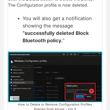
The Configuration profile is now deleted.
You will also get a notification
showing the message
“successfully deleted Block
Bluetooth policy.
“
How to Delete or Remove Configuration Profiles
Policies from Intune – Fig.3