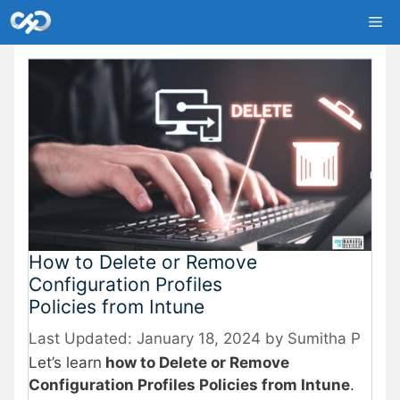
Skip
Me
to
content
How to Delete or Remove
Configuration Profiles
Policies from Intune
January 18, 2024
by
Sumitha P
Let’s learn
how to Delete or Remove
Configuration Profiles Policies from Intune
.