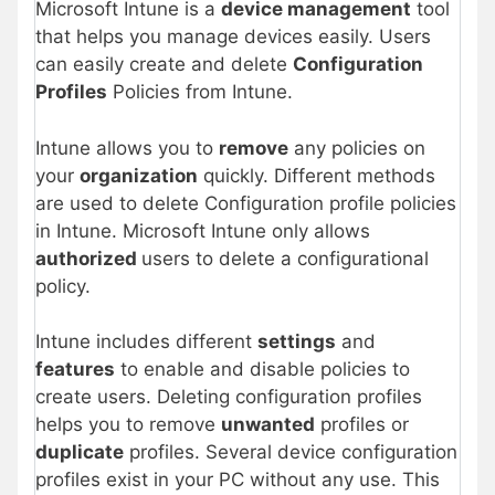
Microsoft Intune is a
device management
tool
that helps you manage devices easily. Users
can easily create and delete
Configuration
Profiles
Policies from Intune.
Intune allows you to
remove
any policies on
your
organization
quickly. Different methods
are used to delete Configuration profile policies
in Intune. Microsoft Intune only allows
authorized
users to delete a configurational
policy.
Intune includes different
settings
and
features
to enable and disable policies to
create users. Deleting configuration profiles
helps you to remove
unwanted
profiles or
duplicate
profiles. Several device configuration
profiles exist in your PC without any use. This