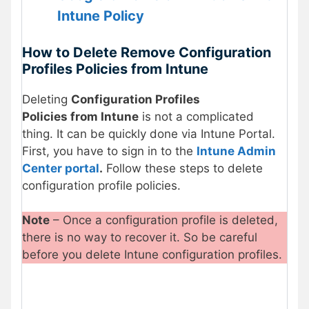
Intune Policy
How to Delete Remove Configuration
Profiles Policies from Intune
Deleting
Configuration Profiles
Policies from Intune
is not a complicated
thing. It can be quickly done via Intune Portal.
First, you have to sign in to the
Intune Admin
Center portal
.
Follow these steps to delete
configuration profile policies.
Note
– Once a configuration profile is deleted,
there is no way to recover it. So be careful
before you delete Intune configuration profiles.