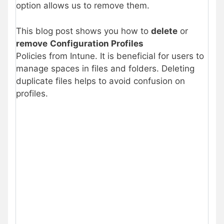
option allows us to remove them.
This blog post shows you how to
delete
or
remove
Configuration Profiles
Policies from Intune. It is beneficial for users to
manage spaces in files and folders. Deleting
duplicate files helps to avoid confusion on
profiles.