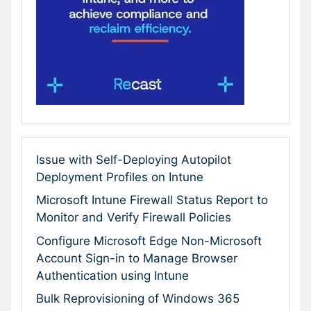
Issue with Self-Deploying Autopilot
Deployment Profiles on Intune
Microsoft Intune Firewall Status Report to
Monitor and Verify Firewall Policies
Configure Microsoft Edge Non-Microsoft
Account Sign-in to Manage Browser
Authentication using Intune
Bulk Reprovisioning of Windows 365