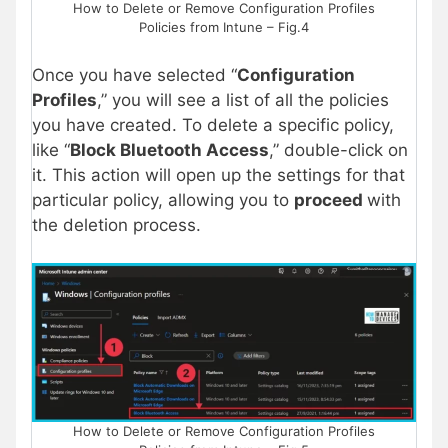
How to Delete or Remove Configuration Profiles
Policies from Intune – Fig.4
Once you have selected “
Configuration
Profiles
,” you will see a list of all the policies
you have created. To delete a specific policy,
like “
Block Bluetooth Access
,” double-click on
it. This action will open up the settings for that
particular policy, allowing you to
proceed
with
the deletion process.
How to Delete or Remove Configuration Profiles