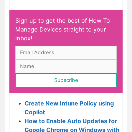
Sign up to get the best of How To
Manage Devices straight to your
inbox!
Create New Intune Policy using
Copilot
How to Enable Auto Updates for
Google Chrome on Windows with