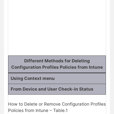
Different Methods for Deleting
Configuration Profiles Policies from Intune
Using Context menu
From Device and User Check-in Status
How to Delete or Remove Configuration Profiles
Policies from Intune – Table.1