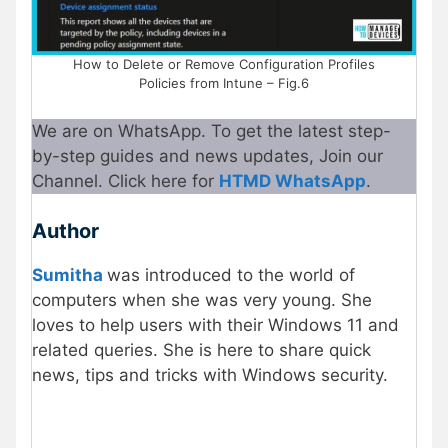
How to Delete or Remove Configuration Profiles
Policies from Intune – Fig.6
We are on WhatsApp. To get the latest step-
by-step guides and news updates, Join our
Channel. Click here for
HTMD WhatsApp
.
Author
Sumitha
was introduced to the world of
computers when she was very young. She
loves to help users with their Windows 11 and
related queries. She is here to share quick
news, tips and tricks with Windows security.