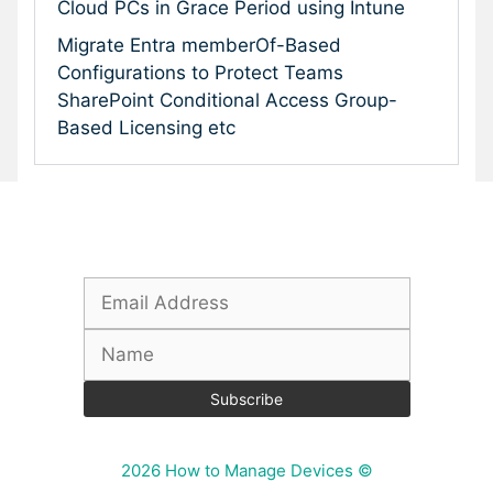
Cloud PCs in Grace Period using Intune
Migrate Entra memberOf-Based
Configurations to Protect Teams
SharePoint Conditional Access Group-
Based Licensing etc
Subscribe To Our Newsletter
2026 How to Manage Devices ©