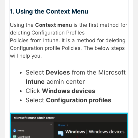
1. Using the Context Menu
Using the
Context menu
is the first method for
deleting Configuration Profiles
Policies from Intune. It is a method for deleting
Configuration profile Policies. The below steps
will help you.
Select
Devices
from the Microsoft
Intune
admin center
Click
Windows devices
Select
Configuration profiles