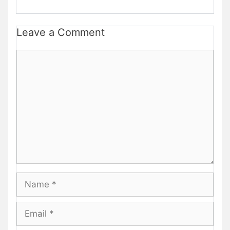
Leave a Comment
Comment
Name
Email