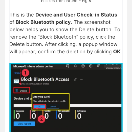
Policies from Intune – Fig.5
This is the
Device and User Check-in Status
of
Block Bluetooth policy
. The screenshot
below helps you to show the Delete button. To
remove the “Block Bluetooth” policy, click the
Delete button. After clicking, a popup window
will appear; confirm the deletion by clicking
OK
.