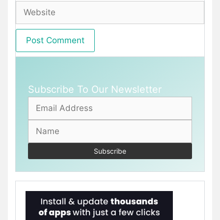
Website
Subscribe To Our Newsletter