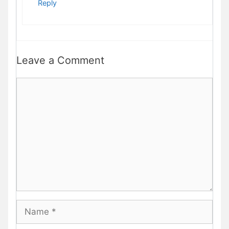
Reply
Leave a Comment
Comment
Name