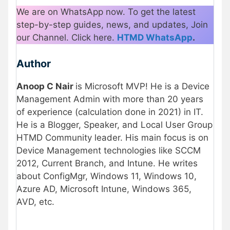
We are on WhatsApp now. To get the latest
step-by-step guides, news, and updates, Join
our Channel. Click here.
HTMD WhatsApp
.
Author
Anoop C Nair
is Microsoft MVP! He is a Device
Management Admin with more than 20 years
of experience (calculation done in 2021) in IT.
He is a Blogger, Speaker, and Local User Group
HTMD Community leader. His main focus is on
Device Management technologies like SCCM
2012, Current Branch, and Intune. He writes
about ConfigMgr, Windows 11, Windows 10,
Azure AD, Microsoft Intune, Windows 365,
AVD, etc.