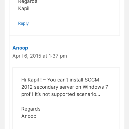
Regards
Kapil
Reply
Anoop
April 6, 2015 at 1:37 pm
Hi Kapil ! – You can’t install SCCM
2012 secondary server on Windows 7
prof ! It’s not supported scenario…
Regards
Anoop