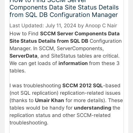
Components Data Site Status Details
from SQL DB Configuration Manager
July 11, 2024
by
Anoop C Nair
How to Find
SCCM Server Components Data
Site Status Details from SQL DB
Configuration
Manager. In SCCM, ServerComponents,
ServerData
, and SiteStatus tables are critical.
We can get loads of
information
from these 3
tables.
I was troubleshooting
SCCM 2012 SQL
-based
(not SQL replication) replication-related issues
(thanks to
Umair Khan
for more details). These
tables would be handy for
understanding
the
replication status and other SCCM-related
troubleshooting.