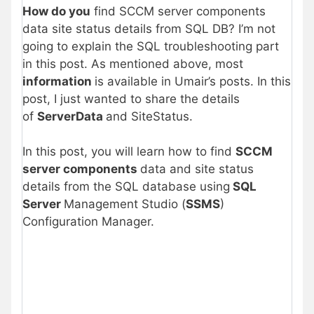
How do you
find SCCM server components
data site status details from SQL DB? I’m not
going to explain the SQL troubleshooting part
in this post. As mentioned above, most
information
is available in Umair’s posts. In this
post, I just wanted to share the details
of
ServerData
and SiteStatus.
In this post, you will learn how to find
SCCM
server components
data and site status
details from the SQL database using
SQL
Server
Management Studio (
SSMS
)
Configuration Manager.