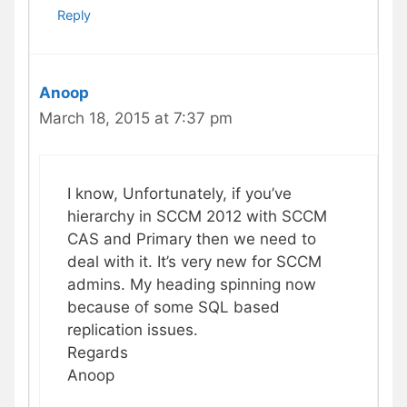
Reply
Anoop
March 18, 2015 at 7:37 pm
I know, Unfortunately, if you’ve
hierarchy in SCCM 2012 with SCCM
CAS and Primary then we need to
deal with it. It’s very new for SCCM
admins. My heading spinning now
because of some SQL based
replication issues.
Regards
Anoop