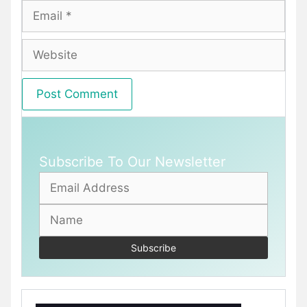
Email
Website
Subscribe To Our Newsletter