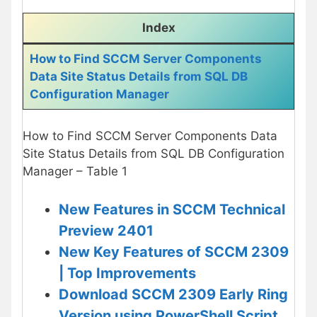
Index
How to Find SCCM Server Components
Data Site Status Details from SQL DB
Configuration Manager
How to Find SCCM Server Components Data
Site Status Details from SQL DB Configuration
Manager – Table 1
New Features in SCCM Technical
Preview 2401
New Key Features of SCCM 2309
| Top Improvements
Download SCCM 2309 Early Ring
Version using PowerShell Script