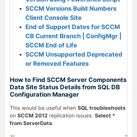
SCCM Versions Build Numbers
Client Console Site
End of Support Dates for SCCM
CB Current Branch | ConfigMgr |
SCCM End of Life
SCCM Unsupported Deprecated
or Removed Features
How to Find SCCM Server Components
Data Site Status Details from SQL DB
Configuration Manager
This would be useful when
SQL troubleshoots
on
SCCM 2012
replication issues.
Select *
from ServerData
.