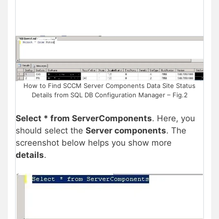
How to Find SCCM Server Components Data Site Status
Details from SQL DB Configuration Manager – Fig.2
Select * from ServerComponents
. Here, you
should select the
Server components
. The
screenshot below helps you show more
details
.