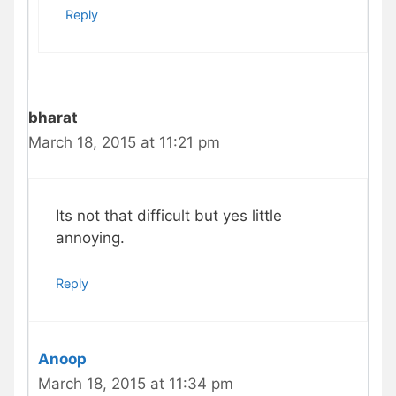
Reply
bharat
March 18, 2015 at 11:21 pm
Its not that difficult but yes little
annoying.
Reply
Anoop
March 18, 2015 at 11:34 pm