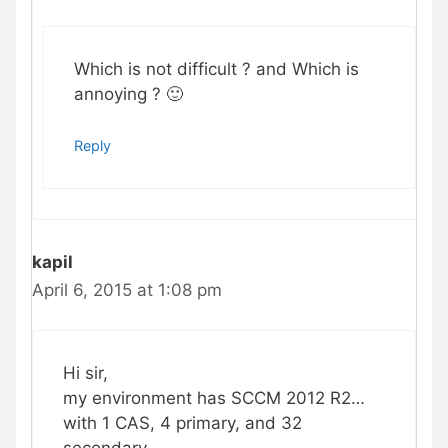
Which is not difficult ? and Which is
annoying ? 🙂
Reply
kapil
April 6, 2015 at 1:08 pm
Hi sir,
my environment has SCCM 2012 R2…
with 1 CAS, 4 primary, and 32