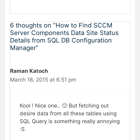
6 thoughts on “How to Find SCCM
Server Components Data Site Status
Details from SQL DB Configuration
Manager”
Raman Katoch
March 18, 2015 at 6:51 pm
Kool ! Nice one.. 🙂 But fetching out
desire data from all these tables using
SQL Query is something really annoying
:S