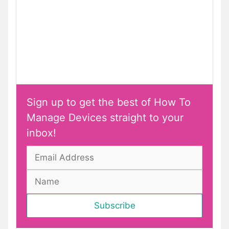
Sign up to get the best of How To
Manage Devices straight to your
inbox!