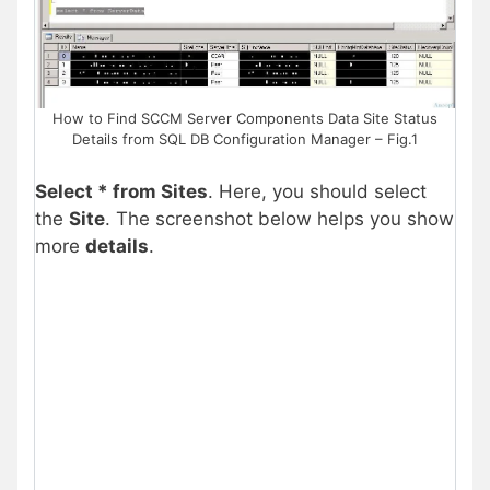
How to Find SCCM Server Components Data Site Status
Details from SQL DB Configuration Manager – Fig.1
Select * from Sites
. Here, you should select
the
Site
. The screenshot below helps you show
more
details
.