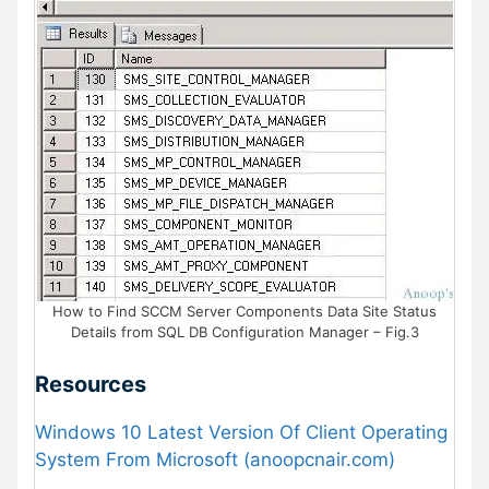
How to Find SCCM Server Components Data Site Status
Details from SQL DB Configuration Manager – Fig.3
Resources
Windows 10 Latest Version Of Client Operating
System From Microsoft (anoopcnair.com)