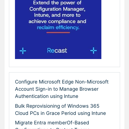
Configure Microsoft Edge Non-Microsoft
Account Sign-in to Manage Browser
Authentication using Intune
Bulk Reprovisioning of Windows 365
Cloud PCs in Grace Period using Intune
Migrate Entra memberOf-Based