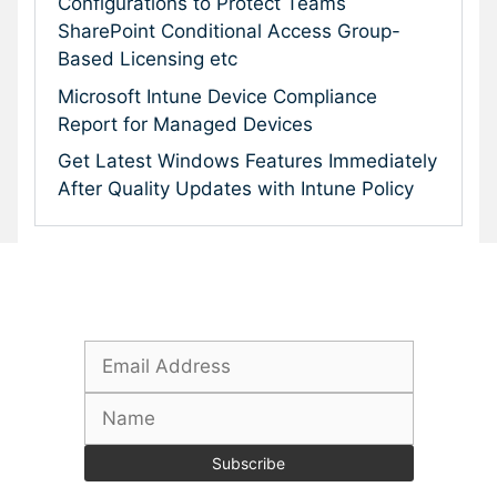
Configurations to Protect Teams
SharePoint Conditional Access Group-
Based Licensing etc
Microsoft Intune Device Compliance
Report for Managed Devices
Get Latest Windows Features Immediately
After Quality Updates with Intune Policy
Subscribe To Our Newsletter