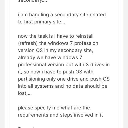
secondary….
i am handling a secondary site related
to first primary site…
now the task is I have to reinstall
(refresh) the windows 7 profession
version OS in my secondary site,
already we have windows 7
professional version but with 3 drives in
it, so now i have to push OS with
partisioning only one drive and push OS
into all systems and no data should be
lost,…
please specify me what are the
requirements and steps involved in it