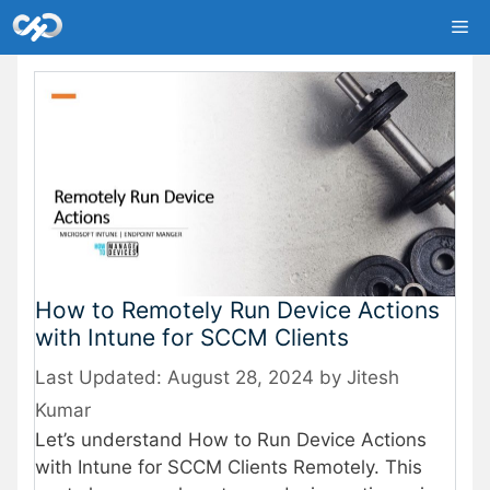
Skip
Me
to
content
How to Remotely Run Device Actions
with Intune for SCCM Clients
August 28, 2024
by
Jitesh
Kumar
Let’s understand How to Run Device Actions
with Intune for SCCM Clients Remotely. This