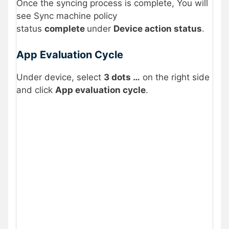
Once the syncing process is complete, You will
see Sync machine policy
status
complete
under
Device action status
.
App Evaluation Cycle
Under device, select
3 dots …
on the right side
and click
App evaluation cycle
.