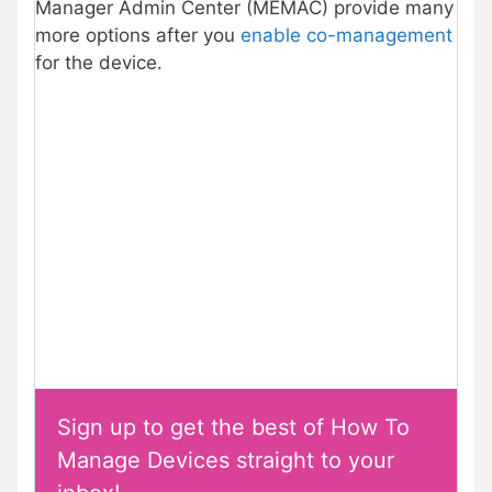
Manager Admin Center (MEMAC) provide many
more options after you
enable co-management
for the device.
Sign up to get the best of How To
Manage Devices straight to your