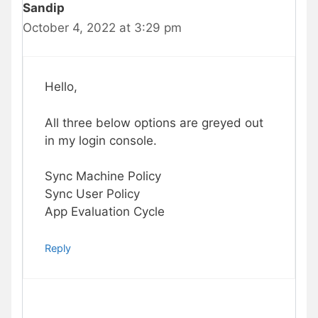
Sandip
October 4, 2022 at 3:29 pm
Hello,
All three below options are greyed out
in my login console.
Sync Machine Policy
Sync User Policy
App Evaluation Cycle
Reply