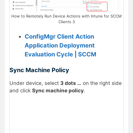
How to Remotely Run Device Actions with Intune for SCCM
Clients 3
ConfigMgr Client Action
Application Deployment
Evaluation Cycle | SCCM
Sync Machine Policy
Under device, select
3 dots …
on the right side
and click
Sync machine policy
.