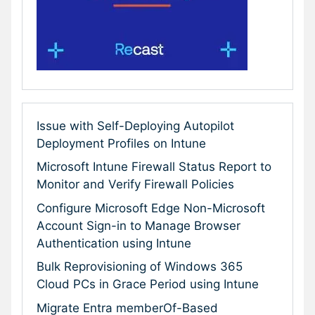
Issue with Self-Deploying Autopilot
Deployment Profiles on Intune
Microsoft Intune Firewall Status Report to
Monitor and Verify Firewall Policies
Configure Microsoft Edge Non-Microsoft
Account Sign-in to Manage Browser
Authentication using Intune
Bulk Reprovisioning of Windows 365
Cloud PCs in Grace Period using Intune
Migrate Entra memberOf-Based