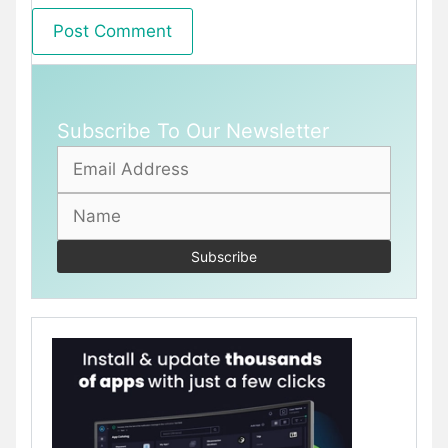
Subscribe To Our Newsletter