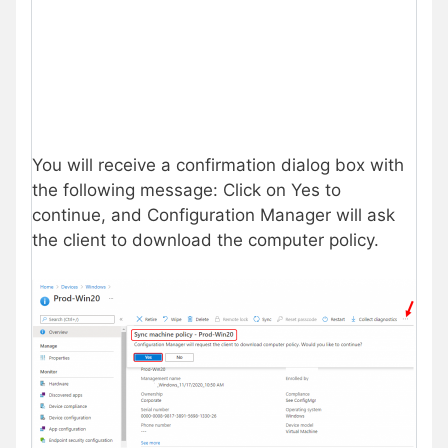
You will receive a confirmation dialog box with
the following message: Click on Yes to
continue, and Configuration Manager will ask
the client to download the computer policy.