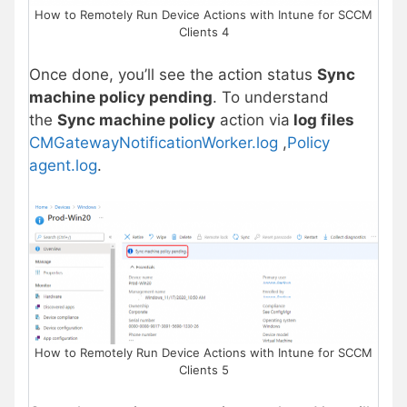
How to Remotely Run Device Actions with Intune for SCCM
Clients 4
Once done, you’ll see the action status
Sync
machine policy pending
. To understand
the
Sync machine policy
action via
log files
CMGatewayNotificationWorker.log
,
Policy
agent.log
.
How to Remotely Run Device Actions with Intune for SCCM
Clients 5