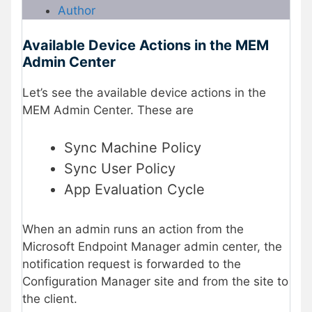
Author
Available Device Actions in the MEM
Admin Center
Let’s see the available device actions in the
MEM Admin Center. These are
Sync Machine Policy
Sync User Policy
App Evaluation Cycle
When an admin runs an action from the
Microsoft Endpoint Manager admin center, the
notification request is forwarded to the
Configuration Manager site and from the site to
the client.