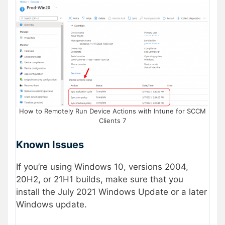
How to Remotely Run Device Actions with Intune for SCCM
Clients 7
Known Issues
If you’re using Windows 10, versions 2004,
20H2, or 21H1 builds, make sure that you
install the July 2021 Windows Update or a later
Windows update.