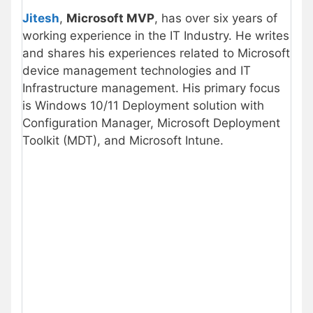
Jitesh
,
Microsoft MVP
, has over six years of
working experience in the IT Industry. He writes
and shares his experiences related to Microsoft
device management technologies and IT
Infrastructure management. His primary focus
is Windows 10/11 Deployment solution with
Configuration Manager, Microsoft Deployment
Toolkit (MDT), and Microsoft Intune.