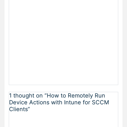
1 thought on “How to Remotely Run
Device Actions with Intune for SCCM
Clients”