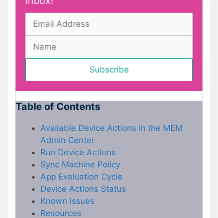
inbox!
Table of Contents
Available Device Actions in the MEM
Admin Center
Run Device Actions
Sync Machine Policy
App Evaluation Cycle
Device Actions Status
Known Issues
Resources