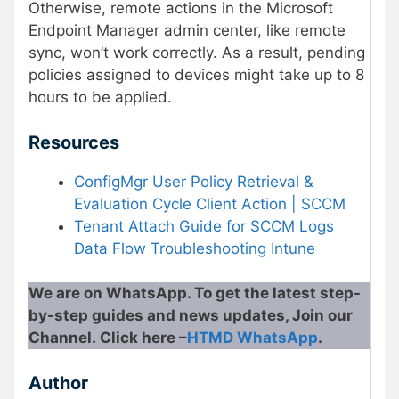
Otherwise, remote actions in the Microsoft
Endpoint Manager admin center, like remote
sync, won’t work correctly. As a result, pending
policies assigned to devices might take up to 8
hours to be applied.
Resources
ConfigMgr User Policy Retrieval &
Evaluation Cycle Client Action | SCCM
Tenant Attach Guide for SCCM Logs
Data Flow Troubleshooting Intune
We are on WhatsApp. To get the latest step-
by-step guides and news updates, Join our
Channel. Click here –
HTMD WhatsApp
.
Author