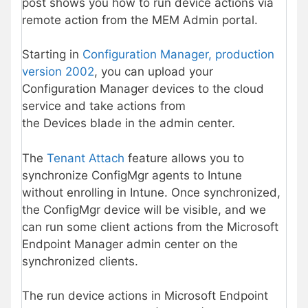
post shows you how to run device actions via
remote action from the MEM Admin portal.
Starting in
Configuration Manager, production
version 2002
, you can upload your
Configuration Manager devices to the cloud
service and take actions from
the Devices blade in the admin center.
The
Tenant Attach
feature allows you to
synchronize ConfigMgr agents to Intune
without enrolling in Intune. Once synchronized,
the ConfigMgr device will be visible, and we
can run some client actions from the Microsoft
Endpoint Manager admin center on the
synchronized clients.
The run device actions in Microsoft Endpoint