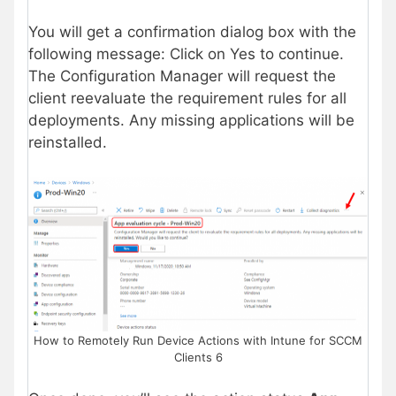
You will get a confirmation dialog box with the
following message: Click on Yes to continue.
The Configuration Manager will request the
client reevaluate the requirement rules for all
deployments. Any missing applications will be
reinstalled.
How to Remotely Run Device Actions with Intune for SCCM
Clients 6