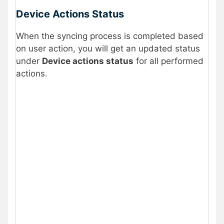
Device Actions Status
When the syncing process is completed based
on user action, you will get an updated status
under
Device actions status
for all performed
actions.