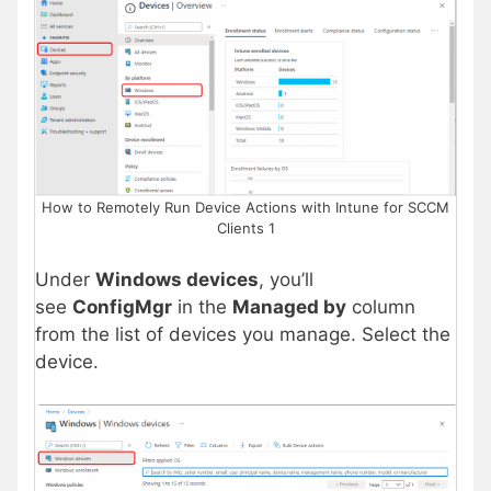
How to Remotely Run Device Actions with Intune for SCCM
Clients 1
Under
Windows devices
, you’ll
see
ConfigMgr
in the
Managed by
column
from the list of devices you manage. Select the
device.