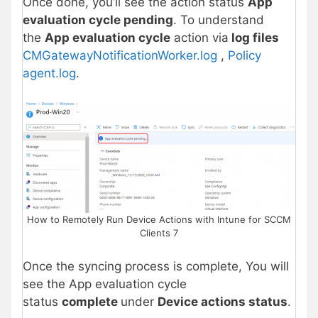
Once done, you’ll see the action status
App
evaluation cycle pending
. To understand
the
App evaluation cycle
action via
log files
CMGatewayNotificationWorker.log
,
Policy
agent.log
.
How to Remotely Run Device Actions with Intune for SCCM
Clients 7
Once the syncing process is complete, You will
see the App evaluation cycle
status
complete
under
Device actions status
.