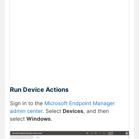
Run Device Actions
Sign in to the
Microsoft Endpoint Manager
admin center.
Select
Devices
, and then
select
Windows
.