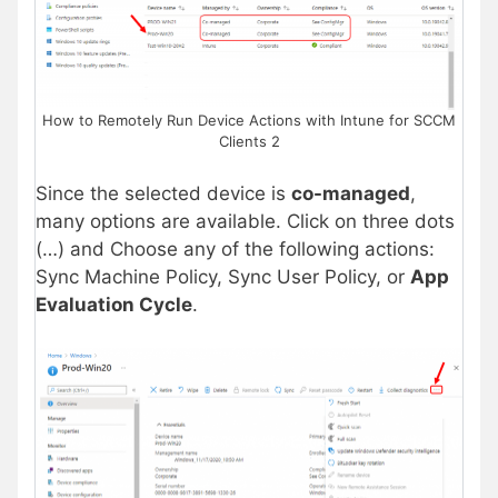
How to Remotely Run Device Actions with Intune for SCCM
Clients 2
Since the selected device is
co-managed
,
many options are available. Click on three dots
(…) and Choose any of the following actions:
Sync Machine Policy, Sync User Policy, or
App
Evaluation Cycle
.