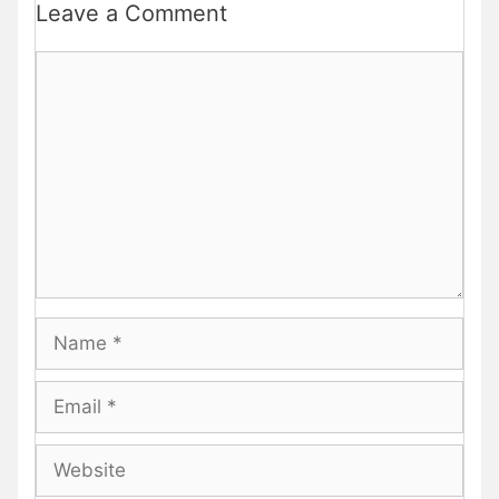
Leave a Comment
Comment
Name
Email
Website