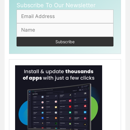
Subscribe To Our Newsletter