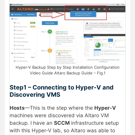
Hyper-V Backup Step by Step Installation Configuration
Video Guide Altaro Backup Guide – Fig.1
Step1 – Connecting to Hyper-V and
Discovering VMS
Hosts
—This is the step where the
Hyper-V
machines were discovered via Altaro VM
backup. I have an
SCCM
infrastructure setup
with this Hyper-V lab, so Altaro was able to