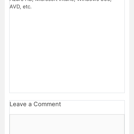
AVD, etc.
Leave a Comment
Comment