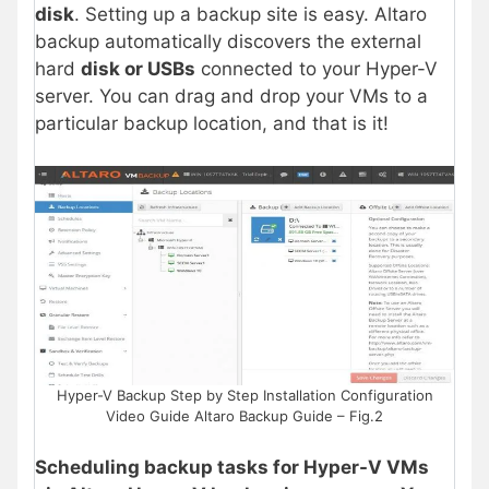
disk
. Setting up a backup site is easy. Altaro
backup automatically discovers the external
hard
disk or USBs
connected to your Hyper-V
server. You can drag and drop your VMs to a
particular backup location, and that is it!
Hyper-V Backup Step by Step Installation Configuration
Video Guide Altaro Backup Guide – Fig.2
Scheduling backup tasks for Hyper-V VMs