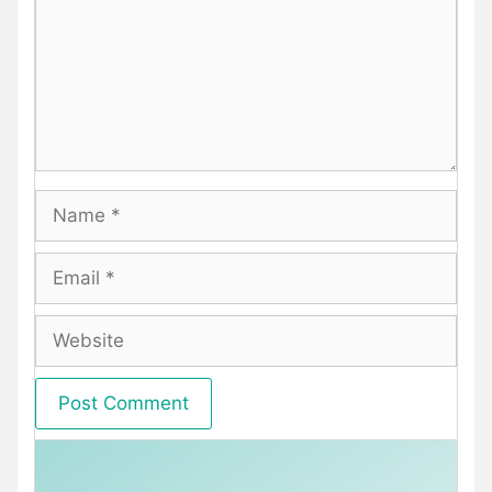
Name
Email
Website