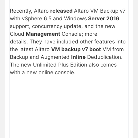
Recently, Altaro
released
Altaro VM Backup v7
with vSphere 6.5 and Windows
Server 2016
support, concurrency update, and the new
Cloud
Management
Console; more
details. They have included other features into
the latest Altaro
VM backup v7 boot
VM from
Backup and Augmented
Inline
Deduplication.
The new Unlimited Plus Edition also comes
with a new online console.