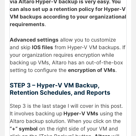
via Altaro Hyper-V backup is very easy. You
can also set up a retention policy for Hyper-V
VM backups according to your organizational
requirements
.
Advanced settings
allow you to customize
and skip
IOS files
from Hyper-V VM backups. If
your organization requires encryption
while
backing up VMs, Altaro has an out-of-the-box
setting to configure the
encryption of VMs
.
STEP 3 – Hyper-V VM Backup,
Retention Schedules, and Reports
Step 3 is the last stage I will cover in this post.
It involves backing up
Hyper-V VMs
using the
Altaro backup solution. When you click on the
“+” symbol
on the right side of your VM and