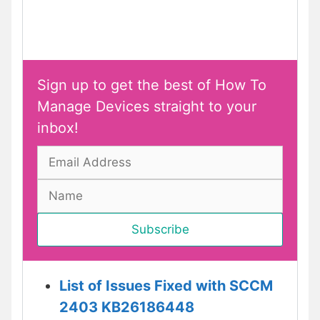
Sign up to get the best of How To
Manage Devices straight to your
inbox!
List of Issues Fixed with SCCM
2403 KB26186448