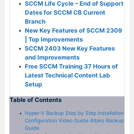
SCCM Life Cycle – End of Support
Dates for SCCM CB Current
Branch
New Key Features of SCCM 2309
| Top Improvements
SCCM 2403 New Key Features
and Improvements
Free SCCM Training 37 Hours of
Latest Technical Content Lab
Setup
Table of Contents
Hyper-V Backup Step by Step Installation
Configuration Video Guide Altaro Backup
Guide