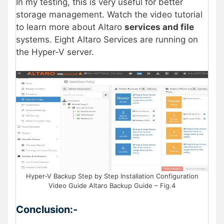
In my testing, this is very useful for better
storage management. Watch the video tutorial
to learn more about Altaro
services and file
systems. Eight Altaro Services are running on
the Hyper-V server.
Hyper-V Backup Step by Step Installation Configuration
Video Guide Altaro Backup Guide – Fig.4
Conclusion:-