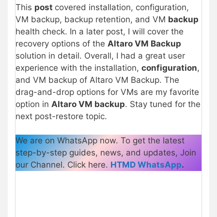
This
post
covered installation, configuration,
VM backup, backup retention, and VM
backup
health check. In a later post, I will cover the
recovery options of the
Altaro VM Backup
solution in detail. Overall, I had a great user
experience with the installation,
configuration
,
and VM backup of Altaro VM Backup. The
drag-and-drop options for VMs are my favorite
option in
Altaro VM backup
. Stay tuned for the
next post-restore topic.
We are on WhatsApp now. To get the latest
step-by-step guides, news, and updates, Join
our Channel. Click here.
HTMD WhatsApp
.