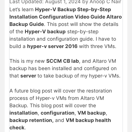
August 1, 2024
by
Anoop C Nair
Let’s learn
Hyper-V Backup Step-by-Step
Installation Configuration Video Guide Altaro
Backup Guide
. This post will show the details
of the
Hyper-V backup
step-by-step
installation and configuration guide. I have to
build a
hyper-v server 2016
with three VMs.
This is my new
SCCM CB lab
, and Altaro VM
backup has been installed and configured on
that
server
to take backup of my hyper-v VMs.
A future blog post will cover the restoration
process of Hyper-v VMs from Altaro VM
Backup. This blog post will cover the
installation
,
configuration
,
VM backup
,
backup retention,
and
VM backup health
check
.