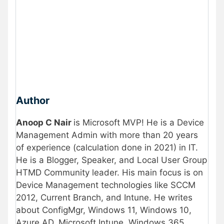
Author
Anoop C Nair
is Microsoft MVP! He is a Device
Management Admin with more than 20 years
of experience (calculation done in 2021) in IT.
He is a Blogger, Speaker, and Local User Group
HTMD Community leader. His main focus is on
Device Management technologies like SCCM
2012, Current Branch, and Intune. He writes
about ConfigMgr, Windows 11, Windows 10,
Azure AD, Microsoft Intune, Windows 365,