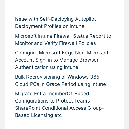
Issue with Self-Deploying Autopilot
Deployment Profiles on Intune
Microsoft Intune Firewall Status Report to
Monitor and Verify Firewall Policies
Configure Microsoft Edge Non-Microsoft
Account Sign-in to Manage Browser
Authentication using Intune
Bulk Reprovisioning of Windows 365
Cloud PCs in Grace Period using Intune
Migrate Entra memberOf-Based
Configurations to Protect Teams
SharePoint Conditional Access Group-
Based Licensing etc