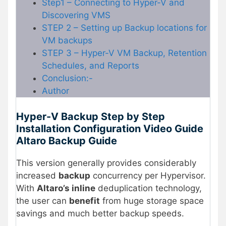
Step1 – Connecting to Hyper-V and
Discovering VMS
STEP 2 – Setting up Backup locations for
VM backups
STEP 3 – Hyper-V VM Backup, Retention
Schedules, and Reports
Conclusion:-
Author
Hyper-V Backup Step by Step
Installation Configuration Video Guide
Altaro Backup Guide
This version generally provides considerably
increased
backup
concurrency per Hypervisor.
With
Altaro’s inline
deduplication technology,
the user can
benefit
from huge storage space
savings and much better backup speeds.