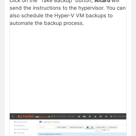
click on the “Take Backup” button,
Altaro
will
send the instructions to the hypervisor. You can
also schedule the Hyper-V VM backups to
automate the backup process.