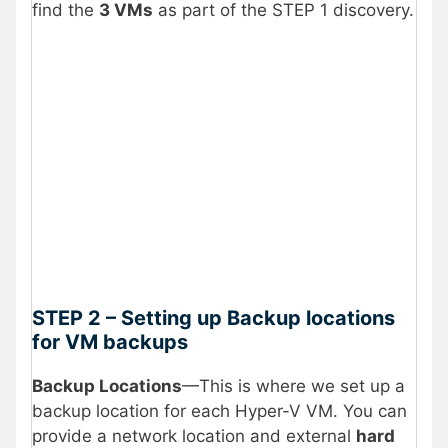
find the
3 VMs
as part of the STEP 1 discovery.
STEP 2 – Setting up Backup locations
for VM backups
Backup Locations
—This is where we set up a
backup location for each Hyper-V VM. You can
provide a network location and external
hard