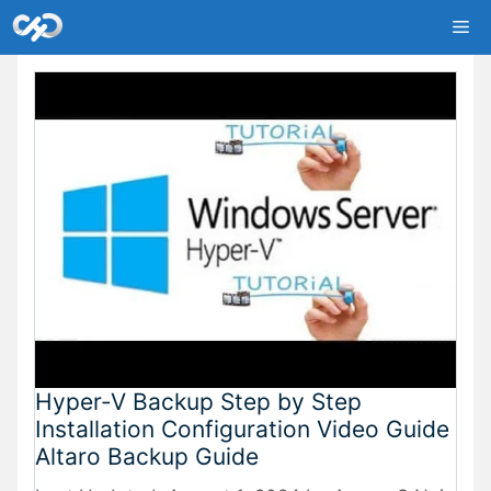
Skip
Me
to
content
Hyper-V Backup Step by Step
Installation Configuration Video Guide
Altaro Backup Guide