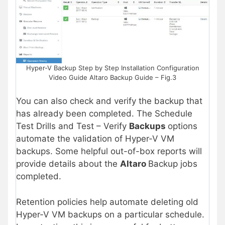
Hyper-V Backup Step by Step Installation Configuration
Video Guide Altaro Backup Guide – Fig.3
You can also check and verify the backup that
has already been completed. The Schedule
Test Drills and Test – Verify
Backups
options
automate the validation of Hyper-V VM
backups. Some helpful out-of-box reports will
provide details about the
Altaro
Backup jobs
completed.
Retention policies help automate deleting old
Hyper-V VM backups on a particular schedule.