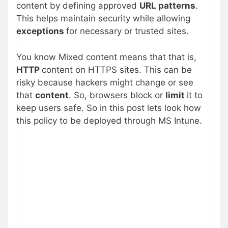
content by defining approved
URL patterns
.
This helps maintain security while allowing
exceptions
for necessary or trusted sites.
You know Mixed content means that that is,
HTTP
content on HTTPS sites. This can be
risky because hackers might change or see
that
content
. So, browsers block or
limit
it to
keep users safe. So in this post lets look how
this policy to be deployed through MS Intune.