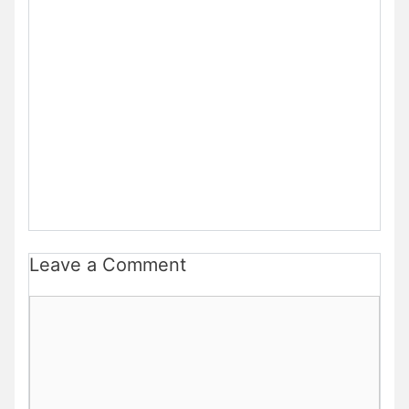
Leave a Comment
Comment