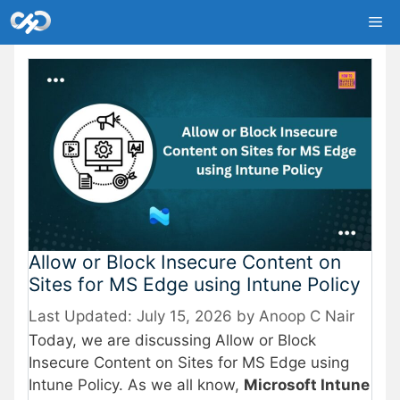
Skip
Me
to
content
Allow or Block Insecure Content on
Sites for MS Edge using Intune Policy
July 15, 2026
by
Anoop C Nair
Today, we are discussing Allow or Block
Insecure Content on Sites for MS Edge using
Intune Policy. As we all know,
Microsoft Intune