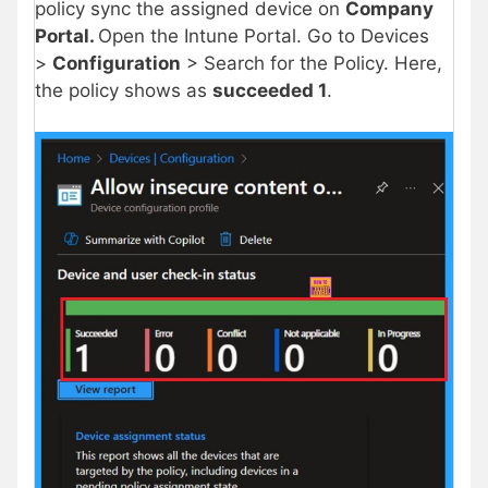
policy sync the assigned device on
Company
Portal.
Open the Intune Portal. Go to Devices
>
Configuration
> Search for the Policy. Here,
the policy shows as
succeeded 1
.