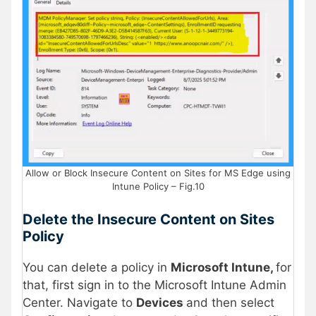
Allow or Block Insecure Content on Sites for MS Edge using
Intune Policy – Fig.10
Delete the Insecure Content on Sites
Policy
You can delete a policy in
Microsoft Intune,
for
that, first sign in to the Microsoft Intune Admin
Center. Navigate to
Devices
and then select