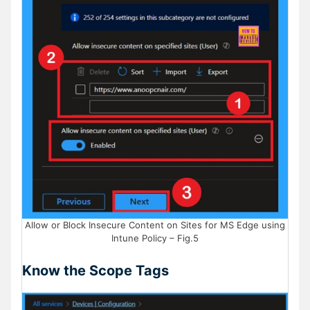
Allow or Block Insecure Content on Sites for MS Edge using
Intune Policy – Fig.5
Know the Scope Tags