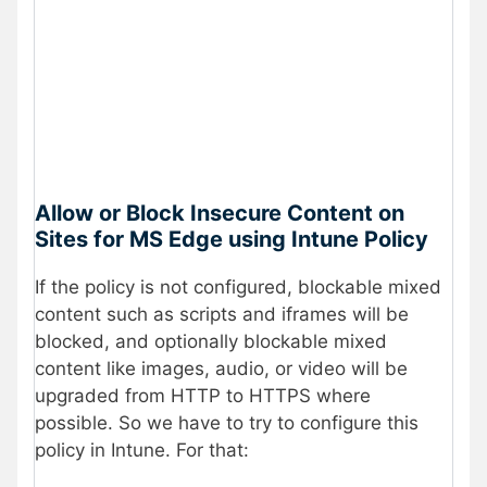
Allow or Block Insecure Content on
Sites for MS Edge using Intune Policy
If the policy is not configured, blockable mixed
content such as scripts and iframes will be
blocked, and optionally blockable mixed
content like images, audio, or video will be
upgraded from HTTP to HTTPS where
possible. So we have to try to configure this
policy in Intune. For that: