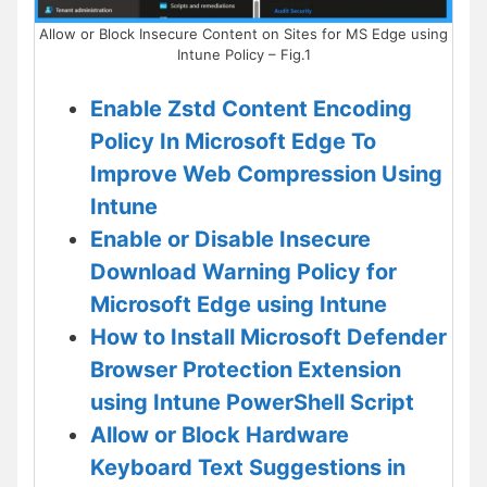
Allow or Block Insecure Content on Sites for MS Edge using
Intune Policy – Fig.1
Enable Zstd Content Encoding
Policy In Microsoft Edge To
Improve Web Compression Using
Intune
Enable or Disable Insecure
Download Warning Policy for
Microsoft Edge using Intune
How to Install Microsoft Defender
Browser Protection Extension
using Intune PowerShell Script
Allow or Block Hardware
Keyboard Text Suggestions in