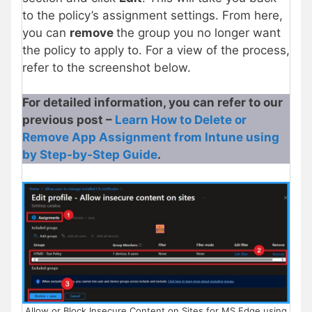
to the policy’s assignment settings. From here,
you can
remove
the group you no longer want
the policy to apply to. For a view of the process,
refer to the screenshot below.
For detailed information, you can refer to our
previous post –
Learn How to Delete or
Remove App Assignment from Intune using
by Step-by-Step Guide
.
Allow or Block Insecure Content on Sites for MS Edge using