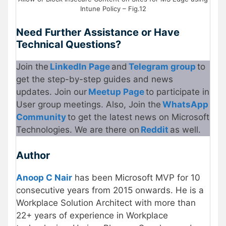
Intune Policy – Fig.12
Need Further Assistance or Have
Technical Questions?
Join the
LinkedIn Page
and
Telegram group
to
get the step-by-step guides and news
updates. Join our
Meetup Page
to participate in
User group meetings. Also, Join the
WhatsApp
Community
to get the latest news on Microsoft
Technologies. We are there on
Reddit
as well.
Author
Anoop C Nair
has been Microsoft MVP for 10
consecutive years from 2015 onwards. He is a
Workplace Solution Architect with more than
22+ years of experience in Workplace