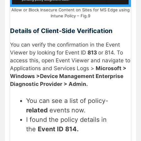
Allow or Block Insecure Content on Sites for MS Edge using
Intune Policy – Fig.9
Details of Client-Side Verification
You can verify the confirmation in the Event
Viewer by looking for Event ID
813
or 814. To
access this, open Event Viewer and navigate to
Applications and Services Logs >
Microsoft >
Windows >Device Management Enterprise
Diagnostic Provider > Admin.
You can see a list of policy-
related
events now.
I found the policy details in
the
Event ID 814.