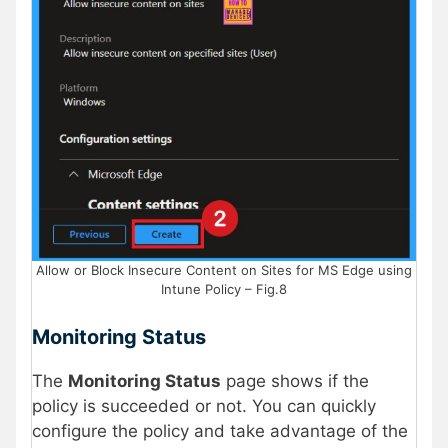
Allow or Block Insecure Content on Sites for MS Edge using
Intune Policy – Fig.8
Monitoring Status
The
Monitoring Status
page shows if the
policy is succeeded or not. You can quickly
configure the policy and take advantage of the