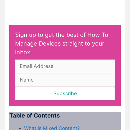
Sign up to get the best of How To
Manage Devices straight to your
inbox!
Table of Contents
What is Mixed Content?