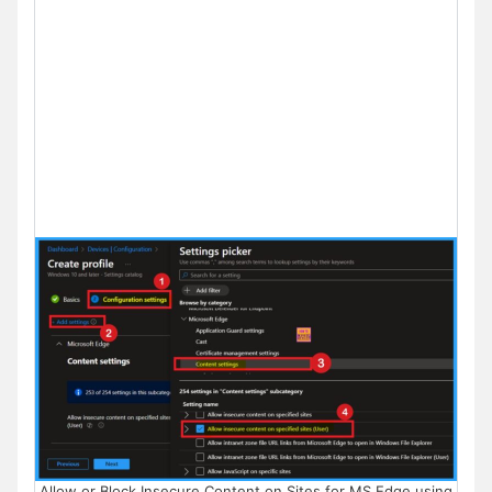
Allow or Block Insecure Content on Sites for MS Edge using