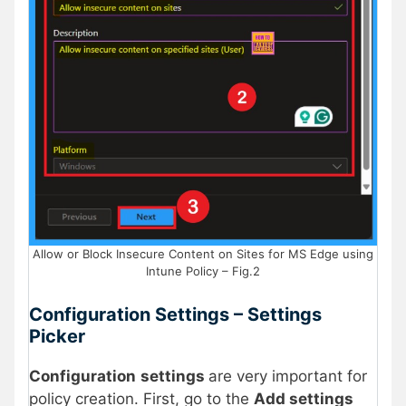
Allow or Block Insecure Content on Sites for MS Edge using
Intune Policy – Fig.2
Configuration Settings – Settings
Picker
Configuration
settings
are very important for
policy creation. First, go to the
Add settings