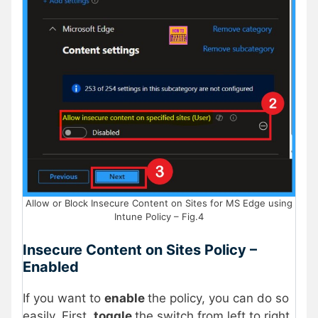
Allow or Block Insecure Content on Sites for MS Edge using
Intune Policy – Fig.4
Insecure Content on Sites Policy –
Enabled
If you want to
enable
the policy, you can do so
easily. First,
toggle
the switch from left to right.