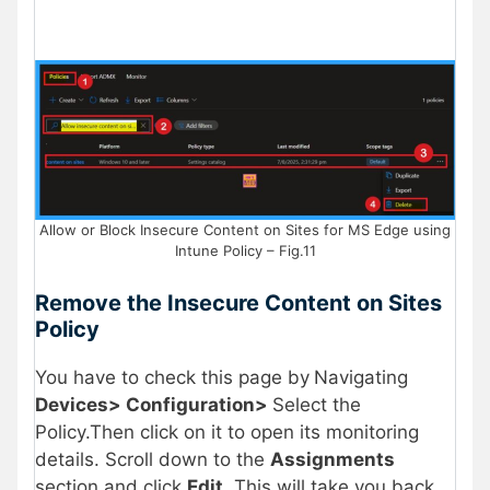
Allow or Block Insecure Content on Sites for MS Edge using
Intune Policy – Fig.11
Remove the Insecure Content on Sites
Policy
You have to check this page by
Navigating
Devices> Configuration>
Select the
Policy.Then click on it to open its monitoring
details. Scroll down to the
Assignments
section and click
Edit
. This will take you back