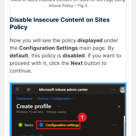
Intune Policy – Fig.3
Disable Insecure Content on Sites
Policy
Now you will see the policy
displayed
under
the
Configuration Settings
main page. By
default
, this policy is
disabled
. If you want to
proceed with it, click the
Next
button to
continue.