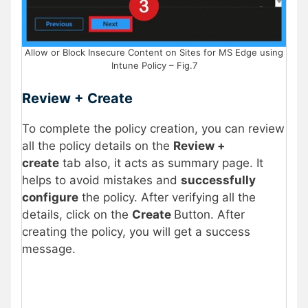
Allow or Block Insecure Content on Sites for MS Edge using
Intune Policy – Fig.7
Review + Create
To complete the policy creation, you can review
all the policy details on the
Review +
create
tab also, it acts as summary page. It
helps to avoid mistakes and
successfully
configure
the policy. After verifying all the
details, click on the
Create
Button. After
creating the policy, you will get a success
message.