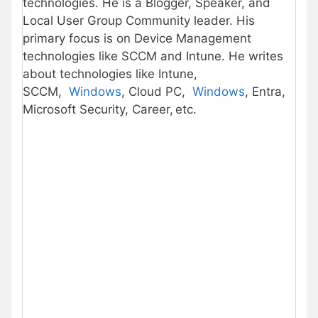
technologies. He is a Blogger, Speaker, and
Local User Group Community leader. His
primary focus is on Device Management
technologies like SCCM and Intune. He writes
about technologies like Intune,
SCCM,
Windows
, Cloud PC,
Windows
, Entra,
Microsoft Security, Career, etc.