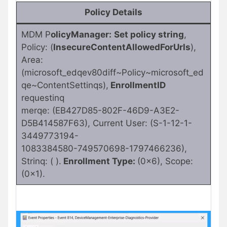
Policy Details
MDM P
olicyManager:
Set policy string
,
Policy: (
InsecureContentAllowedForUrls
),
Area:
(microsoft_edqev80diff~Policy~microsoft_ed
qe~ContentSettinqs),
EnrollmentID
requestinq
merqe: (EB427D85-802F-46D9-A3E2-
D5B414587F63), Current User: (S-1-12-1-
3449773194-
1083384580-749570698-1797466236),
Strinq: ( ).
Enrollment Type:
(0x6), Scope:
(0x1).