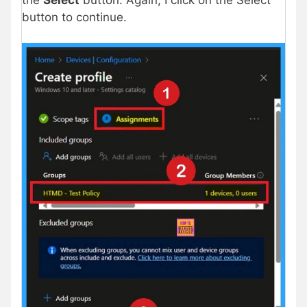
button to continue.