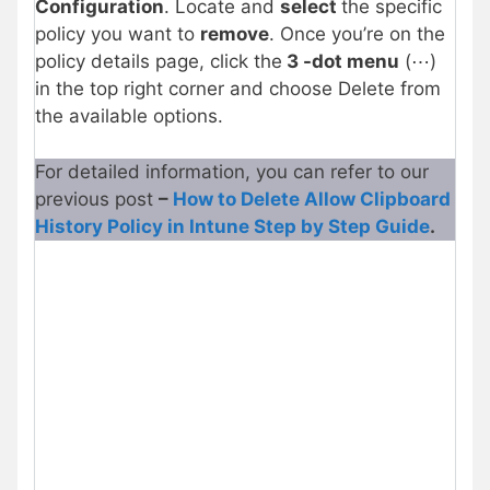
Configuration
. Locate and
select
the specific
policy you want to
remove
. Once you’re on the
policy details page, click the
3 -dot menu
(⋯)
in the top right corner and choose Delete from
the available options.
For detailed information, you can refer to our
previous post
–
How to Delete Allow Clipboard
History Policy in Intune Step by Step Guide
.