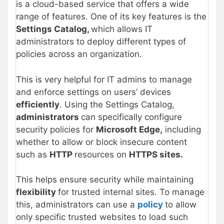
is a cloud-based service that offers a wide
range of features. One of its key features is the
Settings Catalog,
which allows IT
administrators to deploy different types of
policies across an organization.
This is very helpful for IT admins to manage
and enforce settings on users’ devices
efficiently
. Using the Settings Catalog,
administrators
can specifically configure
security policies for
Microsoft Edge,
including
whether to allow or block insecure content
such as
HTTP
resources on
HTTPS sites.
This helps ensure security while maintaining
flexibility
for trusted internal sites. To manage
this, administrators can use a
policy
to allow
only specific trusted websites to load such