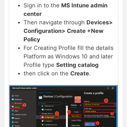
Sign in to the
MS Intune admin
center
Then navigate through
Devices>
Configuration> Create +New
Policy
For Creating Profile fill the details
Platform as Windows 10 and later
Profile type
Setting catalog
then click on the
Create
.