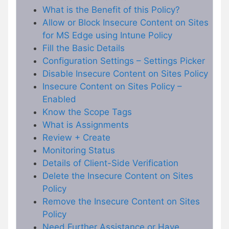
What is the Benefit of this Policy?
Allow or Block Insecure Content on Sites
for MS Edge using Intune Policy
Fill the Basic Details
Configuration Settings – Settings Picker
Disable Insecure Content on Sites Policy
Insecure Content on Sites Policy –
Enabled
Know the Scope Tags
What is Assignments
Review + Create
Monitoring Status
Details of Client-Side Verification
Delete the Insecure Content on Sites
Policy
Remove the Insecure Content on Sites
Policy
Need Further Assistance or Have