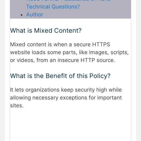
Technical Questions?
Author
What is Mixed Content?
Mixed content is when a secure HTTPS
website loads some parts, like images, scripts,
or videos, from an insecure HTTP source.
What is the Benefit of this Policy?
It lets organizations keep security high while
allowing necessary exceptions for important
sites.