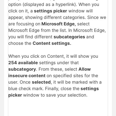
option (displayed as a hyperlink). When you
click on it, a
settings picker
window will
appear, showing different categories. Since we
are focusing on
Microsoft Edge,
select
Microsoft Edge from the list. In Microsoft Edge,
you will find different
subcategories
and
choose the
Content settings.
When you click on Content, it will show you
254 available
settings under that
subcategory
. From these, select
Allow
insecure content
on specified sites for the
user. Once
selected
, it will be marked with a
blue check mark. Finally, close the
settings
picker
window to save your selection.