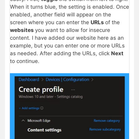
When it turns blue, the setting is enabled. Once
enabled, another field will appear on the
screen where you can enter the
URLs
of the
websites
you want to allow for insecure
content. I have added our website here as an
example, but you can enter one or more URLs
as needed. After adding the URLs, click
Next
to continue.