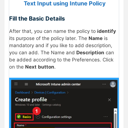
Text Input using Intune Policy
Fill the Basic Details
After that, you can name the policy to
identify
its purpose of the policy later. The
Name
is
mandatory and if you like to add description,
you can add. The Name and
Description
can
be added according to the Preferences. Click
on the
Next
button
.