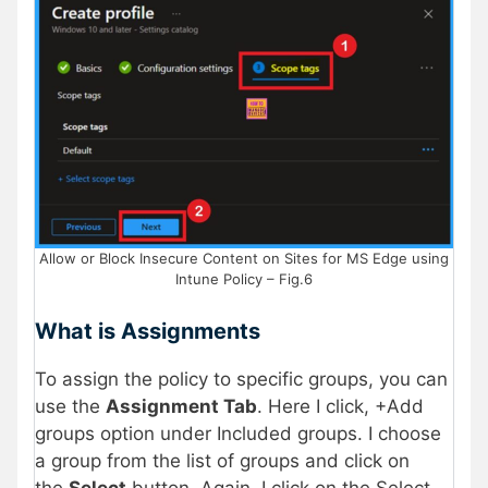
Allow or Block Insecure Content on Sites for MS Edge using
Intune Policy – Fig.6
What is Assignments
To assign the policy to specific groups, you can
use the
Assignment Tab
. Here I click, +Add
groups option under Included groups. I choose
a group from the list of groups and click on
the
Select
button. Again, I click on the Select