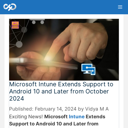
Skip
Me
to
content
Microsoft Intune Extends Support to
Android 10 and Later from October
2024
February 14, 2024
by
Vidya M A
Exciting News!
Microsoft
Intune
Extends
Support to Android 10 and Later from