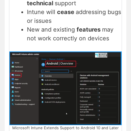
technical
support
Intune will
cease
addressing bugs
or issues
New and existing
features
may
not work correctly on devices
Microsoft Intune Extends Support to Android 10 and Later