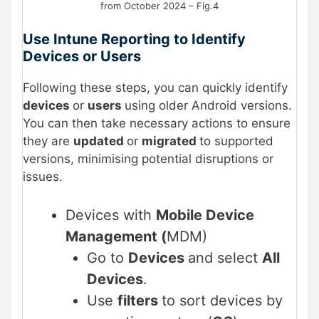
from October 2024 – Fig.4
Use Intune Reporting to Identify
Devices or Users
Following these steps, you can quickly identify
devices
or
users
using older Android versions.
You can then take necessary actions to ensure
they are
updated
or
migrated
to supported
versions, minimising potential disruptions or
issues.
Devices with
Mobile Device
Management (
MDM)
Go to
Devices
and select
All
Devices
.
Use
filters
to sort devices by