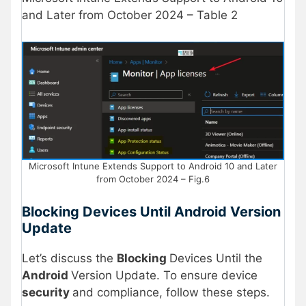
and Later from October 2024 – Table 2
Microsoft Intune Extends Support to Android 10 and Later
from October 2024 – Fig.6
Blocking Devices Until Android Version
Update
Let’s discuss the
Blocking
Devices Until the
Android
Version Update. To ensure device
security
and compliance, follow these steps.