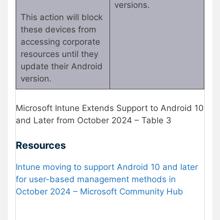
versions.
This action will block
these devices from
accessing corporate
resources until they
update their Android
version.
Microsoft Intune Extends Support to Android 10
and Later from October 2024 – Table 3
Resources
Intune moving to support Android 10 and later
for user-based management methods in
October 2024 – Microsoft Community Hub