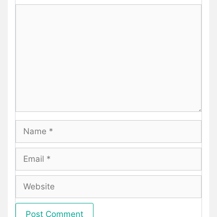
Comment
Name
Email
Website