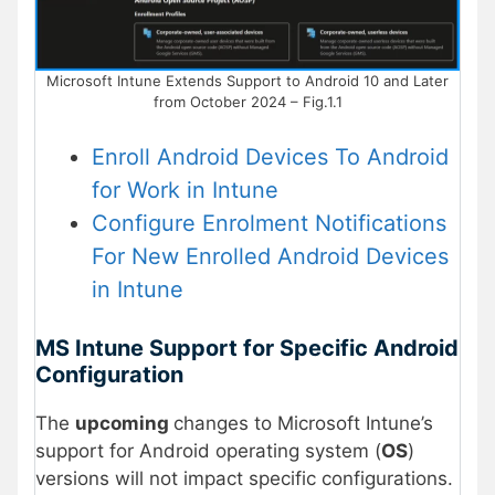
Microsoft Intune Extends Support to Android 10 and Later
from October 2024 – Fig.1.1
Enroll Android Devices To Android
for Work in Intune
Configure Enrolment Notifications
For New Enrolled Android Devices
in Intune
MS Intune Support for Specific Android
Configuration
The
upcoming
changes to Microsoft Intune’s
support for Android operating system (
OS
)
versions will not impact specific configurations.