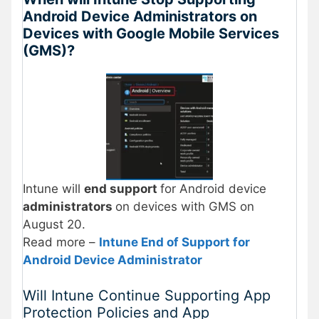
Android Device Administrators on
Devices with Google Mobile Services
(GMS)?
Intune will
end support
for Android device
administrators
on devices with GMS on
August 20.
Read more –
Intune End of Support for
Android Device Administrator
Will Intune Continue Supporting App
Protection Policies and App