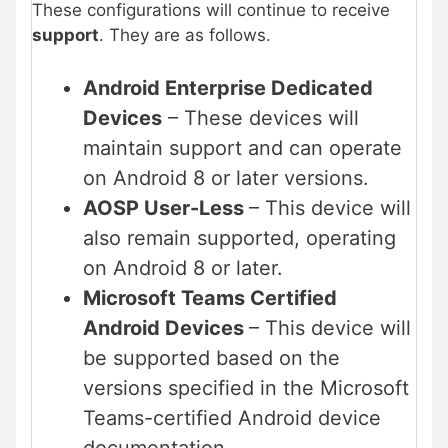
These configurations will continue to receive
support
. They are as follows.
Android Enterprise Dedicated
Devices
– These devices will
maintain support and can operate
on Android 8 or later versions.
AOSP User-Less
– This device will
also remain supported, operating
on Android 8 or later.
Microsoft Teams Certified
Android Devices
– This device will
be supported based on the
versions specified in the Microsoft
Teams-certified Android device