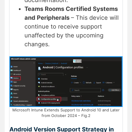
documentation.
Teams Rooms Certified Systems
and Peripherals
– This device will
continue to receive support
unaffected by the upcoming
changes.
Microsoft Intune Extends Support to Android 10 and Later
from October 2024 – Fig.2
Android Version Support Strategy in