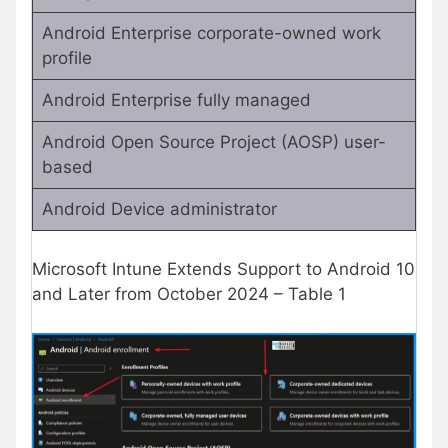
Android Enterprise corporate-owned work
profile
Android Enterprise fully managed
Android Open Source Project (AOSP) user-
based
Android Device administrator
Microsoft Intune Extends Support to Android 10
and Later from October 2024 – Table 1