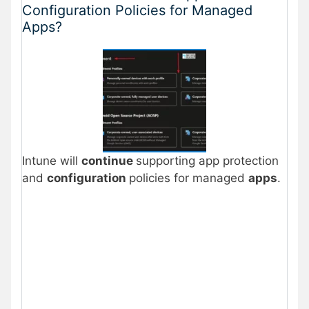
Configuration Policies for Managed
Apps?
Intune will
continue
supporting app protection
and
configuration
policies for managed
apps
.