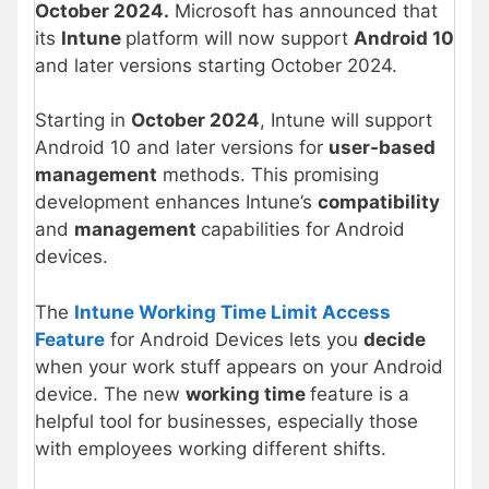
October 2024.
Microsoft has announced that
its
Intune
platform will now support
Android 10
and later versions starting October 2024.
Starting in
October 2024
, Intune will support
Android 10 and later versions for
user-based
management
methods. This promising
development enhances Intune’s
compatibility
and
management
capabilities for Android
devices.
The
Intune Working Time Limit Access
Feature
for Android Devices lets you
decide
when your work stuff appears on your Android
device. The new
working time
feature is a
helpful tool for businesses, especially those
with employees working different shifts.