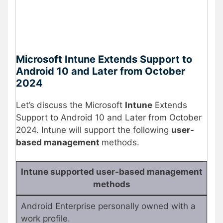
Microsoft Intune Extends Support to
Android 10 and Later from October
2024
Let’s discuss the Microsoft
Intune
Extends
Support to Android 10 and Later from October
2024. Intune will support the following
user-
based management
methods.
Intune supported user-based management
methods
Android Enterprise personally owned with a
work profile.