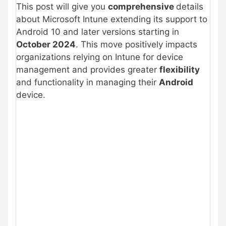
This post will give you
comprehensive
details
about Microsoft Intune extending its support to
Android 10 and later versions starting in
October 2024
. This move positively impacts
organizations relying on Intune for device
management and provides greater
flexibility
and functionality in managing their
Android
device.