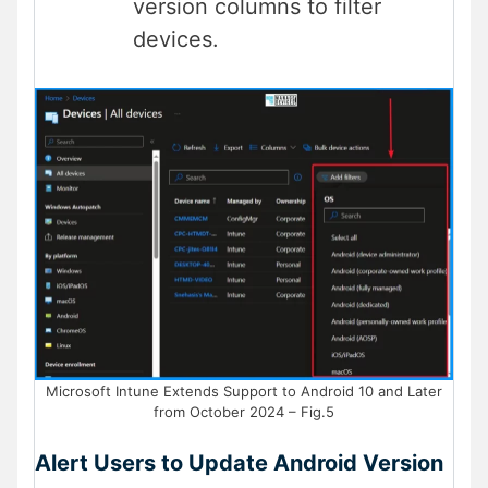
version columns to filter
devices.
Microsoft Intune Extends Support to Android 10 and Later
from October 2024 – Fig.5
Alert Users to Update Android Version