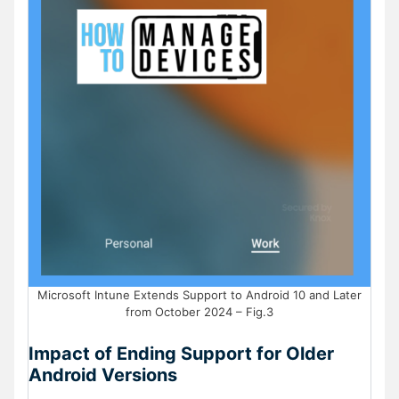
Microsoft Intune Extends Support to Android 10 and Later
from October 2024 – Fig.3
Impact of Ending Support for Older
Android Versions