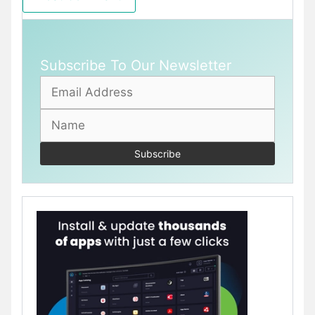
Subscribe To Our Newsletter