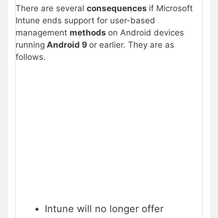
There are several
consequences
if Microsoft
Intune ends support for user-based
management
methods
on Android devices
running
Android 9
or earlier. They are as
follows.
Intune will no longer offer