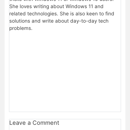
She loves writing about Windows 11 and
related technologies. She is also keen to find
solutions and write about day-to-day tech
problems.
Leave a Comment