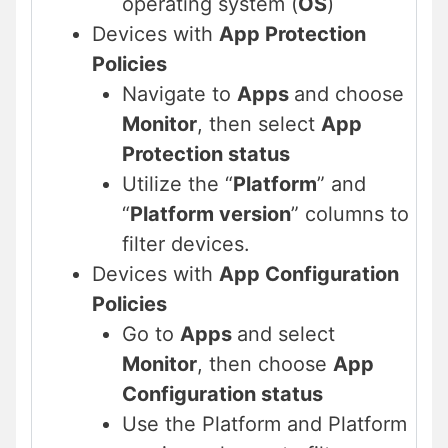
operating system (
OS
)
Devices with
App Protection
Policies
Navigate to
Apps
and choose
Monitor
, then select
App
Protection status
Utilize the “
Platform
” and
“
Platform version
” columns to
filter devices.
Devices with
App Configuration
Policies
Go to
Apps
and select
Monitor
, then choose
App
Configuration status
Use the Platform and Platform