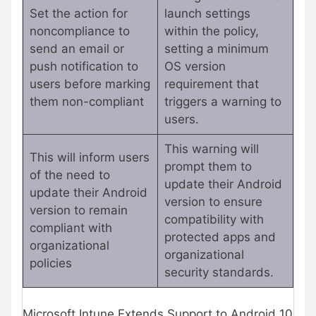
Set the action for
launch settings
noncompliance to
within the policy,
send an email or
setting a minimum
push notification to
OS version
users before marking
requirement that
them non-compliant
triggers a warning to
users.
This warning will
This will inform users
prompt them to
of the need to
update their Android
update their Android
version to ensure
version to remain
compatibility with
compliant with
protected apps and
organizational
organizational
policies
security standards.
Microsoft Intune Extends Support to Android 10