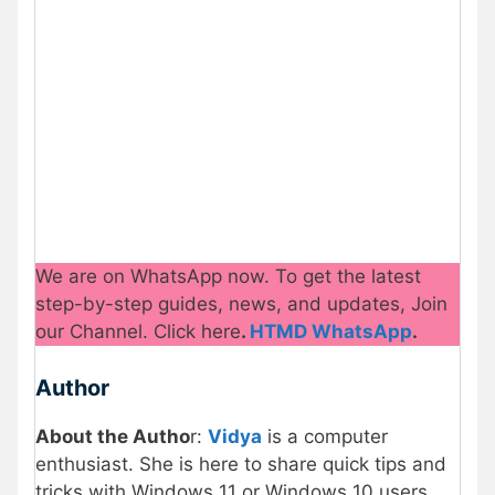
We are on WhatsApp now. To get the latest
step-by-step guides, news, and updates, Join
our Channel. Click here
.
HTMD WhatsApp
.
Author
About the Autho
r:
Vidya
is a computer
enthusiast. She is here to share quick tips and
tricks with Windows 11 or Windows 10 users.