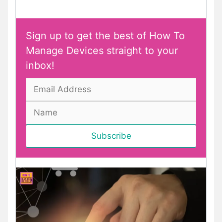
Sign up to get the best of How To
Manage Devices straight to your
inbox!