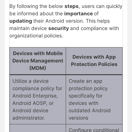
By following the below
steps
, users can quickly
be informed about the
importance
of
updating
their Android version. This helps
maintain device
security
and compliance with
organizational policies.
Devices with Mobile
Devices with App
Device Management
Protection Policies
(MDM)
Utilize a device
Create an app
compliance policy for
protection policy
Android Enterprise,
specifically for
Android AOSP, or
devices with
Android device
outdated Android
administrator.
versions
Configure conditional