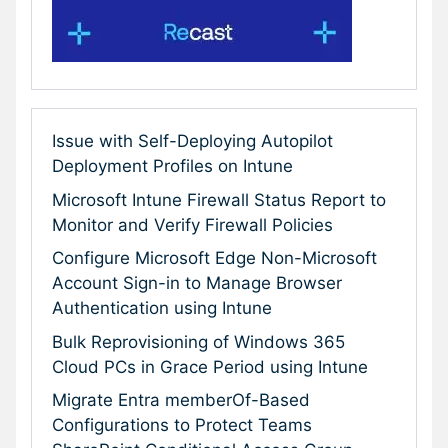
Issue with Self-Deploying Autopilot
Deployment Profiles on Intune
Microsoft Intune Firewall Status Report to
Monitor and Verify Firewall Policies
Configure Microsoft Edge Non-Microsoft
Account Sign-in to Manage Browser
Authentication using Intune
Bulk Reprovisioning of Windows 365
Cloud PCs in Grace Period using Intune
Migrate Entra memberOf-Based
Configurations to Protect Teams