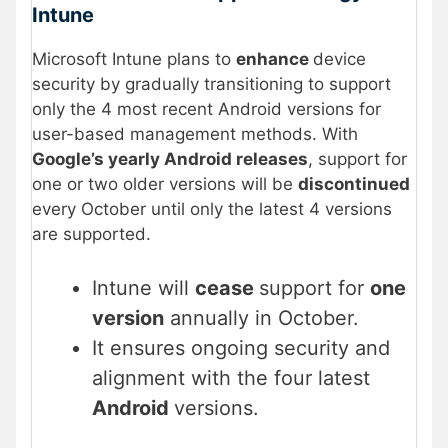
Intune
Microsoft Intune plans to
enhance
device
security by gradually transitioning to support
only the 4 most recent Android versions for
user-based management methods. With
Google’s yearly Android releases
, support for
one or two older versions will be
discontinued
every October until only the latest 4 versions
are supported.
Intune will
cease
support for
one
version
annually in October.
It ensures ongoing security and
alignment with the four latest
Android
versions.