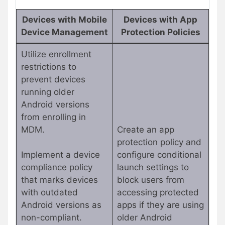
Devices with Mobile
Devices with App
Device Management
Protection Policies
Utilize enrollment
restrictions to
prevent devices
running older
Android versions
from enrolling in
MDM.
Create an app
protection policy and
Implement a device
configure conditional
compliance policy
launch settings to
that marks devices
block users from
with outdated
accessing protected
Android versions as
apps if they are using
non-compliant.
older Android