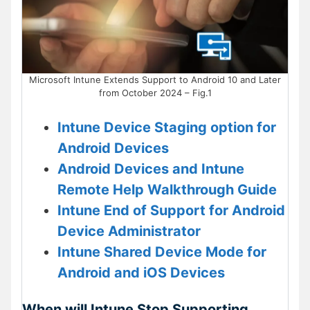
Microsoft Intune Extends Support to Android 10 and Later
from October 2024 – Fig.1
Intune Device Staging option for
Android Devices
Android Devices and Intune
Remote Help Walkthrough Guide
Intune End of Support for Android
Device Administrator
Intune Shared Device Mode for
Android and iOS Devices
When will Intune Stop Supporting