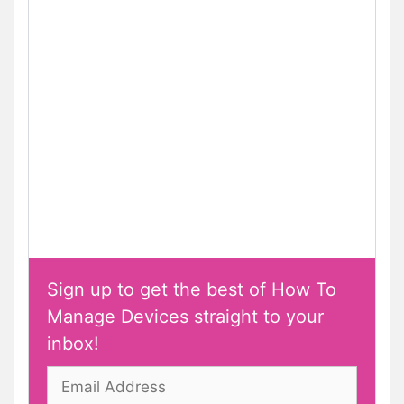
Sign up to get the best of How To
Manage Devices straight to your
inbox!