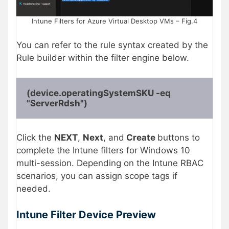
Intune Filters for Azure Virtual Desktop VMs – Fig.4
You can refer to the rule syntax created by the
Rule builder within the filter engine below.
(device.operatingSystemSKU -eq 
"ServerRdsh")
Click the
NEXT
,
Next
, and
Create
buttons to
complete the Intune filters for Windows 10
multi-session. Depending on the Intune RBAC
scenarios, you can assign scope tags if
needed.
Intune Filter Device Preview