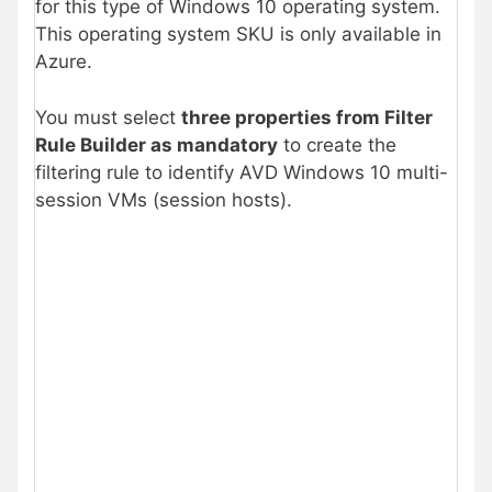
for this type of Windows 10 operating system.
This operating system SKU is only available in
Azure.
You must select
three properties from Filter
Rule Builder as mandatory
to create the
filtering rule to identify AVD Windows 10 multi-
session VMs (session hosts).