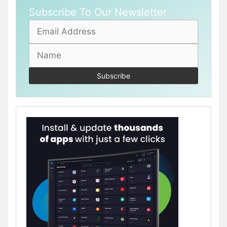
Subscribe To Our Newsletter