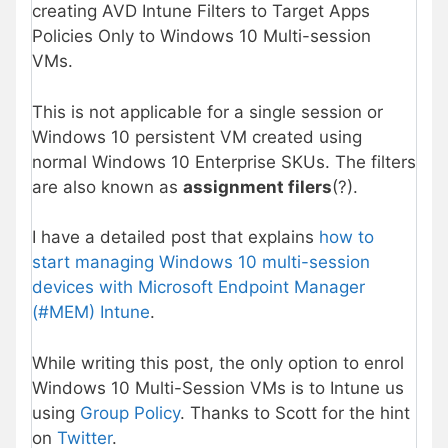
creating AVD Intune Filters to Target Apps
Policies Only to Windows 10 Multi-session
VMs.
This is not applicable for a single session or
Windows 10 persistent VM created using
normal Windows 10 Enterprise SKUs. The filters
are also known as
assignment filers
(?).
I have a detailed post that explains
how to
start managing Windows 10 multi-session
devices with Microsoft Endpoint Manager
(#MEM) Intune
.
While writing this post, the only option to enrol
Windows 10 Multi-Session VMs is to Intune us
using
Group Policy
. Thanks to Scott for the hint
on
Twitter
.