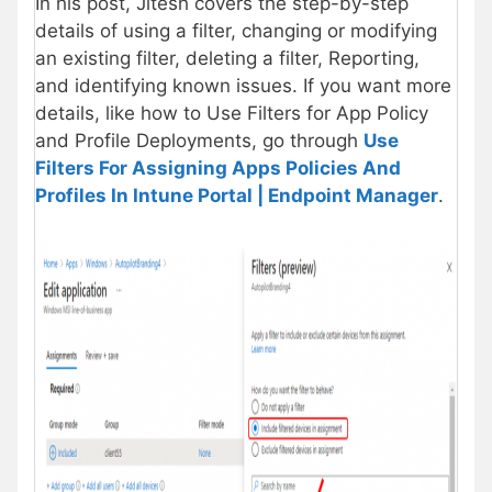
In his post, Jitesh covers the step-by-step
details of using a filter, changing or modifying
an existing filter, deleting a filter, Reporting,
and identifying known issues. If you want more
details, like how to Use Filters for App Policy
and Profile Deployments, go through
Use
Filters For Assigning Apps Policies And
Profiles In Intune Portal | Endpoint Manager
.