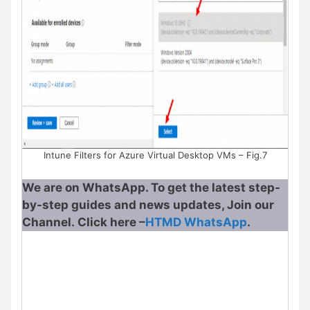
Intune Filters for Azure Virtual Desktop VMs – Fig.7
We are on WhatsApp. To get the latest step-
by-step guides and news updates, Join our
Channel. Click here –
HTMD WhatsApp
.