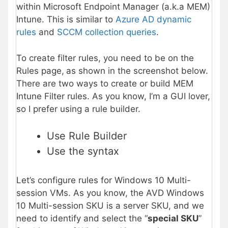
within Microsoft Endpoint Manager (a.k.a MEM)
Intune. This is similar to
Azure AD dynamic
rules
and
SCCM collection queries
.
To create filter rules, you need to be on the
Rules page,
as shown in the screenshot below.
There are two ways to create or build MEM
Intune Filter rules. As you know, I’m a GUI lover,
so I prefer using a rule builder.
Use Rule Builder
Use the syntax
Let’s configure rules for Windows 10 Multi-
session VMs. As you know, the AVD Windows
10 Multi-session SKU is a server SKU, and we
need to identify and select the “
special SKU
”