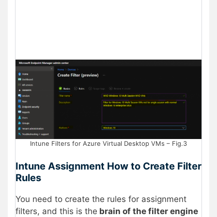
Intune Filters for Azure Virtual Desktop VMs – Fig.3
Intune Assignment How to Create Filter
Rules
You need to create the rules for assignment
filters, and this is the
brain of the filter engine