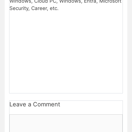
Windows, Cloud PC, Windows, Entra, Microsoft
Security, Career, etc.
Leave a Comment
Comment