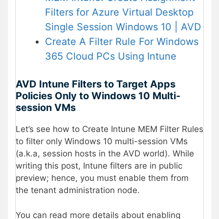
Filters for Azure Virtual Desktop
Single Session Windows 10 | AVD
Create A Filter Rule For Windows
365 Cloud PCs Using Intune
AVD Intune Filters to Target Apps
Policies Only to Windows 10 Multi-
session VMs
Let’s see how to Create Intune MEM Filter Rules
to filter only Windows 10 multi-session VMs
(a.k.a, session hosts in the AVD world). While
writing this post, Intune filters are in public
preview; hence, you must enable them from
the tenant administration node.
You can read more details about enabling