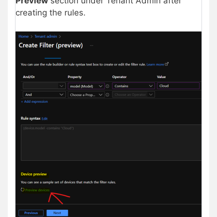
Preview
section under Tenant Admin after
creating the rules.