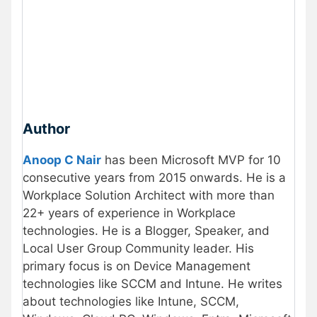
Author
Anoop C Nair
has been Microsoft MVP for 10
consecutive years from 2015 onwards. He is a
Workplace Solution Architect with more than
22+ years of experience in Workplace
technologies. He is a Blogger, Speaker, and
Local User Group Community leader. His
primary focus is on Device Management
technologies like SCCM and Intune. He writes
about technologies like Intune, SCCM,