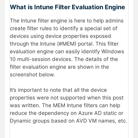
What is Intune Filter Evaluation Engine
The Intune filter engine is here to help admins
create filter rules to identify a special set of
devices using device properties exposed
through the Intune (#MEM) portal. This filter
evaluation engine can easily identify Windows
10 multi-session devices. The details of the
filter evaluation engine are shown in the
screenshot below.
It’s important to note that all the device
properties were not supported when this post
was written. The MEM Intune filters can help
reduce the dependency on Azure AD static or
Dynamic groups based on AVD VM names, etc.