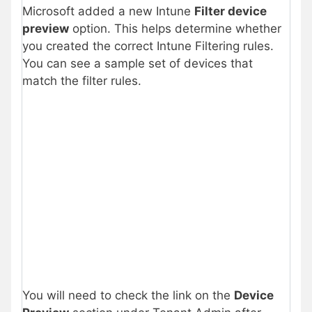
Microsoft added a new Intune
Filter device
preview
option. This helps determine whether
you created the correct Intune Filtering rules.
You can see a sample set of devices that
match the filter rules.
You will need to check the link on the
Device