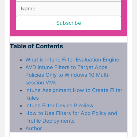
Table of Contents
What is Intune Filter Evaluation Engine
AVD Intune Filters to Target Apps
Policies Only to Windows 10 Multi-
session VMs
Intune Assignment How to Create Filter
Rules
Intune Filter Device Preview
How to Use Filters for App Policy and
Profile Deployments
Author