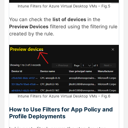
Intune Filters for Azure Virtual Desktop VMs – Fig.5
You can check the
list of devices
in the
Preview Devices
filtered using the filtering rule
created by the rule.
Intune Filters for Azure Virtual Desktop VMs – Fig.6
How to Use Filters for App Policy and
Profile Deployments