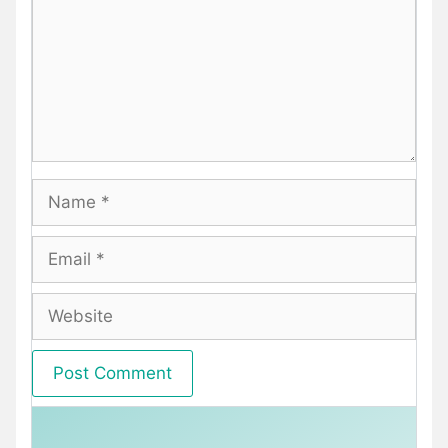
Name
Email
Website