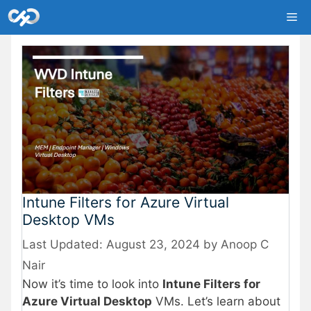
Skip
Me
to
content
Intune Filters for Azure Virtual
Desktop VMs
August 23, 2024
by
Anoop C
Nair
Now it’s time to look into
Intune Filters for
Azure Virtual Desktop
VMs. Let’s learn about