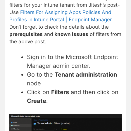
filters for your Intune tenant from Jitesh’s post-
Use
Filters For Assigning Apps Policies And
Profiles In Intune Portal | Endpoint Manager
.
Don’t forget to check the details about the
prerequisites
and
known issues
of filters from
the above post.
Sign in to the Microsoft Endpoint
Manager admin center.
Go to the
Tenant administration
node
Click on
Filters
and then click on
Create
.