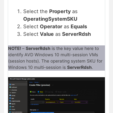
Select the
Property
as
OperatingSystemSKU
Select
Operator
as
Equals
Select
Value
as
ServerRdsh
NOTE!
–
ServerRdsh
is the key value here to
identify AVD Windows 10 multi-session VMs
(session hosts). The operating system SKU for
Windows 10 multi-session is
ServerRdsh
.