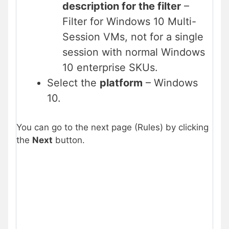
description for the filter
–
Filter for Windows 10 Multi-
Session VMs, not for a single
session with normal Windows
10 enterprise SKUs.
Select the
platform
– Windows
10.
You can go to the next page (Rules) by clicking
the
Next
button.