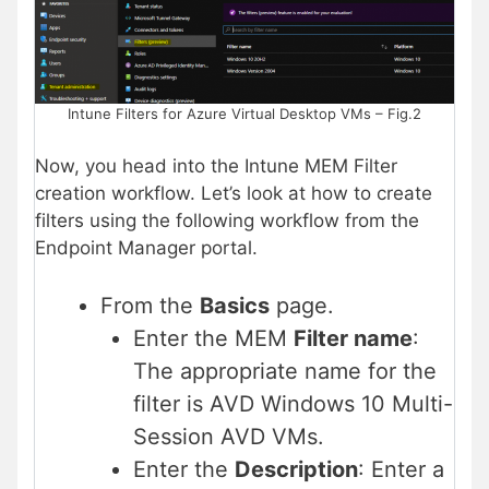
Intune Filters for Azure Virtual Desktop VMs – Fig.2
Now, you head into the Intune MEM Filter
creation workflow. Let’s look at how to create
filters using the following workflow from the
Endpoint Manager portal.
From the
Basics
page.
Enter the MEM
Filter name
:
The appropriate name for the
filter is AVD Windows 10 Multi-
Session AVD VMs.
Enter the
Description
: Enter a