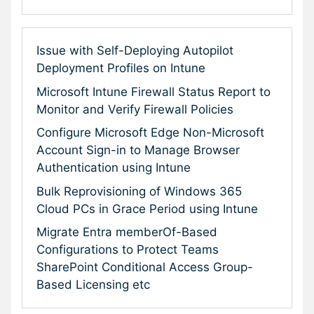
Issue with Self-Deploying Autopilot
Deployment Profiles on Intune
Microsoft Intune Firewall Status Report to
Monitor and Verify Firewall Policies
Configure Microsoft Edge Non-Microsoft
Account Sign-in to Manage Browser
Authentication using Intune
Bulk Reprovisioning of Windows 365
Cloud PCs in Grace Period using Intune
Migrate Entra memberOf-Based
Configurations to Protect Teams
SharePoint Conditional Access Group-
Based Licensing etc