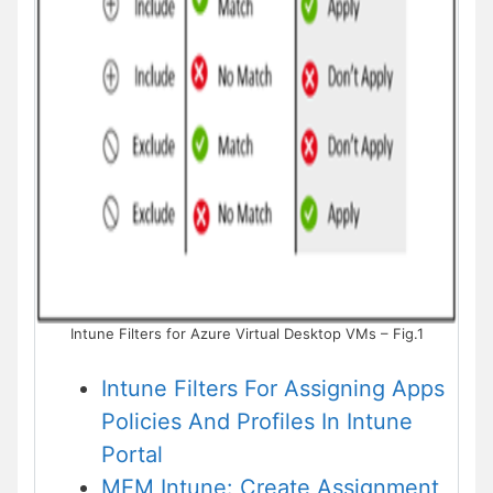
Intune Filters for Azure Virtual Desktop VMs – Fig.1
Intune Filters For Assigning Apps
Policies And Profiles In Intune
Portal
MEM Intune: Create Assignment