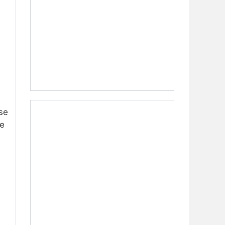
se
me