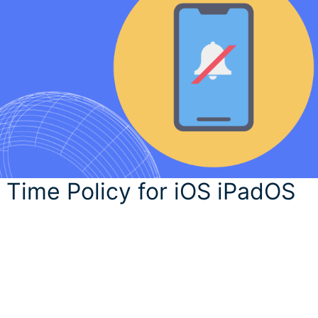
 Time Policy for iOS iPadOS