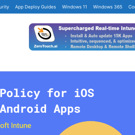
rity
App Deploy Guides
Windows 11
Windows 365
Co