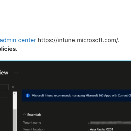
 admin center
https://intune.microsoft.com/.
licies
.