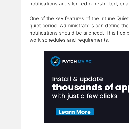
notifications are silenced or restricted, en
One of the key features of the Intune Quiet 
quiet period. Administrators can define th
notifications should be silenced. This flexibi
work schedules and requirements.