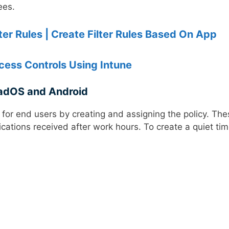
ees.
r Rules | Create Filter Rules Based On App
ess Controls Using Intune
PadOS and Android
 for end users by creating and assigning the policy. The
fications received after work hours. To create a quiet ti