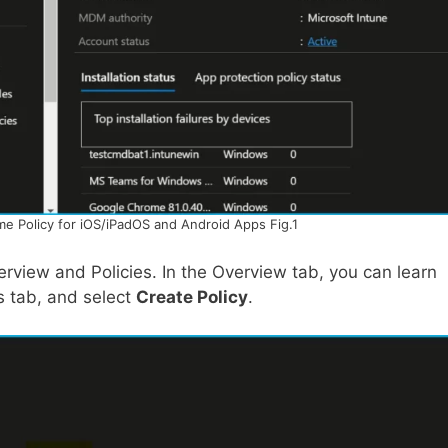
me Policy for iOS/iPadOS and Android Apps Fig.1
verview and Policies. In the Overview tab, you can learn
s tab, and select
Create Policy
.