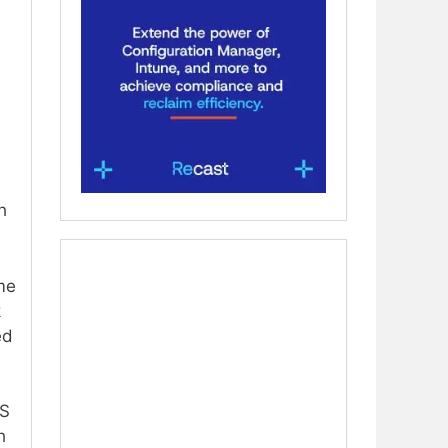
h
ime
k
ed
OS
h