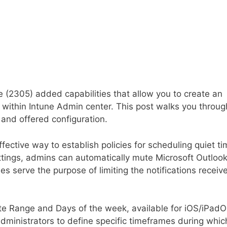
 (2305) added capabilities that allow you to create an
within Intune Admin center. This post walks you throug
 and offered configuration.
ffective way to establish policies for scheduling quiet t
ettings, admins can automatically mute Microsoft Outloo
es serve the purpose of limiting the notifications receiv
e Range and Days of the week, available for iOS/iPad
administrators to define specific timeframes during whic