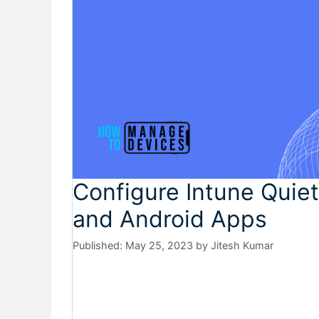
Configure Intune Quiet
and Android Apps
May 25, 2023
by
Jitesh Kumar