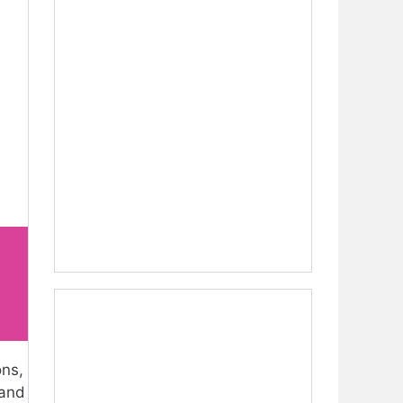
ons,
 and