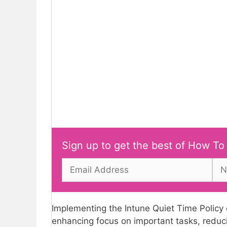
Sign up to get the best of How To
Implementing the Intune Quiet Time Policy c
enhancing focus on important tasks, reduci