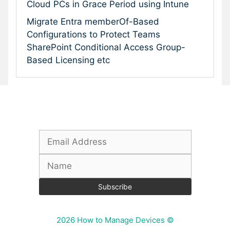
Cloud PCs in Grace Period using Intune
Migrate Entra memberOf-Based
Configurations to Protect Teams
SharePoint Conditional Access Group-
Based Licensing etc
Subscribe To Our Newsletter
2026 How to Manage Devices ©