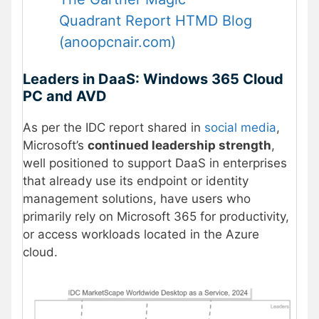
Quadrant Report HTMD Blog
(anoopcnair.com)
Leaders in DaaS: Windows 365 Cloud
PC and AVD
As per the IDC report shared in
social media
,
Microsoft’s
continued leadership strength
,
well positioned to support DaaS in enterprises
that already use its endpoint or identity
management solutions, have users who
primarily rely on Microsoft 365 for productivity,
or access workloads located in the Azure
cloud.