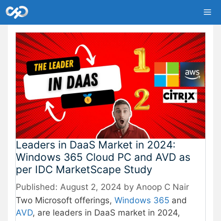
Skip
Me
to
content
Leaders in DaaS Market in 2024:
Windows 365 Cloud PC and AVD as
per IDC MarketScape Study
August 2, 2024
by
Anoop C Nair
Two Microsoft offerings,
Windows 365
and
AVD
, are leaders in DaaS market in 2024,