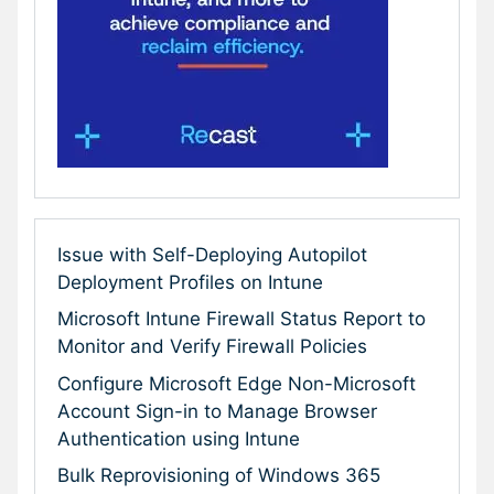
Issue with Self-Deploying Autopilot
Deployment Profiles on Intune
Microsoft Intune Firewall Status Report to
Monitor and Verify Firewall Policies
Configure Microsoft Edge Non-Microsoft
Account Sign-in to Manage Browser
Authentication using Intune
Bulk Reprovisioning of Windows 365