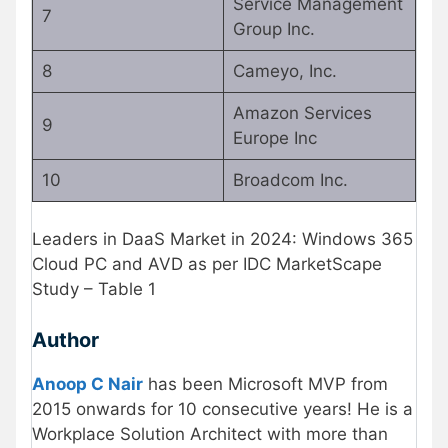
Service Management
7
Group Inc.
8
Cameyo, Inc.
Amazon Services
9
Europe Inc
10
Broadcom Inc.
Leaders in DaaS Market in 2024: Windows 365
Cloud PC and AVD as per IDC MarketScape
Study – Table 1
Author
Anoop C Nair
has been Microsoft MVP from
2015 onwards for 10 consecutive years! He is a
Workplace Solution Architect with more than