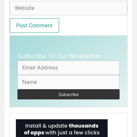
Website
Subscribe To Our Newsletter