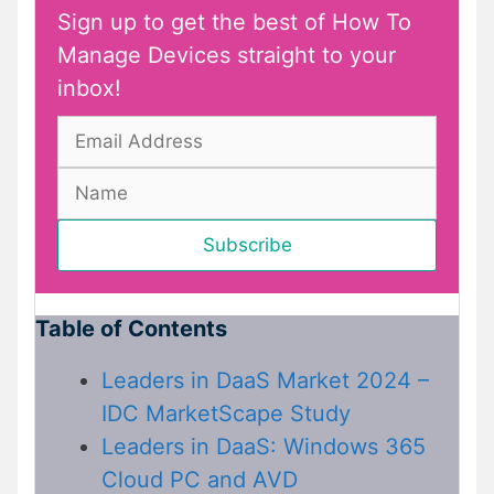
Sign up to get the best of How To
Manage Devices straight to your
inbox!
Table of Contents
Leaders in DaaS Market 2024 –
IDC MarketScape Study
Leaders in DaaS: Windows 365
Cloud PC and AVD