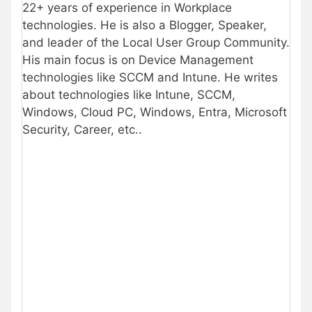
22+ years of experience in Workplace
technologies. He is also a Blogger, Speaker,
and leader of the Local User Group Community.
His main focus is on Device Management
technologies like SCCM and Intune. He writes
about technologies like Intune, SCCM,
Windows, Cloud PC, Windows, Entra, Microsoft
Security, Career, etc..