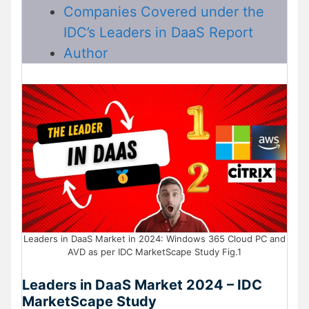
Companies Covered under the
IDC’s Leaders in DaaS Report
Author
Leaders in DaaS Market in 2024: Windows 365 Cloud PC and
AVD as per IDC MarketScape Study Fig.1
Leaders in DaaS Market 2024 – IDC
MarketScape Study