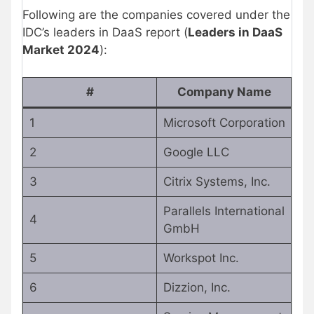
Following are the companies covered under the
IDC’s leaders in DaaS report (
Leaders in DaaS
Market 2024
):
#
Company Name
1
Microsoft Corporation
2
Google LLC
3
Citrix Systems, Inc.
Parallels International
4
GmbH
5
Workspot Inc.
6
Dizzion, Inc.