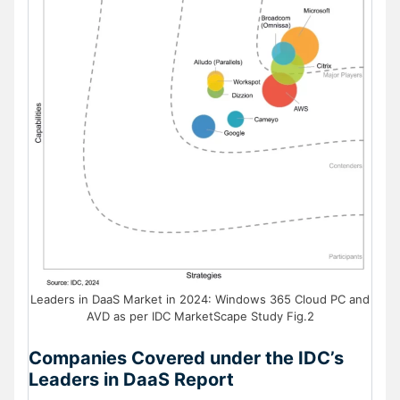
Leaders in DaaS Market in 2024: Windows 365 Cloud PC and
AVD as per IDC MarketScape Study Fig.2
Companies Covered under the IDC’s
Leaders in DaaS Report