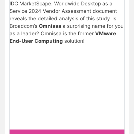
IDC MarketScape: Worldwide Desktop as a
Service 2024 Vendor Assessment document
reveals the detailed analysis of this study. Is
Broadcom’s
Omnissa
a surprising name for you
as a leader? Omnissa is the former
VMware
End-User Computing
solution!