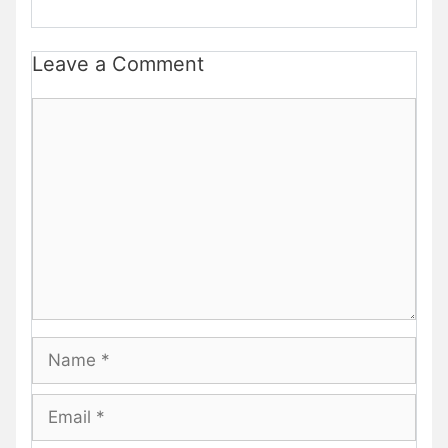
Leave a Comment
Comment
Name
Email