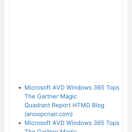
Microsoft AVD Windows 365 Tops
The Gartner Magic
Quadrant Report HTMD Blog
(anoopcnair.com)
Microsoft AVD Windows 365 Tops
The Gartner Magic