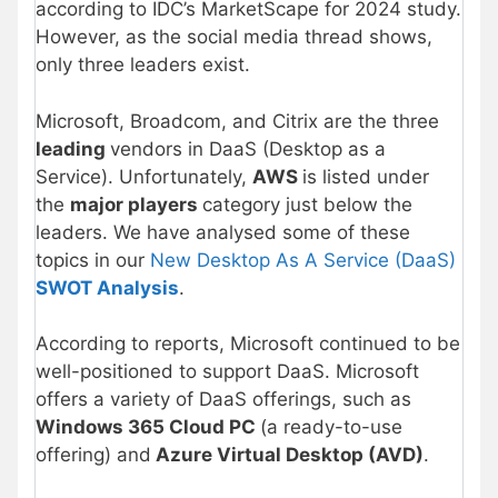
according to IDC’s MarketScape for 2024 study.
However, as the social media thread shows,
only three leaders exist.
Microsoft, Broadcom, and Citrix are the three
leading
vendors in DaaS (Desktop as a
Service). Unfortunately,
AWS
is listed under
the
major players
category just below the
leaders. We have analysed some of these
topics in our
New Desktop As A Service (DaaS)
SWOT Analysis
.
According to reports, Microsoft continued to be
well-positioned to support DaaS. Microsoft
offers a variety of DaaS offerings, such as
Windows 365 Cloud PC
(a ready-to-use
offering) and
Azure Virtual Desktop (AVD)
.