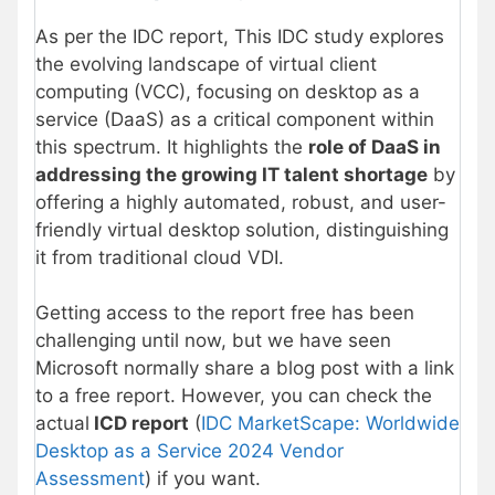
As per the IDC report, This IDC study explores
the evolving landscape of virtual client
computing (VCC), focusing on desktop as a
service (DaaS) as a critical component within
this spectrum. It highlights the
role of DaaS in
addressing the growing IT talent shortage
by
offering a highly automated, robust, and user-
friendly virtual desktop solution, distinguishing
it from traditional cloud VDI.
Getting access to the report free has been
challenging until now, but we have seen
Microsoft normally share a blog post with a link
to a free report. However, you can check the
actual
ICD report
(
IDC MarketScape: Worldwide
Desktop as a Service 2024 Vendor
Assessment
) if you want.