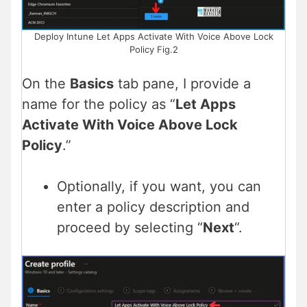
Deploy Intune Let Apps Activate With Voice Above Lock
Policy Fig.2
On the
Basics
tab pane, I provide a
name for the policy as “
Let Apps
Activate With Voice Above Lock
Policy
.”
Optionally, if you want, you can
enter a policy description and
proceed by selecting “
Next
“.