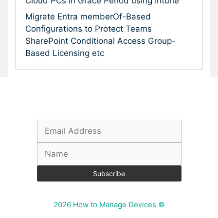
Cloud PCs in Grace Period using Intune
Migrate Entra memberOf-Based
Configurations to Protect Teams
SharePoint Conditional Access Group-
Based Licensing etc
Subscribe To Our Newsletter
2026 How to Manage Devices ©