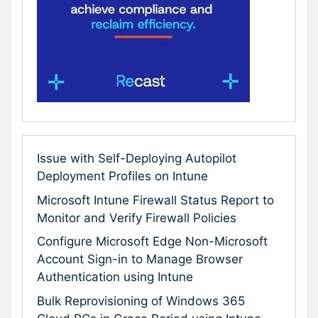
Issue with Self-Deploying Autopilot
Deployment Profiles on Intune
Microsoft Intune Firewall Status Report to
Monitor and Verify Firewall Policies
Configure Microsoft Edge Non-Microsoft
Account Sign-in to Manage Browser
Authentication using Intune
Bulk Reprovisioning of Windows 365