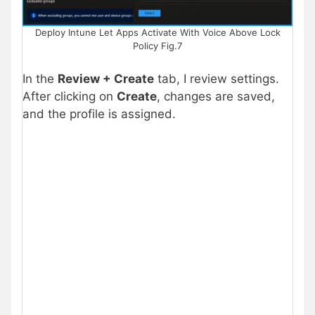
Deploy Intune Let Apps Activate With Voice Above Lock
Policy Fig.7
In the
Review + Create
tab, I review settings.
After clicking on
Create
, changes are saved,
and the profile is assigned.