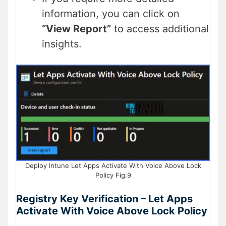
information, you can click on
“View Report”
to access additional
insights.
Deploy Intune Let Apps Activate With Voice Above Lock
Policy Fig.9
Registry Key Verification – Let Apps
Activate With Voice Above Lock Policy