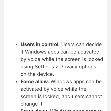
Users in control.
Users can decide
if Windows apps can be activated
by voice while the screen is locked
using Settings > Privacy options
on the device.
Force allow.
Windows apps can be
activated by voice while the
screen is locked, and users cannot
change it.