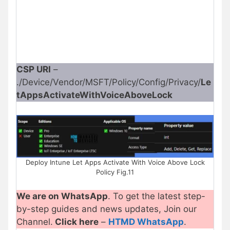
CSP URI
–
./Device/Vendor/MSFT/Policy/Config/Privacy/
Le
tAppsActivateWithVoiceAboveLock
Deploy Intune Let Apps Activate With Voice Above Lock
Policy Fig.11
We are on WhatsApp
. To get the latest step-
by-step guides and news updates, Join our
Channel.
Click here
–
HTMD WhatsApp
.