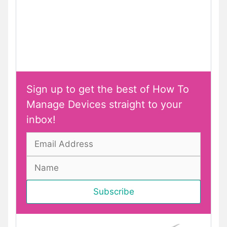
Sign up to get the best of How To
Manage Devices straight to your
inbox!