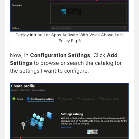
Deploy Intune Let Apps Activate With Voice Above Lock
Policy Fig.3
Now, in
Configuration Settings
, Click
Add
Settings
to browse or search the catalog for
the settings I want to configure.