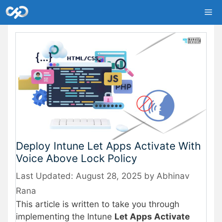
Skip
Me
to
content
Deploy Intune Let Apps Activate With
Voice Above Lock Policy
August 28, 2025
by
Abhinav
Rana
This article is written to take you through
implementing the Intune
Let Apps Activate