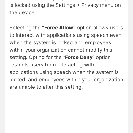
is locked using the Settings > Privacy menu on
the device.
Selecting the
“Force Allow”
option allows users
to interact with applications using speech even
when the system is locked and employees
within your organization cannot modify this
setting. Opting for the “
Force Deny
” option
restricts users from interacting with
applications using speech when the system is
locked, and employees within your organization
are unable to alter this setting.