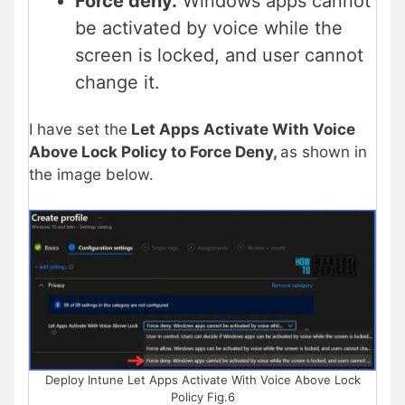
Force deny.
Windows apps cannot
be activated by voice while the
screen is locked, and user cannot
change it.
I have set the
Let Apps Activate With Voice
Above Lock Policy to Force Deny,
as shown in
the image below.
Deploy Intune Let Apps Activate With Voice Above Lock
Policy Fig.6