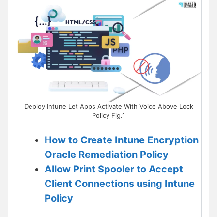
Deploy Intune Let Apps Activate With Voice Above Lock
Policy Fig.1
How to Create Intune Encryption
Oracle Remediation Policy
Allow Print Spooler to Accept
Client Connections using Intune
Policy