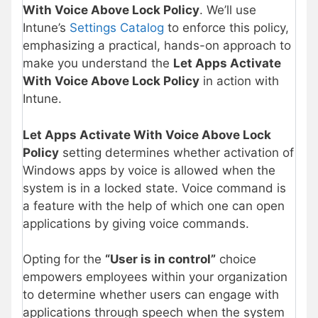
With Voice Above Lock Policy
. We’ll use
Intune’s
Settings Catalog
to enforce this policy,
emphasizing a practical, hands-on approach to
make you understand the
Let Apps Activate
With Voice Above Lock Policy
in action with
Intune.
Let Apps Activate With Voice Above Lock
Policy
setting determines whether activation of
Windows apps by voice is allowed when the
system is in a locked state. Voice command is
a feature with the help of which one can open
applications by giving voice commands.
Opting for the
“User is in control”
choice
empowers employees within your organization
to determine whether users can engage with
applications through speech when the system