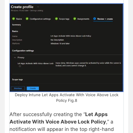
Deploy Intune Let Apps Activate With Voice Above Lock
Policy Fig.8
After successfully creating the “
Let Apps
Activate With Voice Above Lock Policy
,” a
notification will appear in the top right-hand