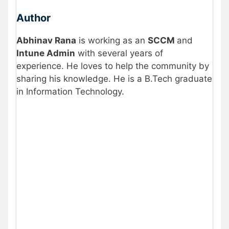
Author
Abhinav Rana
is working as an
SCCM
and
Intune Admin
with several years of
experience. He loves to help the community by
sharing his knowledge. He is a B.Tech graduate
in Information Technology
.