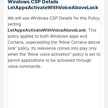
Windows CSP Details
LetAppsActivateWithVoiceAboveLock
We will see Windows CSP Details for this Policy
setting
LetAppsActivateWithVoiceAboveLock
. This
policy applies to both Windows apps and
Cortana, superseding the “Allow Cortana above
lock” policy. Its relevance comes into play only
when the “Allow voice activation” policy is set to
permit applications to be activated through
voice commands.