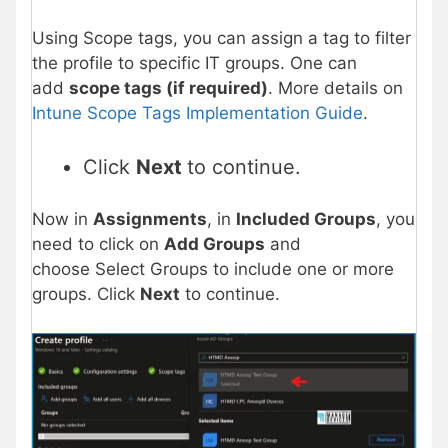
Using Scope tags, you can assign a tag to filter
the profile to specific IT groups. One can
add
scope tags (if required)
. More details on
Intune Scope Tags Implementation Guide
.
Click
Next
to continue.
Now in
Assignments
, in
Included Groups
, you
need to click on
Add Groups
and
choose Select Groups to include one or more
groups. Click
Next
to continue.