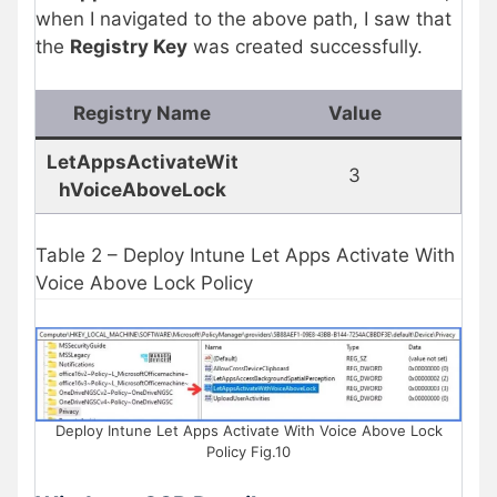
when I navigated to the above path, I saw that
the
Registry Key
was created successfully.
Registry Name
Value
LetAppsActivateWit
3
hVoiceAboveLock
Table 2 – Deploy Intune Let Apps Activate With
Voice Above Lock Policy
Deploy Intune Let Apps Activate With Voice Above Lock
Policy Fig.10