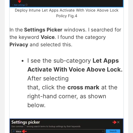
Deploy Intune Let Apps Activate With Voice Above Lock
Policy Fig.4
In the
Settings Picker
windows. I searched for
the keyword
Voice
. I found the category
Privacy
and selected this.
I see the sub-category
Let Apps
Activate With Voice Above Lock.
After selecting
that, click the
cross mark
at the
right-hand corner, as shown
below.