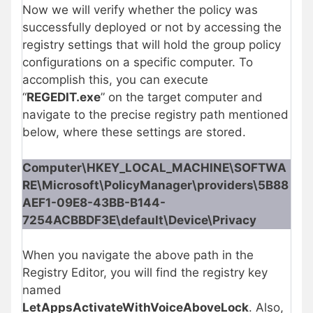
Now we will verify whether the policy was
successfully deployed or not by accessing the
registry settings that will hold the group policy
configurations on a specific computer. To
accomplish this, you can execute
“
REGEDIT.exe
” on the target computer and
navigate to the precise registry path mentioned
below, where these settings are stored.
Computer\HKEY_LOCAL_MACHINE\SOFTWA
RE\Microsoft\PolicyManager\providers\5B88
AEF1-09E8-43BB-B144-
7254ACBBDF3E\default\Device\Privacy
When you navigate the above path in the
Registry Editor, you will find the registry key
named
LetAppsActivateWithVoiceAboveLock
. Also,