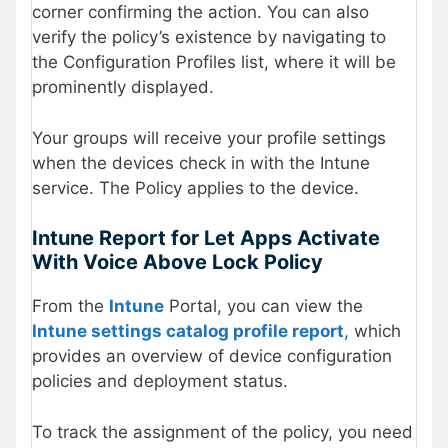
corner confirming the action. You can also
verify the policy’s existence by navigating to
the Configuration Profiles list, where it will be
prominently displayed.
Your groups will receive your profile settings
when the devices check in with the Intune
service. The Policy applies to the device.
Intune Report for
Let Apps Activate
With Voice Above Lock Policy
From the
Intune
Portal, you can view the
Intune settings catalog profile report
, which
provides an overview of device configuration
policies and deployment status.
To track the assignment of the policy, you need