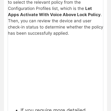
to select the relevant policy from the
Configuration Profiles list, which is the
Let
Apps Activate With Voice Above Lock Policy
.
Then, you can review the device and user
check-in status to determine whether the policy
has been successfully applied.
If you require more detailed