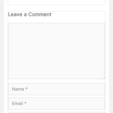
Leave a Comment
Comment
Name
Email