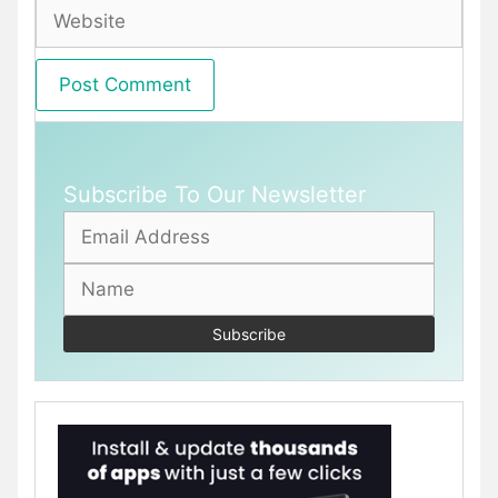
Website
Subscribe To Our Newsletter