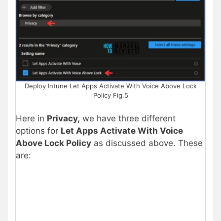
Deploy Intune Let Apps Activate With Voice Above Lock
Policy Fig.5
Here in
Privacy
,
we have three different
options for
Let Apps Activate With Voice
Above Lock Policy
as discussed above. These
are: