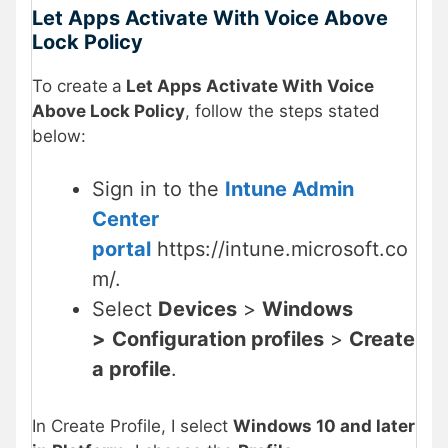
Let Apps Activate With Voice Above
Lock Policy
To create
a
Let Apps Activate With Voice
Above Lock Policy
, follow the steps stated
below:
Sign in to the
Intune Admin
Center
portal
https://intune.microsoft.co
m/.
Select
Devices
>
Windows
>
Configuration profiles
>
Create
a profile
.
In Create Profile, I select
Windows 10 and later