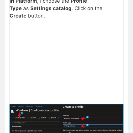
in Platform
, I choose the
Profile
Type
as
Settings catalog
. Click on the
Create
button.