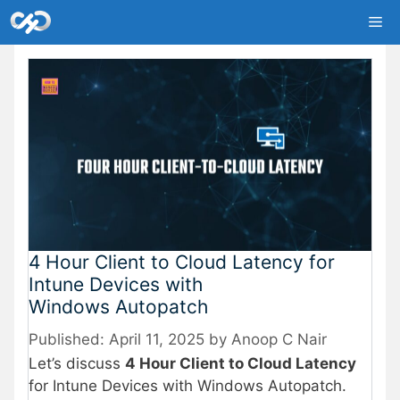
Skip
Me
to
content
4 Hour Client to Cloud Latency for
Intune Devices with
Windows Autopatch
April 11, 2025
by
Anoop C Nair
Let’s discuss
4 Hour Client to Cloud Latency
for Intune Devices with Windows Autopatch.