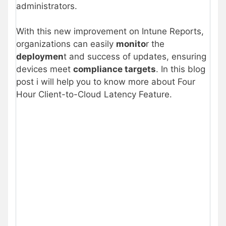
administrators.
With this new improvement on Intune Reports,
organizations can easily
monito
r the
deploymen
t and success of updates, ensuring
devices meet
compliance targets
. In this blog
post i will help you to know more about Four
Hour Client-to-Cloud Latency Feature.