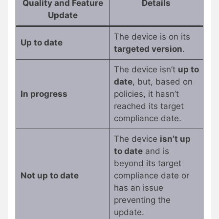
Quality and Feature
Details
Update
The device is on its
Up to date
targeted version
.
The device isn’t
up to
date
, but, based on
In progress
policies, it hasn’t
reached its target
compliance date.
The device
isn’t up
to date
and is
beyond its target
Not up to date
compliance date or
has an issue
preventing the
update.