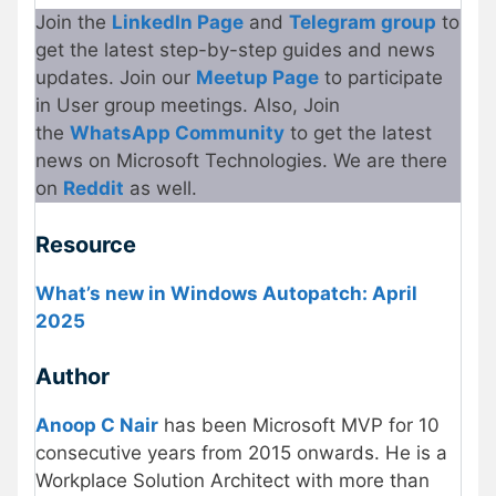
Join the
LinkedIn Page
and
Telegram group
to
get the latest step-by-step guides and news
updates. Join our
Meetup Page
to participate
in User group meetings. Also, Join
the
WhatsApp Community
to get the latest
news on Microsoft Technologies. We are there
on
Reddit
as well.
Resource
What’s new in Windows Autopatch: April
2025
Author
Anoop C Nair
has been Microsoft MVP for 10
consecutive years from 2015 onwards. He is a
Workplace Solution Architect with more than