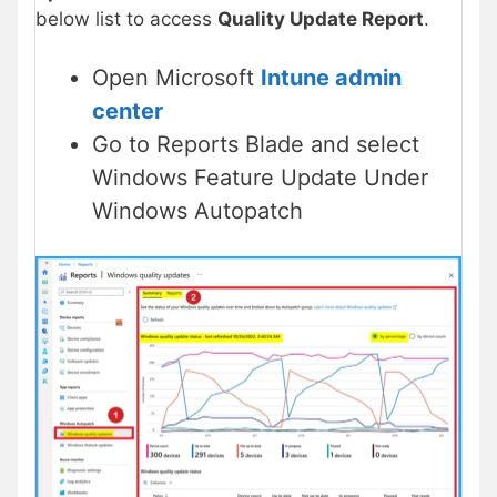
below list to access
Quality Update Report
.
Open Microsoft
Intune admin
center
Go to Reports Blade and select
Windows Feature Update Under
Windows Autopatch