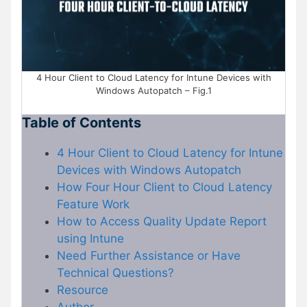
4 Hour Client to Cloud Latency for Intune Devices with
Windows Autopatch – Fig.1
Table of Contents
4 Hour Client to Cloud Latency for Intune
Devices with Windows Autopatch
How Four Hour Client to Cloud Latency
Feature Work
How to Access Quality Update Report
using Intune
Need Further Assistance or Have
Technical Questions?
Resource