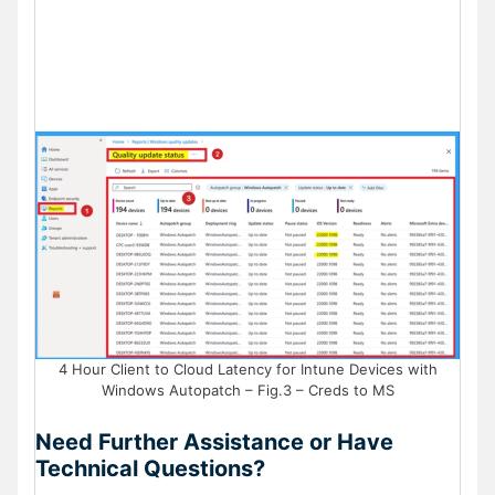
4 Hour Client to Cloud Latency for Intune Devices with
Windows Autopatch – Fig.3 – Creds to MS
Need Further Assistance or Have
Technical Questions?