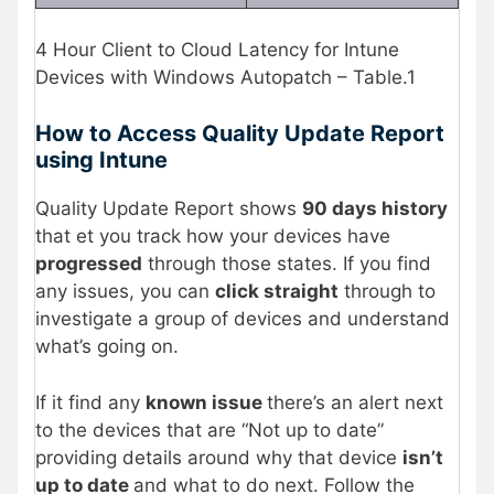
4 Hour Client to Cloud Latency for Intune
Devices with Windows Autopatch – Table.1
How to Access Quality Update Report
using Intune
Quality Update Report shows
90 days history
that et you track how your devices have
progressed
through those states. If you find
any issues, you can
click straight
through to
investigate a group of devices and understand
what’s going on.
If it find any
known issue
there’s an alert next
to the devices that are “Not up to date”
providing details around why that device
isn’t
up to date
and what to do next. Follow the