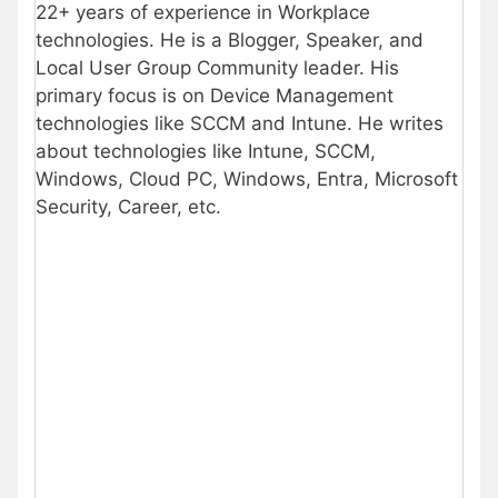
22+ years of experience in Workplace
technologies. He is a Blogger, Speaker, and
Local User Group Community leader. His
primary focus is on Device Management
technologies like SCCM and Intune. He writes
about technologies like Intune, SCCM,
Windows, Cloud PC, Windows, Entra, Microsoft
Security, Career, etc.