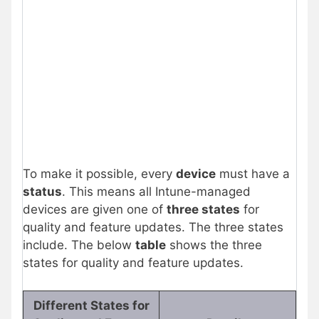
To make it possible, every
device
must have a
status
. This means all Intune-managed
devices are given one of
three states
for
quality and feature updates. The three states
include. The below
table
shows the three
states for quality and feature updates.
Different States for