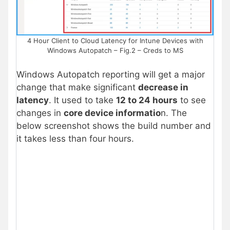
4 Hour Client to Cloud Latency for Intune Devices with
Windows Autopatch – Fig.2 – Creds to MS
Windows Autopatch reporting will get a major
change that make significant
decrease in
latency
. It used to take
12 to 24 hours
to see
changes in
core device informatio
n. The
below screenshot shows the build number and
it takes less than four hours.