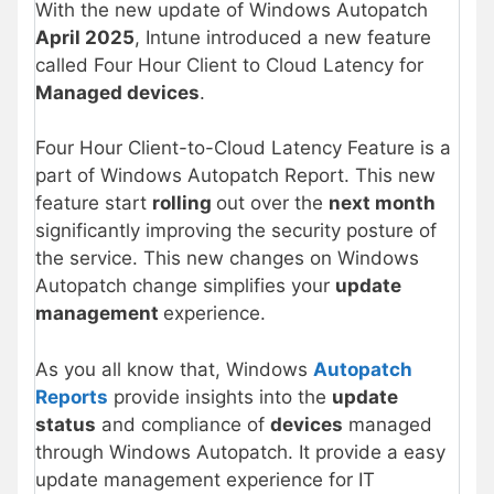
With the new update of Windows Autopatch
April 2025
, Intune introduced a new feature
called Four Hour Client to Cloud Latency for
Managed devices
.
Four Hour Client-to-Cloud Latency Feature is a
part of Windows Autopatch Report. This new
feature start
rolling
out over the
next month
significantly improving the security posture of
the service. This new changes on Windows
Autopatch change simplifies your
update
management
experience.
As you all know that, Windows
Autopatch
Reports
provide insights into the
update
status
and compliance of
devices
managed
through Windows Autopatch. It provide a easy
update management experience for IT