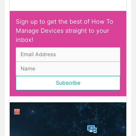
Sign up to get the best of How To
Manage Devices straight to your
inbox!