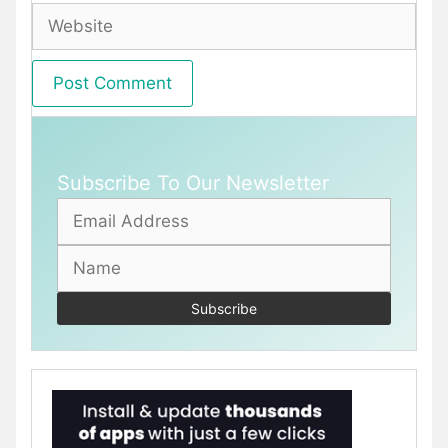
Website
Subscribe To Our Newsletter