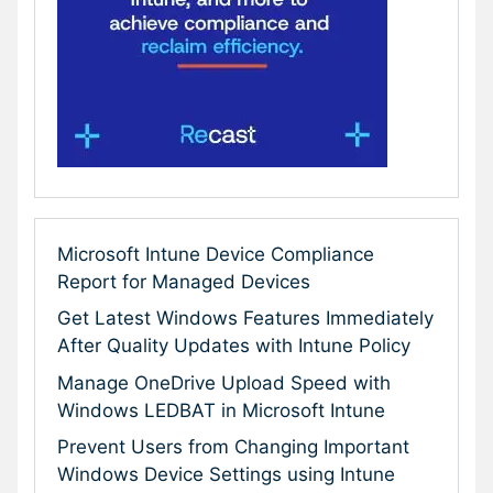
Microsoft Intune Device Compliance
Report for Managed Devices
Get Latest Windows Features Immediately
After Quality Updates with Intune Policy
Manage OneDrive Upload Speed with
Windows LEDBAT in Microsoft Intune
Prevent Users from Changing Important
Windows Device Settings using Intune