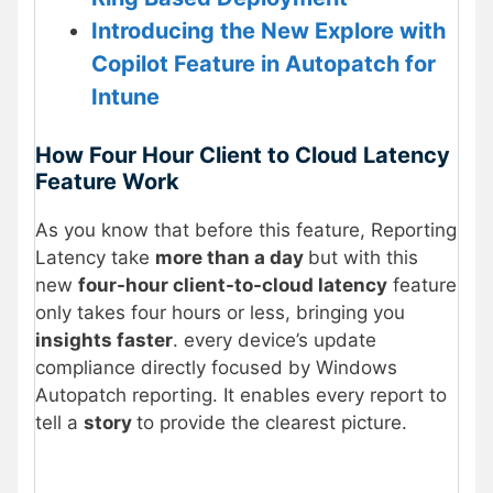
Introducing the New Explore with
Copilot Feature in Autopatch for
Intune
How Four Hour Client to Cloud Latency
Feature Work
As you know that before this feature, Reporting
Latency take
more than a day
but with this
new
four-hour client-to-cloud latency
feature
only takes four hours or less, bringing you
insights faster
. every device’s update
compliance directly focused by Windows
Autopatch reporting. It enables every report to
tell a
story
to provide the clearest picture.