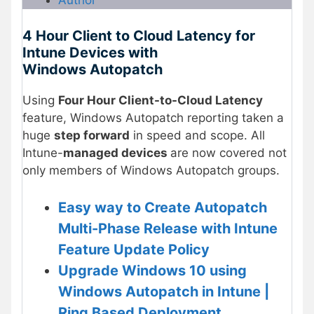
Author
4 Hour Client to Cloud Latency for
Intune Devices with
Windows Autopatch
Using
Four Hour Client-to-Cloud Latency
feature, Windows Autopatch reporting taken a
huge
step forward
in speed and scope. All
Intune-
managed devices
are now covered not
only members of Windows Autopatch groups.
Easy way to Create Autopatch
Multi-Phase Release with Intune
Feature Update Policy
Upgrade Windows 10 using
Windows Autopatch in Intune |
Ring Based Deployment