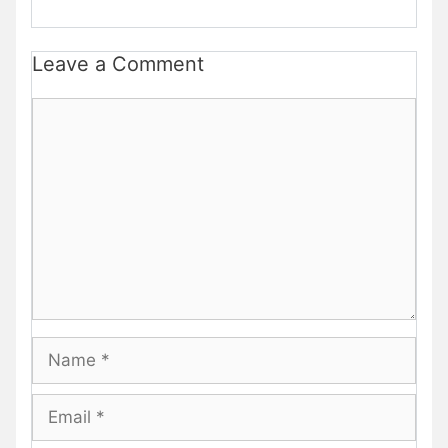
Leave a Comment
Comment
Name
Email