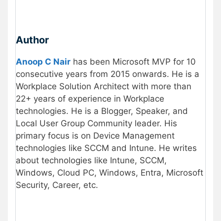
Author
Anoop C Nair
has been Microsoft MVP for 10
consecutive years from 2015 onwards. He is a
Workplace Solution Architect with more than
22+ years of experience in Workplace
technologies. He is a Blogger, Speaker, and
Local User Group Community leader. His
primary focus is on Device Management
technologies like SCCM and Intune. He writes
about technologies like Intune, SCCM,
Windows, Cloud PC, Windows, Entra, Microsoft
Security, Career, etc.