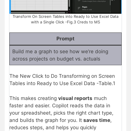
Transform On Screen Tables into Ready to Use Excel Data
with a Single Click -Fig.3 Creds to MS
Prompt
Build me a graph to see how we’re doing
across projects on budget vs. actuals
The New Click to Do Transforming on Screen
Tables into Ready to Use Excel Data -Table.1
This makes creating
visual reports
much
faster and easier. Copilot reads the data in
your spreadsheet, picks the right chart type,
and builds the graph for you. It
saves time
,
reduces steps, and helps you quickly