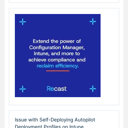
Issue with Self-Deploying Autopilot
Deployment Profiles on Intune