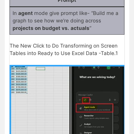
In
agent
mode give prompt like- “Build me a
graph to see how we’re doing across
projects on budget vs.
actuals
“
The New Click to Do Transforming on Screen
Tables into Ready to Use Excel Data -Table.1