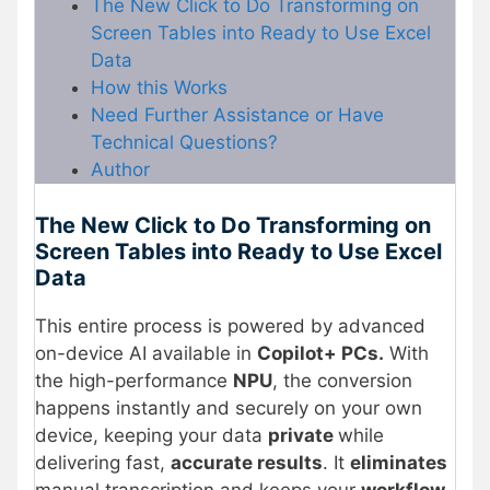
The New Click to Do Transforming on
Screen Tables into Ready to Use Excel
Data
How this Works
Need Further Assistance or Have
Technical Questions?
Author
The New Click to Do Transforming on
Screen Tables into Ready to Use Excel
Data
This entire process is powered by advanced
on-device AI available in
Copilot+ PCs.
With
the high-performance
NPU
, the conversion
happens instantly and securely on your own
device, keeping your data
private
while
delivering fast,
accurate results
. It
eliminates
manual transcription and keeps your
workflow