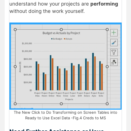
understand how your projects are
performing
without doing the work yourself.
The New Click to Do Transforming on Screen Tables into
Ready to Use Excel Data -Fig.4 Creds to MS