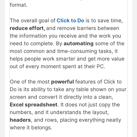
format.
The overall goal of
Click to Do
is to save time,
reduce effort,
and remove barriers between
the information you receive and the work you
need to complete. By
automating
some of the
most common and time-consuming tasks, it
helps people work smarter and get more value
out of every moment spent at their PC.
One of the most
powerful
features of Click to
Do is its ability to take any table shown on your
screen and convert it directly into a clean,
Excel spreadsheet
. It does not just copy the
numbers, and it understands the layout,
headers
, and rows, placing everything neatly
where it belongs.