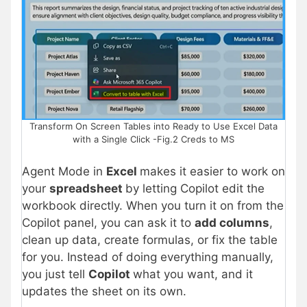
Transform On Screen Tables into Ready to Use Excel Data
with a Single Click -Fig.2 Creds to MS
Agent Mode in
Excel
makes it easier to work on
your
spreadsheet
by letting Copilot edit the
workbook directly. When you turn it on from the
Copilot panel, you can ask it to
add columns
,
clean up data, create formulas, or fix the table
for you. Instead of doing everything manually,
you just tell
Copilot
what you want, and it
updates the sheet on its own.