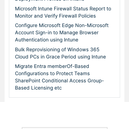
Microsoft Intune Firewall Status Report to
Monitor and Verify Firewall Policies
Configure Microsoft Edge Non-Microsoft
Account Sign-in to Manage Browser
Authentication using Intune
Bulk Reprovisioning of Windows 365
Cloud PCs in Grace Period using Intune
Migrate Entra memberOf-Based
Configurations to Protect Teams
SharePoint Conditional Access Group-
Based Licensing etc
Subscribe To Our Newsletter