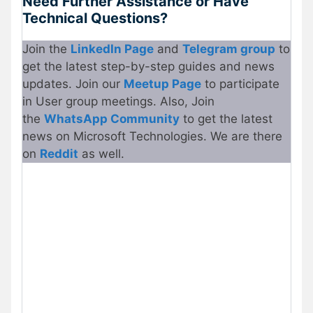
Need Further Assistance or Have
Technical Questions?
Join the
LinkedIn Page
and
Telegram group
to
get the latest step-by-step guides and news
updates. Join our
Meetup Page
to participate
in User group meetings. Also, Join
the
WhatsApp Community
to get the latest
news on Microsoft Technologies. We are there
on
Reddit
as well.