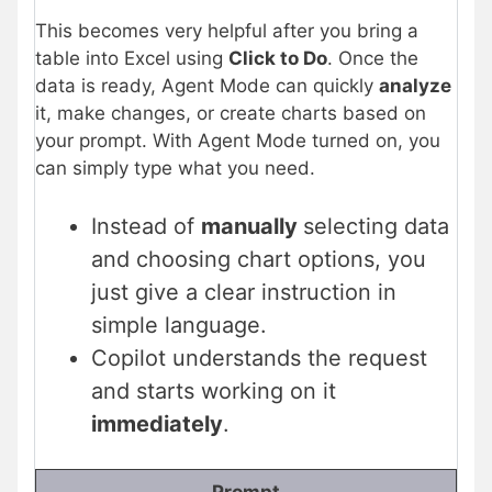
This becomes very helpful after you bring a
table into Excel using
Click to Do
. Once the
data is ready, Agent Mode can quickly
analyze
it, make changes, or create charts based on
your prompt. With Agent Mode turned on, you
can simply type what you need.
Instead of
manually
selecting data
and choosing chart options, you
just give a clear instruction in
simple language.
Copilot understands the request
and starts working on it
immediately
.
Prompt