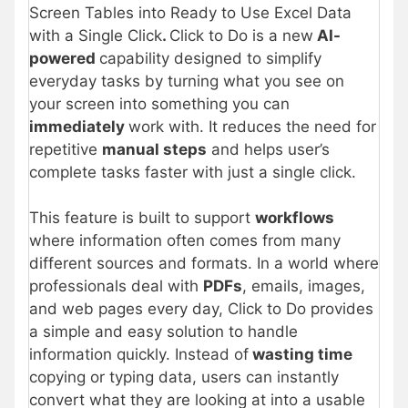
Screen Tables into Ready to Use Excel Data
with a Single Click
.
Click to Do is a new
AI-
powered
capability designed to simplify
everyday tasks by turning what you see on
your screen into something you can
immediately
work with. It reduces the need for
repetitive
manual steps
and helps user’s
complete tasks faster with just a single click.
This feature is built to support
workflows
where information often comes from many
different sources and formats. In a world where
professionals deal with
PDFs
, emails, images,
and web pages every day, Click to Do provides
a simple and easy solution to handle
information quickly. Instead of
wasting time
copying or typing data, users can instantly
convert what they are looking at into a usable