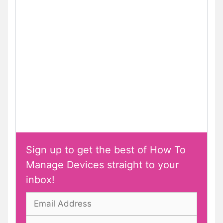
Sign up to get the best of How To
Manage Devices straight to your
inbox!