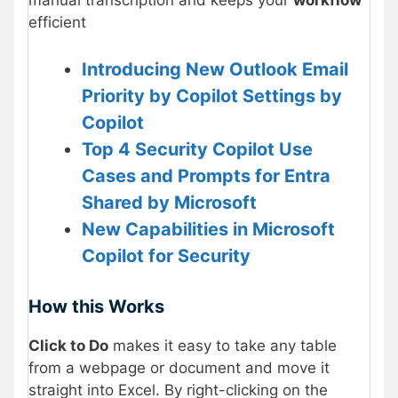
efficient
Introducing New Outlook Email
Priority by Copilot Settings by
Copilot
Top 4 Security Copilot Use
Cases and Prompts for Entra
Shared by Microsoft
New Capabilities in Microsoft
Copilot for Security
How this Works
Click to Do
makes it easy to take any table
from a webpage or document and move it
straight into Excel. By right-clicking on the