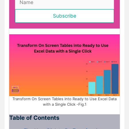
Transform On Screen Tables into Ready to Use Excel Data
with a Single Click -Fig.1
Table of Contents