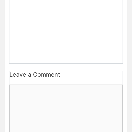
Leave a Comment
Comment