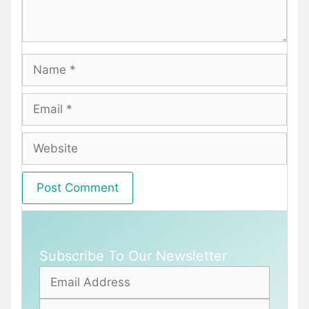
Name
Email
Website
Subscribe To Our Newsletter