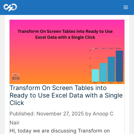
Skip
Me
to
content
Transform On Screen Tables into
Ready to Use Excel Data with a Single
Click
November 27, 2025
by
Anoop C
Nair
HI, today we are discussing Transform on