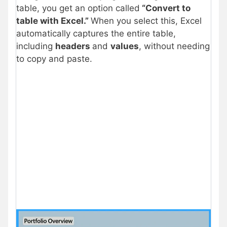
table, you get an option called
“Convert to
table with Excel.”
When you select this, Excel
automatically captures the entire table,
including
headers
and
values
, without needing
to copy and paste.