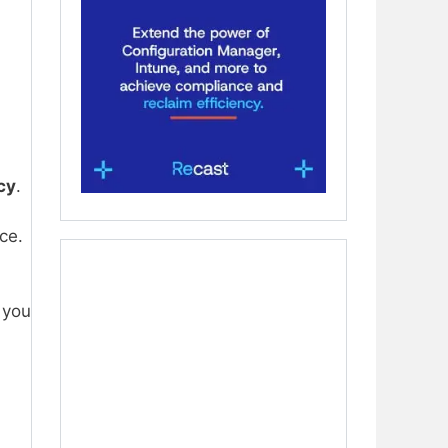
cy
.
ce.
 you