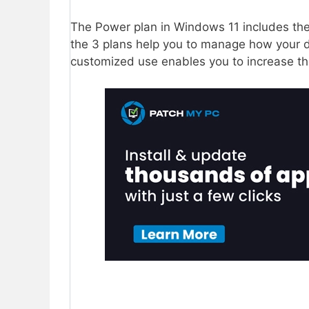
The Power plan in Windows 11 includes th
the 3 plans help you to manage how your 
customized use enables you to increase t