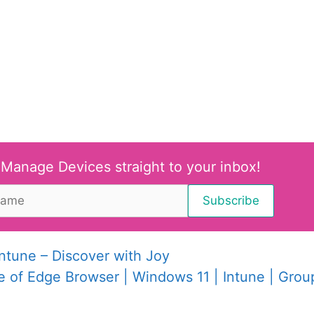
 Manage Devices straight to your inbox!
tune – Discover with Joy
 of Edge Browser | Windows 11 | Intune | Grou