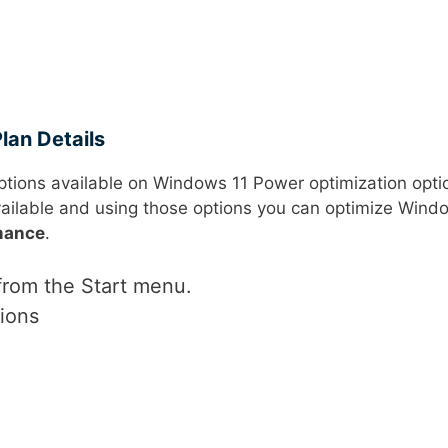
lan Details
ptions available on Windows 11 Power optimization opti
ailable and using those options you can optimize Wind
mance
.
rom the Start menu.
ions