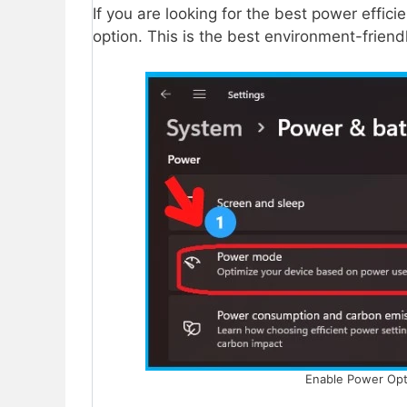
If you are looking for the best power efficie
option. This is the best environment-friend
Enable Power Opti