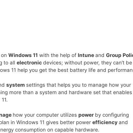
on
Windows 11
with the help of
Intune
and
Group Poli
 to all
electronic
devices; without power, they can’t be
ows 11 help you get the best battery life and performan
nd
system
settings that helps you to manage how your
hing more than a system and hardware set that enables
 11.
nage
how your computer utilizes
power
by configuring
plan in Windows 11 gives better power
efficiency
and
energy consumption on capable hardware.