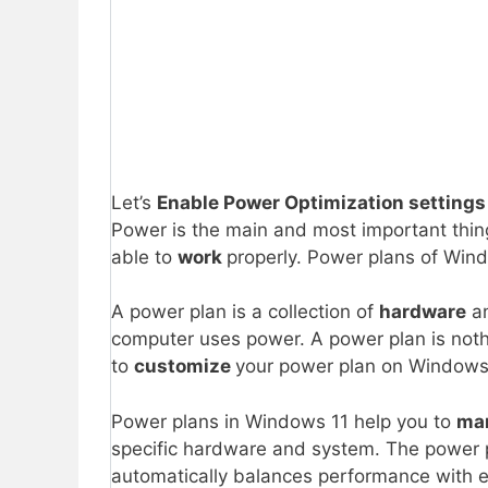
Let’s
Enable Power Optimization settings
Power is the main and most important thing
able to
work
properly. Power plans of Wind
A power plan is a collection of
hardware
a
computer uses power. A power plan is not
to
customize
your power plan on Windows
Power plans in Windows 11 help you to
ma
specific hardware and system. The power 
automatically balances performance with 