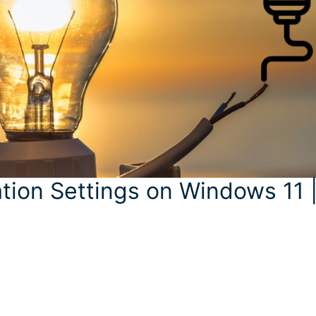
tion Settings on Windows 11 