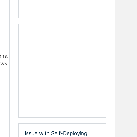
ons.
ows
Issue with Self-Deploying