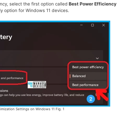
ncy, select the first option called
Best Power Efficiency
ly option for Windows 11 devices.
mization Settings on Windows 11 Fig. 1