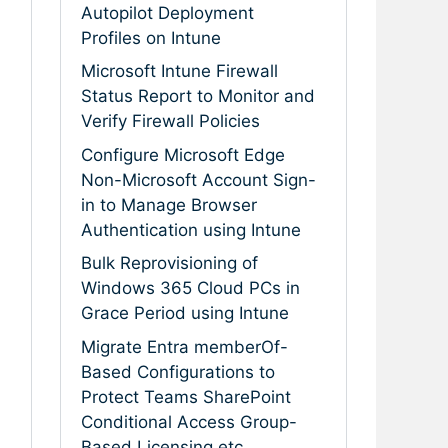
Autopilot Deployment
Profiles on Intune
Microsoft Intune Firewall
Status Report to Monitor and
Verify Firewall Policies
Configure Microsoft Edge
Non-Microsoft Account Sign-
in to Manage Browser
Authentication using Intune
Bulk Reprovisioning of
Windows 365 Cloud PCs in
Grace Period using Intune
Migrate Entra memberOf-
Based Configurations to
Protect Teams SharePoint
Conditional Access Group-
Based Licensing etc