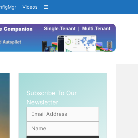
nfigMgr
Videos
Subscribe To Our
Newsletter