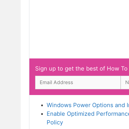
Sign up to get the best of How To
Windows Power Options and In
Enable Optimized Performance
Policy