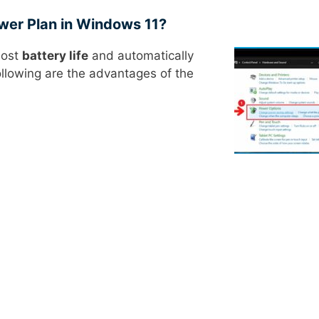
wer Plan in Windows 11?
most
battery life
and automatically
ollowing are the advantages of the