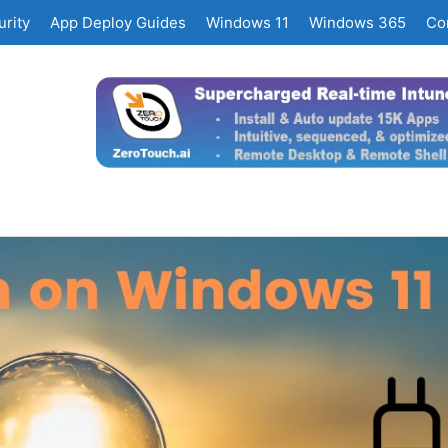
rity
App Deploy Guides
Windows 11
Windows 365
Co