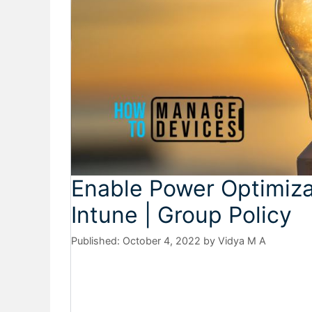
Enable Power Optimiza
Intune | Group Policy
October 4, 2022
by
Vidya M A