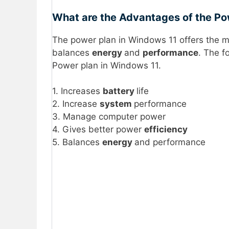
What are the Advantages of the Po
The power plan in Windows 11 offers the 
balances
energy
and
performance
. The f
Power plan in Windows 11.
1. Increases
battery
life
2. Increase
system
performance
3. Manage computer power
4. Gives better power
efficiency
5. Balances
energy
and performance