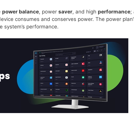
e
power balance
, power
saver
, and high
performance
; 
device consumes and conserves power. The power plan’
he system’s performance.