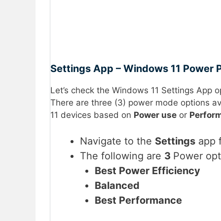
Settings App – Windows 11 Power P
Let’s check the Windows 11 Settings App o
There are three (3) power mode options av
11 devices based on
Power use
or
Perfor
Navigate to the
Settings
app f
The following are
3
Power opt
Best Power Efficiency
Balanced
Best Performance