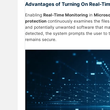
Advantages of Turning On Real-Tim
Enabling
Real-Time Monitoring
in
Microso
protection
continuously examines the files
and potentially unwanted software that may 
detected, the system prompts the user to t
remains secure.