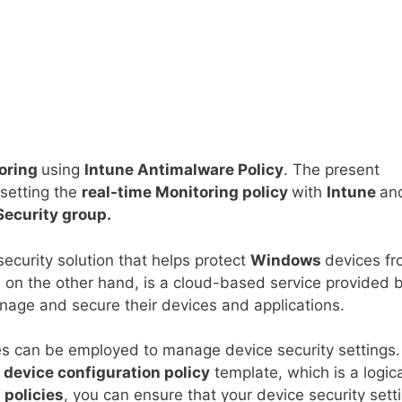
toring
using
Intune Antimalware Policy
. The present
 setting the
real-time Monitoring policy
with
Intune
an
Security group.
security solution that helps protect
Windows
devices f
, on the other hand, is a cloud-based service provided 
nage and secure their devices and applications.
es can be employed to manage device security settings.
a
device configuration policy
template, which is a logic
 policies
, you can ensure that your device security sett