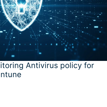
toring Antivirus policy for
Intune