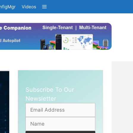
nfigMgr
Videos
Subscribe To Our
Newsletter