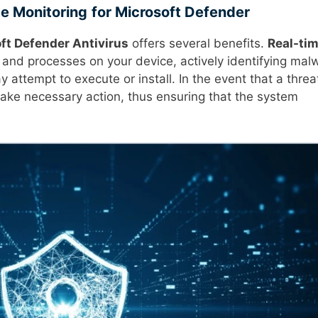
e Monitoring
for Microsoft Defender
ft Defender Antivirus
offers several benefits.
Real-ti
 and processes on your device, actively identifying mal
attempt to execute or install. In the event that a threat
ake necessary action, thus ensuring that the system