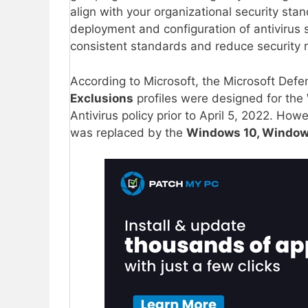
align with your organizational security sta
deployment and configuration of antivirus 
consistent standards and reduce security r
According to Microsoft, the Microsoft Defe
Exclusions
profiles were designed for the
Antivirus policy prior to April 5, 2022. How
was replaced by the
Windows 10, Windows