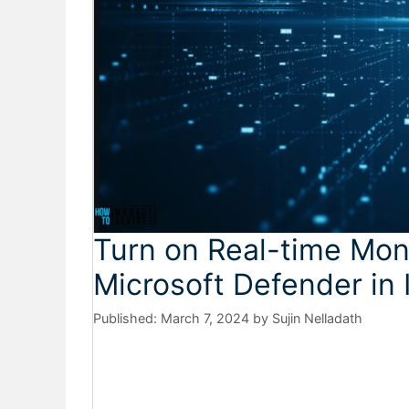
Turn on Real-time Moni
Microsoft Defender in 
March 7, 2024
by
Sujin Nelladath