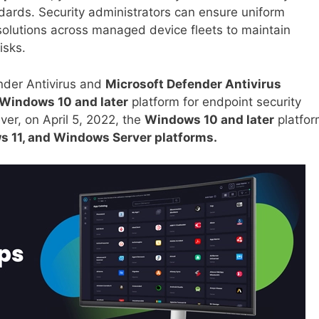
ndards. Security administrators can ensure uniform
solutions across managed device fleets to maintain
isks.
nder Antivirus and
Microsoft Defender Antivirus
Windows 10 and later
platform for endpoint security
ever, on April 5, 2022, the
Windows 10 and later
platfor
 11, and Windows Server platforms.