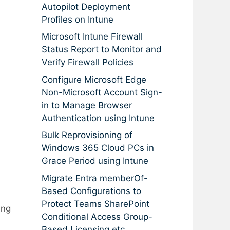
Autopilot Deployment
Profiles on Intune
Microsoft Intune Firewall
Status Report to Monitor and
Verify Firewall Policies
Configure Microsoft Edge
Non-Microsoft Account Sign-
in to Manage Browser
Authentication using Intune
Bulk Reprovisioning of
Windows 365 Cloud PCs in
Grace Period using Intune
Migrate Entra memberOf-
Based Configurations to
Protect Teams SharePoint
ing
Conditional Access Group-
Based Licensing etc