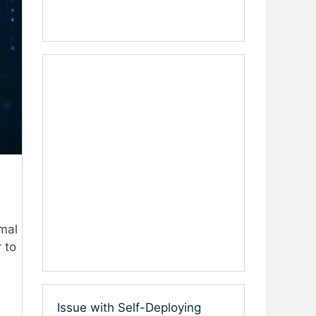
rmal
 to
Issue with Self-Deploying