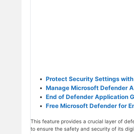
Protect Security Settings wit
Manage Microsoft Defender An
End of Defender Application G
Free Microsoft Defender for 
This feature provides a crucial layer of d
to ensure the safety and security of its dig