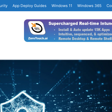
rity
App Deploy Guides
Windows 11
Windows 365
Co