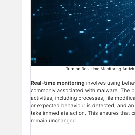
Turn on Real-time Monitoring Antivir
Real-time monitoring
involves using behav
commonly associated with malware. The pro
activities, including processes, file modif
or expected behaviour is detected, and an a
take immediate action. This ensures that cr
remain unchanged.