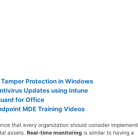
h Tamper Protection in Windows
tivirus Updates using Intune
uard for Office
Endpoint MDE Training Videos
efence that every organization should consider implement
ital assets.
Real-time monitoring
is similar to having a