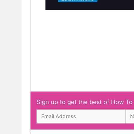
Sign up to get the best of How To