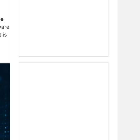
me
ware
 is