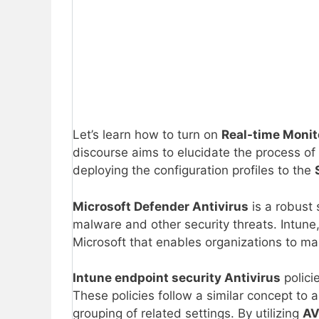
Let’s learn how to turn on
Real-time Moni
discourse aims to elucidate the process of
deploying the configuration profiles to the
Microsoft Defender Antivirus
is a robust 
malware and other security threats. Intune
Microsoft that enables organizations to ma
Intune endpoint security Antivirus
polici
These policies follow a similar concept to 
grouping of related settings. By utilizing
AV