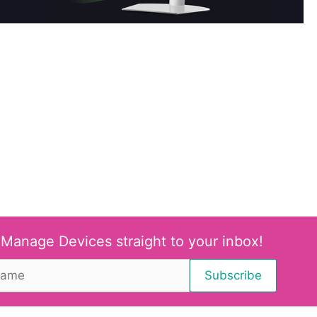
 Manage Devices straight to your inbox!