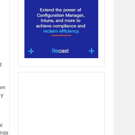
d
rom
by
al
ings