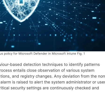
us policy for Microsoft Defender in Microsoft Intune Fig. 1
iour-based detection techniques to identify patterns
cess entails close observation of various system
ications, and registry changes. Any deviation from the no
larm is raised to alert the system administrator or user
itical security settings are continuously checked and