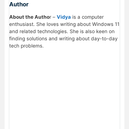
Author
About the Autho
r –
Vidya
is a computer
enthusiast. She loves writing about Windows 11
and related technologies. She is also keen on
finding solutions and writing about day-to-day
tech problems.