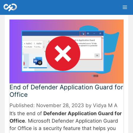
Skip
Me
to
content
End of Defender Application Guard for
Office
November 28, 2023
by
Vidya M A
It’s the end of
Defender Application Guard for
Office
. Microsoft Defender Application Guard
for Office is a security feature that helps you