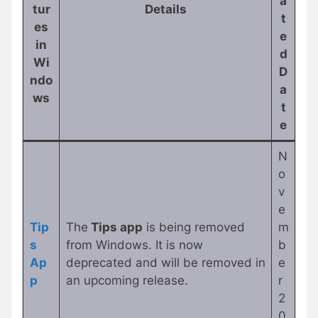
a
tur
Details
t
es
e
in
d
Wi
D
ndo
a
ws
t
e
N
o
v
e
Tip
The
Tips app
is being removed
m
s
from Windows. It is now
b
Ap
deprecated and will be removed in
e
p
an upcoming release.
r
2
0