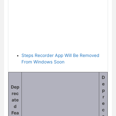
Steps Recorder App Will Be Removed
From Windows Soon
D
e
Dep
p
rec
r
ate
e
d
c
Fea