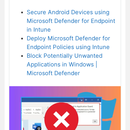
Secure Android Devices using
Microsoft Defender
for Endpoint
in Intune
Deploy Microsoft Defender for
Endpoint Policies using Intune
Block Potentially Unwanted
Applications in Windows |
Microsoft Defender