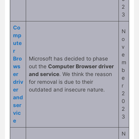
2
3
Co
N
mp
o
ute
v
r
e
Bro
Microsoft has decided to phase
m
ws
out the
Computer Browser driver
b
er
and service
. We think the reason
e
driv
for removal is due to their
r
er
outdated and insecure nature.
2
and
0
ser
2
vic
3
e
N