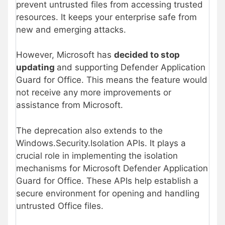
prevent untrusted files from accessing trusted
resources. It keeps your enterprise safe from
new and emerging attacks.
However, Microsoft has
decided to stop
updating
and supporting Defender Application
Guard for Office. This means the feature would
not receive any more improvements or
assistance from Microsoft.
The deprecation also extends to the
Windows.Security.Isolation APIs. It plays a
crucial role in implementing the isolation
mechanisms for Microsoft Defender Application
Guard for Office. These APIs help establish a
secure environment for opening and handling
untrusted Office files.