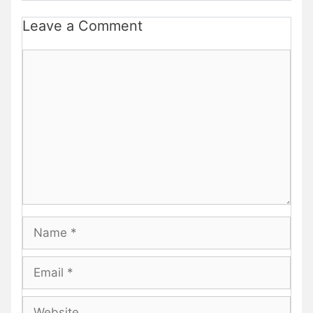
Leave a Comment
Comment
Name
Email
Website