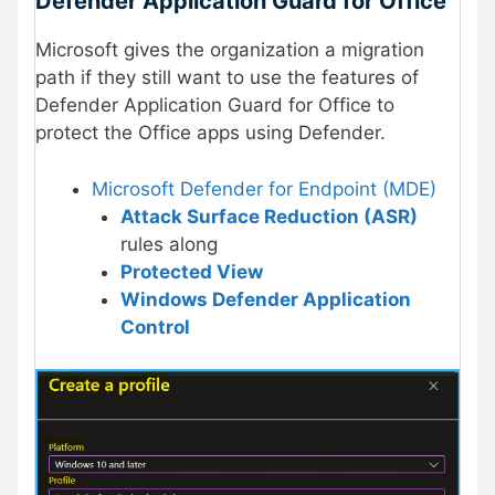
Defender Application Guard for Office
Microsoft gives the organization a migration
path if they still want to use the features of
Defender Application Guard for Office to
protect the Office apps using Defender.
Microsoft Defender for Endpoint (MDE)
Attack Surface Reduction (ASR)
rules along
Protected View
Windows Defender Application
Control