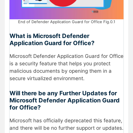
End of Defender Application Guard for Office Fig.0.1
What is Microsoft Defender
Application Guard for Office?
Microsoft Defender Application Guard for Office
is a security feature that helps you protect
malicious documents by opening them in a
secure virtualized environment.
Will there be any Further Updates for
Microsoft Defender Application Guard
for Office?
Microsoft has officially deprecated this feature,
and there will be no further support or updates.