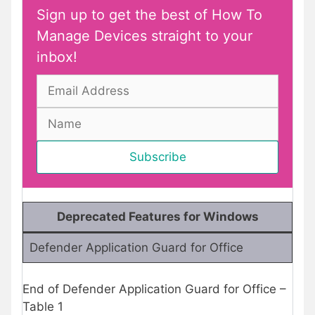
Sign up to get the best of How To
Manage Devices straight to your
inbox!
Deprecated Features for Windows
Defender Application Guard for Office
End of Defender Application Guard for Office –
Table 1