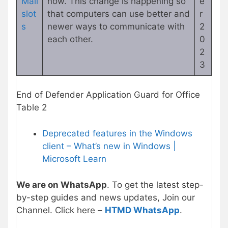
Mail
now. This change is happening so
e
slot
that computers can use better and
r
s
newer ways to communicate with
2
each other.
0
2
3
End of Defender Application Guard for Office
Table 2
Deprecated features in the Windows
client – What’s new in Windows |
Microsoft Learn
We are on WhatsApp
. To get the latest step-
by-step guides and news updates, Join our
Channel. Click here –
HTMD WhatsApp
.