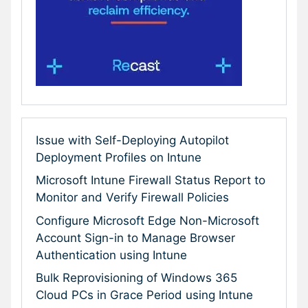
Issue with Self-Deploying Autopilot
Deployment Profiles on Intune
Microsoft Intune Firewall Status Report to
Monitor and Verify Firewall Policies
Configure Microsoft Edge Non-Microsoft
Account Sign-in to Manage Browser
Authentication using Intune
Bulk Reprovisioning of Windows 365
Cloud PCs in Grace Period using Intune