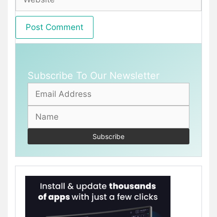
Subscribe To Our Newsletter