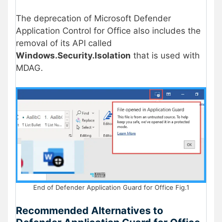
The deprecation of Microsoft Defender
Application Control for Office also includes the
removal of its API called
Windows.Security.Isolation
that is used with
MDAG.
End of Defender Application Guard for Office Fig.1
Recommended Alternatives to