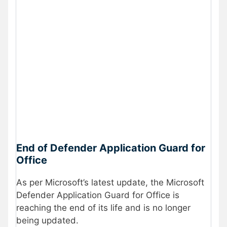
End of Defender Application Guard for
Office
As per Microsoft’s latest update, the Microsoft
Defender Application Guard for Office is
reaching the end of its life and is no longer
being updated.