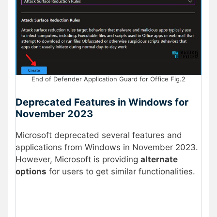
End of Defender Application Guard for Office Fig.2
Deprecated Features in Windows for
November 2023
Microsoft deprecated several features and
applications from Windows in November 2023.
However, Microsoft is providing
alternate
options
for users to get similar functionalities.