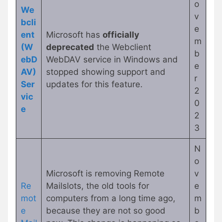
o
We
v
bcli
e
ent
Microsoft has
officially
m
(W
deprecated
the Webclient
b
ebD
WebDAV service in Windows and
e
AV)
stopped showing support and
r
Ser
updates for this feature.
2
vic
0
e
2
3
N
o
Microsoft is removing Remote
v
Re
Mailslots, the old tools for
e
mot
computers from a long time ago,
m
e
because they are not so good
b