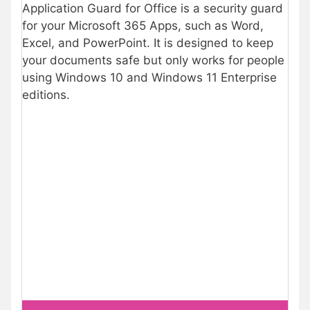
Application Guard for Office is a security guard
for your Microsoft 365 Apps, such as Word,
Excel, and PowerPoint. It is designed to keep
your documents safe but only works for people
using Windows 10 and Windows 11 Enterprise
editions.