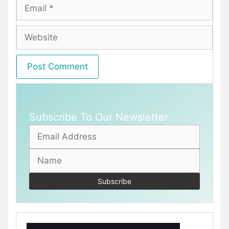
Email
Website
Subscribe To Our Newsletter