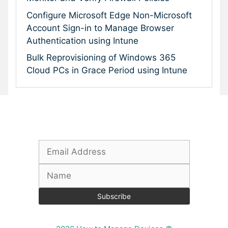
Configure Microsoft Edge Non-Microsoft
Account Sign-in to Manage Browser
Authentication using Intune
Bulk Reprovisioning of Windows 365
Cloud PCs in Grace Period using Intune
Subscribe To Our Newsletter