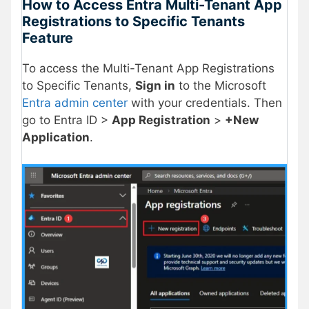
How to Access
Entra Multi-Tenant App
Registrations to Specific Tenants
Feature
To access the Multi-Tenant App Registrations
to Specific Tenants,
Sign in
to the Microsoft
Entra admin center
with your credentials. Then
go to Entra ID >
App Registration
>
+New
Application
.