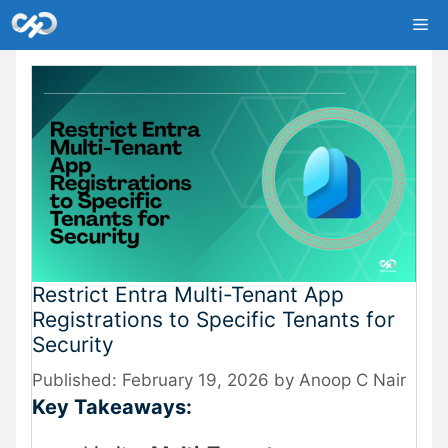
Skip
Me
to
content
Restrict Entra Multi-Tenant App
Registrations to Specific Tenants for
Security
February 19, 2026
by
Anoop C Nair
Key Takeaways: