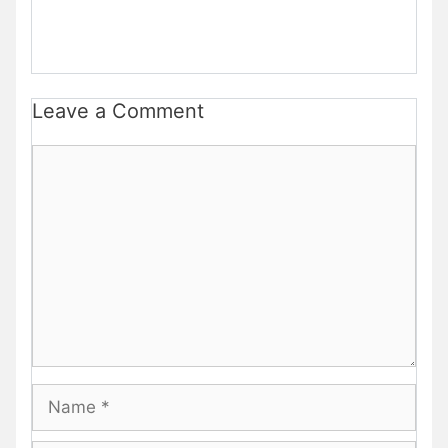
Leave a Comment
Comment
Name