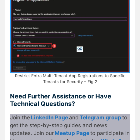
Restrict Entra Multi-Tenant App Registrations to Specific
Tenants for Security – Fig.2
Need Further Assistance or Have
Technical Questions?
Join the
LinkedIn Page
and
Telegram group
to
get the step-by-step guides and news
updates. Join our
Meetup Page
to participate in