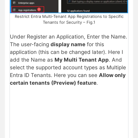
Restrict Entra Multi-Tenant App Registrations to Specific
Tenants for Security – Fig.1
Under Register an Application, Enter the Name.
The user-facing
display name
for this
application (this can be changed later). Here I
add the Name as
My Multi Tenant App
. And
select the supported account types as Multiple
Entra ID Tenants. Here you can see
Allow only
certain tenants (Preview) feature
.