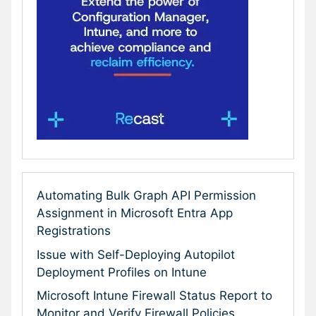
Automating Bulk Graph API Permission
Assignment in Microsoft Entra App
Registrations
Issue with Self-Deploying Autopilot
Deployment Profiles on Intune
Microsoft Intune Firewall Status Report to
Monitor and Verify Firewall Policies