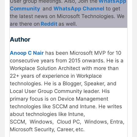
User group meetings. Also, Join the
WhatsApp
Community
and
WhatsApp Channel
to get
the latest news on Microsoft Technologies. We
are there on
Reddit
as well.
Author
Anoop C Nair
has been Microsoft MVP for 10
consecutive years from 2015 onwards. He is a
Workplace Solution Architect with more than
22+ years of experience in Workplace
technologies. He is a Blogger, Speaker, and
Local User Group Community leader. His
primary focus is on Device Management
technologies like SCCM and Intune. He writes
about technologies like Intune,
SCCM, Windows, Cloud PC, Windows, Entra,
Microsoft Security, Career, etc.