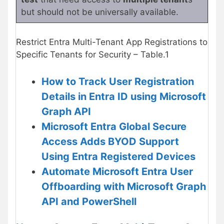
but should not be universally available.
Restrict Entra Multi-Tenant App Registrations to
Specific Tenants for Security – Table.1
How to Track User Registration
Details in Entra ID using Microsoft
Graph API
Microsoft Entra Global Secure
Access Adds BYOD Support
Using Entra Registered Devices
Automate Microsoft Entra User
Offboarding with Microsoft Graph
API and PowerShell