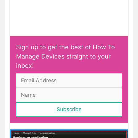
Sign up to get the best of How To
Manage Devices straight to your
inbox!