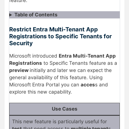
feature.
Table of Contents
Restrict Entra Multi-Tenant App
Registrations to Specific Tenants for
Security
Microsoft introduced
Entra Multi-Tenant App
Registrations
to Specific Tenants feature as a
preview
initially and later we can expect the
general availability of this feature. Using
Microsoft Entra Portal you can
acces
s and
explore this new capability.
Use Cases
This new feature is particularly useful for
test
that need access to
multiple tenant
s