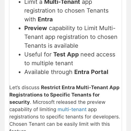
Limit a
Multi-Tenant
app
registration to chosen Tenants
with
Entra
Preview
capability to Limit Multi-
Tenant app registration to chosen
Tenants is available
Useful for
Test App
need access
to multiple tenant
Available through
Entra Portal
Let’s discuss
Restrict Entra Multi-Tenant App
Registrations to Specific Tenants for
security
. Microsoft released the preview
capability of limiting
multi-tenant
app
registrations to specific tenants for developers.
Chosen Tenant can be easily limit with this