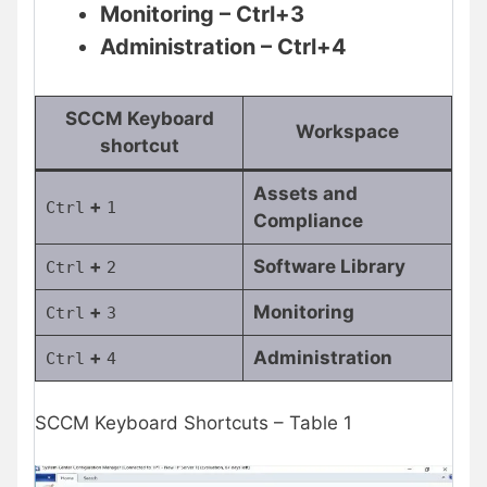
Monitoring – Ctrl+3
Administration – Ctrl+4
SCCM Keyboard
Workspace
shortcut
Assets and
+
Ctrl
1
Compliance
+
Software Library
Ctrl
2
+
Monitoring
Ctrl
3
+
Administration
Ctrl
4
SCCM Keyboard Shortcuts – Table 1