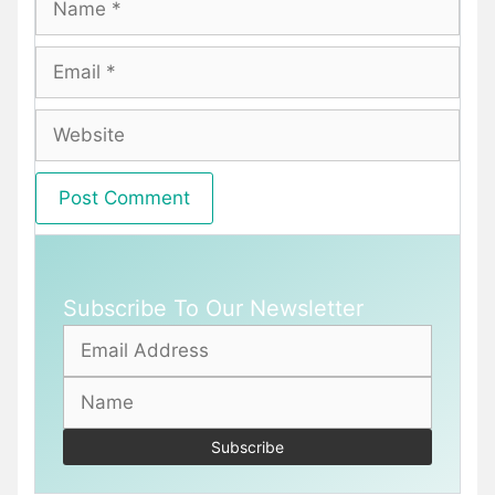
Email
Website
Subscribe To Our Newsletter