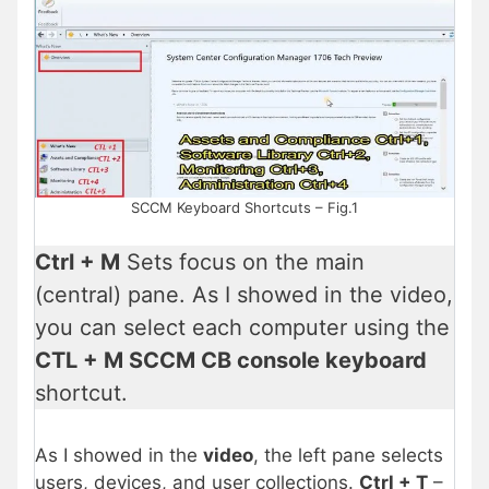
SCCM Keyboard Shortcuts – Fig.1
Ctrl + M
Sets focus on the main
(central) pane. As I showed in the video,
you can select each computer using the
CTL + M SCCM CB console keyboard
shortcut.
As I showed in the
video
, the left pane selects
users, devices, and user collections.
Ctrl + T
–