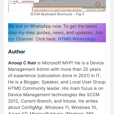
SCCM Keyboard Shortcuts – Fig.4
We are on WhatsApp now. To get the latest
step-by-step guides, news, and updates, Join
our Channel. Click here.
HTMD WhatsApp
.
Author
Anoop C Nair
is Microsoft MVP! He is a Device
Management Admin with more than 20 years
of experience (calculation done in 2021) in IT.
He is a Blogger, Speaker, and Local User Group
HTMD Community leader. His main focus is on
Device Management technologies like SCCM
2012, Current Branch, and Intune. He writes
about ConfigMgr, Windows 11, Windows 10,
Azure AD, Microsoft Intune, Windows 365,