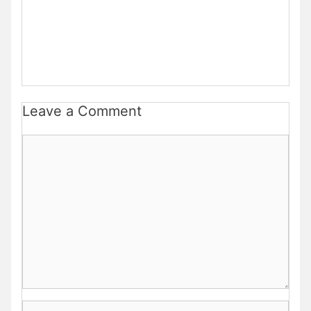
Leave a Comment
Comment
Name