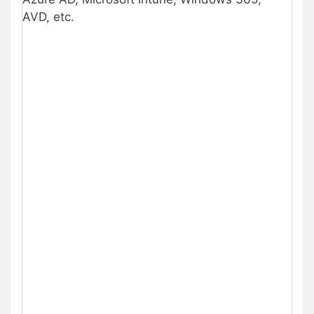
AVD, etc.