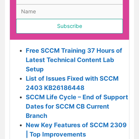
Free SCCM Training 37 Hours of
Latest Technical Content Lab
Setup
List of Issues Fixed with SCCM
2403 KB26186448
SCCM Life Cycle – End of Support
Dates for SCCM CB Current
Branch
New Key Features of SCCM 2309
| Top Improvements