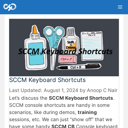
Skip
Me
to
content
SCCM Keyboard Shortcuts
August 1, 2024
by
Anoop C Nair
Let’s discuss the
SCCM Keyboard Shortcuts
.
SCCM console shortcuts are handy in some
scenarios, like during demos,
training
sessions, etc. We can just “show off” that we
have some handy
SCCM CB
Console keyboard