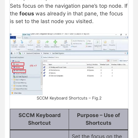
Sets focus on the navigation pane’s top node. If
the
focus
was already in that pane, the focus
is set to the last node you visited.
SCCM Keyboard Shortcuts – Fig.2
SCCM Keyboard
Purpose – Use of
Shortcut
Shortcuts
Set the focus on the