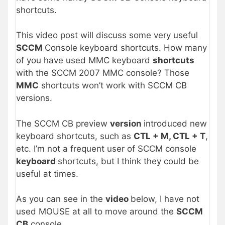
shortcuts.
This video post will discuss some very useful
SCCM
Console keyboard shortcuts. How many
of you have used MMC keyboard
shortcuts
with the SCCM 2007 MMC console? Those
MMC
shortcuts won’t work with SCCM CB
versions.
The SCCM CB preview
version
introduced new
keyboard shortcuts, such as
CTL + M, CTL + T
,
etc. I’m not a frequent user of SCCM console
keyboard
shortcuts, but I think they could be
useful at times.
As you can see in the
video
below, I have not
used MOUSE at all to move around the
SCCM
CB
console.