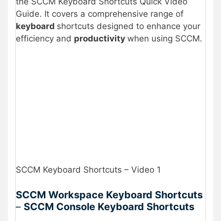
the SCCM Keyboard Shortcuts Quick Video
Guide. It covers a comprehensive range of
keyboard
shortcuts designed to enhance your
efficiency and
productivity
when using SCCM.
SCCM Keyboard Shortcuts – Video 1
SCCM Workspace Keyboard Shortcuts
–
SCCM Console Keyboard Shortcuts