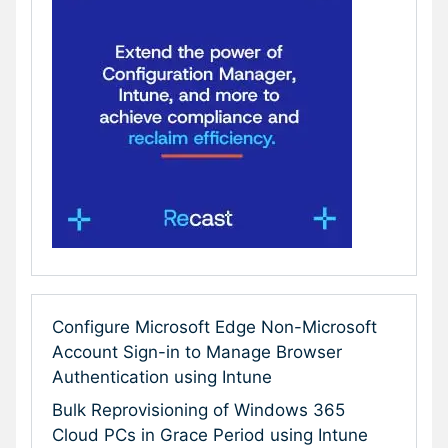
Configure Microsoft Edge Non-Microsoft
Account Sign-in to Manage Browser
Authentication using Intune
Bulk Reprovisioning of Windows 365
Cloud PCs in Grace Period using Intune