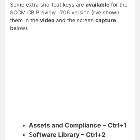
Some extra shortcut keys are
available
for the
SCCM CB Preview 1706 version (I’ve shown
them in the
video
and the screen
capture
below).
Assets and Compliance
–
Ctrl+1
S
oftware Library – Ctrl+2