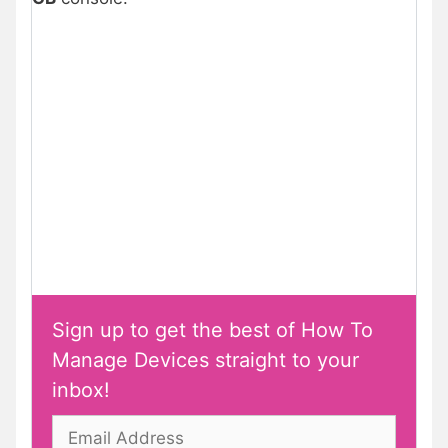
Sign up to get the best of How To
Manage Devices straight to your
inbox!