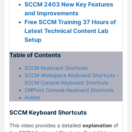
SCCM 2403 New Key Features
and Improvements
Free SCCM Training 37 Hours of
Latest Technical Content Lab
Setup
Table of Contents
SCCM Keyboard Shortcuts
SCCM Workspace Keyboard Shortcuts –
SCCM Console Keyboard Shortcuts
CMPivot Console Keyboard Shortcuts
Author
SCCM Keyboard Shortcuts
This video provides a detailed
explanation
of