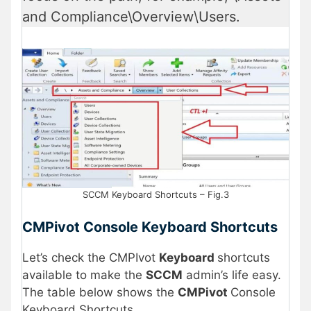
and Compliance\Overview\Users.
SCCM Keyboard Shortcuts – Fig.3
CMPivot Console Keyboard Shortcuts
Let’s check the CMPIvot
Keyboard
shortcuts
available to make the
SCCM
admin’s life easy.
The table below shows the
CMPivot
Console
Keyboard Shortcuts.