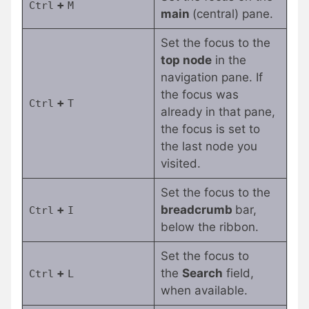
+
Ctrl
M
main
(central) pane.
Set the focus to the
top node
in the
navigation pane. If
the focus was
+
Ctrl
T
already in that pane,
the focus is set to
the last node you
visited.
Set the focus to the
+
breadcrumb
bar,
Ctrl
I
below the ribbon.
Set the focus to
+
the
Search
field,
Ctrl
L
when available.