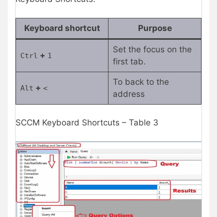
Keyboard shortcut
Purpose
Set the focus on the
+
Ctrl
1
first tab.
To back to the
+
Alt
<
address
SCCM Keyboard Shortcuts – Table 3