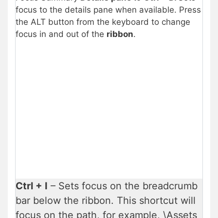
focus to the details pane when available. Press
the ALT button from the keyboard to change
focus in and out of the
ribbon
.
Ctrl + I
– Sets focus on the breadcrumb
bar below the ribbon. This shortcut will
focus on the path, for example, \Assets