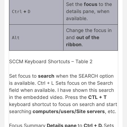
Set the
focus
to the
+
details pane, when
Ctrl
D
available.
Change the focus in
and
out of the
Alt
ribbon
.
SCCM Keyboard Shortcuts – Table 2
Set focus to
search
when the SEARCH option
is available. Ctrl + L Sets focus on the Search
field when available. I have shown this search
in the embedded video. Press the
CTL + T
keyboard shortcut to focus on search and start
searching
computers/users/Site servers
, etc.
Focus Summary
Details pane
to
Ctrl + D.
Sets