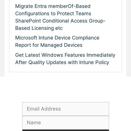
Migrate Entra memberOf-Based
Configurations to Protect Teams
SharePoint Conditional Access Group-
Based Licensing etc
Microsoft Intune Device Compliance
Report for Managed Devices
Get Latest Windows Features Immediately
After Quality Updates with Intune Policy
Subscribe To Our Newsletter