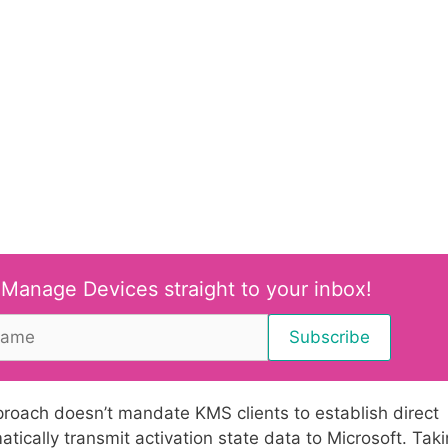
 Manage Devices straight to your inbox!
proach doesn’t mandate KMS clients to establish direct
atically transmit activation state data to Microsoft. Tak