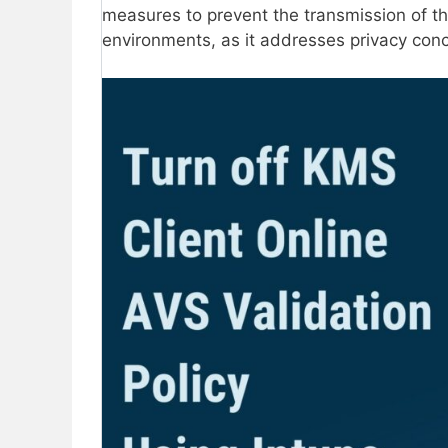
measures to prevent the transmission of thi
environments, as it addresses privacy con