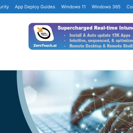
rity
App Deploy Guides
Windows 11
Windows 365
Co