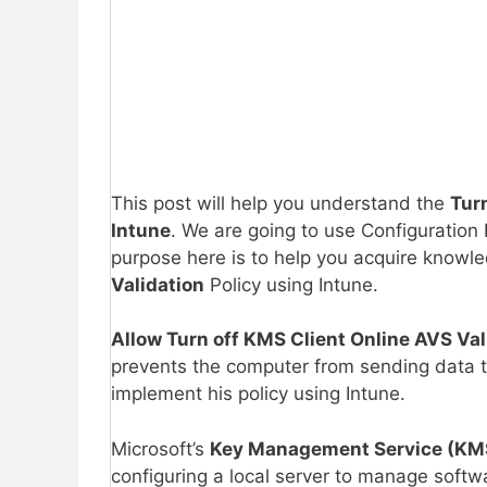
This post will help you understand the
Tur
Intune
. We are going to use Configuration 
purpose here is to help you acquire knowl
Validation
Policy using Intune.
Allow Turn off KMS Client Online AVS Val
prevents the computer from sending data to
implement his policy using Intune.
Microsoft’s
Key Management Service (KM
configuring a local server to manage softwa