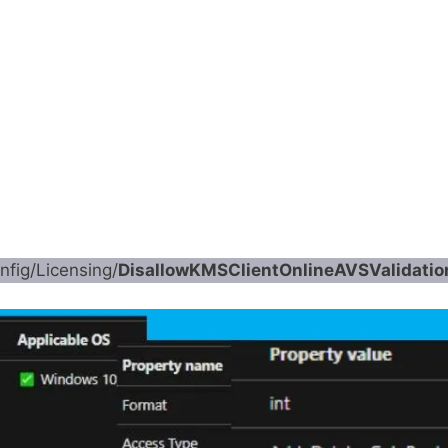
fig/Licensing/
DisallowKMSClientOnlineAVSValidatio