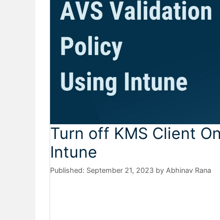
Turn off KMS Client On
Intune
September 21, 2023
by
Abhinav Rana