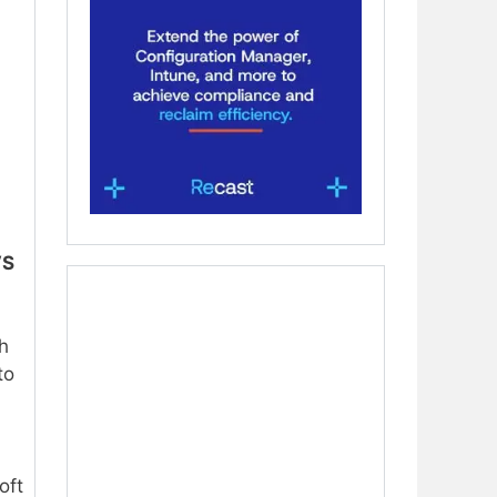
VS
ch
to
oft