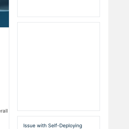
rall
Issue with Self-Deploying