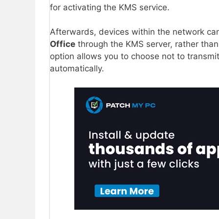
for activating the KMS service.
Afterwards, devices within the network can
Office
through the KMS server, rather than 
option allows you to choose not to transmit
automatically.