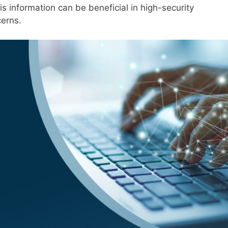
s information can be beneficial in high-security
cerns.