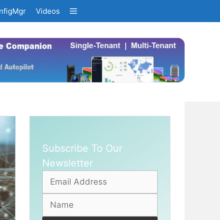
nfigMgr
Videos
Subscribe To Our
Newsletter