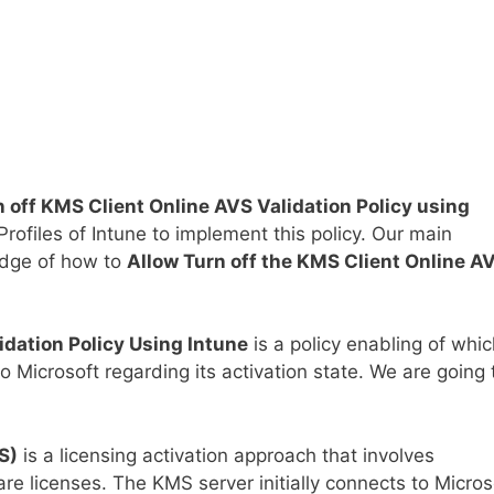
n off KMS Client Online AVS Validation Policy using
Profiles of Intune to implement this policy. Our main
edge of how to
Allow Turn off the KMS Client Online A
idation Policy Using Intune
is a policy enabling of whi
 Microsoft regarding its activation state. We are going 
S)
is a licensing activation approach that involves
re licenses. The KMS server initially connects to Micros