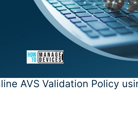
line AVS Validation Policy us