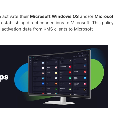
 activate their
Microsoft Windows OS
and/or
Microsof
establishing direct connections to Microsoft. This polic
 activation data from KMS clients to Microsoft