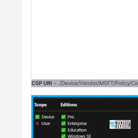
CSP URI
– ./Device/Vendor/MSFT/Policy/Con