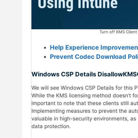
Turn off KMS Client
Help Experience Improvement
Prevent Codec Download Poli
Windows CSP Details
DisallowKMSC
We will see Windows CSP Details for this P
While the KMS licensing method doesn’t forc
important to note that these clients still a
Implementing measures to prevent the autom
valuable in high-security environments, as
data protection.