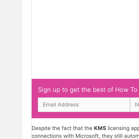
Sign up to get the best of How To
Despite the fact that the
KMS
licensing ap
connections with Microsoft, they still autom