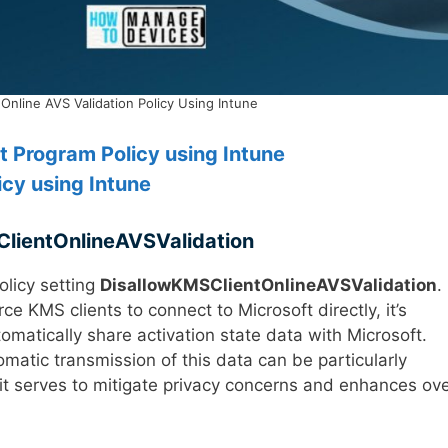
 Online AVS Validation Policy Using Intune
 Program Policy using Intune
cy using Intune
lientOnlineAVSValidation
olicy setting
DisallowKMSClientOnlineAVSValidation
.
e KMS clients to connect to Microsoft directly, it’s
utomatically share activation state data with Microsoft.
atic transmission of this data can be particularly
 it serves to mitigate privacy concerns and enhances ove