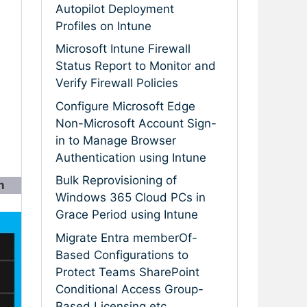
Autopilot Deployment
Profiles on Intune
Microsoft Intune Firewall
Status Report to Monitor and
Verify Firewall Policies
Configure Microsoft Edge
Non-Microsoft Account Sign-
in to Manage Browser
Authentication using Intune
Bulk Reprovisioning of
n
Windows 365 Cloud PCs in
Grace Period using Intune
Migrate Entra memberOf-
Based Configurations to
Protect Teams SharePoint
Conditional Access Group-
Based Licensing etc