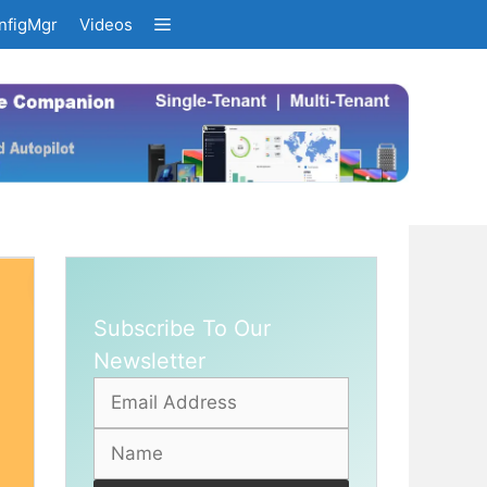
nfigMgr
Videos
Subscribe To Our
Newsletter