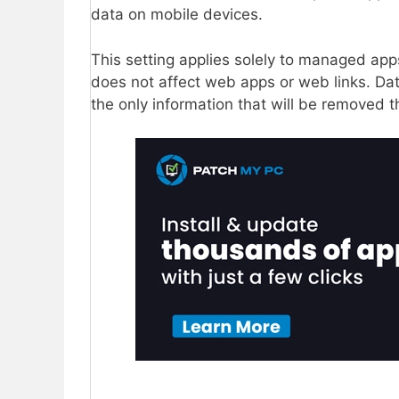
data on mobile devices.
This setting applies solely to managed apps
does not affect web apps or web links. D
the only information that will be removed t