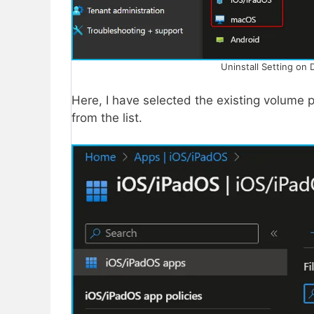
Uninstall Setting on 
Here, I have selected the existing volum
from the list.