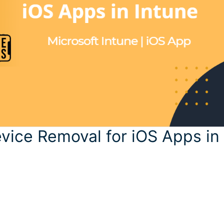
evice Removal for iOS Apps in