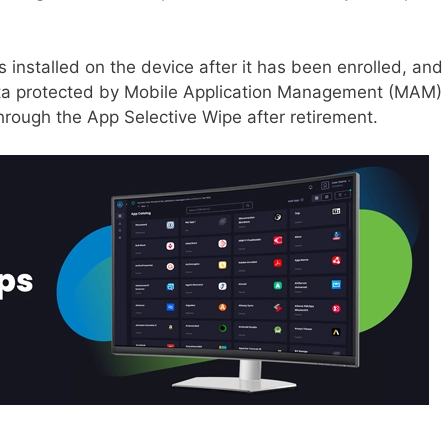
 installed on the device after it has been enrolled, and 
ata protected by Mobile Application Management (MAM) 
hrough the App Selective Wipe after retirement.