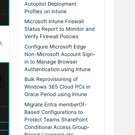
Autopilot Deployment
Profiles on Intune
Microsoft Intune Firewall
Status Report to Monitor and
Verify Firewall Policies
r,
Configure Microsoft Edge
Non-Microsoft Account Sign-
in to Manage Browser
Authentication using Intune
Bulk Reprovisioning of
Windows 365 Cloud PCs in
Grace Period using Intune
Migrate Entra memberOf-
Based Configurations to
Protect Teams SharePoint
Conditional Access Group-
Based Licensing etc