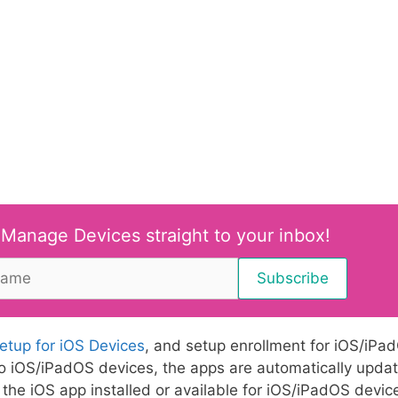
 Manage Devices straight to your inbox!
setup for iOS Devices
, and setup enrollment for iOS/iPa
o iOS/iPadOS devices, the apps are automatically upda
the iOS app installed or available for iOS/iPadOS devic