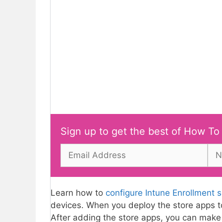
Sign up to get the best of How To
Learn how to
configure Intune Enrollment 
devices. When you deploy the store apps t
After adding the store apps, you can make 