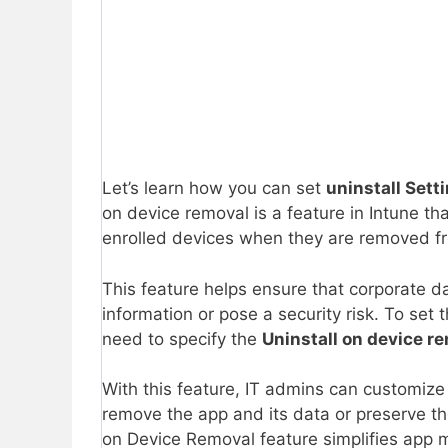
Let’s learn how you can set
uninstall Sett
on device removal is a feature in Intune th
enrolled devices when they are removed 
This feature helps ensure that corporate d
information or pose a security risk. To set
need to specify the
Uninstall on device r
With this feature, IT admins can customize 
remove the app and its data or preserve th
on Device Removal feature simplifies app 