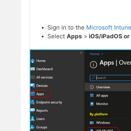
Sign in to the
Microsoft Intun
Select
Apps
>
iOS/iPadOS o