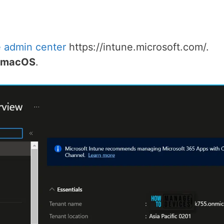
e admin center
https://intune.microsoft.com/.
r macOS
.