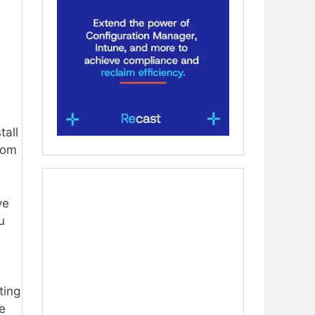
tall
from
ve
u
ting
e