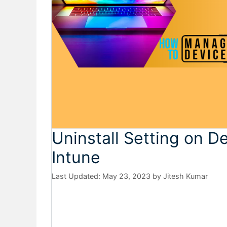
Uninstall Setting on D
Intune
May 23, 2023
by
Jitesh Kumar