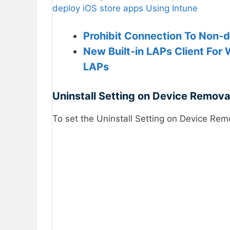
deploy iOS store apps Using Intune
Prohibit Connection To Non-
New Built-in LAPs Client For 
LAPs
Uninstall Setting on Device Removal
To set the Uninstall Setting on Device Remo