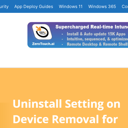
rity
App Deploy Guides
Windows 11
Windows 365
Co