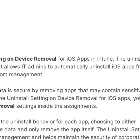
ing on Device Removal
for iOS Apps in Intune. The unins
at allows IT admins to automatically uninstall iOS apps 
from management.
ata is secure by removing apps that may contain sensiti
 the Uninstall Setting on Device Removal for iOS apps, yo
emoval
settings inside the assignments.
the uninstall behavior for each app, choosing to either
e data and only remove the app itself. The Uninstall Set
management and helps maintain the security of corporat