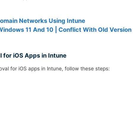
domain Networks Using Intune
Windows 11 And 10 | Conflict With Old Version
 for iOS Apps in Intune
val for iOS apps in Intune, follow these steps: