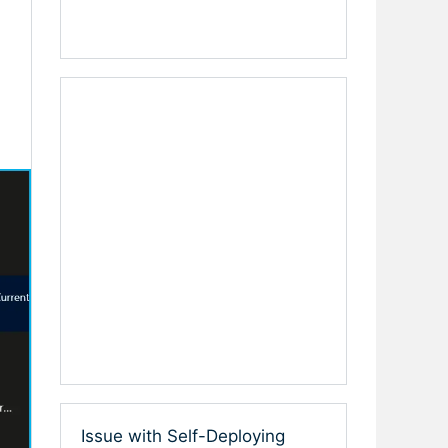
Issue with Self-Deploying