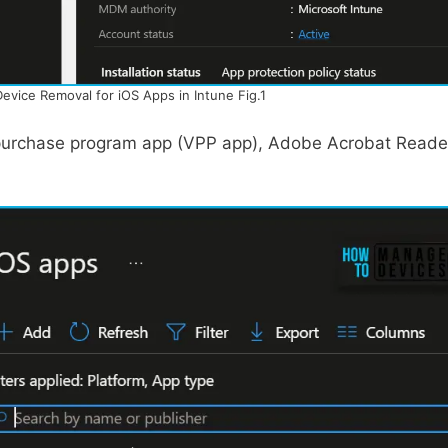
Device Removal for iOS Apps in Intune Fig.1
e purchase program app (VPP app), Adobe Acrobat Reade