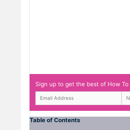
Sign up to get the best of How To
Table of Contents