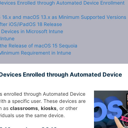
evices Enrolled through Automated Device Enrollment
 16.x and macOS 13.x as Minimum Supported Versions
fter iOS/iPadOS 18 Release
evices in Microsoft Intune
Intune
 the Release of macOS 15 Sequoia
Minimum Requirement in Intune
Devices Enrolled through Automated Device
es enrolled through Automated Device
ith a specific user. These devices are
ch as
classrooms
,
kiosks
, or other
ividuals use the same device.