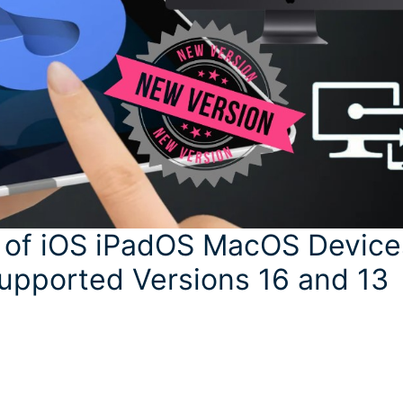
 of iOS iPadOS MacOS Device
Supported Versions 16 and 13