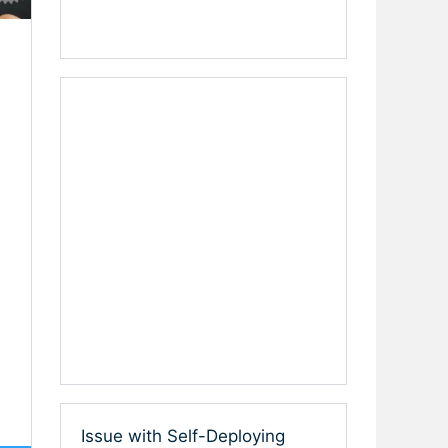
Issue with Self-Deploying