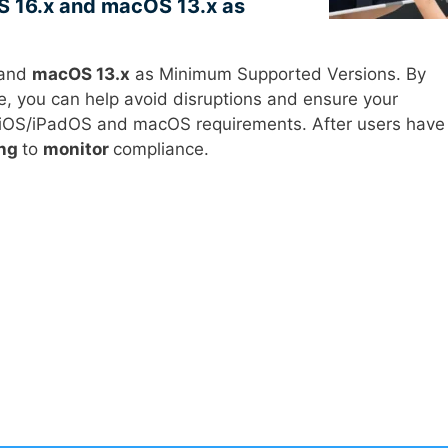
S 16.x and macOS 13.x as
and
macOS 13.x
as Minimum Supported Versions. By
e, you can help avoid disruptions and ensure your
e iOS/iPadOS and macOS requirements. After users have
ing
to
monitor
compliance.