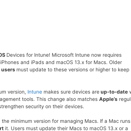
cOS
Devices for Intune! Microsoft Intune now requires
or iPhones and iPads and macOS 13.x for Macs. Older
o
users
must update to these versions or higher to keep
um version,
Intune
makes sure devices are
up-to-date
w
management tools. This change also matches
Apple’s
regul
rengthen security on their devices.
as the minimum version for managing Macs. If a Mac runs
rt
it. Users must update their Macs to macOS 13.x or a