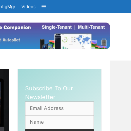
nfigMgr
Videos
Subscribe To Our
Newsletter