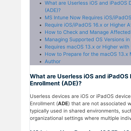
What are Userless iOS and iPadOS D
(ADE)?
MS Intune Now Requires iOS/iPadOS
Require iOS/iPadOS 16.x or Higher A
How to Check and Manage Affected D
Managing Supported OS Versions in 
Requires macOS 13.x or Higher with
How to Prepare for the macOS 13.x 
Author
What are Userless iOS and iPadOS 
Enrollment (ADE)?
Userless devices are iOS or iPadOS devic
Enrollment (
ADE
) that are not associated w
typically used in shared environments, su
organizational settings where multiple ind