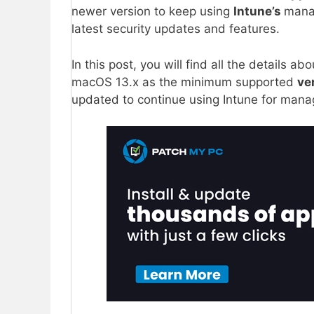
newer version to keep using
Intune’s
manag
latest security updates and features.
In this post, you will find all the details a
macOS 13.x as the minimum supported
ve
updated to continue using Intune for ma