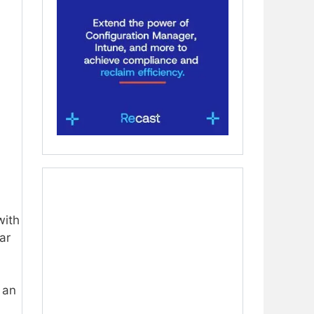
ith
ar
 an