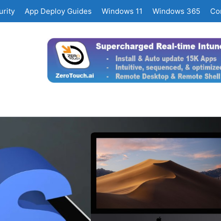
rity
App Deploy Guides
Windows 11
Windows 365
Co