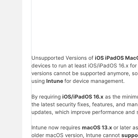
Unsupported Versions of
iOS iPadOS Ma
devices to run at least iOS/iPadOS 16.x f
versions cannot be supported anymore, s
using
Intune
for device management.
By requiring
iOS/iPadOS 16.x
as the minim
the latest security fixes, features, and 
updates, which improve performance and st
Intune now requires
macOS 13.x
or later 
older macOS version, Intune cannot
suppo