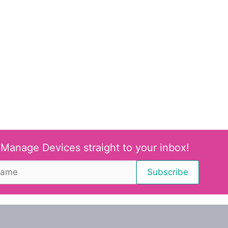
 Manage Devices straight to your inbox!