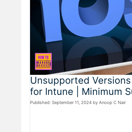
Unsupported Versions
for Intune | Minimum 
September 11, 2024
by
Anoop C Nair