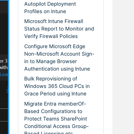
Autopilot Deployment
Profiles on Intune
Microsoft Intune Firewall
Status Report to Monitor and
Verify Firewall Policies
Configure Microsoft Edge
Non-Microsoft Account Sign-
in to Manage Browser
Authentication using Intune
Bulk Reprovisioning of
Windows 365 Cloud PCs in
Grace Period using Intune
Migrate Entra memberOf-
Based Configurations to
Protect Teams SharePoint
Conditional Access Group-
Based Licensing etc