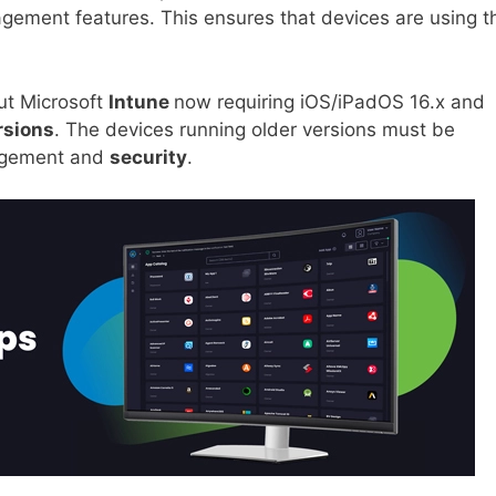
ement features. This ensures that devices are using t
bout Microsoft
Intune
now requiring iOS/iPadOS 16.x and
rsions
. The devices running older versions must be
nagement and
security
.