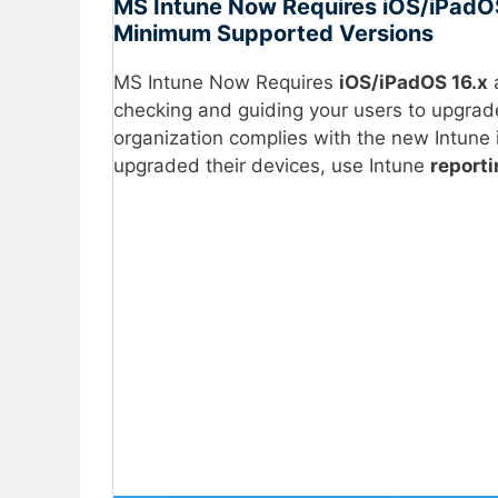
MS Intune Now Requires iOS/iPadO
Minimum Supported Versions
MS Intune Now Requires
iOS/iPadOS 16.x
checking and guiding your users to upgrad
organization complies with the new Intun
upgraded their devices, use Intune
report