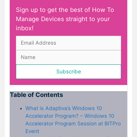
Sign up to get the best of How To
Manage Devices straight to your
inbox!
Table of Contents
What is Adaptiva’s Windows 10
Accelerator Program? – Windows 10
Accelerator Program Session at BITPro
Event