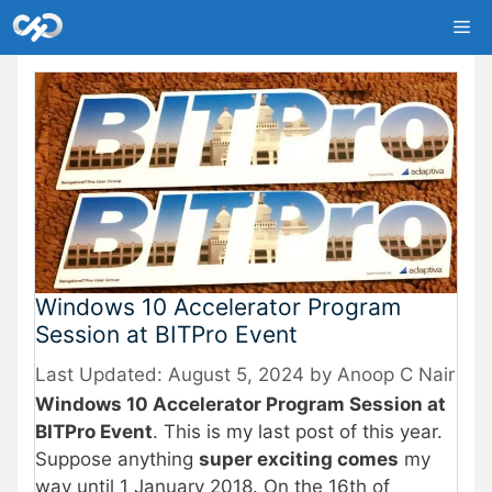
Skip
Me
to
content
Windows 10 Accelerator Program
Session at BITPro Event
August 5, 2024
by
Anoop C Nair
Windows 10 Accelerator Program Session at
BITPro Event
. This is my last post of this year.
Suppose anything
super exciting comes
my
way until 1 January 2018. On the 16th of