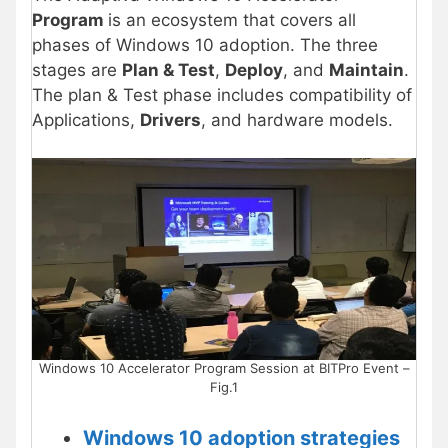
Program
is an ecosystem that covers all
phases of Windows 10 adoption. The three
stages are
Plan & Test
,
Deploy
, and
Maintain
.
The plan & Test phase includes compatibility of
Applications,
Drivers
, and hardware models.
Windows 10 Accelerator Program Session at BITPro Event –
Fig.1
Windows 10 adoption strategies