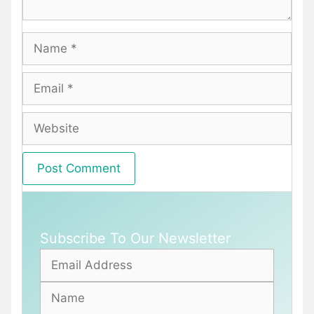
Name
Email
Website
Subscribe To Our Newsletter