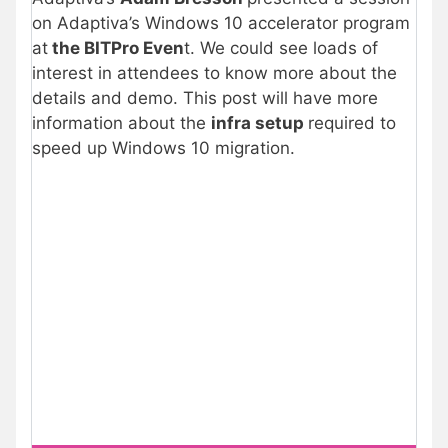
on Adaptiva’s Windows 10 accelerator program
at
the BITPro Even
t. We could see loads of
interest in attendees to know more about the
details and demo. This post will have more
information about the
infra setup
required to
speed up Windows 10 migration.