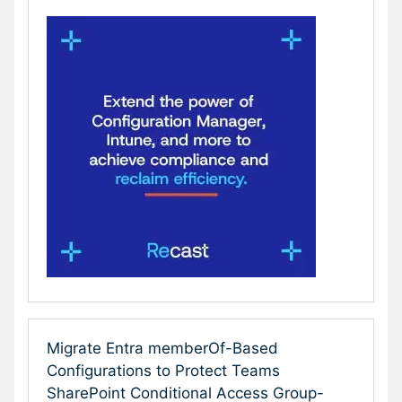
Migrate Entra memberOf-Based
Configurations to Protect Teams
SharePoint Conditional Access Group-