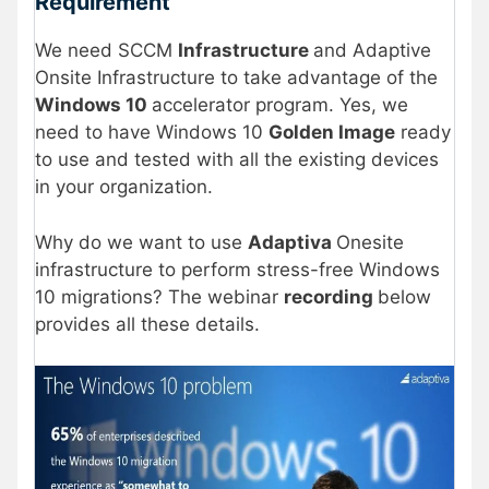
Requirement
We need SCCM
Infrastructure
and Adaptive
Onsite Infrastructure to take advantage of the
Windows 10
accelerator program. Yes, we
need to have Windows 10
Golden Image
ready
to use and tested with all the existing devices
in your organization.
Why do we want to use
Adaptiva
Onesite
infrastructure to perform stress-free Windows
10 migrations? The webinar
recording
below
provides all these details.