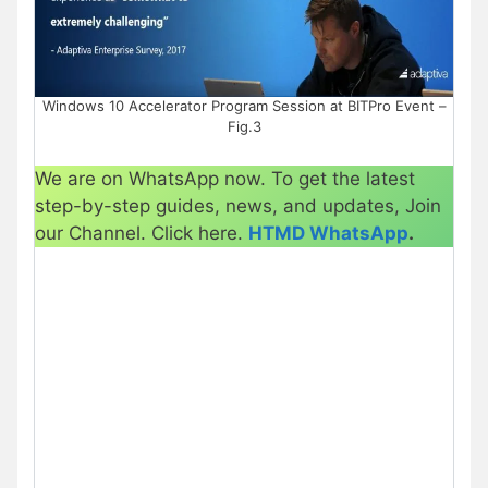
Windows 10 Accelerator Program Session at BITPro Event –
Fig.3
We are on WhatsApp now. To get the latest
step-by-step guides, news, and updates, Join
our Channel. Click here.
HTMD WhatsApp
.