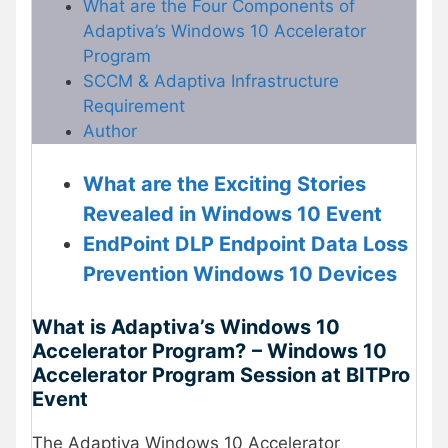
What are the Four Components of
Adaptiva’s Windows 10 Accelerator
Program
SCCM & Adaptiva Infrastructure
Requirement
Author
What are the Exciting Stories
Revealed in Windows 10 Event
EndPoint DLP Endpoint Data Loss
Prevention Windows 10 Devices
What is Adaptiva’s Windows 10
Accelerator Program?
– Windows 10
Accelerator Program Session at BITPro
Event
The Adaptiva Windows 10 Accelerator