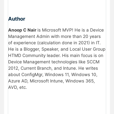
Author
Anoop C Nair
is Microsoft MVP! He is a Device
Management Admin with more than 20 years
of experience (calculation done in 2021) in IT.
He is a Blogger, Speaker, and Local User Group
HTMD Community leader. His main focus is on
Device Management technologies like SCCM
2012, Current Branch, and Intune. He writes
about ConfigMgr, Windows 11, Windows 10,
Azure AD, Microsoft Intune, Windows 365,
AVD, etc.