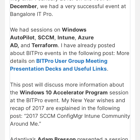
December
, we had a very successful event at
Bangalore IT Pro.
We had sessions on
Windows
AutoPilot
,
SCCM
,
Intune
,
Azure
AD,
and
Terraform
. I have already posted
about BITPro events in the following post: More
details on
BITPro User Group Meeting
Presentation Decks and Useful Links
.
This post will discuss more information about
the
Windows 10 Accelerator Program
session
at the BITPro event. My New Year wishes and
recap of 2017 are explained in the following
post: “2017 SCCM ConfigMgr Intune Community
Around Me.”
Adaptiva’s
Adam Bresson
presented a session