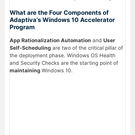
What are the Four Components of
Adaptiva’s Windows 10 Accelerator
Program
App Rationalization Automation
and
User
Self-Scheduling
are two of the critical pillar of
the deployment phase. Windows OS Health
and Security Checks are the starting point of
maintaining
Windows 10.