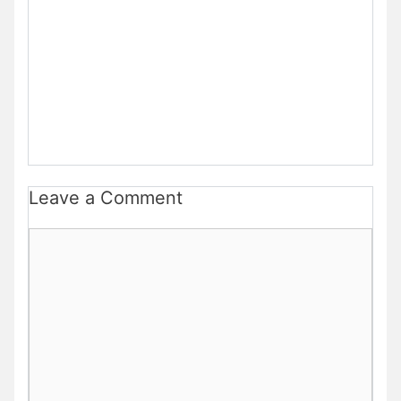
Leave a Comment
Comment