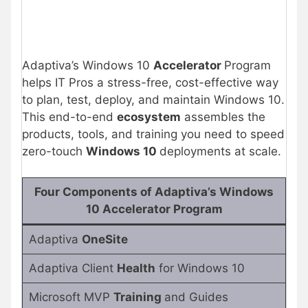
Adaptiva’s Windows 10
Accelerator
Program
helps IT Pros a stress-free, cost-effective way
to plan, test, deploy, and maintain Windows 10.
This end-to-end
ecosystem
assembles the
products, tools, and training you need to speed
zero-touch
Windows 10
deployments at scale.
Four Components of Adaptiva’s Windows
10 Accelerator Program
Adaptiva
OneSite
Adaptiva Client
Health
for Windows 10
Microsoft MVP
Training
and Guides