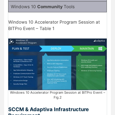
Windows 10
Community
Tools
Windows 10 Accelerator Program Session at
BITPro Event – Table 1
Windows 10 Accelerator Program Session at BITPro Event –
Fig.2
SCCM & Adaptiva Infrastructure