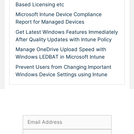
Based Licensing etc
Microsoft Intune Device Compliance
Report for Managed Devices
Get Latest Windows Features Immediately
After Quality Updates with Intune Policy
Manage OneDrive Upload Speed with
Windows LEDBAT in Microsoft Intune
Prevent Users from Changing Important
Windows Device Settings using Intune
Subscribe To Our Newsletter