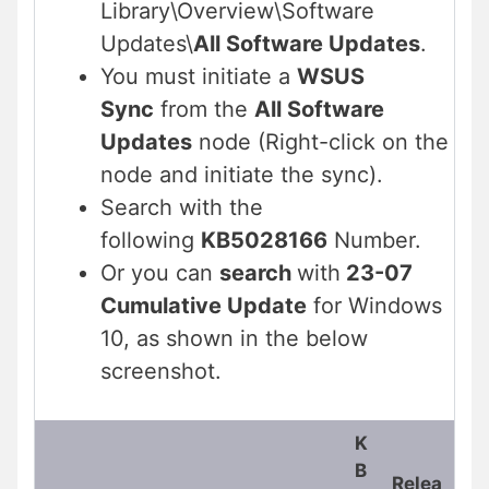
Library\Overview\Software
Updates\
All Software Updates
.
You must initiate a
WSUS
Sync
from the
All Software
Updates
node (Right-click on the
node and initiate the sync).
Search with the
following
KB5028166
Number.
Or you can
search
with
23-07
Cumulative Update
for Windows
10, as shown in the below
screenshot.
K
B
Relea