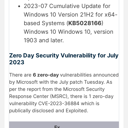
2023-07 Cumulative Update for
Windows 10 Version 21H2 for x64-
based Systems (
KB5028166
)
Windows 10 Windows 10, version
1903 and later.
Zero Day Security Vulnerability
for July
2023
There are
6 zero-day
vulnerabilities announced
by Microsoft with the July patch Tuesday. As
per the report from the Microsoft Security
Response Center (MSRC), there is 1 zero-day
vulnerability CVE-2023-36884 which is
publically disclosed and Exploited.
Ex