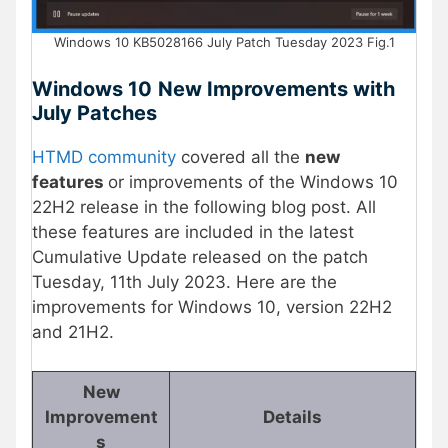
Windows 10 KB5028166 July Patch Tuesday 2023 Fig.1
Windows 10
New Improvements with
July Patches
HTMD community
covered all the
new
features
or improvements of the Windows 10
22H2 release in the following blog post. All
these features are included in the latest
Cumulative Update released on the patch
Tuesday, 11th July 2023. Here are the
improvements for Windows 10, version 22H2
and 21H2.
New
Improvement
Details
s