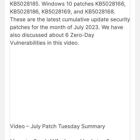
KB5028185. Windows 10 patches KB5028166,
KB5028186, KB5028169, and KB5028168.
These are the latest cumulative update security
patches for the month of July 2023. We have
also discussed about 6 Zero-Day
Vulnerabilities in this video.
Video – July Patch Tuesday Summary