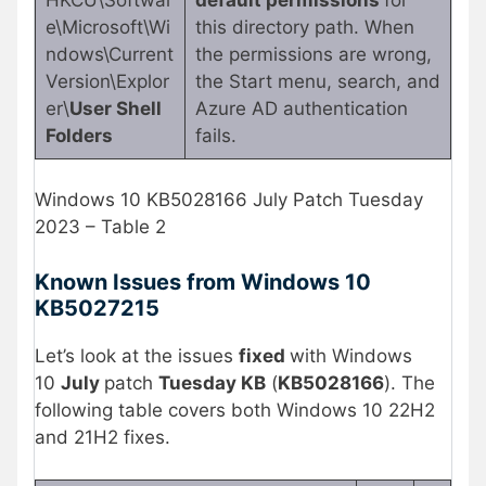
e\Microsoft\Wi
this directory path. When
ndows\Current
the permissions are wrong,
Version\Explor
the Start menu, search, and
er\
User Shell
Azure AD authentication
Folders
fails.
Windows 10 KB5028166 July Patch Tuesday
2023 – Table 2
Known Issues from Windows 10
KB5027215
Let’s look at the issues
fixed
with Windows
10
July
patch
Tuesday KB
(
KB5028166
). The
following table covers both Windows 10 22H2
and 21H2 fixes.