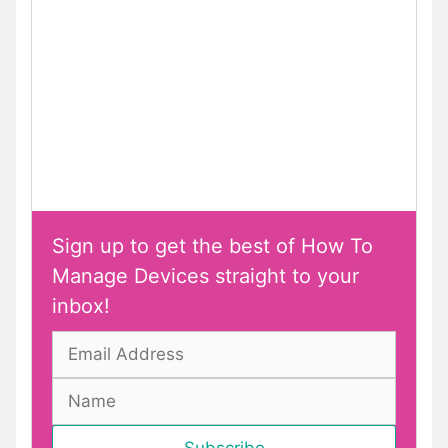
Sign up to get the best of How To
Manage Devices straight to your
inbox!