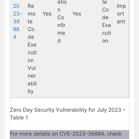
atio
te
20
Re
Imp
n
Co
23-
mo
Yes
Yes
ort
Co
de
36
te
ant
nfir
Exe
88
Co
me
cuti
4
de
d
on
Exe
cuti
on
Vul
ner
abil
ity
Zero Day Security Vulnerability for July 2023 –
Table 1
For more details on CVE-2023-36884, check