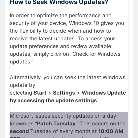
How to Seek Windows Updates?
In order to optimize the performance and
security of your device, Windows 10 gives you
the flexibility to decide when and how to
receive the latest updates. To access your
update preferences and review available
updates, simply click on “Check for Windows
updates.”
Alternatively, you can seek the latest Windows
update by
selecting
Start
>
Settings
>
Windows Update
by accessing the update settings
.
Microsoft issues security updates on a day
known as “
Patch Tuesday
.” This occurs on the
second
Tuesday of every month at
10:00 AM