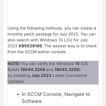
Using the following methods, you can create a
monthly patch package for July 2023. You can
also search with Windows 10 LCU for July
2023
KB5028166
.
The easiest way is to check
from the SCCM admin console.
NOTE!
You can verify the Windows
10
(OS
Builds
19044.3208
and
19045.3208
)
by
installing
July 2023
Latest Cumulative
Updates.
In SCCM Console, Navigate to
Software