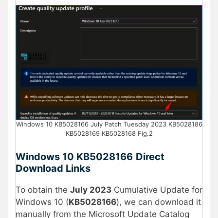
Windows 10 KB5028166 July Patch Tuesday 2023 KB5028186
KB5028169 KB5028168 Fig.2
Windows 10
KB
5028166
Direct
Download Links
To obtain the
July 2023
Cumulative Update for
Windows 10 (
KB5028166
), we can download it
manually from the Microsoft Update Catalog