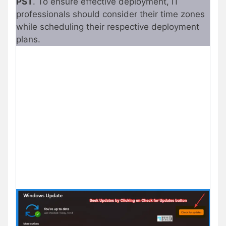
PST
. To ensure effective deployment, IT
professionals should consider their time zones
while scheduling their respective deployment
plans.