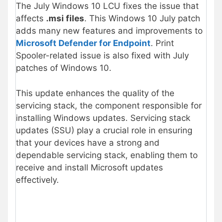
The July Windows 10 LCU fixes the issue that
affects
.msi files
. This Windows 10 July patch
adds many new features and improvements to
Microsoft Defender for Endpoint
. Print
Spooler-related issue is also fixed with July
patches of Windows 10.
This update enhances the quality of the
servicing stack, the component responsible for
installing Windows updates. Servicing stack
updates (SSU) play a crucial role in ensuring
that your devices have a strong and
dependable servicing stack, enabling them to
receive and install Microsoft updates
effectively.