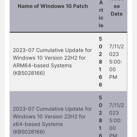
A
Name of Windows 10 Patch
se
rt
Date
ic
le
5
0
7/11/2
2023-07 Cumulative Update for
2
023
Windows 10 Version 22H2 for
8
5:00:
ARM64-based Systems
1
00
(KB5028166)
6
PM
6
5
0
7/11/2
2023-07 Cumulative Update for
2
023
Windows 10 Version 22H2 for
8
5:00:
x64-based Systems
1
00
(KB5028166)
6
PM