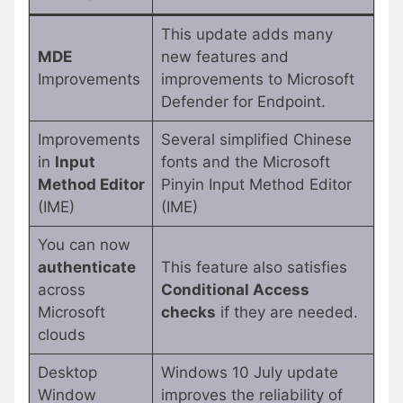
This update adds many
MDE
new features and
Improvements
improvements to Microsoft
Defender for Endpoint.
Improvements
Several simplified Chinese
in
Input
fonts and the Microsoft
Method Editor
Pinyin Input Method Editor
(IME)
(IME)
You can now
authenticate
This feature also satisfies
across
Conditional Access
Microsoft
checks
if they are needed.
clouds
Desktop
Windows 10 July update
Window
improves the reliability of