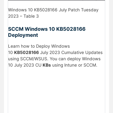
Windows 10 KB5028166 July Patch Tuesday
2023 – Table 3
SCCM Windows 10
KB5028166
Deployment
Learn how to Deploy Windows
10
KB5028166
July 2023 Cumulative Updates
using SCCM/WSUS. You can deploy Windows
10 July 2023 CU
KBs
using Intune or SCCM.