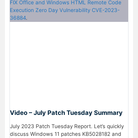
FIX Office and Windows HTML Remote Code
Execution Zero Day Vulnerability CVE-2023-
36884
.
Video – July Patch Tuesday Summary
July 2023 Patch Tuesday Report. Let’s quickly
discuss Windows 11 patches KB5028182 and