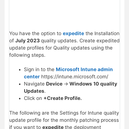
You have the option to
expedite
the Installation
of
July 2023
quality updates. Create expedited
update profiles for Quality updates using the
following steps.
Sign in to the
Microsoft Intune admin
center
https://intune.microsoft.com/
Navigate
Device
->
Windows 10 quality
Updates
.
Click on
+
Create Profile.
The following are the Settings for Intune quality
update profile for the monthly patching process
if you want to
expedite
the deployment