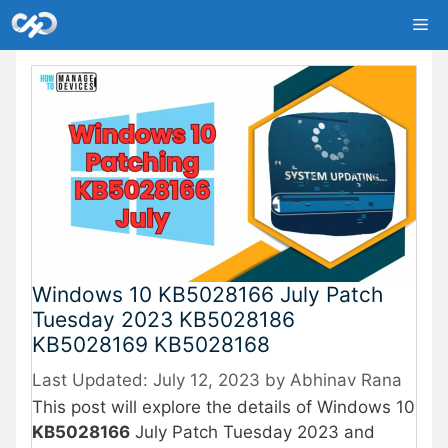
Skip
Me
to
content
Windows 10 KB5028166 July Patch
Tuesday 2023 KB5028186
KB5028169 KB5028168
July 12, 2023
by
Abhinav Rana
This post will explore the details of Windows 10
KB5028166
July Patch Tuesday 2023 and