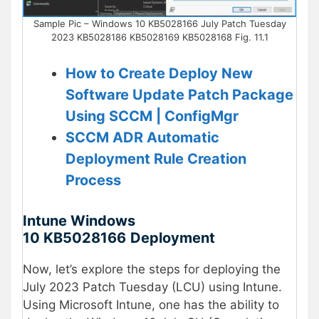
Sample Pic – Windows 10 KB5028166 July Patch Tuesday
2023 KB5028186 KB5028169 KB5028168 Fig. 11.1
How to Create Deploy New
Software Update Patch Package
Using SCCM | ConfigMgr
SCCM ADR Automatic
Deployment Rule Creation
Process
Intune Windows
10
KB
5028166
Deployment
Now, let’s explore the steps for deploying the
July 2023 Patch Tuesday (LCU) using Intune.
Using Microsoft Intune, one has the ability to