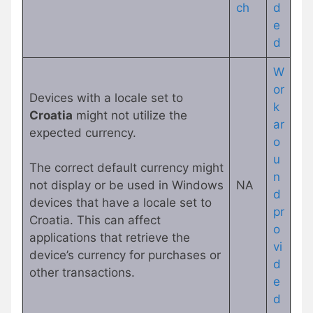
c
h
d
e
d
W
or
Devices with a locale set to
k
Croatia
might not utilize the
ar
expected currency.
o
u
The correct default currency might
n
not display or be used in Windows
NA
d
devices that have a locale set to
pr
Croatia. This can affect
o
applications that retrieve the
vi
device’s currency for purchases or
d
other transactions.
e
d