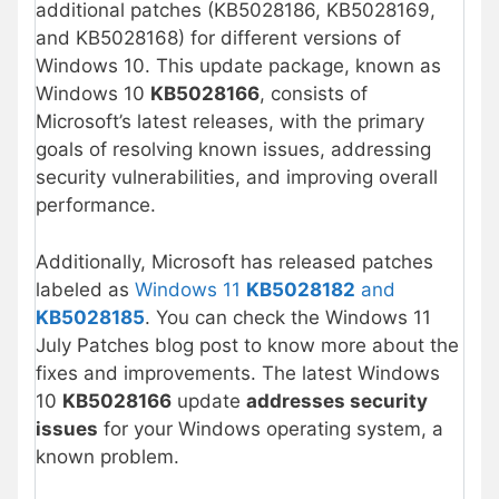
additional patches (KB5028186, KB5028169,
and KB5028168) for different versions of
Windows 10. This update package, known as
Windows 10
KB5028166
, consists of
Microsoft’s latest releases, with the primary
goals of resolving known issues, addressing
security vulnerabilities, and improving overall
performance.
Additionally, Microsoft has released patches
labeled as
Windows 11
KB5028182
and
KB5028185
. You can check the Windows 11
July Patches blog post to know more about the
fixes and improvements. The latest Windows
10
KB5028166
update
addresses security
issues
for your Windows operating system, a
known problem.