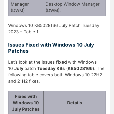
Manager
Desktop Window Manager
(DWM)
(DWM).
Windows 10 KB5028166 July Patch Tuesday
2023 – Table 1
Issues Fixed with Windows 10 July
Patches
Let’s look at the issues
fixed
with Windows
10
July
patch
Tuesday KBs
(
KB5028166
). The
following table covers both Windows 10 22H2
and 21H2 fixes.
Fixes with
Windows 10
Details
July Patches