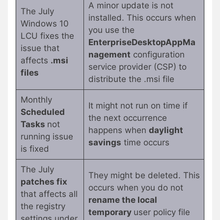
A minor update is not
The July
installed. This occurs when
Windows 10
you use the
LCU fixes the
EnterpriseDesktopAppMa
issue that
nagement
configuration
affects
.msi
service provider (CSP) to
files
distribute the .msi file
Monthly
It might not run on time if
Scheduled
the next occurrence
Tasks
not
happens when
daylight
running issue
savings
time occurs
is fixed
The July
They might be deleted. This
patches fix
occurs when you do not
that affects all
rename the local
the registry
temporary
user policy file
settings under