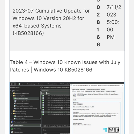
0
7/11/2
2023-07 Cumulative Update for
2
023
Windows 10 Version 20H2 for
8
5:00:
x64-based Systems
1
00
(KB5028166)
6
PM
6
Table 4 – Windows 10 Known Issues with July
Patches | Windows 10 KB5028166