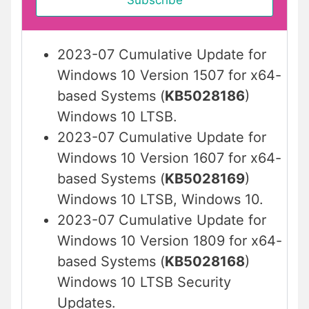
2023-07 Cumulative Update for
Windows 10 Version 1507 for x64-
based Systems (
KB5028186
)
Windows 10 LTSB.
2023-07 Cumulative Update for
Windows 10 Version 1607 for x64-
based Systems (
KB5028169
)
Windows 10 LTSB, Windows 10.
2023-07 Cumulative Update for
Windows 10 Version 1809 for x64-
based Systems (
KB5028168
)
Windows 10 LTSB Security
Updates.