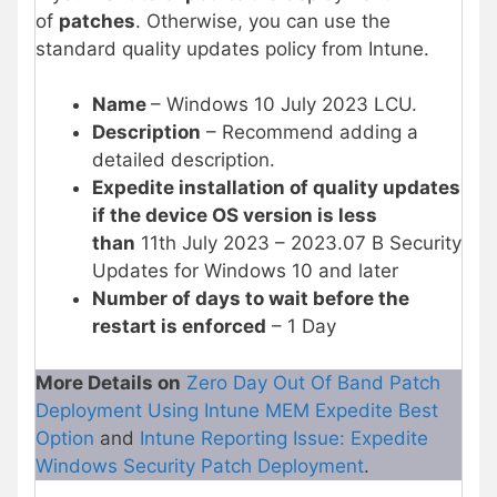
of
patches
. Otherwise, you can use the
standard quality updates policy from Intune.
Name
– Windows 10 July 2023 LCU.
Description
– Recommend adding a
detailed description.
Expedite installation of quality updates
if the device OS version is less
than
11th July 2023 – 2023.07 B Security
Updates for Windows 10 and later
Number of days to wait before the
restart is enforced
– 1 Day
More Details on
Zero Day Out Of Band Patch
Deployment Using Intune MEM Expedite Best
Option
and
Intune Reporting Issue: Expedite
Windows Security Patch Deployment
.