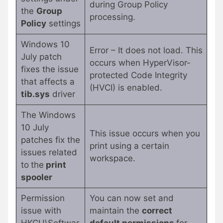
during Group Policy
the
Group
processing.
Policy
settings
Windows 10
Error – It does not load. This
July patch
occurs when HyperVisor-
fixes the issue
protected Code Integrity
that affects a
(HVCI) is enabled.
tib.sys
driver
The Windows
10 July
This issue occurs when you
patches fix the
print using a certain
issues related
workspace.
to
the
print
spooler
Permission
You can now set and
issue with
maintain the
correct
HKCU\Softwar
default permissions
for