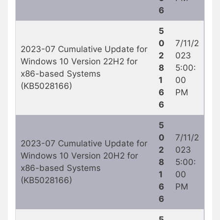
6
5
0
7/11/2
2023-07 Cumulative Update for
2
023
Windows 10 Version 22H2 for
8
5:00:
x86-based Systems
1
00
(KB5028166)
6
PM
6
5
0
7/11/2
2023-07 Cumulative Update for
2
023
Windows 10 Version 20H2 for
8
5:00:
x86-based Systems
1
00
(KB5028166)
6
PM
6
5