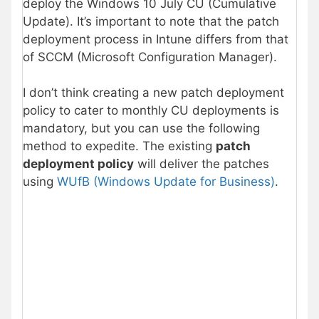
deploy the Windows 10 July CU (Cumulative
Update). It’s important to note that the patch
deployment process in Intune differs from that
of SCCM (Microsoft Configuration Manager).
I don’t think creating a new patch deployment
policy to cater to monthly CU deployments is
mandatory, but you can use the following
method to expedite. The existing
patch
deployment policy
will deliver the patches
using
WUfB (Windows Update for Business)
.