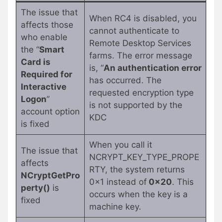
The issue that
When RC4 is disabled, you
affects those
cannot authenticate to
who enable
Remote Desktop Services
the “
Smart
farms. The error message
Card is
is, “
An authentication error
Required for
has occurred. The
Interactive
requested encryption type
Logon
”
is not supported by the
account option
KDC
is fixed
When you call it
The issue that
NCRYPT_KEY_TYPE_PROPE
affects
RTY, the system returns
NCryptGetPro
0x1 instead of
0x20
. This
perty()
is
occurs when the key is a
fixed
machine key.