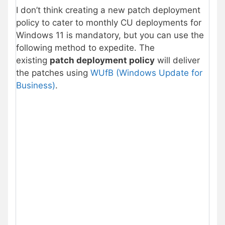
I don’t think creating a new patch deployment
policy to cater to monthly CU deployments for
Windows 11 is mandatory, but you can use the
following method to expedite. The
existing
patch deployment policy
will deliver
the patches using
WUfB (Windows Update for
Business)
.