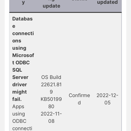
y
updated
update
Databas
e
connecti
ons
using
Microsof
t ODBC
SQL
Server
OS Build
driver
22621.81
might
9
Confirme
2022-12-
fail.
KB50199
d
05
Apps
80
using
2022-11-
ODBC
08
connecti