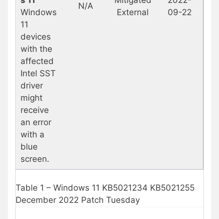
N/A
Windows
External
09-22
11
devices
with the
affected
Intel SST
driver
might
receive
an error
with a
blue
screen.
Table 1 – Windows 11 KB5021234 KB5021255
December 2022 Patch Tuesday