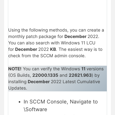
Using the following methods, you can create a
monthly patch package for
December
2022.
You can also search with Windows 11 LCU
for
December
2022
KB
. The easiest way is to
check from the SCCM admin console.
NOTE!
You can verify the Windows
11
versions
(OS Builds,
22000.1335
and
22621.963
) by
installing
December
2022 Latest Cumulative
Updates.
In SCCM Console, Navigate to
\Software