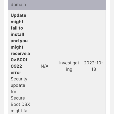
domain
Update
might
fail to
install
and you
might
receive a
0x800f
Investigat
2022-10-
0922
N/A
ing
18
error
Security
update
for
Secure
Boot DBX
might fail