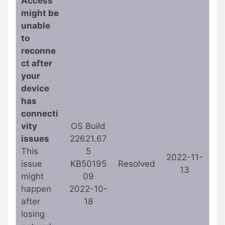
Access
might be
unable
to
reconne
ct after
your
device
has
connecti
vity
OS Build
issues
22621.67
This
5
2022-11-
issue
KB50195
Resolved
13
might
09
happen
2022-10-
after
18
losing