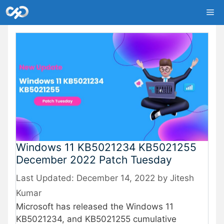
Skip
Me
to
content
Windows 11 KB5021234 KB5021255
December 2022 Patch Tuesday
December 14, 2022
by
Jitesh
Kumar
Microsoft has released the Windows 11
KB5021234, and KB5021255 cumulative