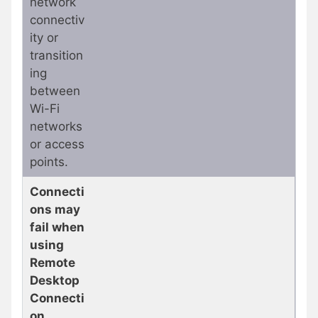
network
connectiv
ity or
transition
ing
between
Wi-Fi
networks
or access
points.
Connecti
ons may
fail when
using
Remote
Desktop
Connecti
on