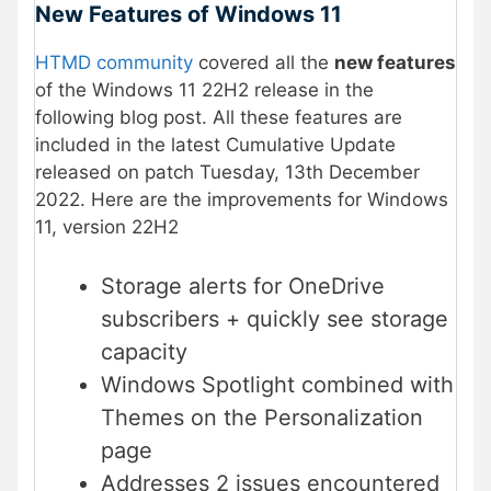
New Features of Windows 11
HTMD community
covered all the
new features
of the Windows 11 22H2 release in the
following blog post. All these features are
included in the latest Cumulative Update
released on patch Tuesday, 13th December
2022. Here are the improvements for Windows
11, version 22H2
Storage alerts for OneDrive
subscribers + quickly see storage
capacity
Windows Spotlight combined with
Themes on the Personalization
page
Addresses 2 issues encountered