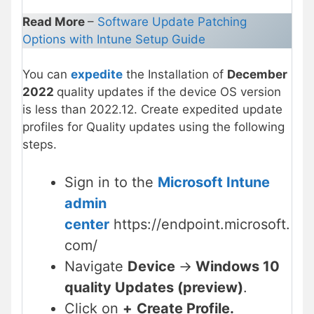
Read More
–
Software Update Patching
Options with Intune Setup Guide
You can
expedite
the Installation of
December
2022
quality updates if the device OS version
is less than 2022.12. Create expedited update
profiles for Quality updates using the following
steps.
Sign in to the
Microsoft Intune
admin
center
https://endpoint.microsoft.
com/
Navigate
Device
->
Windows 10
quality Updates (preview)
.
Click on
+
Create Profile.