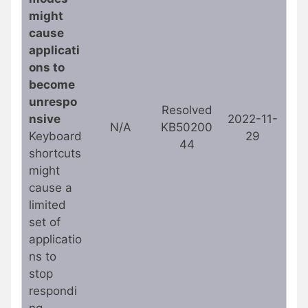
might
cause
applicati
ons to
become
unrespo
Resolved
nsive
2022-11-
N/A
KB50200
Keyboard
29
44
shortcuts
might
cause a
limited
set of
applicatio
ns to
stop
respondi
ng