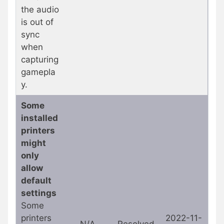
the audio
is out of
sync
when
capturing
gamepla
y.
Some
installed
printers
might
only
allow
default
settings
Some
printers
2022-11-
N/A
Resolved