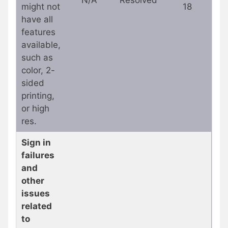
might not
18
have all
features
available,
such as
color, 2-
sided
printing,
or high
res.
Sign in
failures
and
other
issues
related
to