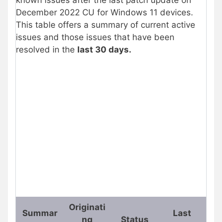
known issues after the last patch update on
December 2022 CU for Windows 11 devices.
This table offers a summary of current active
issues and those issues that have been
resolved in the
last 30 days.
Originati
Summar
Last
ng
Status