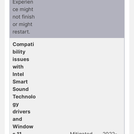
Experien
ce might
not finish
or might
restart.
Compati
bility
issues
with
Intel
Smart
Sound
Technolo
gy
drivers
and
Window
s 11
Mitigated
2022-