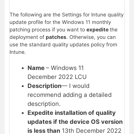
The following are the Settings for Intune quality
update profile for the Windows 11 monthly
patching process if you want to
expedite
the
deployment of
patches
. Otherwise, you can
use the standard quality updates policy from
Intune.
Name
– Windows 11
December 2022 LCU
Description
— I would
recommend adding a detailed
description.
Expedite installation of quality
updates if the device OS version
is less than
13th December 2022