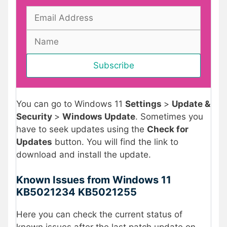
You can go to Windows 11
Settings
>
Update &
Security
>
Windows Update
. Sometimes you
have to seek updates using the
Check for
Updates
button. You will find the link to
download and install the update.
Known Issues from Windows 11
KB5021234 KB5021255
Here you can check the current status of