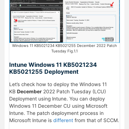
Windows 11 KB5021234 KB5021255 December 2022 Patch
Tuesday Fig.1.1
Intune Windows 11 KB5021234
KB5021255
Deployment
Let’s check how to deploy the Windows 11
KB
December
2022 Patch Tuesday (LCU)
Deployment using Intune. You can deploy
Windows 11 December CU using Microsoft
Intune. The patch deployment process in
Microsoft Intune is
different
from that of SCCM.