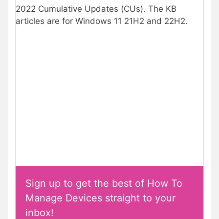
2022 Cumulative Updates (CUs). The KB
articles are for Windows 11 21H2 and 22H2.
Sign up to get the best of How To
Manage Devices straight to your
inbox!