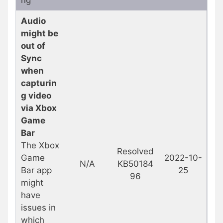
Audio
might be
out of
Sync
when
capturin
g video
via Xbox
Game
Bar
The Xbox
Resolved
Game
2022-10-
N/A
KB50184
Bar app
25
96
might
have
issues in
which