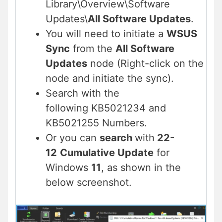
Library\Overview\Software
Updates\
All Software Updates
.
You will need to initiate a
WSUS
Sync
from the
All Software
Updates
node (Right-click on the
node and initiate the sync).
Search with the
following KB5021234 and
KB5021255 Numbers.
Or you can
search
with
22-
12
Cumulative Update
for
Windows
11
, as shown in the
below screenshot.