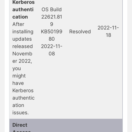
Kerberos
authenti
OS Build
cation
22621.81
After
9
2022-11-
installing
KB50199
Resolved
18
updates
80
released
2022-11-
Novemb
08
er 2022,
you
might
have
Kerberos
authentic
ation
issues.
Direct