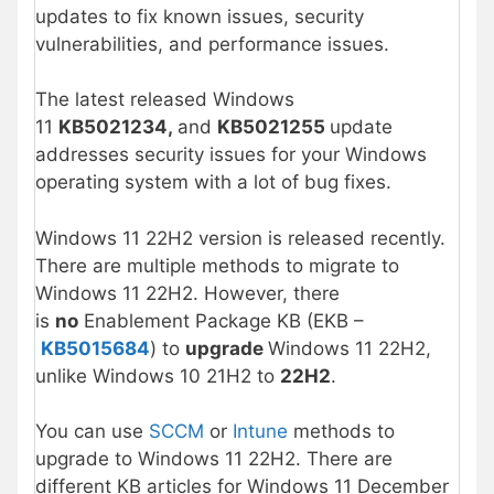
updates to fix known issues, security
vulnerabilities, and performance issues.
The latest released Windows
11
KB5021234,
and
KB5021255
update
addresses security issues for your Windows
operating system with a lot of bug fixes.
Windows 11 22H2 version is released recently.
There are multiple methods to migrate to
Windows 11 22H2. However, there
is
no
Enablement Package KB (EKB –
KB5015684
) to
upgrade
Windows 11 22H2,
unlike Windows 10 21H2 to
22H2
.
You can use
SCCM
or
Intune
methods to
upgrade to Windows 11 22H2. There are
different KB articles for Windows 11 December