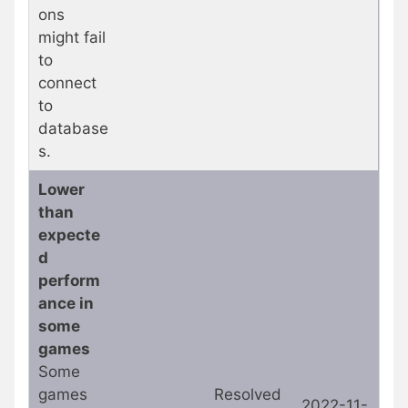
ons
might fail
to
connect
to
database
s.
Lower
than
expecte
d
perform
ance in
some
games
Some
games
Resolved
2022-11-