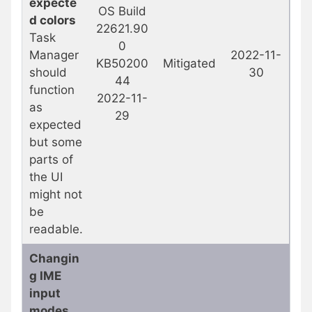
expecte
OS Build
d colors
22621.90
Task
0
Manager
2022-11-
KB50200
Mitigated
should
30
44
function
2022-11-
as
29
expected
but some
parts of
the UI
might not
be
readable.
Changin
g IME
input
modes