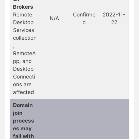
Brokers
Remote
Confirme
2022-11-
N/A
Desktop
d
22
Services
collection
,
RemoteA
pp, and
Desktop
Connecti
ons are
affected
Domain
join
process
es may
fail with