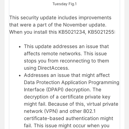
Tuesday Fig.1
This security update includes improvements
that were a part of the November update.
When you install this KB5021234, KB5021255:
This update addresses an issue that
affects remote networks. This issue
stops you from reconnecting to them
using DirectAccess.
Addresses an issue that might affect
Data Protection Application Programming
Interface (DPAPI) decryption. The
decryption of a certificate private key
might fail. Because of this, virtual private
network (VPN) and other 802.1
certificate-based authentication might
fail. This issue might occur when you