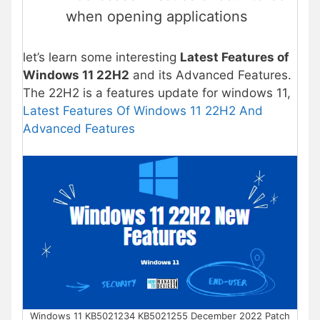
when opening applications
let’s learn some interesting
Latest Features of
Windows 11 22H2
and its Advanced Features.
The 22H2 is a features update for windows 11,
Latest Features Of Windows 11 22H2 And
Advanced Features
Windows 11 KB5021234 KB5021255 December 2022 Patch