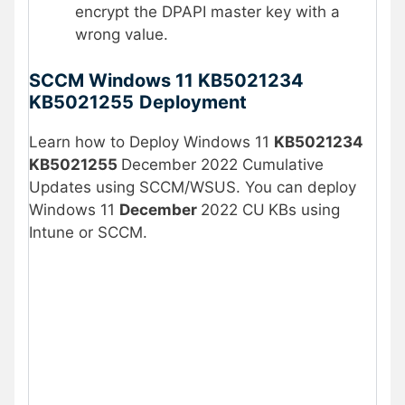
encrypt the DPAPI master key with a
wrong value.
SCCM Windows 11 KB5021234
KB5021255
Deployment
Learn how to Deploy Windows 11
KB5021234
KB5021255
December 2022 Cumulative
Updates using SCCM/WSUS. You can deploy
Windows 11
December
2022 CU
KBs using
Intune or SCCM.