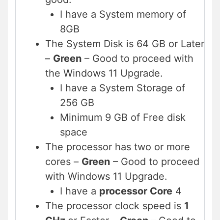
I have a System memory of
8GB
The System Disk is 64 GB or Later
–
Green
– Good to proceed with
the Windows 11 Upgrade.
I have a System Storage of
256 GB
Minimum 9 GB of Free disk
space
The processor has two or more
cores –
Green
– Good to proceed
with Windows 11 Upgrade.
I have a
processor Core
4
The processor clock speed is
1