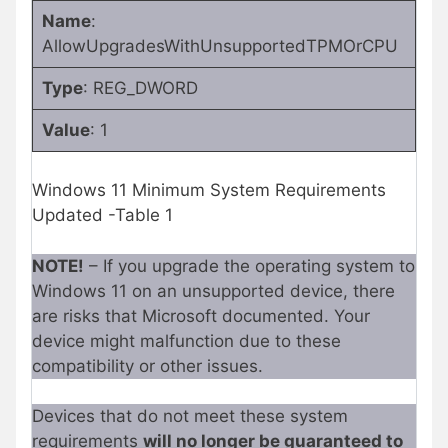
Name
:
AllowUpgradesWithUnsupportedTPMOrCPU
Type
: REG_DWORD
Value
: 1
Windows 11 Minimum System Requirements
Updated -Table 1
NOTE!
– If you upgrade the operating system to
Windows 11 on an unsupported device, there
are risks that Microsoft documented. Your
device might malfunction due to these
compatibility or other issues.
Devices that do not meet these system
requirements
will no longer be guaranteed to