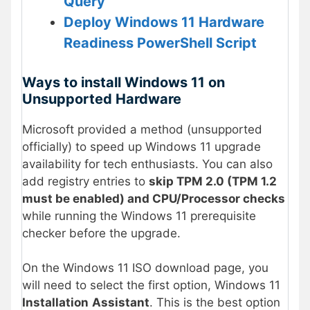
Query
Deploy Windows 11 Hardware
Readiness PowerShell Script
Ways to install Windows 11 on
Unsupported Hardware
Microsoft provided a method (unsupported
officially) to speed up Windows 11 upgrade
availability for tech enthusiasts. You can also
add registry entries to
skip TPM 2.0 (TPM 1.2
must be enabled) and CPU/Processor checks
while running the Windows 11 prerequisite
checker before the upgrade.
On the Windows 11 ISO download page, you
will need to select the first option, Windows 11
Installation
Assistant
. This is the best option