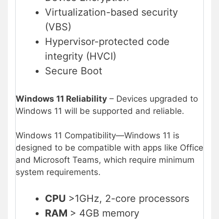
Virtualization-based security
(VBS)
Hypervisor-protected code
integrity (HVCI)
Secure Boot
Windows 11 Reliability
– Devices upgraded to
Windows 11 will be supported and reliable.
Windows 11 Compatibility—Windows 11 is
designed to be compatible with apps like Office
and Microsoft Teams, which require minimum
system requirements.
CPU
>1GHz, 2-core processors
RAM
> 4GB memory