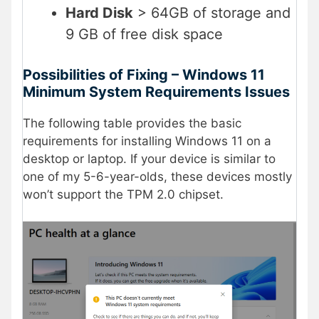
Hard Disk
> 64GB of storage and
9 GB of free disk space
Possibilities of Fixing – Windows 11
Minimum System Requirements Issues
The following table provides the basic
requirements for installing Windows 11 on a
desktop or laptop. If your device is similar to
one of my 5-6-year-olds, these devices mostly
won’t support the TPM 2.0 chipset.