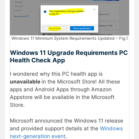
Windows 11 Minimum System Requirements Updated – Fig.1
Windows 11 Upgrade Requirements PC
Health Check App
I wondered why this PC health app is
unavailable
in the Microsoft Store! All these
apps and Android Apps through Amazon
Appstore will be available in the Microsoft
Store.
Microsoft announced the Windows 11 release
and provided support details at the
Windows
next-generation event
.