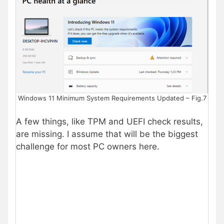
Windows 11 Minimum System Requirements Updated – Fig.7
A few things, like TPM and UEFI check results,
are missing. I assume that will be the biggest
challenge for most PC owners here.