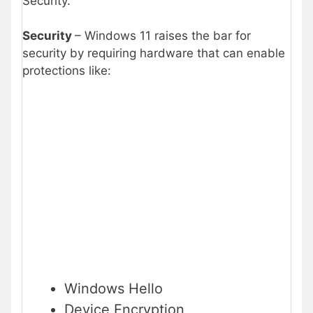
Security.
Security
– Windows 11 raises the bar for
security by requiring hardware that can enable
protections like:
Windows Hello
Device Encryption