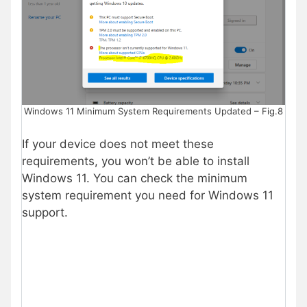
Windows 11 Minimum System Requirements Updated – Fig.8
If your device does not meet these
requirements, you won’t be able to install
Windows 11. You can check the minimum
system requirement you need for Windows 11
support.