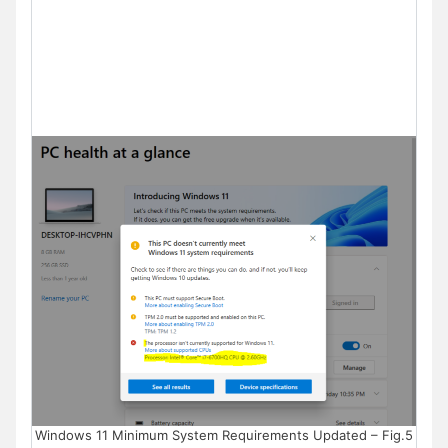
Windows 11 Minimum System Requirements Updated – Fig.5