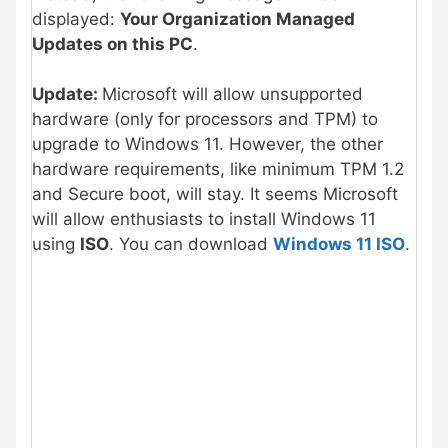
displayed:
Your Organization Managed
Updates on this PC
.
Update:
Microsoft will allow unsupported
hardware (only for processors and TPM) to
upgrade to Windows 11. However, the other
hardware requirements, like minimum TPM 1.2
and Secure boot, will stay. It seems Microsoft
will allow enthusiasts to install Windows 11
using
ISO
. You can download
Windows 11 ISO
.