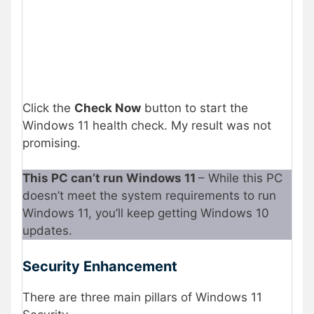
Click the
Check Now
button to start the
Windows 11 health check. My result was not
promising.
This PC can’t run Windows 11
– While this PC
doesn’t meet the system requirements to run
Windows 11, you’ll keep getting Windows 10
updates.
Security Enhancement
There are three main pillars of Windows 11