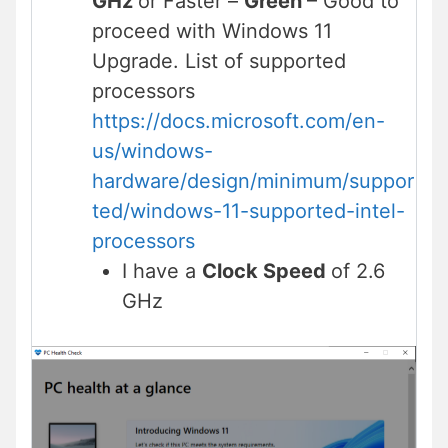
GHz
or Faster –
Green
– Good to
proceed with Windows 11
Upgrade. List of supported
processors
https://docs.microsoft.com/en-
us/windows-
hardware/design/minimum/suppor
ted/windows-11-supported-intel-
processors
I have a
Clock Speed
of 2.6
GHz