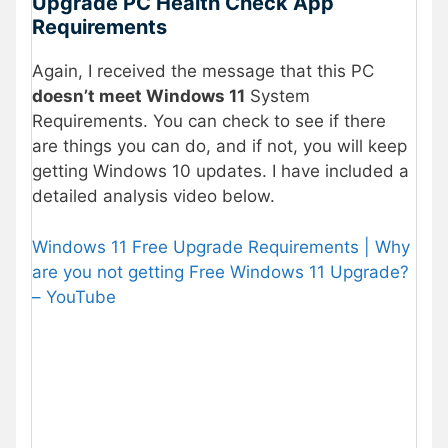
Upgrade PC Health Check App
Requirements
Again, I received the message that this PC
doesn’t meet Windows 11
System
Requirements. You can check to see if there
are things you can do, and if not, you will keep
getting Windows 10 updates. I have included a
detailed analysis video below.
Windows 11 Free Upgrade Requirements | Why
are you not getting Free Windows 11 Upgrade?
– YouTube