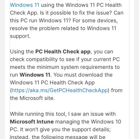
Windows 11
using the Windows 11 PC Health
Check App. Is it possible to fix the issue? Can
this PC run Windows 11? For some devices,
resolve the problem related to Windows 11
support.
Using the
PC Health Check app
, you can
check compatibility to see if your current PC
meets the minimum system requirements to
run
Windows 11
. You must download the
Windows 11 PC Health Check App
(
https://aka.ms/GetPCHealthCheckApp
) from
the Microsoft site.
While running this tool, I saw an issue with
Microsoft Intune
managing the Windows 10
PC. It won’t give you the support details;
instead, the following message will be