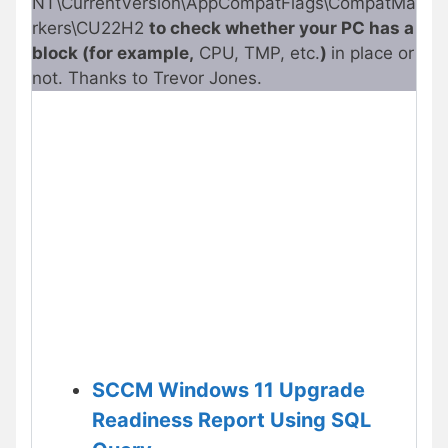
NT\CurrentVersion\AppCompatFlags\CompatMa
rkers\CU22H2
to check whether your PC has a
block (for example,
CPU, TMP, etc.
)
in place or
not. Thanks to Trevor Jones.
SCCM Windows 11 Upgrade
Readiness Report Using SQL