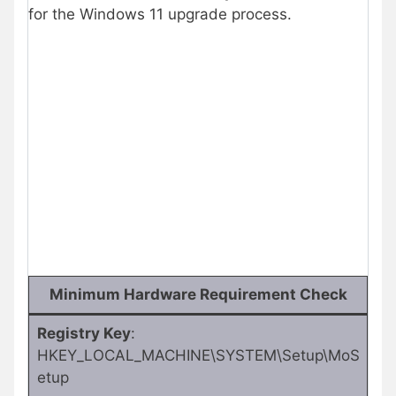
for the Windows 11 upgrade process.
Minimum Hardware Requirement Check
Registry Key
:
HKEY_LOCAL_MACHINE\SYSTEM\Setup\MoS
etup