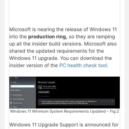
Microsoft is nearing the release of Windows 11
into the
production ring,
so they are ramping
up all the insider build versions. Microsoft also
shared the updated requirements for the
Windows 11 upgrade. You can download the
insider version of the
PC health check tool.
Windows 11 Minimum System Requirements Updated – Fig.2
Windows 11 Upgrade Support is announced for