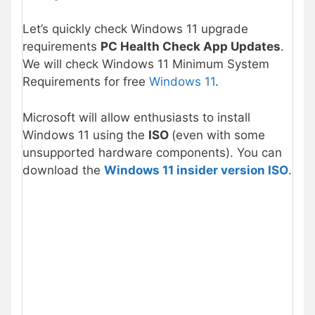
Let’s quickly check Windows 11 upgrade
requirements
PC Health Check App Updates
.
We will check Windows 11 Minimum System
Requirements for free
Windows 11
.
Microsoft will allow enthusiasts to install
Windows 11 using the
ISO
(even with some
unsupported hardware components). You can
download the
Windows 11 insider version ISO
.