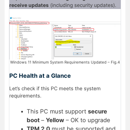
receive updates
(including security updates).
Windows 11 Minimum System Requirements Updated – Fig.4
PC Health at a Glance
Let’s check if this PC meets the system
requirements.
This PC must support
secure
boot
–
Yellow
– OK to upgrade
TPM 2.0
must be supported and