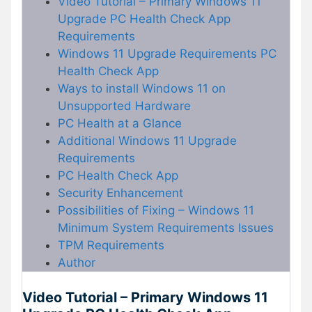
Video Tutorial – Primary Windows 11
Upgrade PC Health Check App
Requirements
Windows 11 Upgrade Requirements PC
Health Check App
Ways to install Windows 11 on
Unsupported Hardware
PC Health at a Glance
Additional Windows 11 Upgrade
Requirements
PC Health Check App
Security Enhancement
Possibilities of Fixing – Windows 11
Minimum System Requirements Issues
TPM Requirements
Author
Video Tutorial – Primary Windows 11