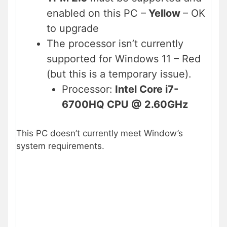
enabled on this PC –
Yellow
– OK
to upgrade
The processor isn’t currently
supported for Windows 11 – Red
(but this is a temporary issue).
Processor:
Intel Core i7-
6700HQ CPU @ 2.60GHz
This PC doesn’t currently meet Window’s
system requirements.