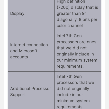
High definition
(720p) display that is
Display
greater than 9”
diagonally, 8 bits per
color channel
Intel 7th Gen
processors are ones
Internet connection
that we did not
and Microsoft
originally include in
accounts
our minimum system
requirements.
Intel 7th Gen
processors that we
Additional Processor
did not originally
Support
include in our
minimum system
requirements.