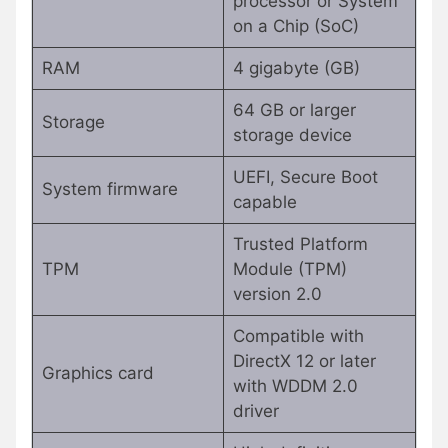
processor or System
on a Chip (SoC)
RAM
4 gigabyte (GB)
64 GB or larger
Storage
storage device
UEFI, Secure Boot
System firmware
capable
Trusted Platform
TPM
Module (TPM)
version 2.0
Compatible with
DirectX 12 or later
Graphics card
with WDDM 2.0
driver