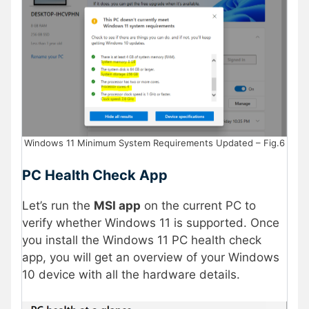
Windows 11 Minimum System Requirements Updated – Fig.6
PC Health Check App
Let’s run the
MSI app
on the current PC to
verify whether Windows 11 is supported. Once
you install the Windows 11 PC health check
app, you will get an overview of your Windows
10 device with all the hardware details.