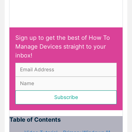
Sign up to get the best of How To
Manage Devices straight to your
inbox!
Table of Contents