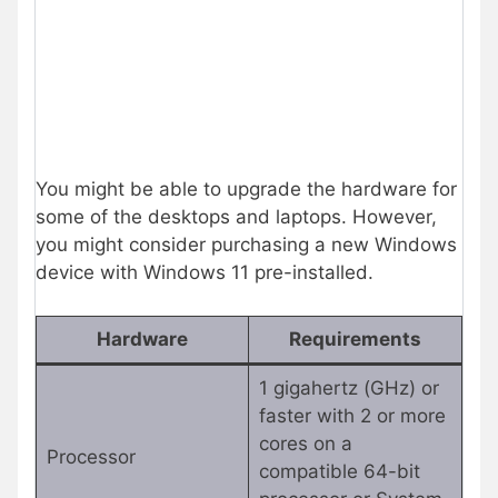
You might be able to upgrade the hardware for
some of the desktops and laptops. However,
you might consider purchasing a new Windows
device with Windows 11 pre-installed.
Hardware
Requirements
1 gigahertz (GHz) or
faster with 2 or more
cores on a
Processor
compatible 64-bit