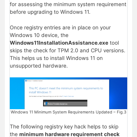
for assessing the minimum system requirement
before upgrading to Windows 11.
Once registry entries are in place on your
Windows 10 device, the
Windows11InstallationAssistance.exe
tool
skips the check for TPM 2.0 and CPU versions.
This helps us to install Windows 11 on
unsupported hardware.
Windows 11 Minimum System Requirements Updated – Fig.3
The following registry key hack helps to skip
the
minimum hardware requirement check