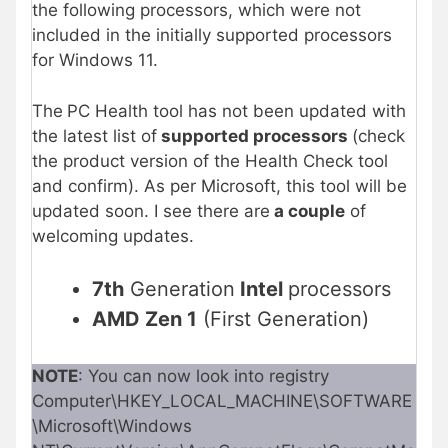
the following processors, which were not
included in the initially supported processors
for Windows 11.
The
PC Health tool has not been updated with
the latest list of
supported processors
(check
the product version of the Health Check tool
and confirm). As per Microsoft, this tool will be
updated soon. I see there are
a couple
of
welcoming updates.
7th
Generation
Intel
processors
AMD Zen 1
(First Generation)
NOTE
: You can now look into registry
Computer\HKEY_LOCAL_MACHINE\SOFTWARE
\Microsoft\Windows