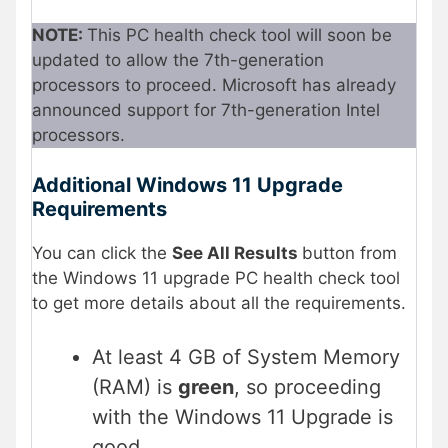
NOTE:
This PC health check tool will soon be
updated to allow the 7th-generation
processors to proceed. Microsoft has already
announced support for 7th-generation Intel
processors.
Additional Windows 11 Upgrade
Requirements
You can click the
See All Results
button from
the Windows 11 upgrade PC health check tool
to get more details about all the requirements.
At least 4 GB of System Memory
(RAM) is
green
, so proceeding
with the Windows 11 Upgrade is
good.