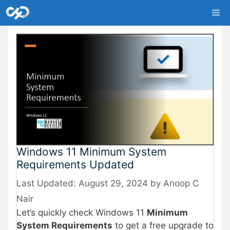
Skip
Me
to
content
Windows 11 Minimum System
Requirements Updated
August 29, 2024
by
Anoop C
Nair
Let’s quickly check Windows 11
Minimum
System Requirements
to get a free upgrade to