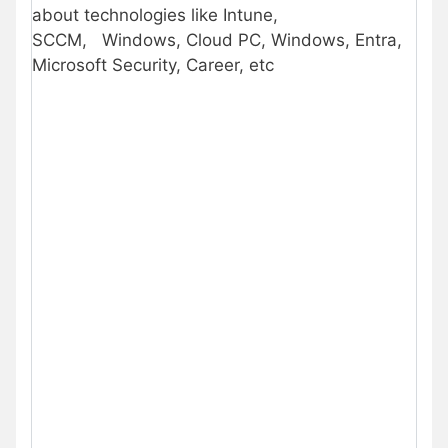
about technologies like Intune,
SCCM,
Windows, Cloud PC, Windows, Entra,
Microsoft Security, Career, etc