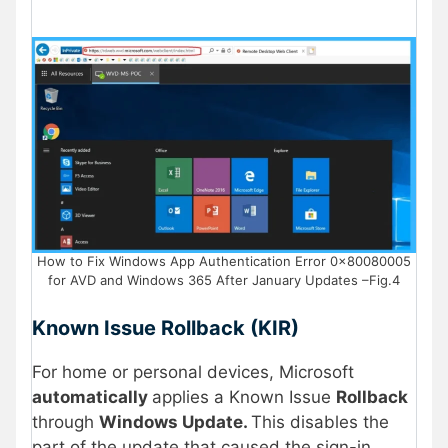
How to Fix Windows App Authentication Error 0x80080005
for AVD and Windows 365 After January Updates –Fig.4
Known Issue Rollback (KIR)
For home or personal devices, Microsoft
automatically
applies a Known Issue
Rollback
through
Windows Update.
This disables the
part of the update that caused the sign-in