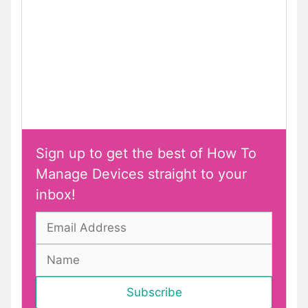
Sign up to get the best of How To
Manage Devices straight to your
inbox!