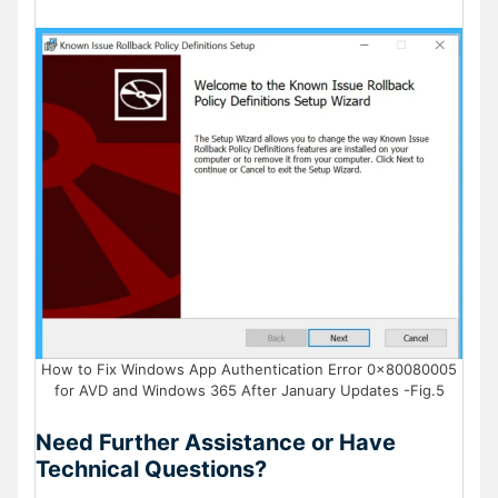
How to Fix Windows App Authentication Error 0x80080005
for AVD and Windows 365 After January Updates -Fig.5
Need Further Assistance or Have
Technical Questions?