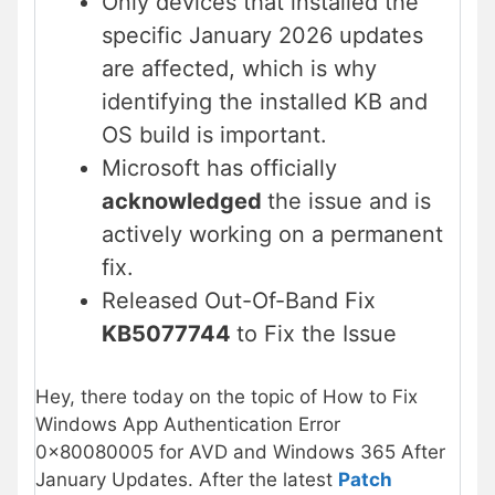
Only devices that installed the
specific January 2026 updates
are affected, which is why
identifying the installed KB and
OS build is important.
Microsoft has officially
acknowledged
the issue and is
actively working on a permanent
fix.
Released Out-Of-Band Fix
KB5077744
to Fix the Issue
Hey, there today on the topic of How to Fix
Windows App Authentication Error
0x80080005 for AVD and Windows 365 After
January Updates. After the latest
Patch