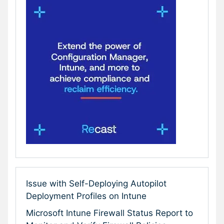
Issue with Self-Deploying Autopilot
Deployment Profiles on Intune
Microsoft Intune Firewall Status Report to