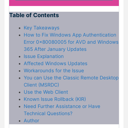
Table of Contents
Key Takeaways
How to Fix Windows App Authentication
Error 0x80080005 for AVD and Windows
365 After January Updates
Issue Explanation
Affected Windows Updates
Workarounds for the Issue
You can Use the Classic Remote Desktop
Client (MSRDC)
Use the Web Client
Known Issue Rollback (KIR)
Need Further Assistance or Have
Technical Questions?
Author