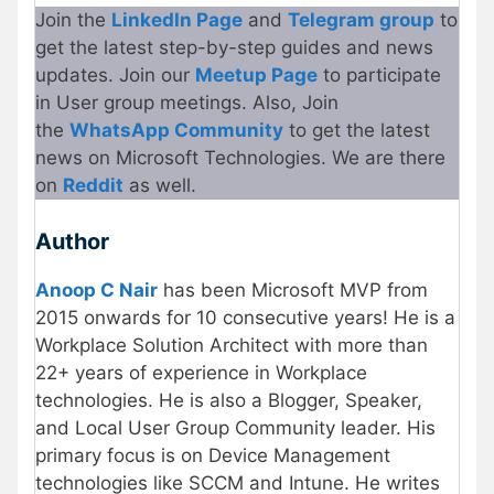
Join the
LinkedIn Page
and
Telegram group
to
get the latest step-by-step guides and news
updates. Join our
Meetup
P
age
to participate
in User group meetings. Also, Join
the
WhatsApp Community
to get the latest
news on Microsoft Technologies. We are there
on
Re
d
dit
as well.
Author
Anoop C Nair
has been Microsoft MVP from
2015 onwards for 10 consecutive years! He is a
Workplace Solution Architect with more than
22+ years of experience in Workplace
technologies. He is also a Blogger, Speaker,
and Local User Group Community leader. His
primary focus is on Device Management
technologies like SCCM and Intune. He writes