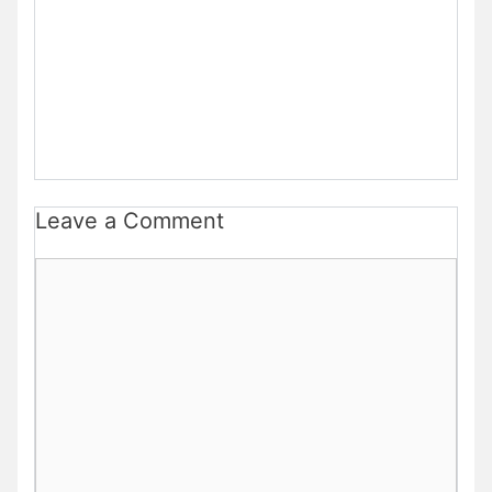
Leave a Comment
Comment