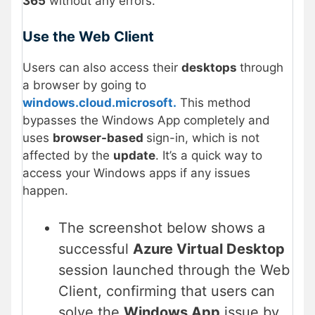
365
without any errors.
Use the Web Client
Users can also access their
desktops
through
a browser by going to
windows.cloud.microsoft.
This method
bypasses the Windows App completely and
uses
browser-based
sign-in, which is not
affected by the
update
. It’s a quick way to
access your Windows apps if any issues
happen.
The screenshot below shows a
successful
Azure Virtual Desktop
session launched through the Web
Client, confirming that users can
solve the
Windows App
issue by