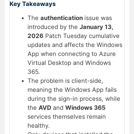
Key Takeaways
The
authentication
issue was
introduced by the
January 13,
2026
Patch Tuesday cumulative
updates and affects the Windows
App when connecting to Azure
Virtual Desktop and Windows
365.
The problem is client-side,
meaning the Windows App fails
during the sign-in process, while
the
AVD
and
Windows 365
services themselves remain
healthy.