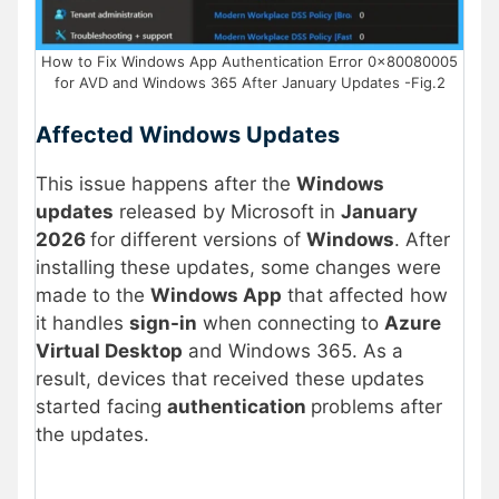
How to Fix Windows App Authentication Error 0x80080005
for AVD and Windows 365 After January Updates -Fig.2
Affected Windows Updates
This issue happens after the
Windows
updates
released by Microsoft in
January
2026
for different versions of
Windows
. After
installing these updates, some changes were
made to the
Windows App
that affected how
it handles
sign-in
when connecting to
Azure
Virtual Desktop
and Windows 365. As a
result, devices that received these updates
started facing
authentication
problems after
the updates.