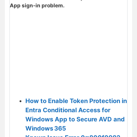
App sign-in problem.
How to Enable Token Protection in
Entra Conditional Access for
Windows App to Secure AVD and
Windows 365