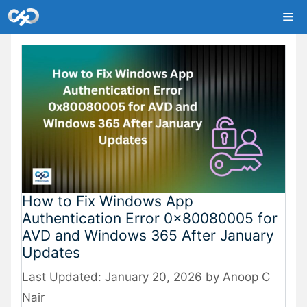
Skip
Me
to
content
How to Fix Windows App
Authentication Error 0x80080005 for
AVD and Windows 365 After January
Updates
January 20, 2026
by
Anoop C
Nair