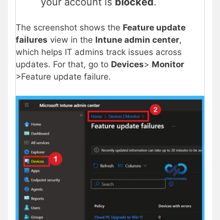
your account is
blocked
.
The screenshot shows the
Feature update
failures
view in the
Intune admin center
,
which helps IT admins track issues across
updates. For that, go to
Devices
>
Monitor
>Feature update failure.