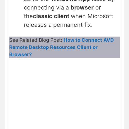
connecting via a
browser
or
the
classic client
when Microsoft
releases a permanent fix.
See Related Blog Post:
How to Connect AVD
Remote Desktop Resources Client or
Browser?