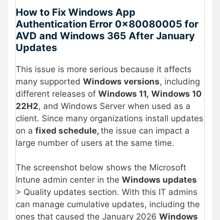
How to Fix Windows App
Authentication Error 0x80080005 for
AVD and Windows 365 After January
Updates
This issue is more serious because it affects
many supported
Windows versions
, including
different releases of
Windows 11,
Windows 10
22H2
, and Windows Server when used as a
client. Since many organizations install updates
on a
fixed schedule,
the issue can impact a
large number of users at the same time.
The screenshot below shows the Microsoft
Intune admin center in the
Windows updates
> Quality updates section. With this IT admins
can manage cumulative updates, including the
ones that caused the January 2026
Windows