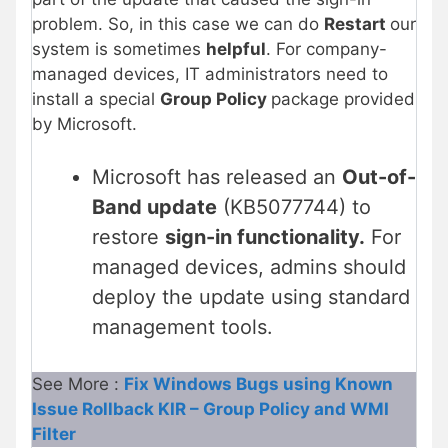
problem. So, in this case we can do
Restart
our
system is sometimes
helpful
. For company-
managed devices, IT administrators need to
install a special
Group Policy
package provided
by Microsoft.
Microsoft has released an
Out-of-
Band update
(KB5077744) to
restore
sign-in functionality.
For
managed devices, admins should
deploy the update using standard
management tools.
See More :
Fix Windows Bugs using Known
Issue Rollback KIR – Group Policy and WMI
Filter