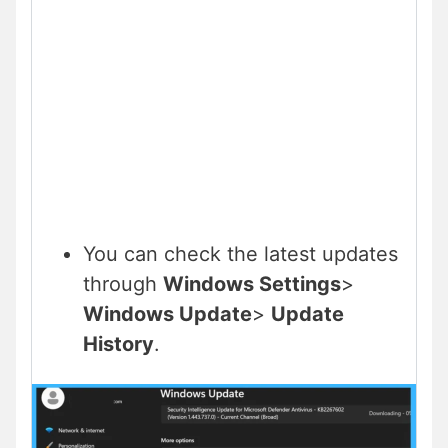
You can check the latest updates
through
Windows Settings
>
Windows Update
>
Update
History
.