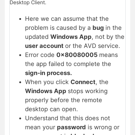
Desktop Client.
Here we can assume that the
problem is caused by a
bug
in the
updated
Windows App
, not by the
user account
or the AVD service.
Error code
0x80080005
means
the app failed to complete the
sign-in process.
When you click
Connect
, the
Windows App
stops working
properly before the remote
desktop can open.
Understand that this does not
mean your
password
is wrong or