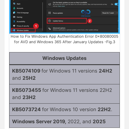
How to Fix Windows App Authentication Error 0x80080005
for AVD and Windows 365 After January Updates -Fig.3
Windows Updates
KB5074109
for Windows 11 versions
24H2
and
25H2
KB5073455
for Windows 11 versions 22H2
and
23H2
KB5073724
for Windows 10 version
22H2
.
Windows Server 2019,
2022, and
2025