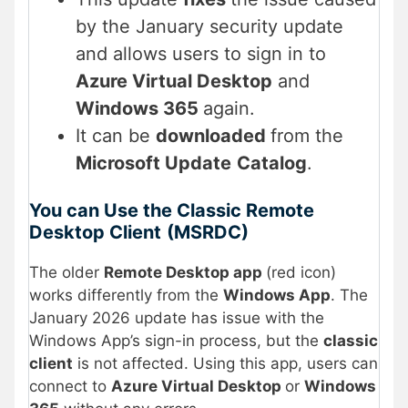
by the January security update
and allows users to sign in to
Azure Virtual Desktop
and
Windows 365
again.
It can be
downloaded
from the
Microsoft Update
Catalog
.
You can Use the Classic Remote
Desktop Client
(MSRDC)
The older
Remote Desktop app
(red icon)
works differently from the
Windows App
. The
January 2026 update has issue with the
Windows App’s sign-in process, but the
classic
client
is not affected. Using this app, users can
connect to
Azure Virtual Desktop
or
Windows