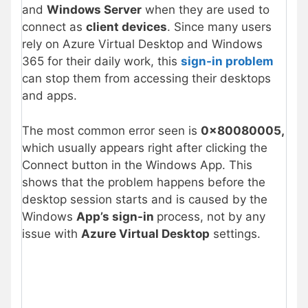
and
Windows Server
when they are used to
connect as
client devices
. Since many users
rely on Azure Virtual Desktop and Windows
365 for their daily work, this
sign-in problem
can stop them from accessing their desktops
and apps.
The most common error seen is
0x80080005,
which usually appears right after clicking the
Connect button in the Windows App. This
shows that the problem happens before the
desktop session starts and is caused by the
Windows
App’s sign-in
process, not by any
issue with
Azure Virtual Desktop
settings.