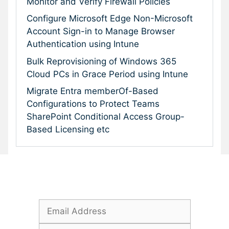
Monitor and Verify Firewall Policies
Configure Microsoft Edge Non-Microsoft
Account Sign-in to Manage Browser
Authentication using Intune
Bulk Reprovisioning of Windows 365
Cloud PCs in Grace Period using Intune
Migrate Entra memberOf-Based
Configurations to Protect Teams
SharePoint Conditional Access Group-
Based Licensing etc
Subscribe To Our Newsletter