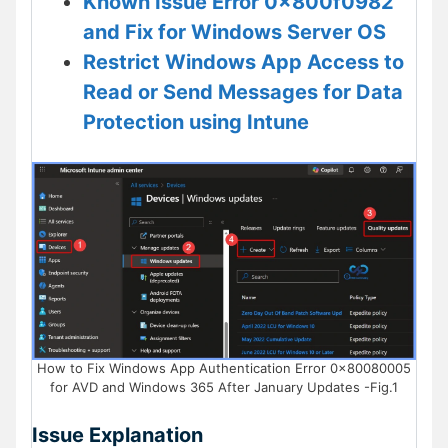
Known Issue Error 0x800f0982
and Fix for Windows Server OS
Restrict Windows App Access to
Read or Send Messages for Data
Protection using Intune
How to Fix Windows App Authentication Error 0x80080005
for AVD and Windows 365 After January Updates -Fig.1
Issue Explanation