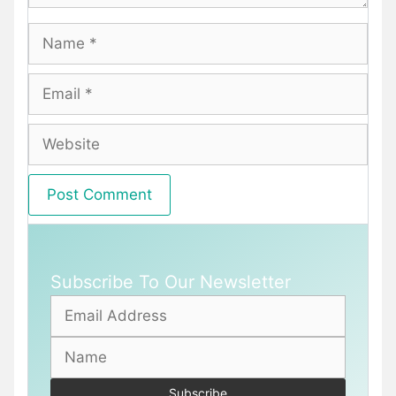
Name
Email
Website
Subscribe To Our Newsletter