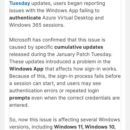
Tuesday
updates, users began reporting
issues with the Windows App failing to
authenticate
Azure Virtual Desktop and
Windows 365 sessions.
Microsoft has confirmed that this issue is
caused by specific
cumulative updates
released during the January Patch Tuesday.
These updates introduced a problem in the
Windows App
that affects how sign-in works.
Because of this, the sign-in process fails before
a session can start, and users may see
authentication errors or repeated login
prompts
even when the correct credentials are
entered.
So, now this issue is affecting several Windows
versions, including
Windows 11, Windows 10,