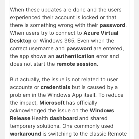
When these updates are done and the users
experienced their account is locked or that
there is something wrong with their
password
.
When users try to connect to
Azure Virtual
Desktop
or Windows 365. Even when the
correct username and
password
are entered,
the app shows an
authentication
error and
does not start the
remote session.
But actually, the issue is not related to user
accounts or
credentials
but is caused by a
problem in the Windows App itself. To reduce
the impact,
Microsoft
has officially
acknowledged the issue on the
Windows
Release
Health
dashboard
and shared
temporary solutions. One commonly used
workaround
is switching to the classic Remote