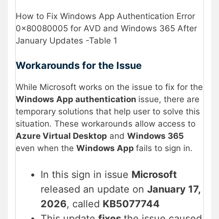
How to Fix Windows App Authentication Error
0x80080005 for AVD and Windows 365 After
January Updates -Table 1
Workarounds for the Issue
While Microsoft works on the issue to fix for the
Windows App authentication
issue, there are
temporary solutions that help user to solve this
situation. These workarounds allow access to
Azure Virtual Desktop
and
Windows 365
even when the
Windows App
fails to sign in.
In this sign in issue
Microsoft
released an update on
January 17,
2026
, called
KB5077744
This update
fixes
the issue caused