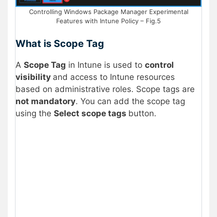
Controlling Windows Package Manager Experimental
Features with Intune Policy – Fig.5
What is Scope Tag
A
Scope Tag
in Intune is used to
control
visibility
and access to Intune resources
based on administrative roles. Scope tags are
not mandatory
. You can add the scope tag
using the
Select scope tags
button.