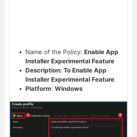
Name of the Policy:
Enable App
Installer Experimental Feature
Description:
To
Enable App
Installer Experimental Feature
Platform
:
Windows