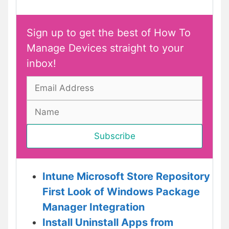
Sign up to get the best of How To
Manage Devices straight to your
inbox!
Intune Microsoft Store Repository
First Look of Windows Package
Manager Integration
Install Uninstall Apps from