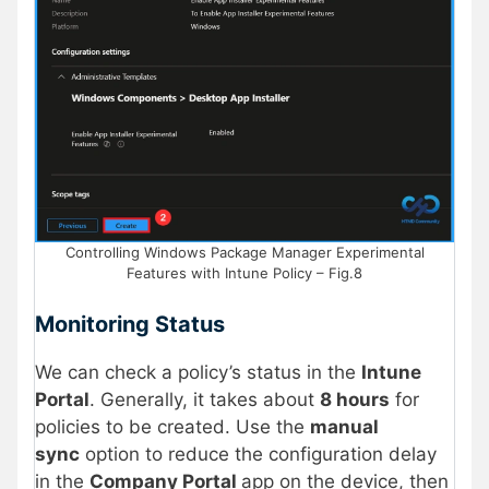
Controlling Windows Package Manager Experimental
Features with Intune Policy – Fig.8
Monitoring Status
We can check a policy’s status in the
Intune
Portal
. Generally, it takes about
8 hours
for
policies to be created. Use the
manual
sync
option to reduce the configuration delay
in the
Company Portal
app on the device, then