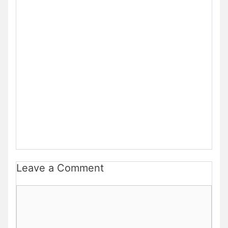
Leave a Comment
Comment