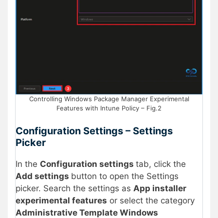
Controlling Windows Package Manager Experimental
Features with Intune Policy – Fig.2
Configuration Settings – Settings
Picker
In the
Configuration settings
tab, click the
Add settings
button to open the Settings
picker. Search the settings as
App installer
experimental features
or select the category
Administrative Template Windows