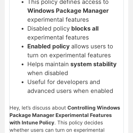
This policy defines access to
Windows Package Manager
experimental features
Disabled policy
blocks all
experimental features
Enabled policy
allows users to
turn on experimental features
Helps maintain
system stability
when disabled
Useful for developers and
advanced users when enabled
Hey, let’s discuss about
Controlling Windows
Package Manager Experimental Features
with Intune Policy
. This policy decides
whether users can turn on experimental