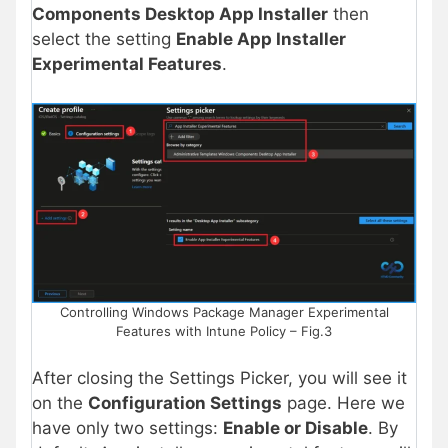
Components Desktop App Installer
then
select the setting
Enable App Installer
Experimental Features
.
Controlling Windows Package Manager Experimental
Features with Intune Policy – Fig.3
After closing the Settings Picker, you will see it
on the
Configuration Settings
page. Here we
have only two settings:
Enable or Disable
. By