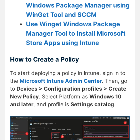
Windows Package Manager using
WinGet Tool and SCCM
Use Winget Windows Package
Manager Tool to Install Microsoft
Store Apps using Intune
How to Create a Policy
To start deploying a policy in Intune, sign in to
the
Microsoft Intune Admin Center
. Then, go
to
Devices > Configuration profiles > Create
New Policy
. Select Platform as
Windows 10
and later
, and profile is
Settings catalog
.