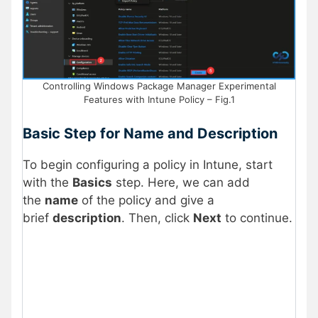
Controlling Windows Package Manager Experimental
Features with Intune Policy – Fig.1
Basic Step for Name and Description
To begin configuring a policy in Intune, start
with the
Basics
step. Here, we can add
the
name
of the policy and give a
brief
description
. Then, click
Next
to continue.