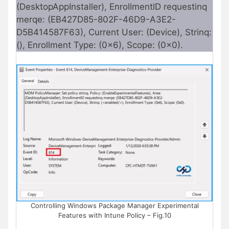
(DesktopAppInstaller), EnrollmentlD requestinq
merqe: (EB427D85-802F-46D9-A3E2-
D5B414587F63), Current User: (Device), Strinq:
(), Enrollment Type: (0x6), Scope: (0x0).
Controlling Windows Package Manager Experimental
Features with Intune Policy – Fig.10