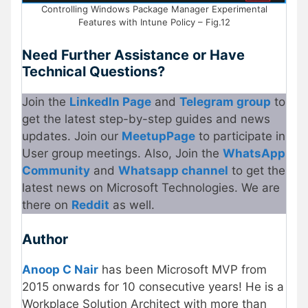
Controlling Windows Package Manager Experimental
Features with Intune Policy – Fig.12
Need Further Assistance or Have
Technical Questions?
Join the
LinkedIn Page
and
Telegram group
to
get the latest step-by-step guides and news
updates. Join our
Meetup
Page
to participate in
User group meetings. Also, Join the
WhatsApp
Community
and
Whatsapp channel
to get the
latest news on Microsoft Technologies. We are
there on
Reddit
as well.
Author
Anoop C Nair
has been Microsoft MVP from
2015 onwards for 10 consecutive years! He is a
Workplace Solution Architect with more than