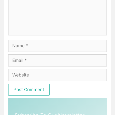
Name
Email
Website