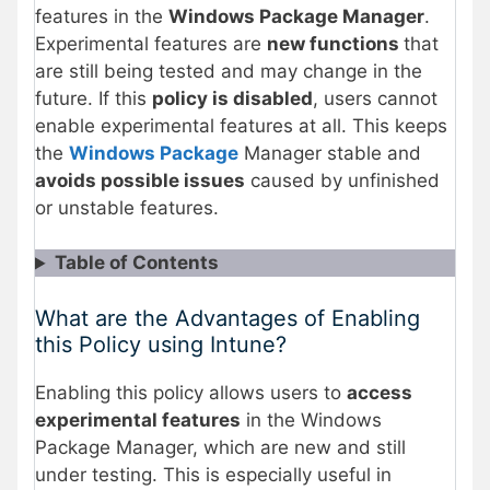
features in the
Windows Package Manager
.
Experimental features are
new functions
that
are still being tested and may change in the
future. If this
policy is disabled
, users cannot
enable experimental features at all. This keeps
the
Windows Package
Manager stable and
avoids possible issues
caused by unfinished
or unstable features.
Table of Contents
What are the Advantages of Enabling
this Policy using Intune?
Enabling this policy allows users to
access
experimental features
in the Windows
Package Manager, which are new and still
under testing. This is especially useful in