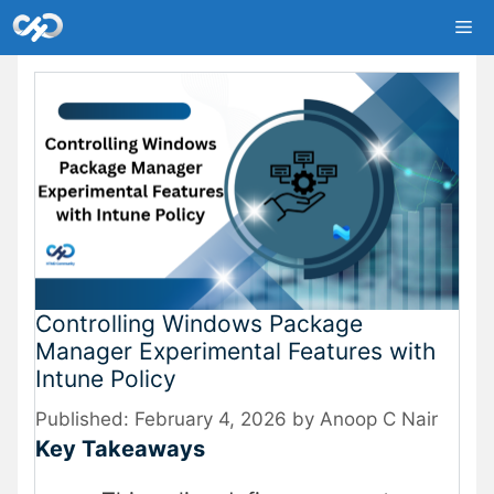
Skip
Me
to
content
Controlling Windows Package
Manager Experimental Features with
Intune Policy
February 4, 2026
by
Anoop C Nair
Key Takeaways