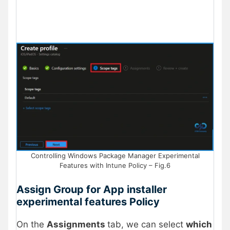
Controlling Windows Package Manager Experimental
Features with Intune Policy – Fig.6
Assign Group for App installer
experimental features Policy
On the
Assignments
tab, we can select
which