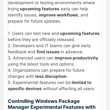
development or testing environments where
trying
upcoming features
early can help
identify issues,
improve workflows
, and
prepare for future updates.
1. Users can test new and
upcoming features
before they are officially released.
2. Developers and IT teams can give early
feedback and
find issues
in advance.
3. Advanced users can
improve productivity
using the latest tools and options.
4. Organizations can prepare for future
changes with
less disruption
.
5. Experimental features can be
limited to
specific devices
without affecting all users.
Controlling Windows Package
Manager Experimental Features with