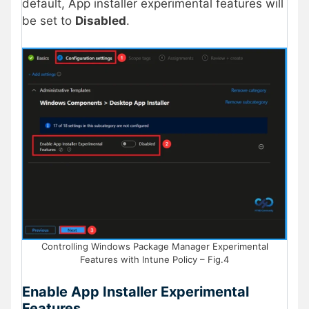
default, App installer experimental features will
be set to
Disabled
.
Controlling Windows Package Manager Experimental
Features with Intune Policy – Fig.4
Enable App Installer Experimental
Features