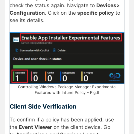
check the status again. Navigate to
Devices>
Configuration
. Click on the
specific policy
to
see its details.
Controlling Windows Package Manager Experimental
Features with Intune Policy – Fig.9
Client Side Verification
To confirm if a policy has been applied, use
the
Event Viewer
on the client device. Go