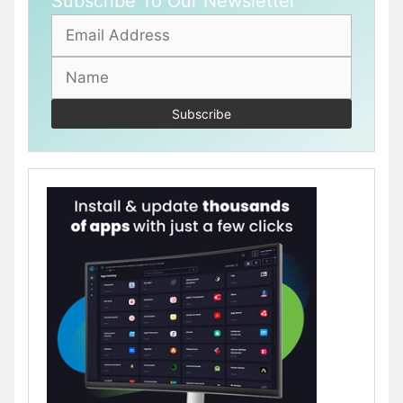
Subscribe To Our Newsletter