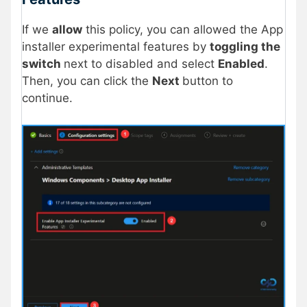
If we
allow
this policy, you can allowed the App
installer experimental features by
toggling the
switch
next to disabled and select
Enabled
.
Then, you can click the
Next
button to
continue.