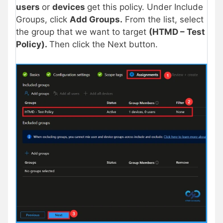
users
or
devices
get this policy. Under Include
Groups, click
Add Groups.
From the list, select
the group that we want to target
(HTMD – Test
Policy).
Then click the Next button.