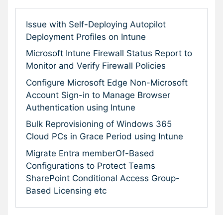
Issue with Self-Deploying Autopilot
Deployment Profiles on Intune
Microsoft Intune Firewall Status Report to
Monitor and Verify Firewall Policies
Configure Microsoft Edge Non-Microsoft
Account Sign-in to Manage Browser
Authentication using Intune
Bulk Reprovisioning of Windows 365
Cloud PCs in Grace Period using Intune
Migrate Entra memberOf-Based
Configurations to Protect Teams
SharePoint Conditional Access Group-
Based Licensing etc