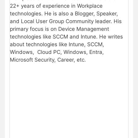
22+ years of experience in Workplace
technologies. He is also a Blogger, Speaker,
and Local User Group Community leader. His
primary focus is on Device Management
technologies like SCCM and Intune. He writes
about technologies like Intune, SCCM,
Windows, Cloud PC, Windows, Entra,
Microsoft Security, Career, etc.