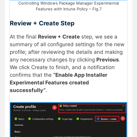
Controlling Windows Package Manager Experimental
Features with Intune Policy – Fig.7
Review + Create
Step
At the final
Review + Create
step, we see a
summary of all configured settings for the new
profile; after reviewing the details and making
any necessary changes by clicking
Previous
.
We click Create to finish, and a notification
confirms that the
“Enable App Installer
Experimental Features created
successfully”
.