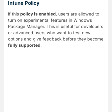
Intune Policy
If this
policy is enabled
, users are allowed to
turn on experimental features in Windows
Package Manager. This is useful for developers
or advanced users who want to test new
options and give feedback before they become
fully supported
.