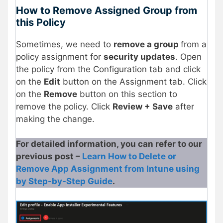
How to Remove Assigned Group from
this Policy
Sometimes, we need to
remove a group
from a
policy assignment for
security updates
. Open
the policy from the Configuration tab and click
on the
Edit
button on the Assignment tab. Click
on the
Remove
button on this section to
remove the policy. Click
Review + Save
after
making the change.
For detailed information, you can refer to our
previous post –
Learn How to Delete or
Remove App Assignment from Intune using
by Step-by-Step Guide
.