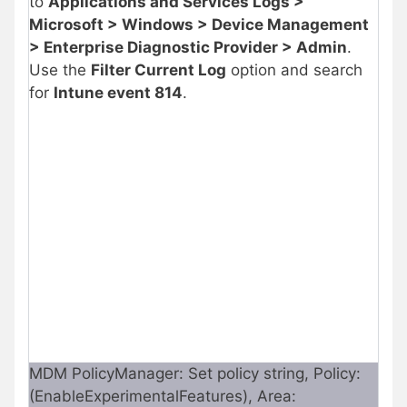
to
Applications and Services Logs >
Microsoft > Windows > Device Management
> Enterprise Diagnostic Provider > Admin
.
Use the
Filter Current Log
option and search
for
Intune event 814
.
MDM PolicyManager: Set policy string, Policy:
(EnableExperimentalFeatures), Area: