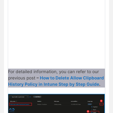
For detailed information, you can refer to our
previous post
–
How to Delete Allow Clipboard
History Policy in Intune Step by Step Guide
.