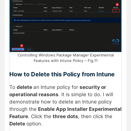
Controlling Windows Package Manager Experimental
Features with Intune Policy – Fig.11
How to Delete this Policy from Intune
To
delete
an Intune policy for
security or
operational reasons
. It is simple to do. I will
demonstrate how to delete an Intune policy
through the
Enable App Installer Experimental
Feature
. Click the
three dots
, then click the
Delete
option.