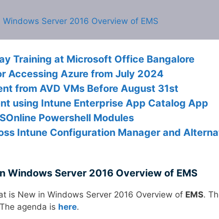
n Windows Server 2016 Overview of EMS
 Training at Microsoft Office Bangalore
or Accessing Azure from July 2024
gent from AVD VMs Before August 31st
nt using Intune Enterprise App Catalog App
MSOnline Powershell Modules
oss Intune Configuration Manager and Alterna
in Windows Server 2016 Overview of EMS
t is New in Windows Server 2016 Overview of
EMS
. T
 The agenda is
here
.