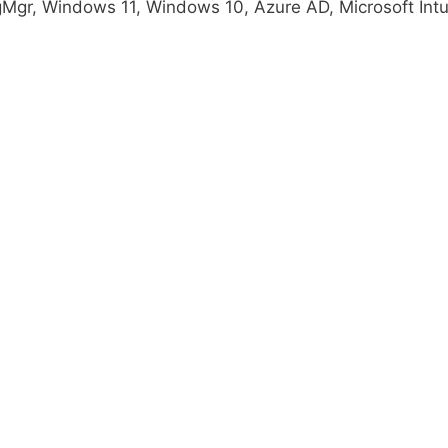
gMgr, Windows 11, Windows 10, Azure AD, Microsoft Int