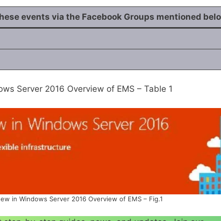
these events via the Facebook
Groups
mentioned bel
ws Server 2016 Overview of EMS – Table 1
ew in Windows Server 2016 Overview of EMS – Fig.1