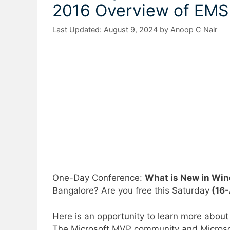
2016 Overview of EMS
August 9, 2024
by
Anoop C Nair
One-Day Conference:
What is New in Wi
Bangalore? Are you free this Saturday
(16-
Here is an opportunity to learn more abou
The Microsoft MVP community and Microsoft