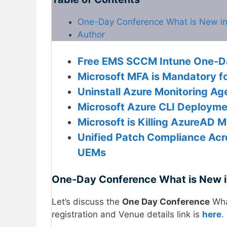
One-Day Conference What is New i
Author
Free EMS SCCM Intune One-Day
Microsoft MFA is Mandatory f
Uninstall Azure Monitoring A
Microsoft Azure CLI Deployme
Microsoft is Killing AzureAD 
Unified Patch Compliance Acr
UEMs
One-Day Conference What is New 
Let’s discuss the
One Day Conference
Wha
registration and Venue details link is
here
.