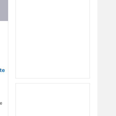
te
he