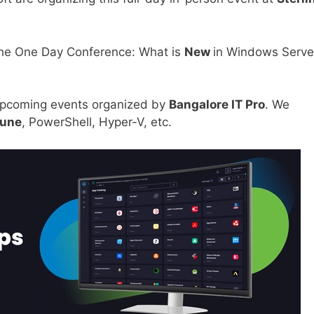
the One Day Conference: What is
New
in Windows Serve
upcoming events organized by
Bangalore IT Pro
. We
tune
, PowerShell, Hyper-V, etc.