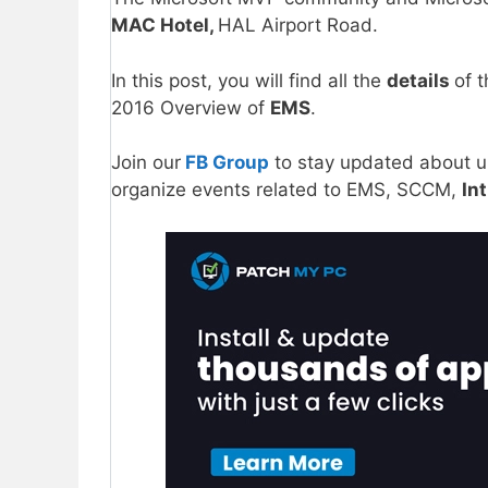
MAC Hotel,
HAL Airport Road.
In this post, you will find all the
details
of 
2016 Overview of
EMS
.
Join our
FB Group
to stay updated about 
organize events related to EMS, SCCM,
In