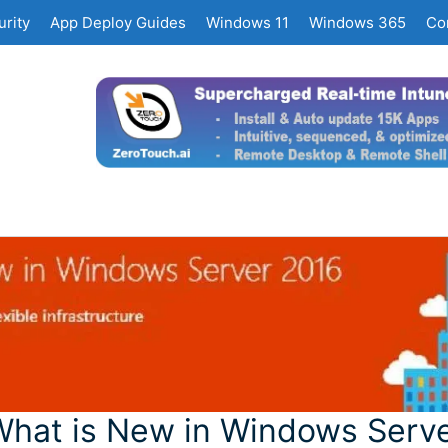
rity
App Deploy Guides
Windows 11
Windows 365
Co
hat is New in Windows Serv