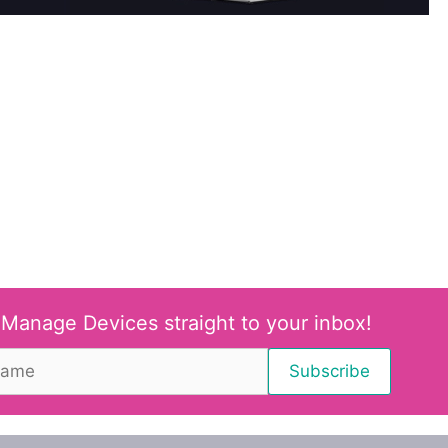
 Manage Devices straight to your inbox!