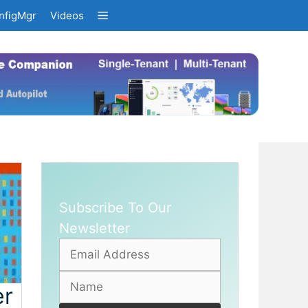
nfigMgr
Videos
Subscribe To Our
Newsletter
er