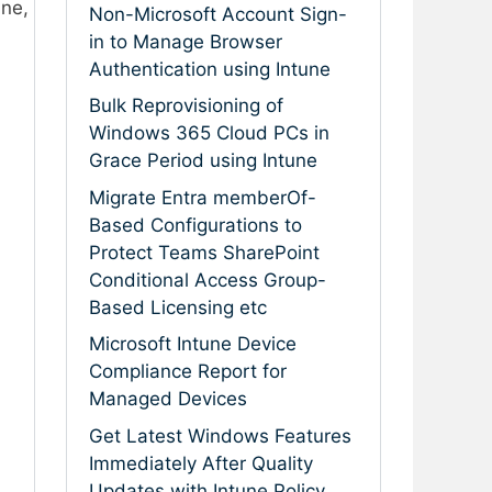
une,
Non-Microsoft Account Sign-
in to Manage Browser
Authentication using Intune
Bulk Reprovisioning of
Windows 365 Cloud PCs in
Grace Period using Intune
Migrate Entra memberOf-
Based Configurations to
Protect Teams SharePoint
Conditional Access Group-
Based Licensing etc
Microsoft Intune Device
Compliance Report for
Managed Devices
Get Latest Windows Features
Immediately After Quality
Updates with Intune Policy