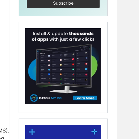
MS).
ng