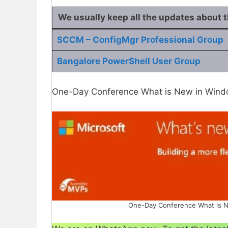
We usually keep all the
updates
about 
SCCM – ConfigMgr Professional Group
Bangalore PowerShell User Group
One-Day Conference What is New in Windo
One-Day Conference What is N