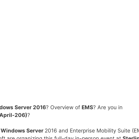
ndows Server 2016
? Overview of
EMS
? Are you in
April-206)
?
t
Windows Server
2016 and Enterprise Mobility Suite (E
 are organizing this full-day in-person event at
Sterli