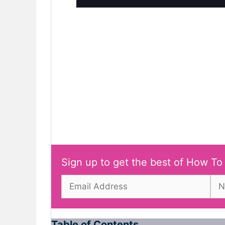
Sign up to get the best of How To
Table of Contents