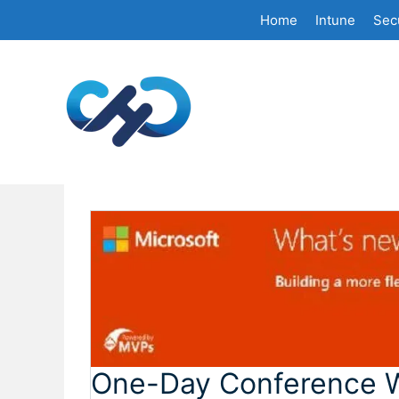
Skip
Home
Intune
Secu
to
content
One-Day Conference W