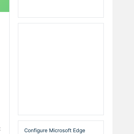
t
Configure Microsoft Edge