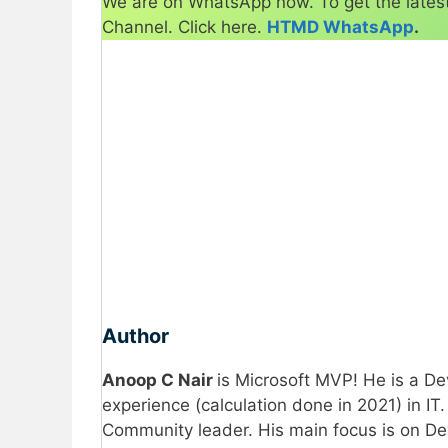
We are on WhatsApp now. To get the latest
Channel. Click here.
HTMD WhatsApp
.
Author
Anoop C Nair
is Microsoft MVP! He is a 
experience (calculation done in 2021) in I
Community leader. His main focus is on D