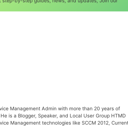
 step-by-step guides, news, and updates, Join our
Device Management Admin with more than 20 years of
T. He is a Blogger, Speaker, and Local User Group HTMD
evice Management technologies like SCCM 2012, Curren