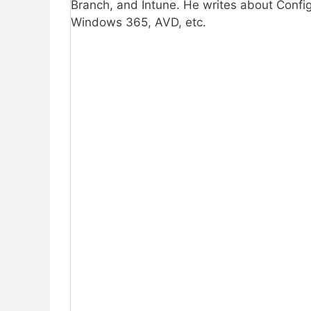
Branch, and Intune. He writes about Confi
Windows 365, AVD, etc.