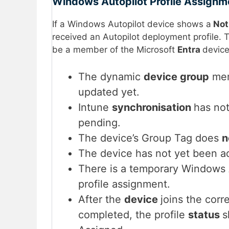
Windows Autopilot Profile Assignm
If a Windows Autopilot device shows a
Not
received an Autopilot deployment profile. 
be a member of the Microsoft
Entra
device
The dynamic
device group
mem
updated yet.
Intune
synchronisation
has not
pending.
The device’s Group Tag does
n
The device has not yet been a
There is a temporary Windows
profile assignment.
After the
device
joins the corr
completed, the profile
status
s