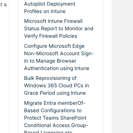
Autopilot Deployment
ct a
Profiles on Intune
Microsoft Intune Firewall
Status Report to Monitor and
Verify Firewall Policies
Configure Microsoft Edge
Non-Microsoft Account Sign-
in to Manage Browser
Authentication using Intune
Bulk Reprovisioning of
Windows 365 Cloud PCs in
Grace Period using Intune
Migrate Entra memberOf-
Based Configurations to
Protect Teams SharePoint
Conditional Access Group-
Based Licensing etc