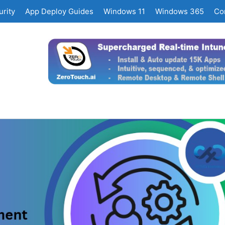
rity
App Deploy Guides
Windows 11
Windows 365
Co