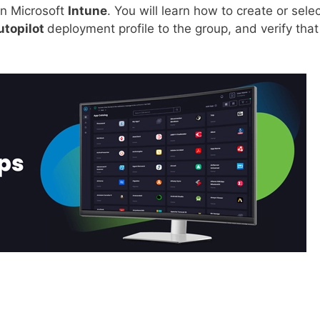
n Microsoft
Intune
. You will learn how to create or sele
utopilot
deployment profile to the group, and verify that