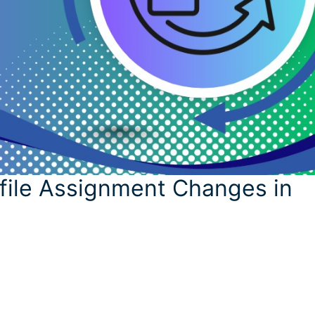
file Assignment Changes in