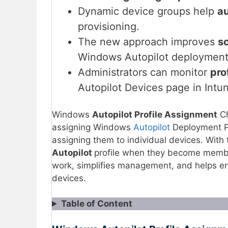
Dynamic device groups help
au
provisioning.
The new approach improves
sc
Windows Autopilot deployment
Administrators can monitor
pro
Autopilot Devices page in Intu
Windows
Autopilot Profile Assignment
Ch
assigning Windows
Autopilot
Deployment Pr
assigning them to individual devices. With
Autopilot
profile when they become membe
work, simplifies management, and helps e
devices.
Table of Content