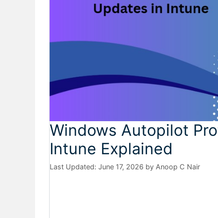
Windows Autopilot Pro
Intune Explained
June 17, 2026
by
Anoop C Nair