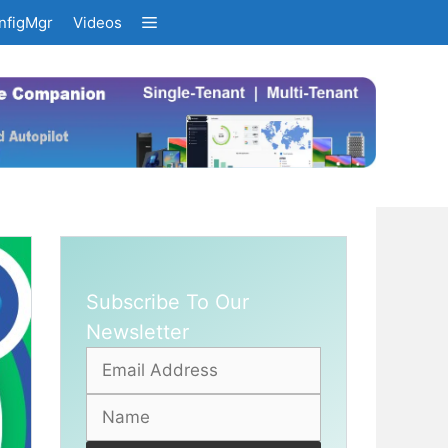
nfigMgr
Videos
Subscribe To Our
Newsletter