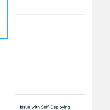
Issue with Self-Deploying