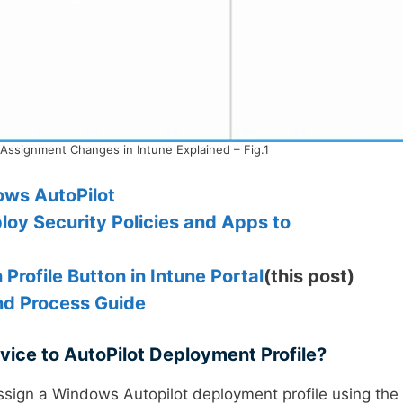
 Assignment Changes in Intune Explained – Fig.1
ows AutoPilot
oy Security Policies and Apps to
Profile Button in Intune Portal
(this post)
nd Process Guide
vice to AutoPilot Deployment Profile?
ssign a Windows Autopilot deployment profile using the