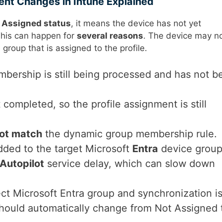
ent Changes in Intune Explained
 Assigned status
, it means the device has not yet
This can happen for
several reasons
. The device may n
 group that is assigned to the profile.
bership is still being processed and has not b
 completed, so the profile assignment is still
ot match
the dynamic group membership rule.
dded to the target Microsoft
Entra
device group
Autopilot
service delay, which can slow down
ect Microsoft Entra group and synchronization i
hould automatically change from Not Assigned 