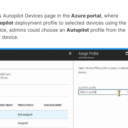
 Autopilot Devices page in the
Azure portal
, where
opilot
deployment profile to selected devices using the
evice, admins could choose an
Autopilot
profile from the
t device.