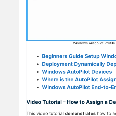
Windows Autopilot Profile
Beginners Guide Setup Wind
Deployment
Dynamically Depl
Windows AutoPilot Devices
Where is the AutoPilot Assign 
Windows AutoPilot End-to-E
Video Tutorial – How to Assign a De
This video tutorial
demonstrates
how to a