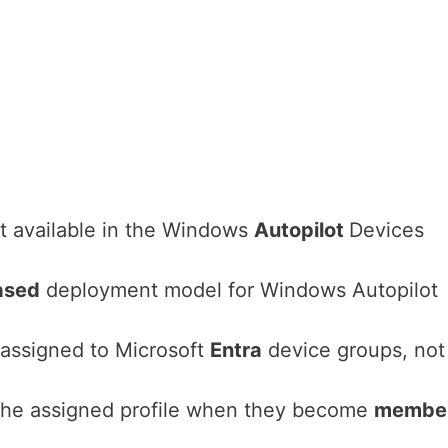
t available in the Windows
Autopilot
Devices
ased
deployment model for Windows Autopilot
 assigned to Microsoft
Entra
device groups, not
 the assigned profile when they become
membe