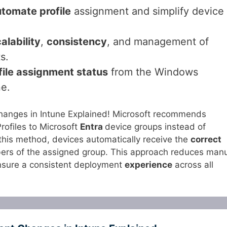
tomate profile
assignment and simplify device
alability
,
consistency
, and management of
s.
file assignment status
from the Windows
ne.
anges in Intune Explained! Microsoft recommends
ofiles to Microsoft
Entra
device groups instead of
 this method, devices automatically receive the
correct
rs of the assigned group. This approach reduces man
nsure a consistent deployment
experience
across all