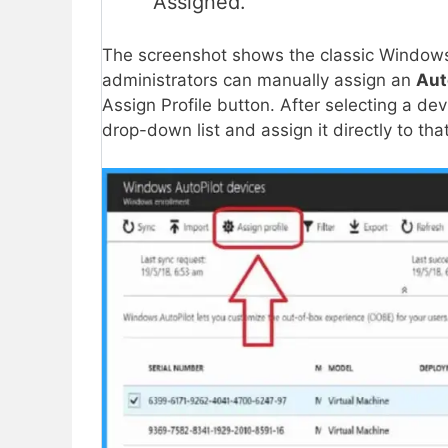
Assigned.
The screenshot shows the classic Windows
administrators can manually assign an
Aut
Assign Profile button. After selecting a d
drop-down list and assign it directly to tha