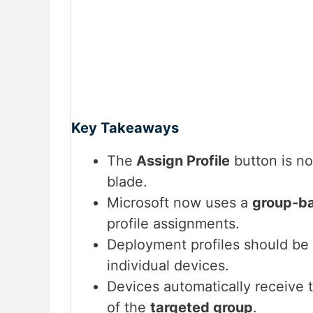
Key Takeaways
The
Assign Profile
button is no
blade.
Microsoft now uses a
group-b
profile assignments.
Deployment profiles should be
individual devices.
Devices automatically receive
of the
targeted group
.