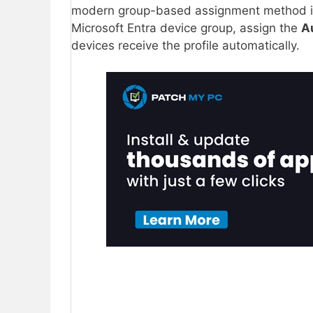
modern group-based assignment method i
Microsoft Entra device group, assign the
A
devices receive the profile automatically.