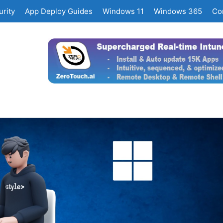
rity
App Deploy Guides
Windows 11
Windows 365
Co