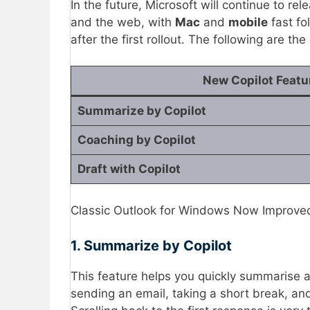
In the future, Microsoft will continue to re
and the web, with
Mac
and
mobile
fast fo
after the first rollout. The following are t
New Copilot Featu
Summarize by Copilot
Coaching by Copilot
Draft with Copilot
Classic Outlook for Windows Now Improved 
1. Summarize by Copilot
This feature helps you quickly summarise a 
sending an email, taking a short break, and 