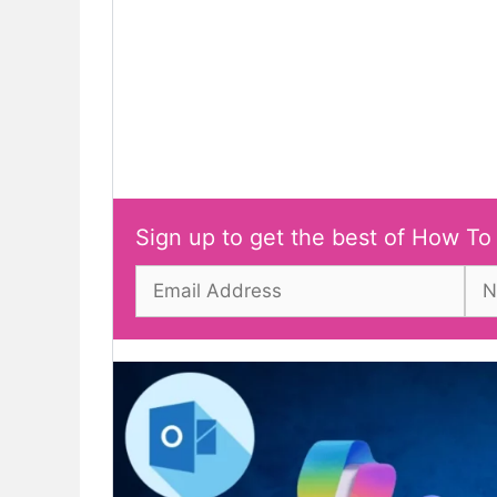
Sign up to get the best of How To