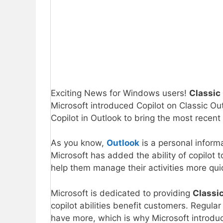
Exciting News for Windows users!
Classic
Microsoft introduced Copilot on Classic Ou
Copilot in Outlook to bring the most recent
As you know,
Outlook
is a personal inform
Microsoft has added the ability of copilot 
help them manage their activities more quic
Microsoft is dedicated to providing
Classi
copilot abilities benefit customers. Regula
have more, which is why Microsoft introdu