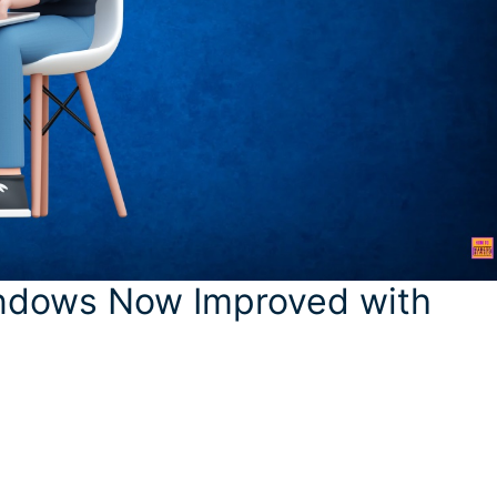
indows Now Improved with