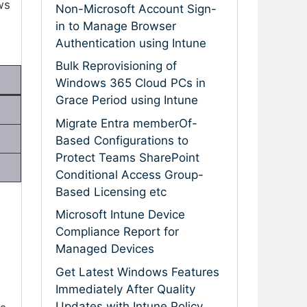
ws
Non-Microsoft Account Sign-
in to Manage Browser
Authentication using Intune
Bulk Reprovisioning of
Windows 365 Cloud PCs in
Grace Period using Intune
Migrate Entra memberOf-
Based Configurations to
Protect Teams SharePoint
Conditional Access Group-
Based Licensing etc
Microsoft Intune Device
Compliance Report for
Managed Devices
Get Latest Windows Features
Immediately After Quality
Updates with Intune Policy