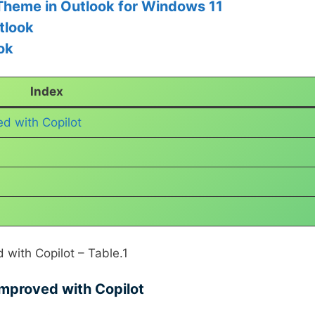
Theme in Outlook for Windows 11
tlook
ok
Index
d with Copilot
with Copilot – Table.1
mproved with Copilot