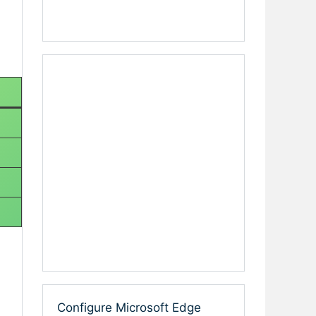
Configure Microsoft Edge