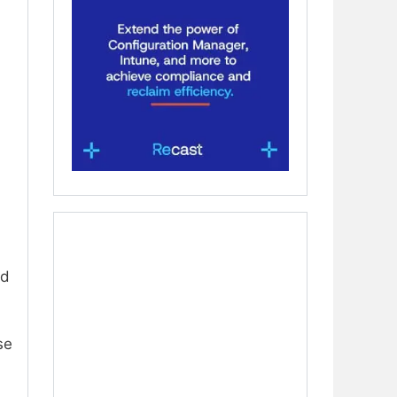
.
nd
se