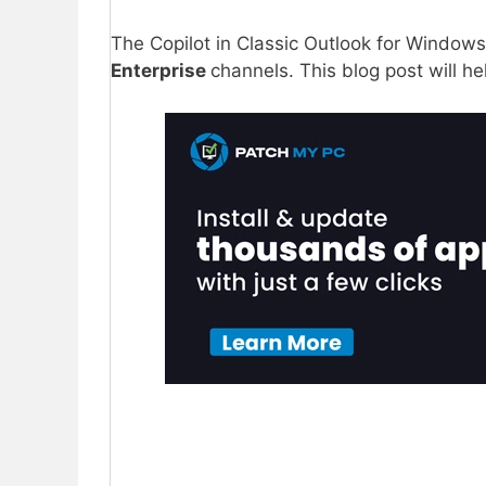
The Copilot in Classic Outlook for Windows
Enterprise
channels. This blog post will h