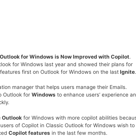
 Outlook for Windows is Now Improved with Copilot
.
tlook for Windows last year and showed their plans for
 features first on Outlook for Windows on the last
Ignite
ation manager that helps users manage their Emails.
to Outlook for
Windows
to enhance users’ experience a
kly.
c Outlook
for Windows with more copilot abilities becau
r users of Copilot in Classic Outlook for Windows wish to
ced
Copilot features
in the last few months.