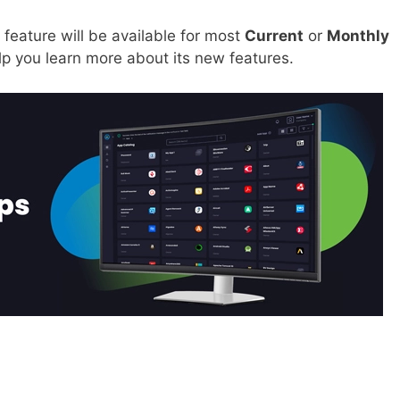
 feature will be available for most
Current
or
Monthly
elp you learn more about its new features.