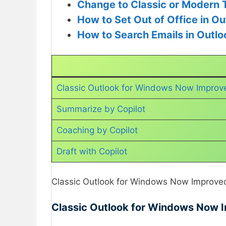
Change to Classic or Modern 
How to Set Out of Office in Ou
How to Search Emails in Outlo
Classic Outlook for Windows Now Improve
Summarize by Copilot
Coaching by Copilot
Draft with Copilot
Classic Outlook for Windows Now Improved 
Classic Outlook for Windows Now I