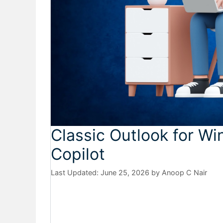
Classic Outlook for W
Copilot
June 25, 2026
by
Anoop C Nair