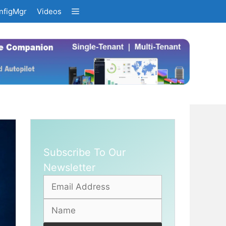
nfigMgr
Videos
Subscribe To Our
Newsletter