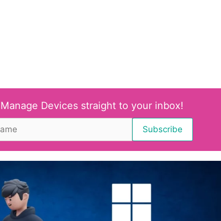
 Manage Devices straight to your inbox!