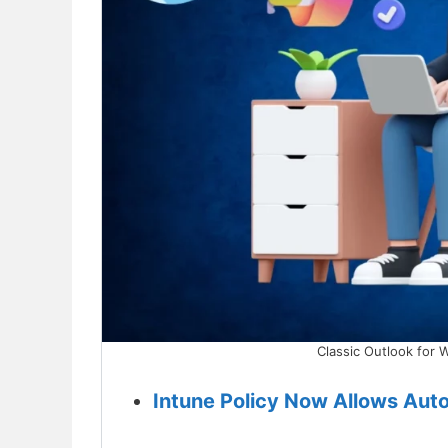
Classic Outlook for 
Intune Policy Now Allows Aut