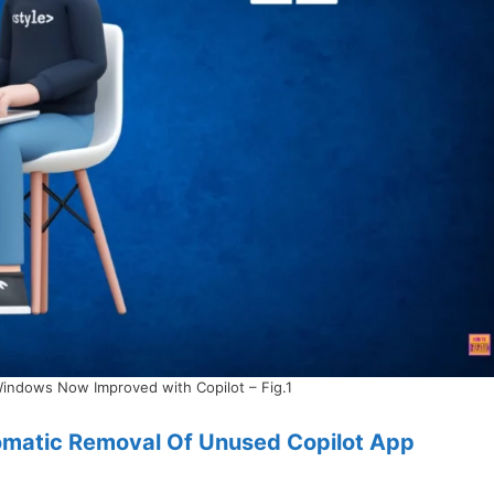
Windows Now Improved with Copilot – Fig.1
omatic Removal Of Unused Copilot App