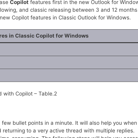
lease
Copilot
features first in the new Outlook for Windo
llowing, and classic releasing between 3 and 12 months
he new Copilot features in Classic Outlook for Windows.
res in Classic Copilot for Windows
with Copilot – Table.2
few bullet points in a minute. It will also help you when
returning to a very active thread with multiple replies.