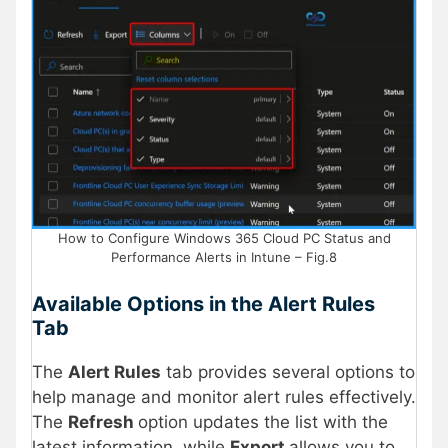
How to Configure Windows 365 Cloud PC Status and
Performance Alerts in Intune – Fig.8
Available Options in the Alert Rules
Tab
The
Alert Rules
tab provides several options to
help manage and monitor alert rules effectively.
The
Refresh
option updates the list with the
latest information, while
Export
allows you to