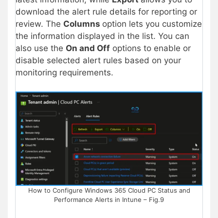
download the alert rule details for reporting or
review. The
Columns
option lets you customize
the information displayed in the list. You can
also use the
On and Off
options to enable or
disable selected alert rules based on your
monitoring requirements.
How to Configure Windows 365 Cloud PC Status and
Performance Alerts in Intune – Fig.9