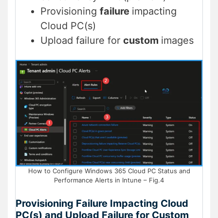
Provisioning
failure
impacting
Cloud PC(s)
Upload failure for
custom
images
How to Configure Windows 365 Cloud PC Status and
Performance Alerts in Intune – Fig.4
Provisioning Failure Impacting Cloud
PC(s) and Upload Failure for Custom