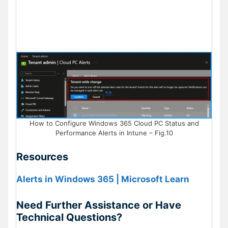
How to Configure Windows 365 Cloud PC Status and
Performance Alerts in Intune – Fig.10
Resources
Alerts in Windows 365 | Microsoft Learn
Need Further Assistance or Have
Technical Questions?