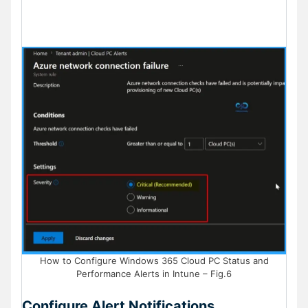
How to Configure Windows 365 Cloud PC Status and
Performance Alerts in Intune – Fig.6
Configure Alert Notifications