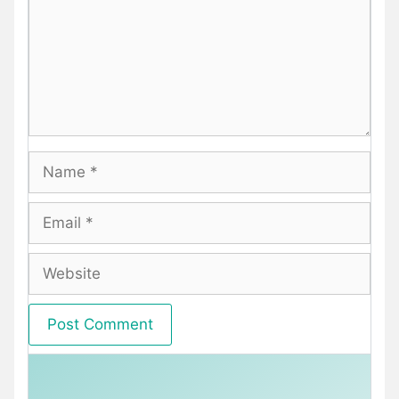
Name
Email
Website