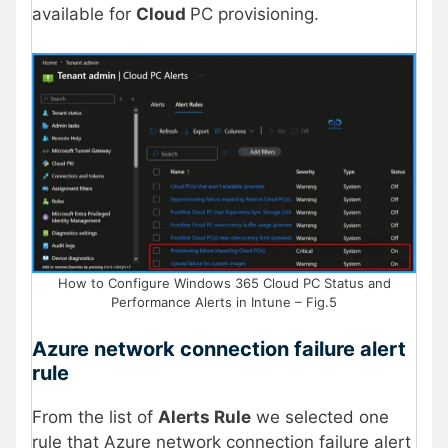
available for
Cloud
PC provisioning.
How to Configure Windows 365 Cloud PC Status and
Performance Alerts in Intune – Fig.5
Azure network connection failure alert
rule
From the list of
Alerts Rule
we selected one
rule that Azure network connection failure alert