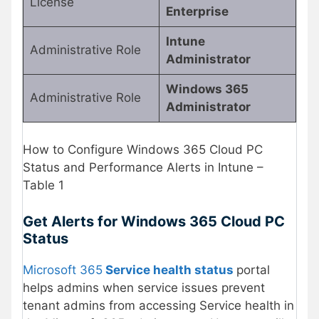
License
Enterprise
Intune
Administrative Role
Administrator
Windows 365
Administrative Role
Administrator
How to Configure Windows 365 Cloud PC
Status and Performance Alerts in Intune –
Table 1
Get Alerts for Windows 365 Cloud PC
Status
Microsoft 365
Service health status
portal
helps admins when service issues prevent
tenant admins from accessing Service health in