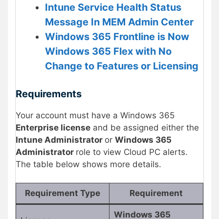
Intune Service Health Status
Message In MEM Admin Center
Windows 365 Frontline is Now
Windows 365 Flex with No
Change to Features or Licensing
Requirements
Your account must have a Windows 365
Enterprise license
and be assigned either the
Intune Administrator
or
Windows 365
Administrator
role to view Cloud PC alerts.
The table below shows more details.
Requirement Type
Requirement
Windows 365