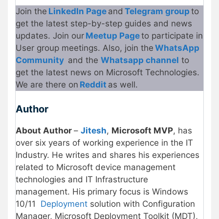
Join the
LinkedIn Page
and
Telegram group
to
get the latest step-by-step guides and news
updates. Join our
Meetup Page
to participate in
User group meetings. Also, join the
WhatsApp
Community
and the
Whatsapp channel
to
get the latest news on Microsoft Technologies.
We are there on
Reddit
as well.
Author
About Author
–
Jitesh
,
Microsoft MVP
, has
over six years of working experience in the IT
Industry. He writes and shares his experiences
related to Microsoft device management
technologies and IT Infrastructure
management. His primary focus is Windows
10/11
Deployment
solution with Configuration
Manager, Microsoft Deployment Toolkit (MDT),