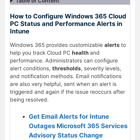
Table of Content
How to Configure Windows 365 Cloud
PC Status and Performance Alerts in
Intune
Windows 365 provides customizable
alerts
to
help you track Cloud PC
health
and
performance. Administrators can configure
alert conditions,
thresholds
, severity levels,
and notification methods. Email notifications
are also very helpful, sent when an alert is
triggered and again if the issue reoccurs after
being resolved.
Get Email Alerts for Intune
Outages Microsoft 365 Services
Advisory Status Change