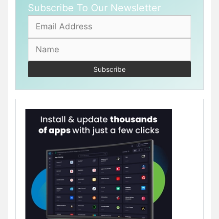
Subscribe To Our Newsletter