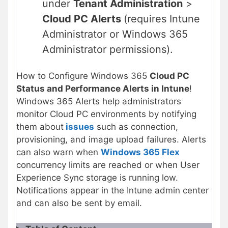
under
Tenant Administration
>
Cloud PC Alerts
(requires Intune
Administrator or Windows 365
Administrator permissions).
How to Configure Windows 365
Cloud PC
Status and Performance Alerts in Intune
!
Windows 365 Alerts help administrators
monitor Cloud PC environments by notifying
them about
issues
such as connection,
provisioning, and image upload failures. Alerts
can also warn when
Windows 365 Flex
concurrency limits are reached or when User
Experience Sync storage is running low.
Notifications appear in the Intune admin center
and can also be sent by email.