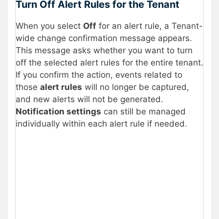
Turn Off Alert Rules for the Tenant
When you select
Off
for an alert rule, a Tenant-
wide change confirmation message appears.
This message asks whether you want to turn
off the selected alert rules for the entire tenant.
If you confirm the action, events related to
those
alert rules
will no longer be captured,
and new alerts will not be generated.
Notification settings
can still be managed
individually within each alert rule if needed.