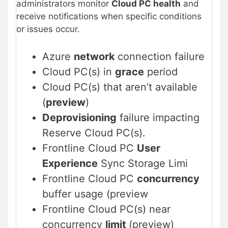
administrators monitor
Cloud PC health
and
receive notifications when specific conditions
or issues occur.
Azure
network
connection failure
Cloud PC(s) in
grace
period
Cloud PC(s) that aren’t available
(
preview
)
Deprovisioning
failure impacting
Reserve Cloud PC(s).
Frontline Cloud PC
User
Experience
Sync Storage Limi
Frontline Cloud PC
concurrency
buffer usage (preview
Frontline Cloud PC(s) near
concurrency
limit
(preview)