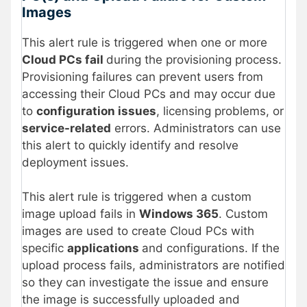
Images
This alert rule is triggered when one or more
Cloud PCs fail
during the provisioning process.
Provisioning failures can prevent users from
accessing their Cloud PCs and may occur due
to
configuration issues
, licensing problems, or
service-related
errors. Administrators can use
this alert to quickly identify and resolve
deployment issues.
This alert rule is triggered when a custom
image upload fails in
Windows 365
. Custom
images are used to create Cloud PCs with
specific
applications
and configurations. If the
upload process fails, administrators are notified
so they can investigate the issue and ensure
the image is successfully uploaded and