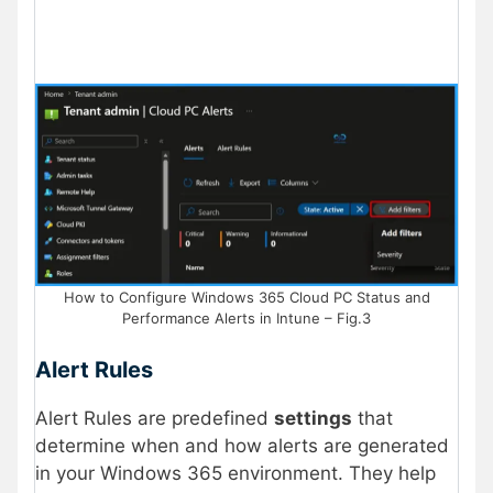
How to Configure Windows 365 Cloud PC Status and
Performance Alerts in Intune – Fig.3
Alert Rules
Alert Rules are predefined
settings
that
determine when and how alerts are generated
in your Windows 365 environment. They help