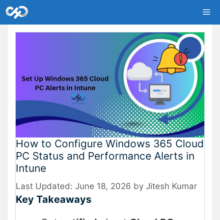
Skip
Me
to
content
How to Configure Windows 365 Cloud
PC Status and Performance Alerts in
Intune
June 18, 2026
by
Jitesh Kumar
Key Takeaways