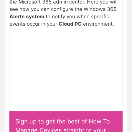
the Microsoft 365 admin center. Here you will
see how you can configure the Windows 365
Alerts system
to notify you when specific
events occur in your
Cloud PC
environment.
Sign up to get the best of How To
Manage Devices straight to your