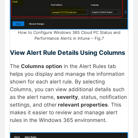
How to Configure Windows 365 Cloud PC Status and
Performance Alerts in Intune – Fig.7
View Alert Rule Details Using Columns
The
Columns option
in the Alert Rules tab
helps you display and manage the information
shown for each alert rule. By selecting
Columns, you can view additional details such
as the alert name,
severity
, status, notification
settings, and other
relevant properties
. This
makes it easier to review and manage alert
rules in the Windows 365 environment.