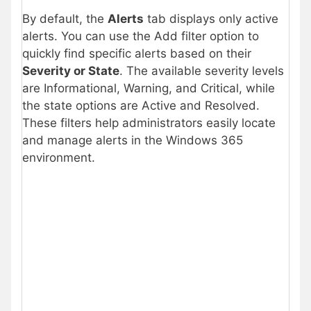
By default, the
Alerts
tab displays only active
alerts. You can use the Add filter option to
quickly find specific alerts based on their
Severity or State
. The available severity levels
are Informational, Warning, and Critical, while
the state options are Active and Resolved.
These filters help administrators easily locate
and manage alerts in the Windows 365
environment.