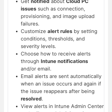
Get
notified
about
Cloud PC
issues
such as connection,
provisioning, and image upload
failures.
Customize
alert rules
by setting
conditions, thresholds, and
severity levels.
Choose how to receive alerts
through
Intune notifications
and/or email.
Email alerts are sent automatically
when an issue occurs and again if
the issue reappears after being
resolved
.
View alerts in Intune Admin Center