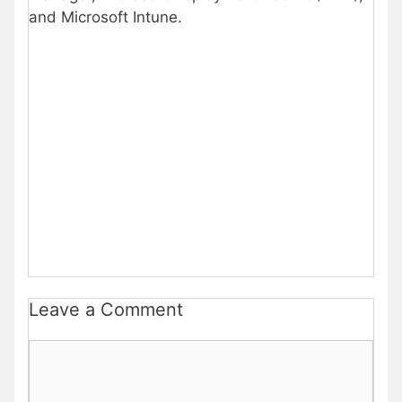
and Microsoft Intune.
Leave a Comment
Comment