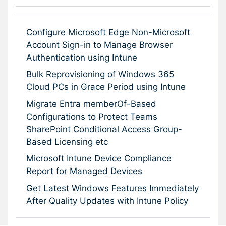
Configure Microsoft Edge Non-Microsoft
Account Sign-in to Manage Browser
Authentication using Intune
Bulk Reprovisioning of Windows 365
Cloud PCs in Grace Period using Intune
Migrate Entra memberOf-Based
Configurations to Protect Teams
SharePoint Conditional Access Group-
Based Licensing etc
Microsoft Intune Device Compliance
Report for Managed Devices
Get Latest Windows Features Immediately
After Quality Updates with Intune Policy