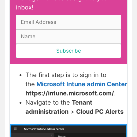
inbox!
The first step is to sign in to
the
Microsoft Intune admin Center
https://intune.microsoft.com/
.
Navigate to the
Tenant
administration
>
Cloud PC Alerts