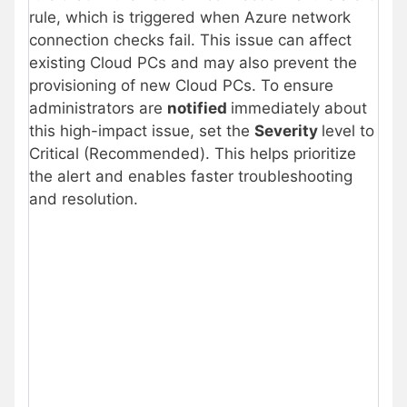
rule, which is triggered when Azure network
connection checks fail. This issue can affect
existing Cloud PCs and may also prevent the
provisioning of new Cloud PCs. To ensure
administrators are
notified
immediately about
this high-impact issue, set the
Severity
level to
Critical (Recommended). This helps prioritize
the alert and enables faster troubleshooting
and resolution.