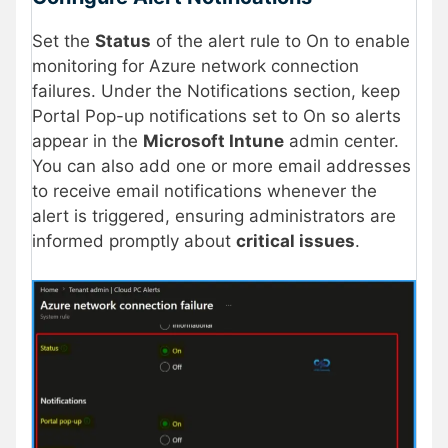
Set the
Status
of the alert rule to On to enable
monitoring for Azure network connection
failures. Under the Notifications section, keep
Portal Pop-up notifications set to On so alerts
appear in the
Microsoft Intune
admin center.
You can also add one or more email addresses
to receive email notifications whenever the
alert is triggered, ensuring administrators are
informed promptly about
critical issues
.