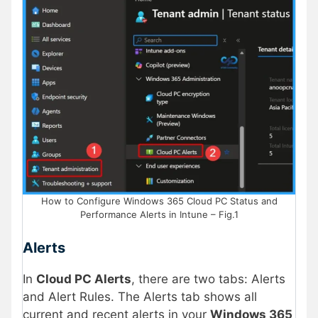
How to Configure Windows 365 Cloud PC Status and
Performance Alerts in Intune – Fig.1
Alerts
In
Cloud PC Alerts
, there are two tabs: Alerts
and Alert Rules. The Alerts tab shows all
current and recent alerts in your
Windows 365