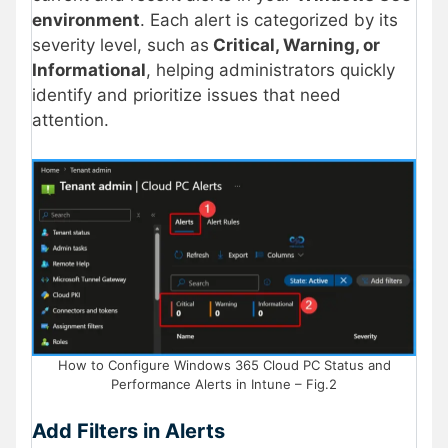
environment
. Each alert is categorized by its
severity level, such as
Critical, Warning, or
Informational
, helping administrators quickly
identify and prioritize issues that need
attention.
How to Configure Windows 365 Cloud PC Status and
Performance Alerts in Intune – Fig.2
Add Filters in Alerts