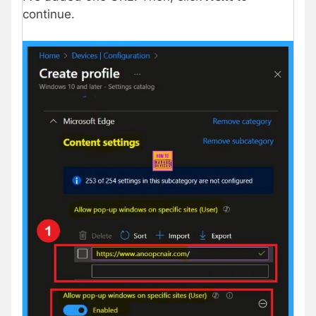
continue.