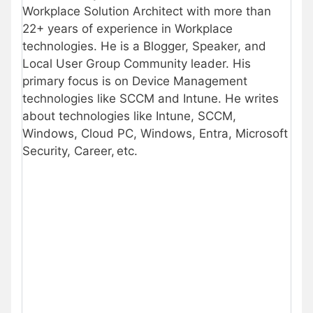
Workplace Solution Architect with more than
22+ years of experience in Workplace
technologies. He is a Blogger, Speaker, and
Local User Group Community leader. His
primary focus is on Device Management
technologies like SCCM and Intune. He writes
about technologies like Intune, SCCM,
Windows, Cloud PC, Windows, Entra, Microsoft
Security, Career, etc.