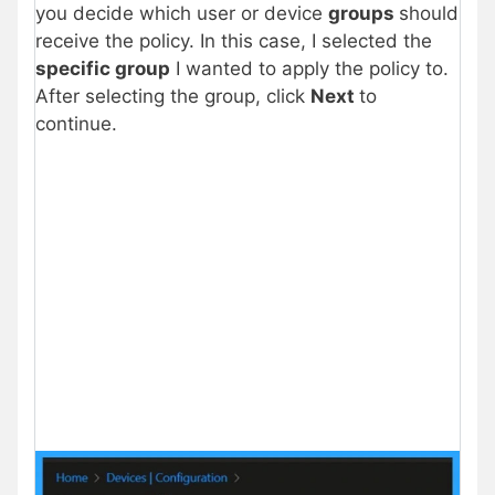
you decide which user or device
groups
should
receive the policy. In this case, I selected the
specific group
I wanted to apply the policy to.
After selecting the group, click
Next
to
continue.