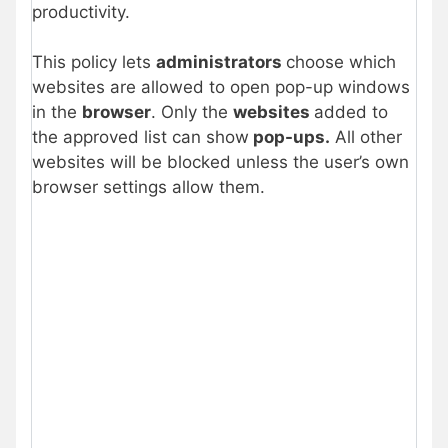
productivity.
This policy lets
administrators
choose which
websites are allowed to open pop-up windows
in the
browser
. Only the
websites
added to
the approved list can show
pop-ups.
All other
websites will be blocked unless the user’s own
browser settings allow them.