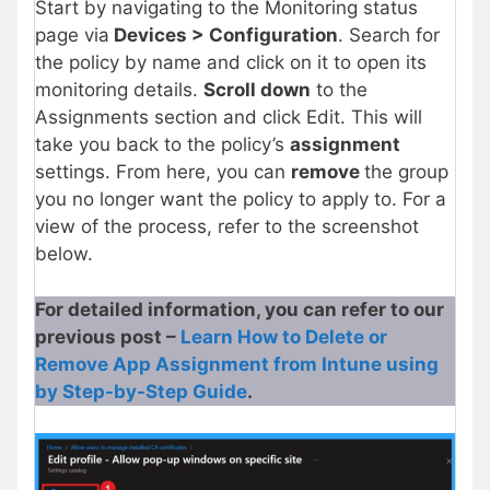
Start by navigating to the Monitoring status
page via
Devices > Configuration
. Search for
the policy by name and click on it to open its
monitoring details.
Scroll down
to the
Assignments section and click Edit. This will
take you back to the policy’s
assignment
settings. From here, you can
remove
the group
you no longer want the policy to apply to. For a
view of the process, refer to the screenshot
below.
For detailed information, you can refer to our
previous post –
Learn How to Delete or
Remove App Assignment from Intune using
by Step-by-Step Guide
.