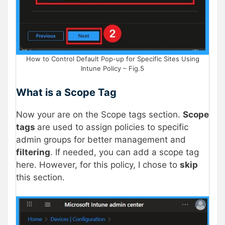
How to Control Default Pop-up for Specific Sites Using
Intune Policy – Fig.5
What is a Scope Tag
Now your are on the Scope tags section.
Scope
tags
are used to assign policies to specific
admin groups for better management and
filtering
. If needed, you can add a scope tag
here. However, for this policy, I chose to
skip
this section.