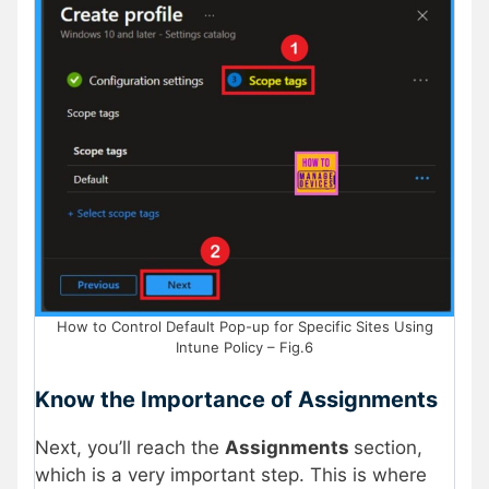
How to Control Default Pop-up for Specific Sites Using
Intune Policy – Fig.6
Know the Importance of Assignments
Next, you’ll reach the
Assignments
section,
which is a very important step. This is where