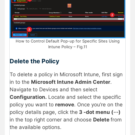
How to Control Default Pop-up for Specific Sites Using
Intune Policy – Fig.11
Delete the Policy
To delete a policy in Microsoft Intune, first sign
in to the
Microsoft Intune Admin Center
.
Navigate to Devices and then select
Configuration.
Locate and select the specific
policy you want to
remove
. Once you’re on the
policy details page, click the
3 -dot menu (⋯)
in the top right corner and choose
Delete
from
the available options.