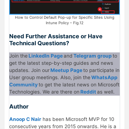
How to Control Default Pop-up for Specific Sites Using
Intune Policy – Fig.12
Need Further Assistance or Have
Technical Questions?
Join the
LinkedIn Page
and
Telegram group
to
get the latest step-by-step guides and news
updates. Join our
Meetup Page
to participate in
User group meetings. Also, join the
WhatsApp
Community
to get the latest news on Microsoft
Technologies. We are there on
Reddit
as well.
Author
Anoop C Nair
has been Microsoft MVP for 10
consecutive years from 2015 onwards. He is a