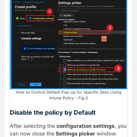
How to Control Default Pop-up for Specific Sites Using
Intune Policy – Fig.3
Disable the policy by Default
After selecting the
configuration settings
, you
can now close the
Settings picker
window.