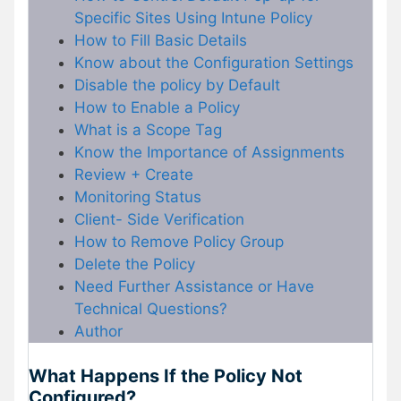
Specific Sites Using Intune Policy
How to Fill Basic Details
Know about the Configuration Settings
Disable the policy by Default
How to Enable a Policy
What is a Scope Tag
Know the Importance of Assignments
Review + Create
Monitoring Status
Client- Side Verification
How to Remove Policy Group
Delete the Policy
Need Further Assistance or Have
Technical Questions?
Author
What Happens If the Policy Not
Configured?