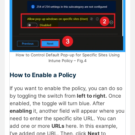
How to Control Default Pop-up for Specific Sites Using
Intune Policy – Fig.4
How to Enable a Policy
If you want to enable the policy, you can do so
by toggling the switch from
left to right.
Once
enabled, the toggle will turn blue. After
enabling
it, another field will appear where you
need to enter the specific site URL. You can
add one or more
URLs
here. In this example,
I’ve added one URL. Then, click
Next
to