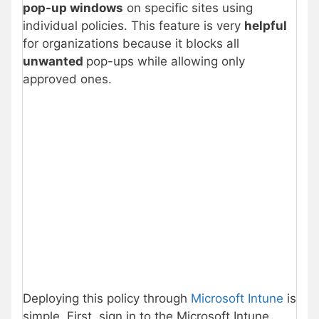
pop-up windows
on specific sites using
individual policies. This feature is very
helpful
for organizations because it blocks all
unwanted
pop-ups while allowing only
approved ones.
Deploying this policy through
Microsoft Intune
is
simple. First, sign in to the Microsoft Intune