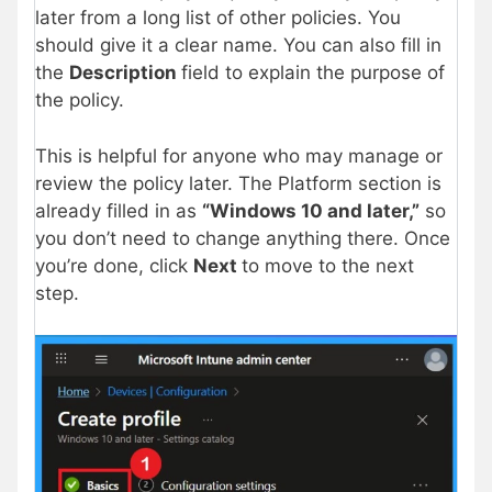
later from a long list of other policies. You
should give it a clear name. You can also fill in
the
Description
field to explain the purpose of
the policy.
This is helpful for anyone who may manage or
review the policy later. The Platform section is
already filled in as
“Windows 10 and later,”
so
you don’t need to change anything there. Once
you’re done, click
Next
to move to the next
step.