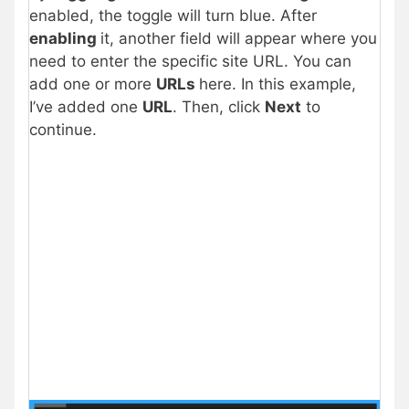
enabled, the toggle will turn blue. After
enabling
it, another field will appear where you
need to enter the specific site URL. You can
add one or more
URLs
here. In this example,
I’ve added one
URL
. Then, click
Next
to
continue.