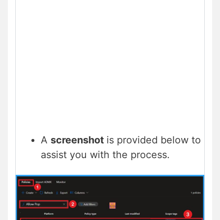
A
screenshot
is provided below to
assist you with the process.