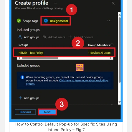
How to Control Default Pop-up for Specific Sites Using
Intune Policy – Fig.7