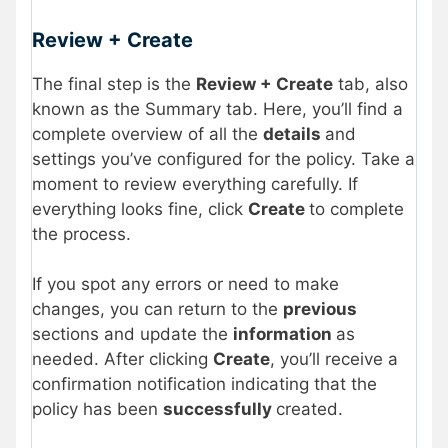
Review + Create
The final step is the
Review + Create
tab, also
known as the Summary tab. Here, you’ll find a
complete overview of all the
details
and
settings you’ve configured for the policy. Take a
moment to review everything carefully. If
everything looks fine, click
Create
to complete
the process.
If you spot any errors or need to make
changes, you can return to the
previous
sections and update the
information
as
needed. After clicking
Create
, you’ll receive a
confirmation notification indicating that the
policy has been
successfully
created.