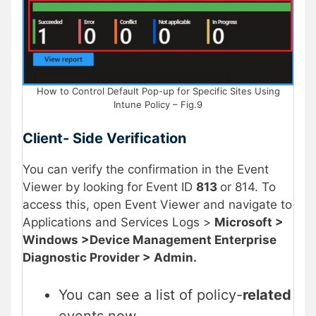
How to Control Default Pop-up for Specific Sites Using
Intune Policy – Fig.9
Client- Side Verification
You can verify the confirmation in the Event
Viewer by looking for Event ID
813
or 814. To
access this, open Event Viewer and navigate to
Applications and Services Logs >
Microsoft >
Windows >Device Management Enterprise
Diagnostic Provider > Admin.
You can see a list of policy-
related