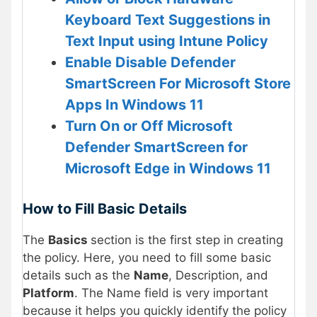
Keyboard Text Suggestions in
Text Input using Intune Policy
Enable Disable Defender
SmartScreen For Microsoft Store
Apps In Windows 11
Turn On or Off Microsoft
Defender SmartScreen for
Microsoft Edge in Windows 11
How to Fill Basic Details
The
Basics
section is the first step in creating
the policy. Here, you need to fill some basic
details such as the
Name
, Description, and
Platform
. The Name field is very important
because it helps you quickly identify the policy