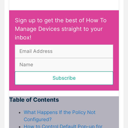
Sign up to get the best of How To
Manage Devices straight to your
inbox!
Table of Contents
What Happens If the Policy Not
Configured?
How to Control Default Pop-up for