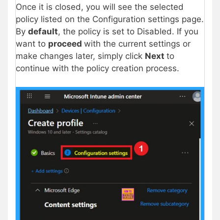
Once it is closed, you will see the selected
policy listed on the Configuration settings page.
By
default
, the policy is set to Disabled. If you
want to
proceed
with the current settings or
make changes later, simply click
Next
to
continue with the policy creation process.