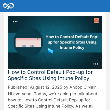
Skip
Me
to
content
How to Control Default Pop-up for
Specific Sites Using Intune Policy
August 12, 2025
by
Anoop C Nair
Hi everyone! Today, we’re going to talk about
how to How to Control Default Pop-up for
Specific Sites Using Intune Policy. As we all