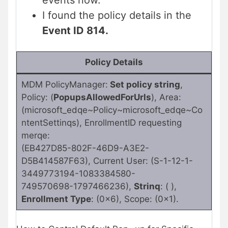
events now.
I found the policy details in the
Event ID 814.
Policy Details
MDM PolicyManager:
Set policy string
,
Policy: (
PopupsAllowedForUrls
), Area:
(microsoft_edqe~Policy~microsoft_edqe~Co
ntentSettinqs), EnrollmentID requesting
merqe:
(EB427D85-802F-46D9-A3E2-
D5B414587F63), Current User: (S-1-12-1-
3449773194-1083384580-
749570698-1797466236),
Strinq
: ( ),
Enrollment Type
: (0x6), Scope: (0x1).