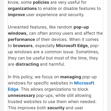
know, some
policies
are very useful for
organizations
to enable or disable features to
improve
user experience and security.
Unwanted features, like random
pop-up
windows,
can often annoy users and affect the
performance
of their devices. When it comes
to
browsers
, especially
Microsoft Edge,
pop-
up windows are a common issue. Sometimes,
they can be useful but most of the time, they
are
distracting
and harmful.
In this policy, we focus on
managing
pop-up
windows for specific websites in
Microsoft
Edge
.
This allows organizations to block
unnecessary
pop-ups, while still allowing
trusted websites to use them when needed.
This improves both
security
and user