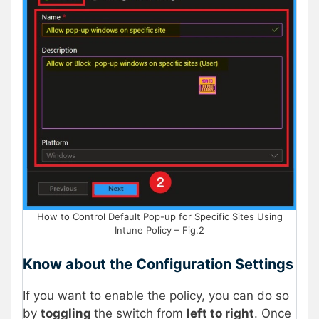
How to Control Default Pop-up for Specific Sites Using
Intune Policy – Fig.2
Know about the Configuration Settings
If you want to enable the policy, you can do so
by
toggling
the switch from
left to right
. Once