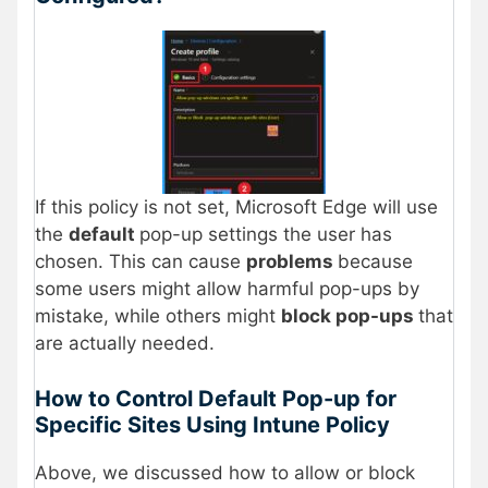
If this policy is not set, Microsoft Edge will use
the
default
pop-up settings the user has
chosen. This can cause
problems
because
some users might allow harmful pop-ups by
mistake, while others might
block pop-ups
that
are actually needed.
How to Control Default Pop-up for
Specific Sites Using Intune Policy
Above, we discussed how to allow or block