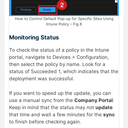
How to Control Default Pop-up for Specific Sites Using
Intune Policy – Fig.8
Monitoring Status
To check the status of a policy in the Intune
portal, navigate to Devices > Configuration,
then select the policy by name. Look for a
status of Succeeded 1, which indicates that the
deployment was successful.
If you want to speed up the update, you can
use a manual sync from the
Company Portal
.
Keep in mind that the status may not
update
that time and wait a few minutes for the
sync
to finish before checking again.