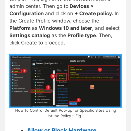
admin center. Then go to
Devices >
Configuration
and click on
+ Create policy.
In
the Create Profile window, choose the
Platform
as
Windows 10 and later
, and select
Settings catalog
as the
Profile type
. Then,
click Create to proceed.
How to Control Default Pop-up for Specific Sites Using
Intune Policy – Fig.1
Allow or Block Hardware