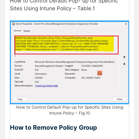
How to Control Default Pop- up for Specific
Sites Using Intune Policy – Table.1
How to Control Default Pop-up for Specific Sites Using
Intune Policy – Fig.10
How to Remove Policy Group