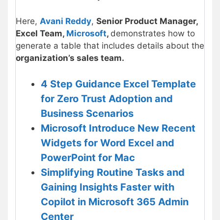
Here,
Avani Reddy
,
Senior Product Manager,
Excel Team,
Microsoft
,
demonstrates how to
generate a table that includes details about the
organization’s sales team.
4 Step Guidance Excel Template
for Zero Trust Adoption and
Business Scenarios
Microsoft Introduce New Recent
Widgets for Word Excel and
PowerPoint for Mac
Simplifying Routine Tasks and
Gaining Insights Faster with
Copilot in Microsoft 365 Admin
Center