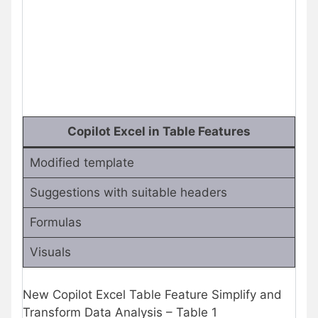
Copilot Excel in Table Features
Modified template
Suggestions with suitable headers
Formulas
Visuals
New Copilot Excel Table Feature Simplify and
Transform Data Analysis – Table 1