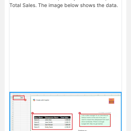
Total Sales.
The image below shows the data.