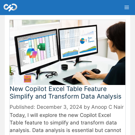
Skip
Me
to
content
New Copilot Excel Table Feature
Simplify and Transform Data Analysis
December 3, 2024
by
Anoop C Nair
Today, I will explore the new Copilot Excel
Table feature to simplify and transform data
analysis. Data analysis is essential but cannot