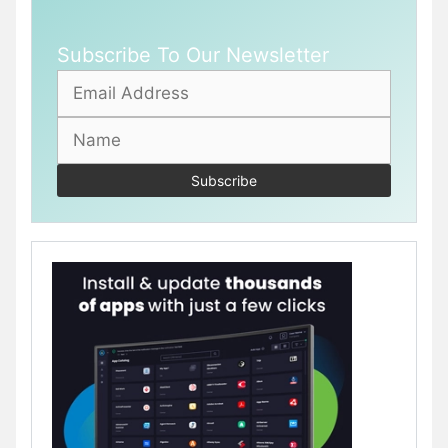
Subscribe To Our Newsletter