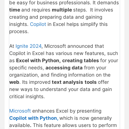
be easy for business professionals. It demands
time
and requires
multiple
steps. It involves
creating and preparing data and gaining
insights.
Copilot
in Excel helps simplify this
process.
At
Ignite 2024
, Microsoft announced that
Copilot in Excel has various new features, such
as
Excel with Python,
creating tables
for your
specific needs,
accessing data
from your
organization, and finding information on the
web
. Its improved
text analysis
tools
offer
new ways to understand your data and gain
critical insights.
Microsoft
enhances Excel by presenting
Copilot with Python,
which is now generally
available
.
This feature allows users to perform