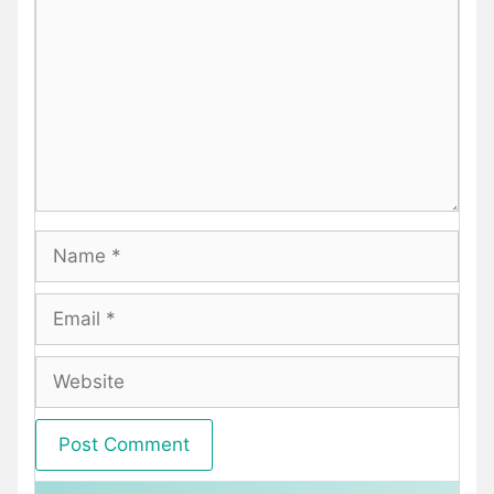
Name
Email
Website