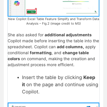
New Copilot Excel Table Feature Simplify and Transform Data
Analysis – Fig.2 (image credit to MS)
She also asked for
additional adjustments
Copilot made before inserting the table into the
spreadsheet. Copilot can
add columns,
apply
conditional
formatting
, and
change table
colors
on command, making the creation and
adjustment process more efficient.
Insert the table by clicking
Keep
it
on the page and continue using
Copilot.