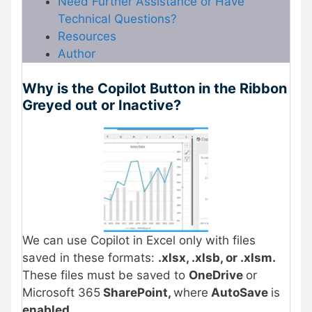
Need Further Assistance or Have
Technical Questions?
Resources
Author
Why is the Copilot Button in the Ribbon
Greyed out or Inactive?
We can use Copilot in Excel only with files
saved in these formats:
.xlsx, .xlsb, or .xlsm.
These files must be saved to
OneDrive
or
Microsoft 365
SharePoint,
where
AutoSave
is
enabled
.