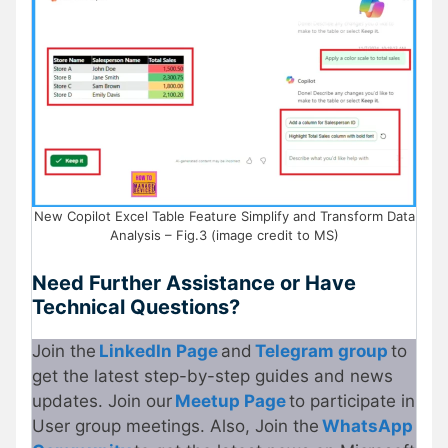
New Copilot Excel Table Feature Simplify and Transform Data
Analysis – Fig.3 (image credit to MS)
Need Further Assistance or Have
Technical Questions?
Join the
LinkedIn Page
and
Telegram group
to
get the latest step-by-step guides and news
updates. Join our
Meetup Page
to participate in
User group meetings. Also, Join the
WhatsApp