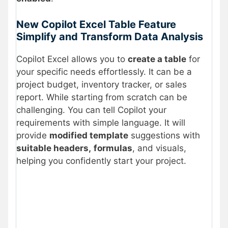
New Copilot Excel Table Feature
Simplify and Transform Data Analysis
Copilot Excel allows you to
create a table
for
your specific needs effortlessly. It can be a
project budget, inventory tracker, or sales
report. While starting from scratch can be
challenging. You can tell Copilot your
requirements with simple language. It will
provide
modified template
suggestions with
suitable headers,
formulas
, and visuals,
helping you confidently start your project.