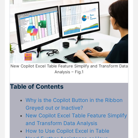
New Copilot Excel Table Feature Simplify and Transform Data
Analysis – Fig.1
Table of Contents
Why is the Copilot Button in the Ribbon
Greyed out or Inactive?
New Copilot Excel Table Feature Simplify
and Transform Data Analysis
How to Use Copilot Excel in Table