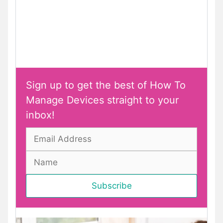
Sign up to get the best of How To
Manage Devices straight to your
inbox!