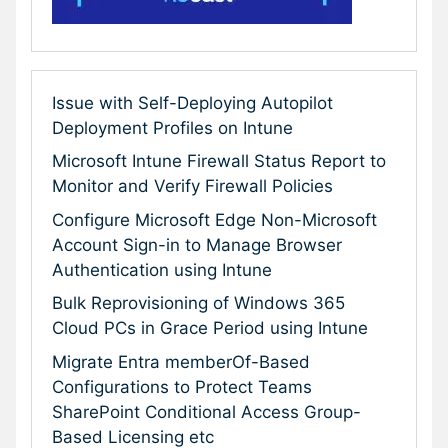
Issue with Self-Deploying Autopilot
Deployment Profiles on Intune
Microsoft Intune Firewall Status Report to
Monitor and Verify Firewall Policies
Configure Microsoft Edge Non-Microsoft
Account Sign-in to Manage Browser
Authentication using Intune
Bulk Reprovisioning of Windows 365
Cloud PCs in Grace Period using Intune
Migrate Entra memberOf-Based
Configurations to Protect Teams
SharePoint Conditional Access Group-
Based Licensing etc