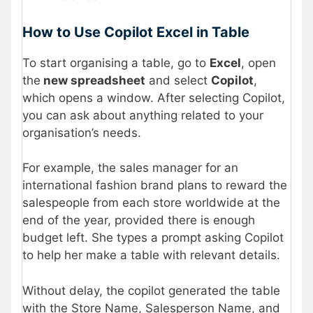
How to Use Copilot Excel in Table
To start organising a table, go to
Excel
, open
the
new spreadsheet
and select
Copilot
,
which opens a window. After selecting Copilot,
you can ask about anything related to your
organisation’s needs.
For example, the sales manager for an
international fashion brand plans to reward the
salespeople from each store worldwide at the
end of the year, provided there is enough
budget left. She types a prompt asking Copilot
to help her make a table with relevant details.
Without delay, the copilot generated the table
with the Store Name, Salesperson Name, and