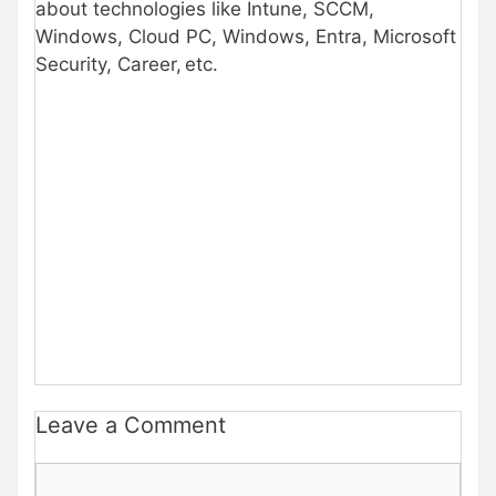
about technologies like Intune, SCCM,
Windows, Cloud PC, Windows, Entra, Microsoft
Security, Career, etc.
Leave a Comment
Comment