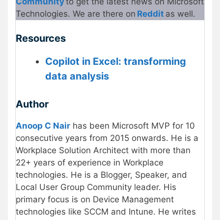
Community
to get the latest news on Microsoft
Technologies. We are there on
Reddit
as well.
Resources
Copilot in Excel: transforming
data analysis
Author
Anoop C Nair
has been Microsoft MVP for 10
consecutive years from 2015 onwards. He is a
Workplace Solution Architect with more than
22+ years of experience in Workplace
technologies. He is a Blogger, Speaker, and
Local User Group Community leader. His
primary focus is on Device Management
technologies like SCCM and Intune. He writes