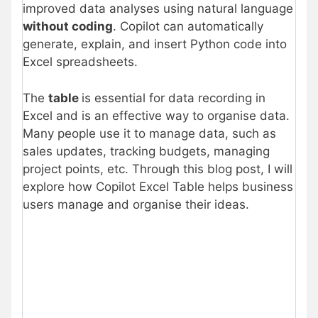
improved data analyses using natural language
without coding
. Copilot can automatically
generate, explain, and insert Python code into
Excel spreadsheets.
The
table
is essential for data recording in
Excel and is an effective way to organise data.
Many people use it to manage data, such as
sales updates, tracking budgets, managing
project points, etc. Through this blog post, I will
explore how Copilot Excel Table helps business
users manage and organise their ideas.